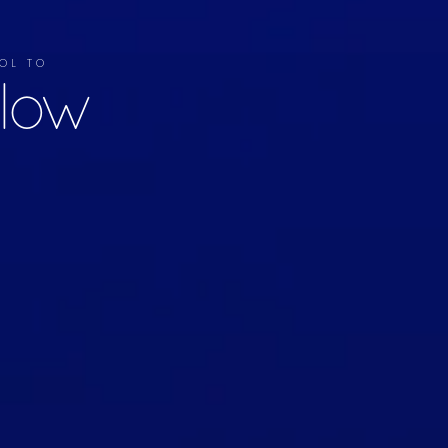
OL TO
llow