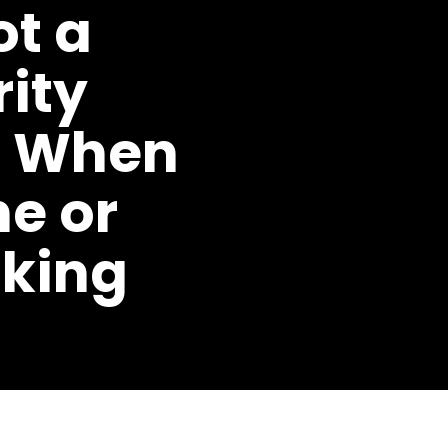
ot a
ity
n When
ne or
nking
SHARE ON
FACEBOOK
|
LINKEDIN
AUGUST 31ST,