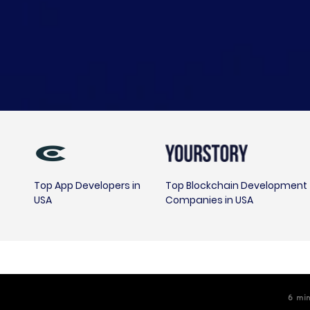
Top App Developers in
Top Blockchain Development
USA
Companies in USA
6
m