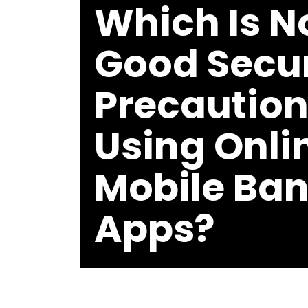
Which Is N
Good Secur
Precautio
Using Onli
Mobile Ba
Apps?
BY
MICHAEL
THOMAS