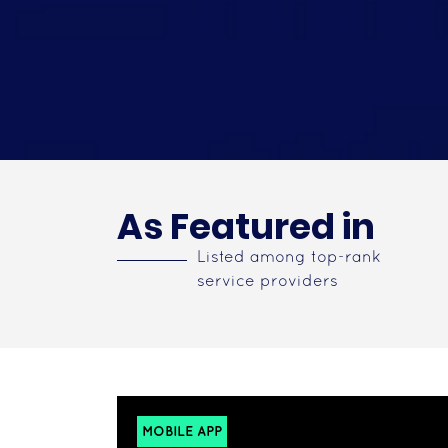
As Featured in
Listed among top-rank
service providers
MOBILE APP