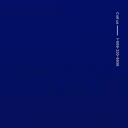
Call us
1-669-220-6936