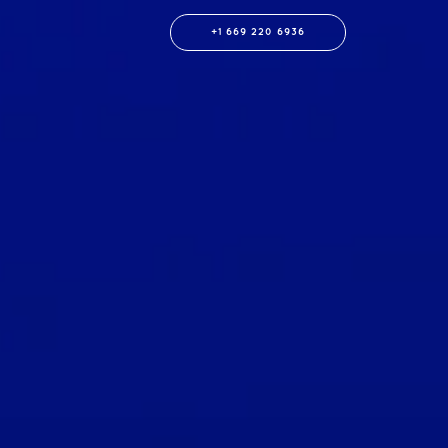
+1 669 220 6936