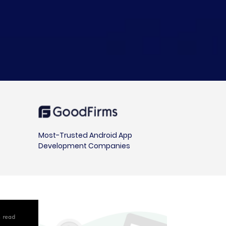
Most-Trusted Android App
Development Companies
in read