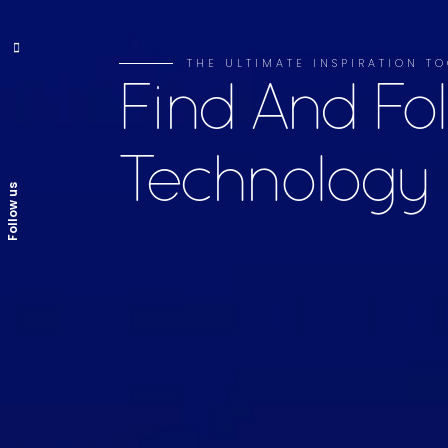
THE ULTIMATE INSPIRATION TO
Find And Fo
Technology
Follow us