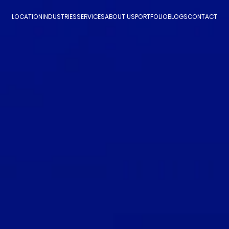
LOCATION
INDUSTRIES
SERVICES
ABOUT US
PORTFOLIO
BLOGS
CONTACT