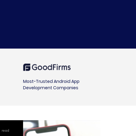
Most-Trusted Android App
Development Companies
 read