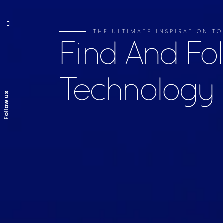
THE ULTIMATE INSPIRATION TO
Find And Fo
Technology
Follow us