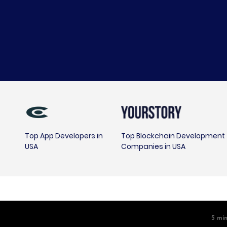
Top App Developers in
Top Blockchain Development
USA
Companies in USA
5
min