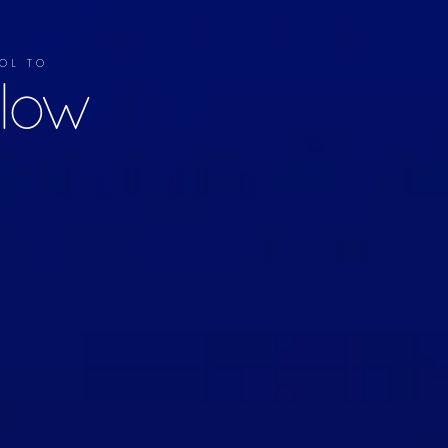
OL TO
llow