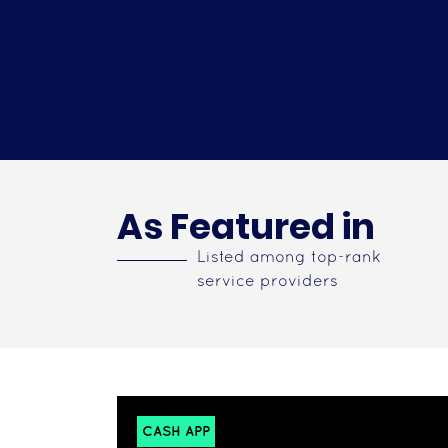
As Featured in
Listed among top-rank
service providers
CASH APP