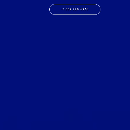
+1 669 220 6936