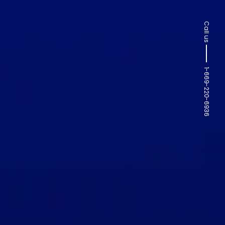
Call us
1-669-220-6936