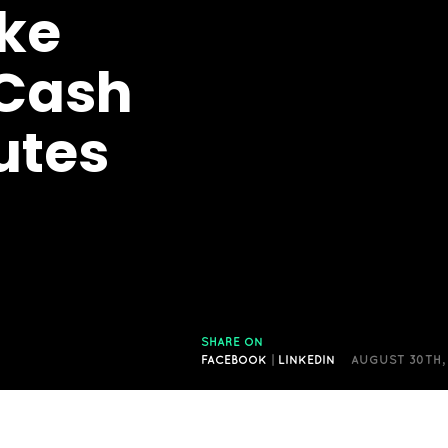
ke
Cash
utes
SHARE ON
FACEBOOK
|
LINKEDIN
AUGUST 30TH,