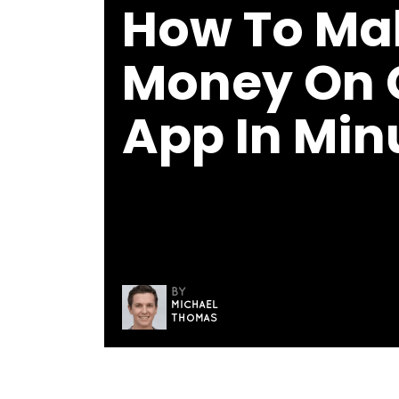
How To Ma
Money On 
App In Min
BY
MICHAEL
THOMAS