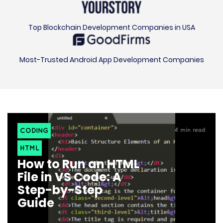
Top Blockchain Development Companies in USA
Most-Trusted Android App Development Companies
CODING
4
min read
HTML
How to Run an HTML
File in VS Code: A
Step-by-Step
Guide