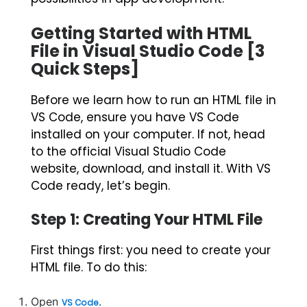
Getting Started with HTML
File in Visual Studio Code [3
Quick Steps]
Before we learn
how to run an HTML file in
VS Code
, ensure you have VS Code
installed on your computer. If not, head
to the official Visual Studio Code
website, download, and install it. With VS
Code ready, let’s begin.
Step 1: Creating Your HTML File
First things first: you need to create your
HTML file. To do this:
Open
.
VS Code