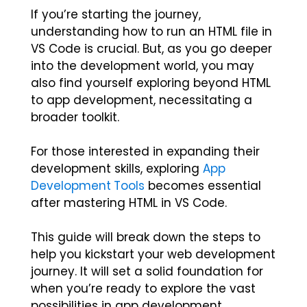
If you’re starting the journey,
understanding
how to run an HTML file in
VS Code
is crucial. But, as you go deeper
into the development world, you may
also find yourself exploring beyond HTML
to app development, necessitating a
broader toolkit.
For those interested in expanding their
development skills, exploring
App
Development Tools
becomes essential
after mastering HTML in VS Code.
This guide will break down the steps to
help you kickstart your web development
journey. It will set a solid foundation for
when you’re ready to explore the vast
possibilities in app development.