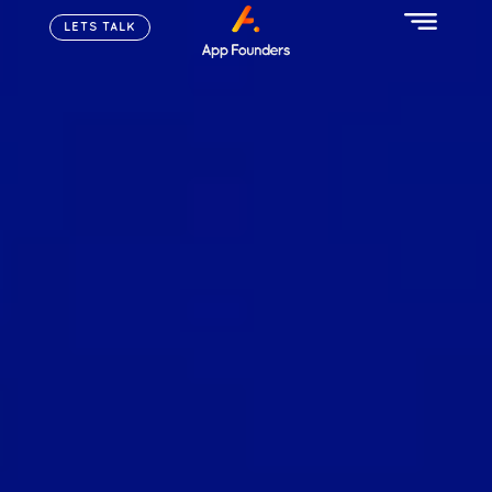
LETS TALK