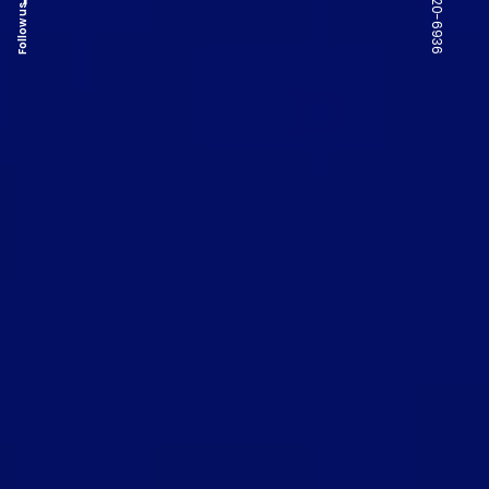
Follow us