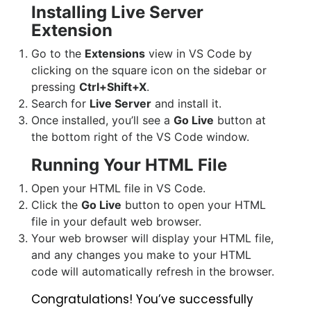
Installing Live Server
Extension
Go to the
Extensions
view in VS Code by
clicking on the square icon on the sidebar or
pressing
Ctrl+Shift+X
.
Search for
Live Server
and install it.
Once installed, you’ll see a
Go Live
button at
the bottom right of the VS Code window.
Running Your HTML File
Open your HTML file in VS Code.
Click the
Go Live
button to open your HTML
file in your default web browser.
Your web browser will display your HTML file,
and any changes you make to your HTML
code will automatically refresh in the browser.
Congratulations! You’ve successfully