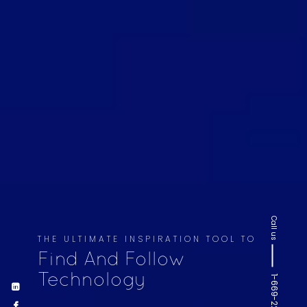
Call us
THE ULTIMATE INSPIRATION TOOL TO
Find And Follow
Technology
1-669-220-6936