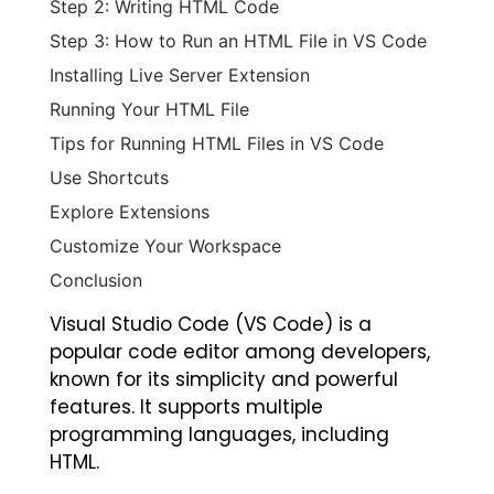
Step 2: Writing HTML Code
Step 3: How to Run an HTML File in VS Code
Installing Live Server Extension
Running Your HTML File
Tips for Running HTML Files in VS Code
Use Shortcuts
Explore Extensions
Customize Your Workspace
Conclusion
Visual Studio Code (VS Code) is a
popular code editor among developers,
known for its simplicity and powerful
features. It supports multiple
programming languages, including
HTML.