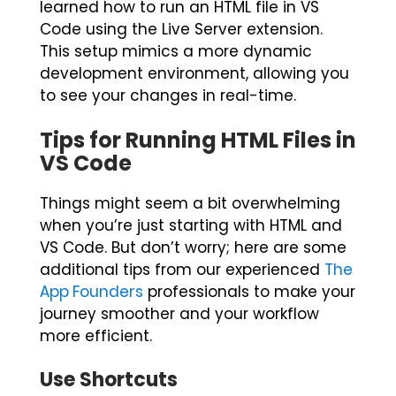
learned how to run an HTML file in VS
Code using the Live Server extension.
This setup mimics a more dynamic
development environment, allowing you
to see your changes in real-time.
Tips for Running HTML Files in
VS Code
Things might seem a bit overwhelming
when you’re just starting with HTML and
VS Code. But don’t worry; here are some
additional tips from our experienced
The
App Founders
professionals to make your
journey smoother and your workflow
more efficient.
Use Shortcuts