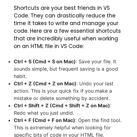
Shortcuts are your best friends in VS
Code. They can drastically reduce the
time it takes to write and manage your
code. Here are a few essential shortcuts
that are incredibly useful when working
on an HTML file in VS Code:
Ctrl + S (Cmd + S on Mac)
: Save your file. It
sounds simple, but frequent saving is a good
habit.
Ctrl + Z (Cmd + Z on Mac)
: Undo your last
action. This is your quick fix if you make a
mistake or delete something by accident.
Ctrl + Shift + Z (Cmd + Shift + Z on Mac)
:
Redo what you just undid.
Ctrl + F (Cmd + F on Mac)
: Open the find tool.
This is extremely helpful when looking for
specific bits of code in your HTML file.