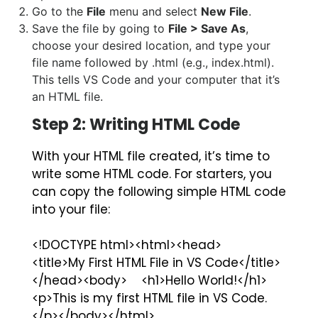
Go to the
File
menu and select
New File
.
Save the file by going to
File > Save As
,
choose your desired location, and type your
file name followed by
.html
(e.g.,
index.html
).
This tells VS Code and your computer that it’s
an HTML file.
Step 2: Writing HTML Code
With your HTML file created, it’s time to
write some HTML code. For starters, you
can copy the following simple HTML code
into your file:
<!DOCTYPE html><html><head>
<title>My First HTML File in VS Code</title>
</head><body> <h1>Hello World!</h1>
<p>This is my first HTML file in VS Code.
</p></body></html>