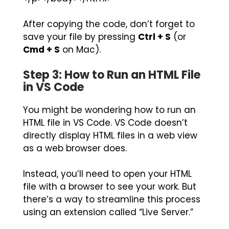
After copying the code, don’t forget to
save your file by pressing
Ctrl + S
(or
Cmd + S
on Mac).
Step 3: How to Run an HTML File
in VS Code
You might be wondering how to run an
HTML file in VS Code. VS Code doesn’t
directly display HTML files in a web view
as a web browser does.
Instead, you’ll need to open your HTML
file with a browser to see your work. But
there’s a way to streamline this process
using an extension called “Live Server.”