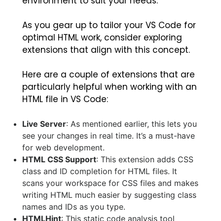
environment to suit your needs.
As you gear up to tailor your VS Code for
optimal HTML work, consider exploring
extensions that align with this concept.
Here are a couple of extensions that are
particularly helpful when working with an
HTML file in VS Code:
Live Server
: As mentioned earlier, this lets you
see your changes in real time. It’s a must-have
for web development.
HTML CSS Support
: This extension adds CSS
class and ID completion for HTML files. It
scans your workspace for CSS files and makes
writing HTML much easier by suggesting class
names and IDs as you type.
HTMLHint
: This static code analysis tool