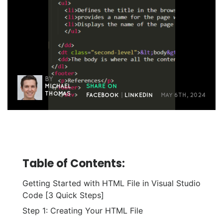
BY
MICHAEL
SHARE ON
THOMAS
FACEBOOK
|
LINKEDIN
MAY 6TH, 2024
Table of Contents:
Getting Started with HTML File in Visual Studio
Code [3 Quick Steps]
Step 1: Creating Your HTML File