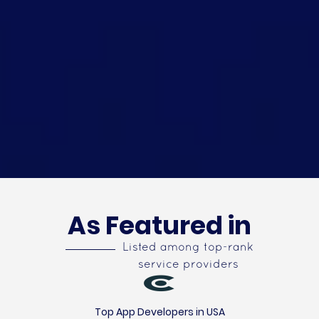
As Featured in
Listed among top-rank
service providers
Top App Developers in USA