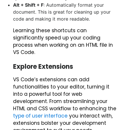
Alt + Shift + F
: Automatically format your
document. This is great for cleaning up your
code and making it more readable.
Learning these shortcuts can
significantly speed up your coding
process when working on an HTML file in
VS Code.
Explore Extensions
VS Code’s extensions can add
functionalities to your editor, turning it
into a powerful tool for web
development.
From streamlining your
HTML and CSS workflow to enhancing the
type of user interface
you interact with,
extensions bolster your development