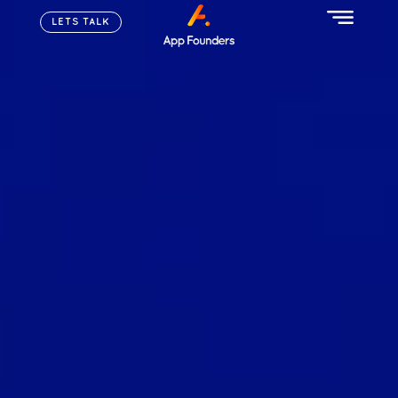
LETS TALK