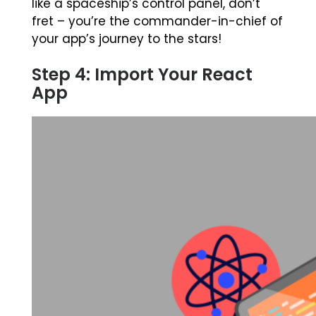
like a spaceship’s control panel, don’t
fret – you’re the commander-in-chief of
your app’s journey to the stars!
Step 4: Import Your React
App