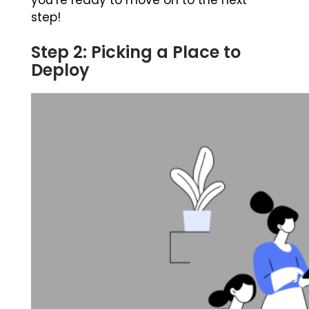
you’re ready to move on to the next
step!
Step 2: Picking a Place to
Deploy