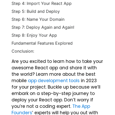
Step 4: Import Your React App
Step 5: Build and Deploy
Step 6: Name Your Domain
Step 7: Deploy Again and Again!
Step 8: Enjoy Your App
Fundamental Features Explored
Conclusion:
Are you excited to learn how to take your
awesome React app and share it with
the world? Learn more about the best
mobile
app development tools
in 2023
for your project. Buckle up because we’ll
embark on a step-by-step journey to
deploy your React app. Don’t worry if
you’re not a coding expert.
The App
Founders
‘ experts will help you out with