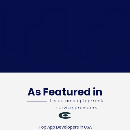
As Featured in
Listed among top-rank
service providers
Top App Developers in USA