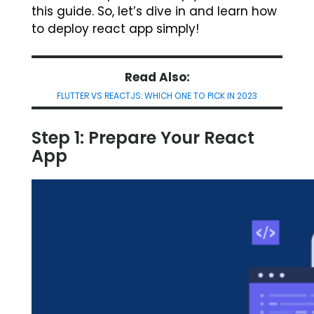
this guide. So, let’s dive in and learn how
to deploy react app simply!
Read Also:
FLUTTER VS REACTJS: WHICH ONE TO PICK IN 2023
Step 1: Prepare Your React
App