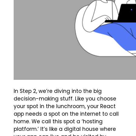
In Step 2, we’re diving into the big
decision-making stuff. Like you choose
your spot in the lunchroom, your React
app needs a spot on the internet to call
home. We call this spot a ‘hosting
platform.’ It’s like a digital house where