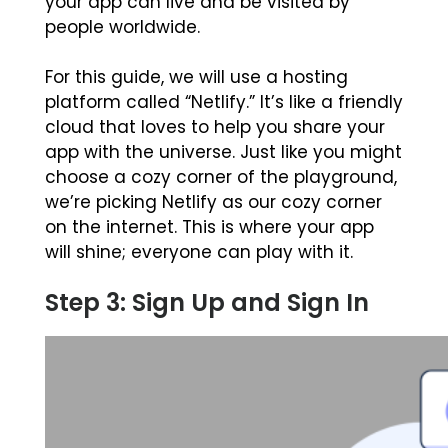
your app can live and be visited by
people worldwide.
For this guide, we will use a hosting
platform called “Netlify.” It’s like a friendly
cloud that loves to help you share your
app with the universe. Just like you might
choose a cozy corner of the playground,
we’re picking Netlify as our cozy corner
on the internet. This is where your app
will shine; everyone can play with it.
Step 3: Sign Up and Sign In