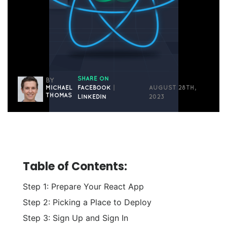
SHARE ON
BY
MICHAEL
FACEBOOK
|
AUGUST 28TH,
THOMAS
LINKEDIN
2023
Table of Contents:
Step 1: Prepare Your React App
Step 2: Picking a Place to Deploy
Step 3: Sign Up and Sign In