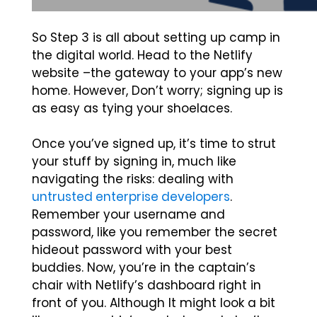
So Step 3 is all about setting up camp in
the digital world. Head to the Netlify
website –the gateway to your app’s new
home. However, Don’t worry; signing up is
as easy as tying your shoelaces.
Once you’ve signed up, it’s time to strut
your stuff by signing in, much like
navigating the risks: dealing with
untrusted enterprise developers
.
Remember your username and
password, like you remember the secret
hideout password with your best
buddies. Now, you’re in the captain’s
chair with Netlify’s dashboard right in
front of you. Although It might look a bit