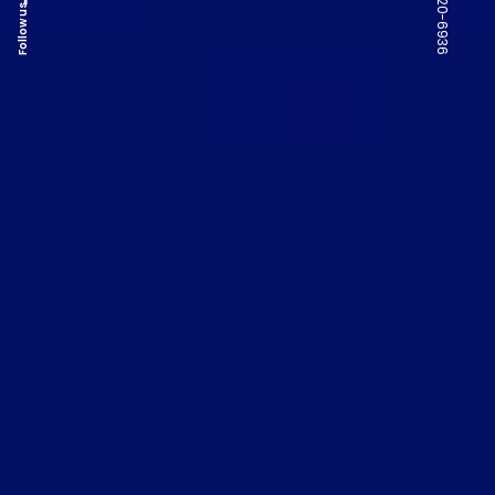
Follow us