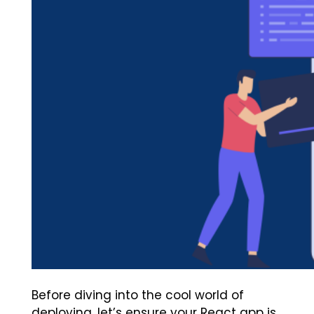
Before diving into the cool world of
deploying, let’s ensure your React app is