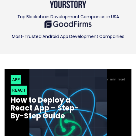
Top Blockchain Development Companies in USA
Most-Trusted Android App Development Companies
APP
7
min read
REACT
How to Deploy a
React App – Step-
By-Step Guide