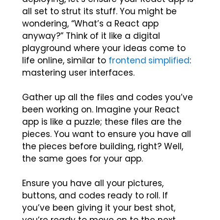
all set to strut its stuff. You might be
wondering, “What’s a React app
anyway?” Think of it like a digital
playground where your ideas come to
life online, similar to
frontend simplified
:
mastering user interfaces.
Gather up all the files and codes you’ve
been working on. Imagine your React
app is like a puzzle; these files are the
pieces. You want to ensure you have all
the pieces before building, right? Well,
the same goes for your app.
Ensure you have all your pictures,
buttons, and codes ready to roll. If
you’ve been giving it your best shot,