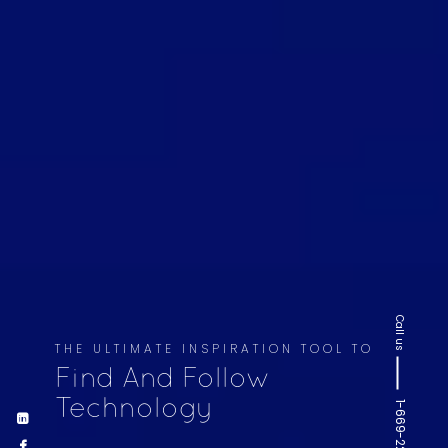
Call us
THE ULTIMATE INSPIRATION TOOL TO
Find And Follow
Technology
1-669-220-6936