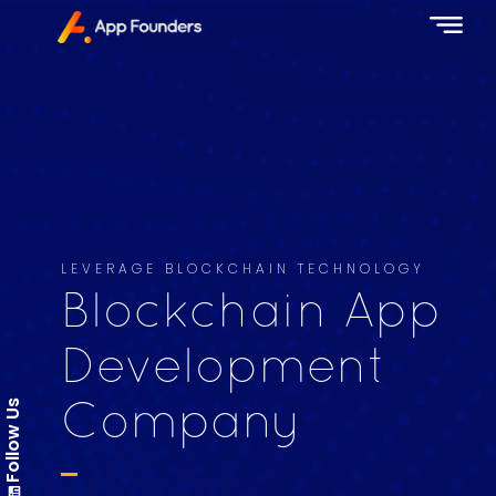
LEVERAGE BLOCKCHAIN TECHNOLOGY
Blockchain App
Development
Follow Us
Company