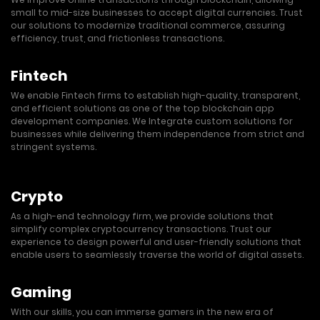
small to mid-size businesses to accept digital currencies. Trust
our solutions to modernize traditional commerce, assuring
efficiency, trust, and frictionless transactions.
Fintech
We enable Fintech firms to establish high-quality, transparent,
and efficient solutions as one of the top blockchain app
development companies. We Integrate custom solutions for
businesses while delivering them independence from strict and
stringent systems.
Crypto
As a high-end technology firm, we provide solutions that
simplify complex cryptocurrency transactions. Trust our
experience to design powerful and user-friendly solutions that
enable users to seamlessly traverse the world of digital assets.
Gaming
With our skills, you can immerse gamers in the new era of