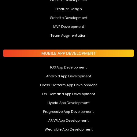
Web 3.0 Development
Product Design
Website Development
MVP Development
Team Augmentation
MOBILE APP DEVELOPMENT
IOS App Development
Android App Development
Cross-Platform App Development
On-Demand App Development
Hybrid App Development
Progressive App Development
AR/VR App Development
Wearable App Development