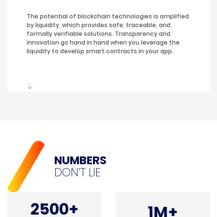
The potential of blockchain technologies is amplified
by liquidity, which provides safe, traceable, and
formally verifiable solutions. Transparency and
innovation go hand in hand when you leverage the
liquidity to develop smart contracts in your app.
NUMBERS
DON’T LIE
2500+
1M+