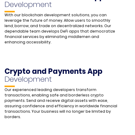
Development
With our blockchain development solutions, you can
leverage the future of money. Allow users to smoothly
lend, borrow, and trade on decentralized networks. Our
dependable team develops DeFi apps that democratize
financial services by eliminating middlemen and
enhancing accessibility.
Crypto and Payments App
Development
Our experienced leading developers transform
transactions, enabling safe and borderless crypto
payments. Send and receive digital assets with ease,
assuring confidence and efficiency in worldwide financial
transactions. Your business will no longer be limited by
borders.