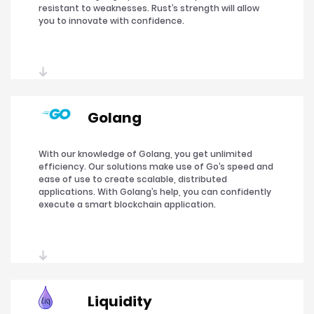
resistant to weaknesses. Rust’s strength will allow
you to innovate with confidence.
Golang
With our knowledge of Golang, you get unlimited
efficiency. Our solutions make use of Go’s speed and
ease of use to create scalable, distributed
applications. With Golang’s help, you can confidently
execute a smart blockchain application.
Liquidity