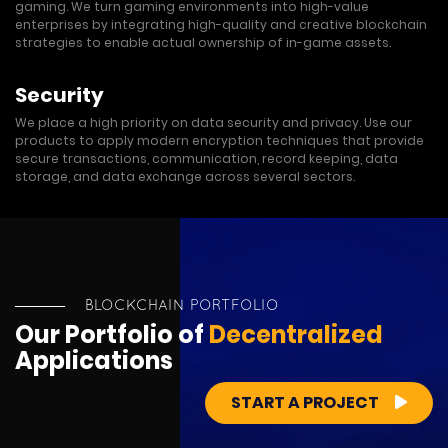
gaming. We turn gaming environments into high-value
enterprises by integrating high-quality and creative blockchain
strategies to enable actual ownership of in-game assets.
Security
We place a high priority on data security and privacy. Use our
products to apply modern encryption techniques that provide
secure transactions, communication, record keeping, data
storage, and data exchange across several sectors.
BLOCKCHAIN PORTFOLIO
Our Portfolio of
Decentralized
Applications
START A PROJECT