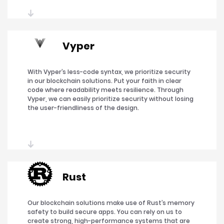
Vyper
With Vyper’s less-code syntax, we prioritize security
in our blockchain solutions. Put your faith in clear
code where readability meets resilience. Through
Vyper, we can easily prioritize security without losing
the user-friendliness of the design.
Rust
Our blockchain solutions make use of Rust’s memory
safety to build secure apps. You can rely on us to
create strong, high-performance systems that are