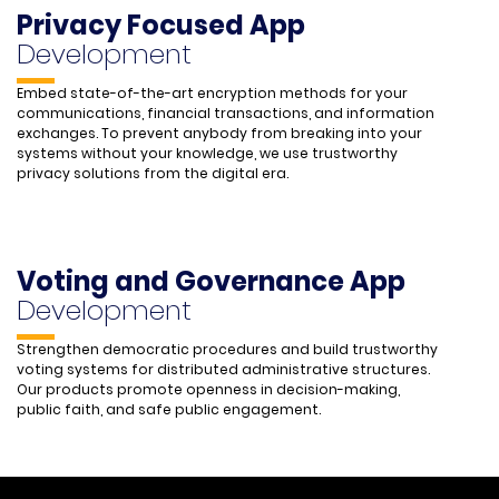
Privacy Focused App
Development
Embed state-of-the-art encryption methods for your
communications, financial transactions, and information
exchanges. To prevent anybody from breaking into your
systems without your knowledge, we use trustworthy
privacy solutions from the digital era.
Voting and Governance App
Development
Strengthen democratic procedures and build trustworthy
voting systems for distributed administrative structures.
Our products promote openness in decision-making,
public faith, and safe public engagement.