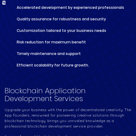
Accelerated development by experienced professionals
Quality assurance for robustness and security
Customization tailored to your business needs
Risk reduction for maximum benefit
Timely maintenance and support
Efficient scalability for future growth.
Blockchain Application
Development Services
Upgrade your business with the power of decentralized creativity. The
App Founders, renowned for pioneering creative solutions through
blockchain technology, brings you unrivaled knowledge as a
professional blockchain development service provider.