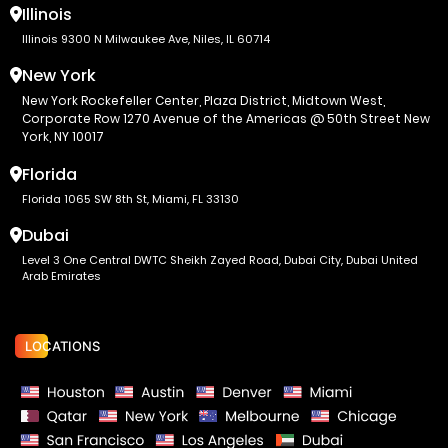
Illinois
Illinois 9300 N Milwaukee Ave, Niles, IL 60714
New York
New York Rockefeller Center, Plaza District, Midtown West,
Corporate Row 1270 Avenue of the Americas @ 50th Street New
York, NY 10017
Florida
Florida 1065 SW 8th St, Miami, FL 33130
Dubai
Level 3 One Central DWTC Sheikh Zayed Road, Dubai City, Dubai United
Arab Emirates
LOCATIONS