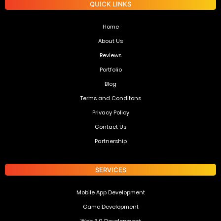
QUICK LINKS
Home
About Us
Reviews
Portfolio
Blog
Terms and Conditons
Privacy Policy
Contact Us
Partnership
SERVICES
Mobile App Development
Game Development