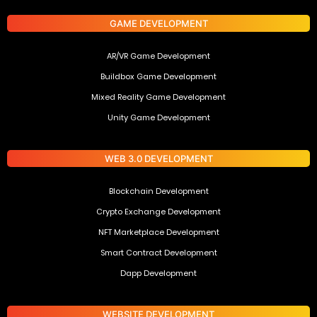
GAME DEVELOPMENT
AR/VR Game Development
Buildbox Game Development
Mixed Reality Game Development
Unity Game Development
WEB 3.0 DEVELOPMENT
Blockchain Development
Crypto Exchange Development
NFT Marketplace Development
Smart Contract Development
Dapp Development
WEBSITE DEVELOPMENT