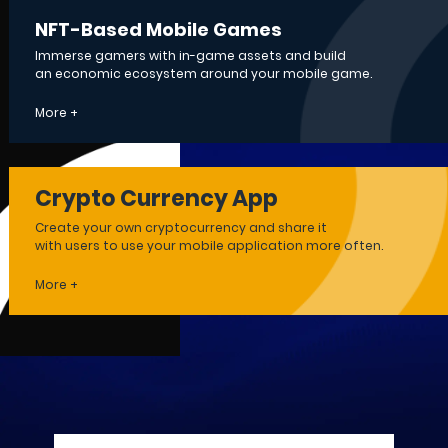
NFT-Based Mobile Games
Immerse gamers with in-game assets and build
an economic ecosystem around your mobile game.
More +
Crypto Currency App
Create your own cryptocurrency and share it
with users to use your mobile application more often.
More +