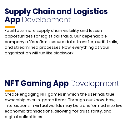
Supply Chain and Logistics
App
Development
Facilitate more supply chain visibility and lessen
opportunities for logistical fraud. Our dependable
company offers firms secure data transfer, audit trails,
and streamlined processes. Now, everything at your
organization will run like clockwork.
NFT Gaming App
Development
Create engaging NFT games in which the user has true
ownership over in-game items. Through our know-how,
interactions in virtual worlds may be transformed into live
economic transactions, allowing for trust, rarity, and
digital collectibles.