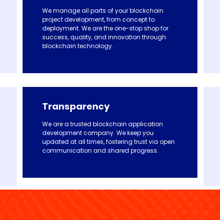
We manage all parts of your blockchain
project development, from concept to
deployment. We are the one-stop shop for
success, quality, and innovation through
blockchain technology.
Transparency
We are a trusted blockchain application
development company. We keep you
updated at all times, fostering trust via open
communication and shared progress.