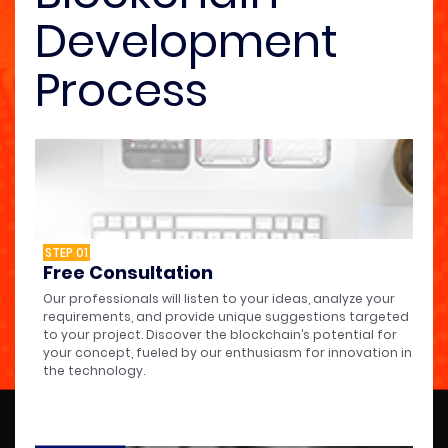
Development
Process
STEP 01
Free Consultation
Our professionals will listen to your ideas, analyze your
requirements, and provide unique suggestions targeted
to your project. Discover the blockchain’s potential for
your concept, fueled by our enthusiasm for innovation in
the technology.