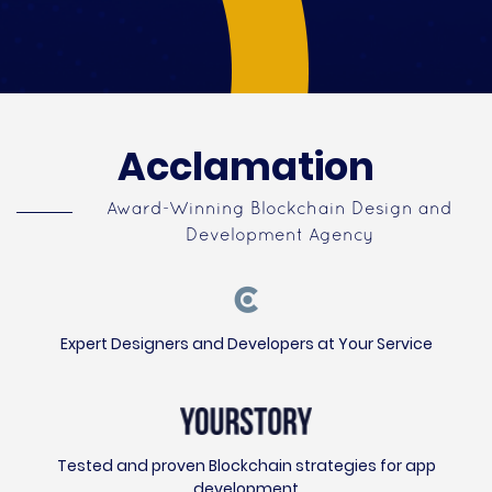
Acclamation
Award-Winning Blockchain Design and
Development Agency
Expert Designers and Developers at Your Service
Tested and proven Blockchain strategies for app
development