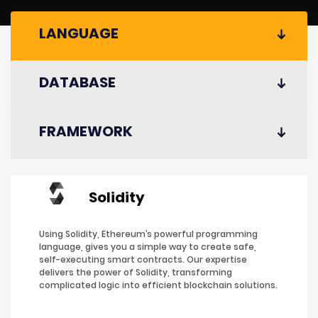
LANGUAGE
DATABASE
FRAMEWORK
Solidity
Using Solidity, Ethereum’s powerful programming
language, gives you a simple way to create safe,
self-executing smart contracts. Our expertise
delivers the power of Solidity, transforming
complicated logic into efficient blockchain solutions.