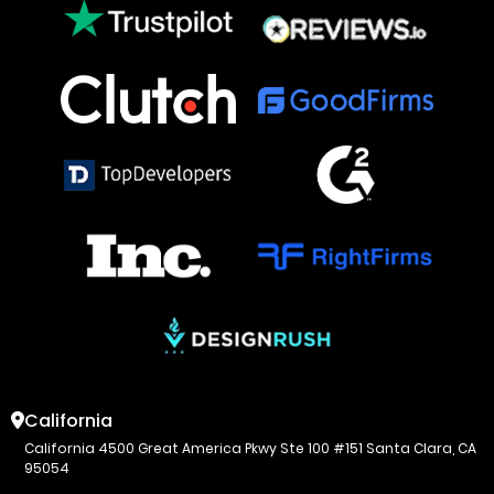
California
California 4500 Great America Pkwy Ste 100 #151 Santa Clara, CA
95054