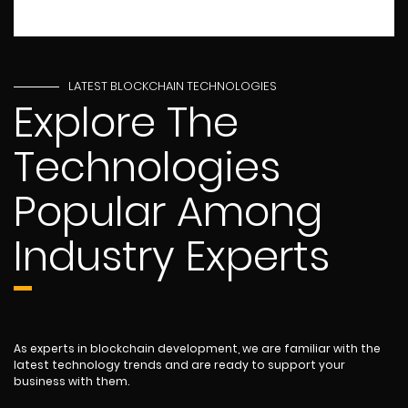
LATEST BLOCKCHAIN TECHNOLOGIES
Explore The
Technologies
Popular Among
Industry Experts
As experts in blockchain development, we are familiar with the
latest technology trends and are ready to support your
business with them.