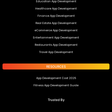
Education App Development
Healthcare App Development
Finance App Development
Real Estate App Development
eCommerce App Development
Entertainment App Development
Restaurants App Development
Travel App Development
RESOURCES
App Development Cost 2025
Fitness App Development Guide
Trusted By