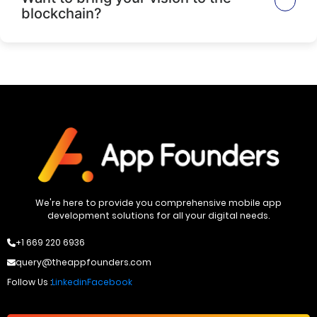
blockchain?
We're here to provide you comprehensive mobile app
development solutions for all your digital needs.
+1 669 220 6936
query@theappfounders.com
Follow Us :
Linkedin
Facebook