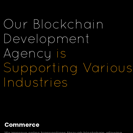
Our Blockchain
Development
Agency
is
Supporting Various
Industries
Commerce
We improve online transactions through blockchain, allowing