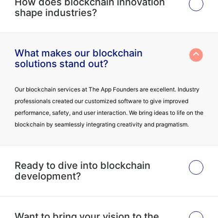
How does blockchain innovation
shape industries?
What makes our blockchain
solutions stand out?
Our blockchain services at The App Founders are excellent. Industry
professionals created our customized software to give improved
performance, safety, and user interaction. We bring ideas to life on the
blockchain by seamlessly integrating creativity and pragmatism.
Ready to dive into blockchain
development?
Want to bring your vision to the