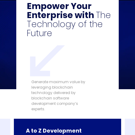
Empower Your
Enterprise with
The
Technology of the
Future
Generate maximum value by
leveraging blockchain
technology delivered by
blockchain software
development company’s
experts.
A to Z Development