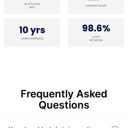
BLOCKCHAIN
WORKING HOURS
APPS
98.6%
10 yrs
CLIENT
WORK EXPERIENCE
RETENTION
Frequently Asked
Questions