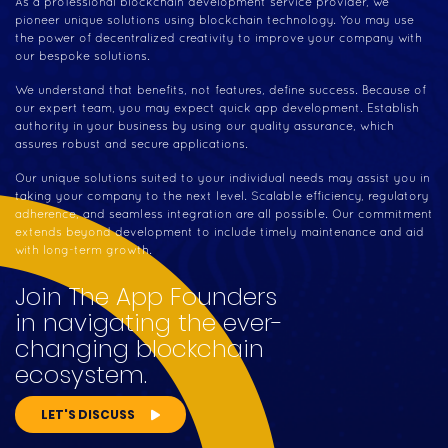
As a professional blockchain development service provider, we
pioneer unique solutions using blockchain technology. You may use
the power of decentralized creativity to improve your company with
our bespoke solutions.
We understand that benefits, not features, define success. Because of
our expert team, you may expect quick app development. Establish
authority in your business by using our quality assurance, which
assures robust and secure applications.
Our unique solutions suited to your individual needs may assist you in
taking your company to the next level. Scalable efficiency, regulatory
adherence, and seamless integration are all possible. Our commitment
extends beyond development to include timely maintenance and aid
with long-term growth.
Join The App Founders
in navigating the ever-
changing blockchain
ecosystem.
LET'S DISCUSS