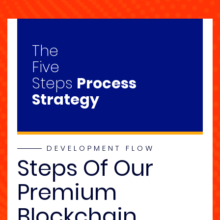
The
Five
Steps
Process
Strategy
DEVELOPMENT FLOW
Steps Of Our
Premium
Blockchain