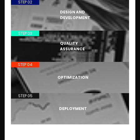
STEP 02
DESIGN AND
DEVELOPMENT
STEP 03
QUALITY
ASSURANCE
STEP 04
OPTIMIZATION
STEP 05
DEPLOYMENT