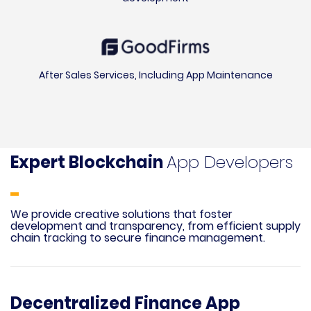
After Sales Services, Including App Maintenance
Expert Blockchain
App Developers
We provide creative solutions that foster
development and transparency, from efficient supply
chain tracking to secure finance management.
Decentralized Finance App