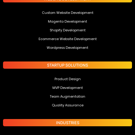
Custom Website Development
Magento Development
Shopify Development
Ecommerce Website Development
Wordpress Development
STARTUP SOLUTIONS
Product Design
MVP Development
Team Augmentation
Quality Assurance
INDUSTRIES