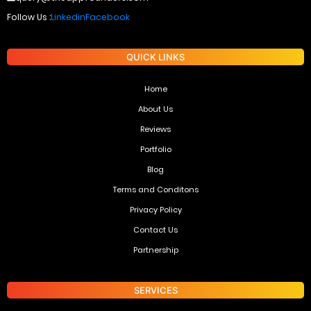
Follow Us :
Linkedin
Facebook
QUICK LINKS
Home
About Us
Reviews
Portfolio
Blog
Terms and Conditons
Privacy Policy
Contact Us
Partnership
SERVICES