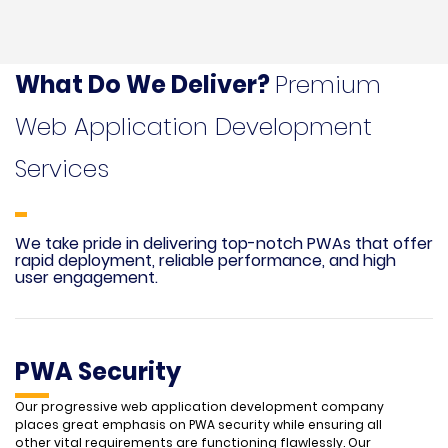
What Do We Deliver?
Premium
Web Application Development
Services
We take pride in delivering top-notch PWAs that offer
rapid deployment, reliable performance, and high
user engagement.
PWA Security
Our progressive web application development company
places great emphasis on PWA security while ensuring all
other vital requirements are functioning flawlessly. Our