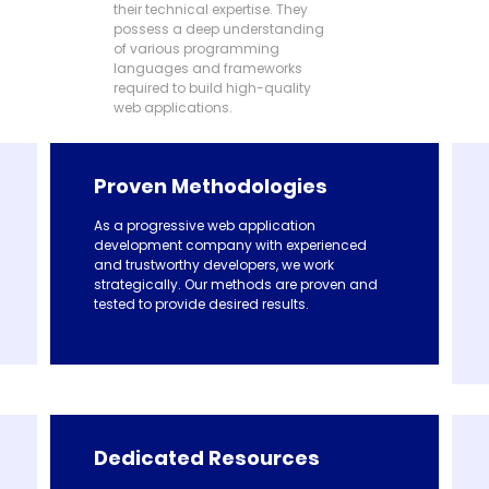
their technical expertise. They
possess a deep understanding
of various programming
languages and frameworks
required to build high-quality
web applications.
Proven Methodologies
As a progressive web application
development company with experienced
and trustworthy developers, we work
strategically. Our methods are proven and
tested to provide desired results.
Dedicated Resources