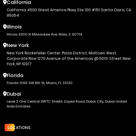
California
California 4500 Great America Pkwy Ste 100 #151 Santa Clara, CA
95054
Illinois
Illinois 9300 N Milwaukee Ave, Niles, IL 60714
New York
New York Rockefeller Center, Plaza District, Midtown West,
Corporate Row 1270 Avenue of the Americas @ 50th Street New
York, NY 10017
Florida
Florida 1065 SW 8th St, Miami, FL 33130
Dubai
Level 3 One Central DWTC Sheikh Zayed Road, Dubai City, Dubai United
Arab Emirates
LOCATIONS