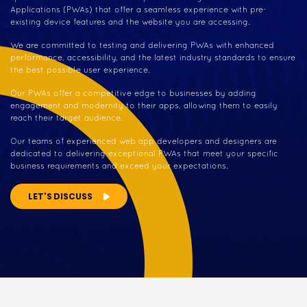
Applications (PWAs) that offer a seamless experience with pre-
existing device features and the website you are accessing.
We are committed to testing and delivering PWAs with enhanced
performance, accessibility, and the latest industry standards to ensure
the best possible user experience.
Our PWAs offer a competitive edge to businesses by adding
engagement and modernity to their apps, allowing them to easily
reach their target audience.
Our teams of experienced web app developers and designers are
dedicated to delivering exceptional PWAs that meet your specific
business requirements and exceed your expectations.
LET'S DISCUSS