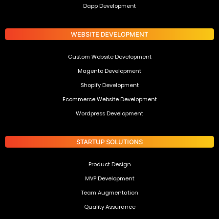
Dapp Development
WEBSITE DEVELOPMENT
Custom Website Development
Magento Development
Shopify Development
Ecommerce Website Development
Wordpress Development
STARTUP SOLUTIONS
Product Design
MVP Development
Team Augmentation
Quality Assurance