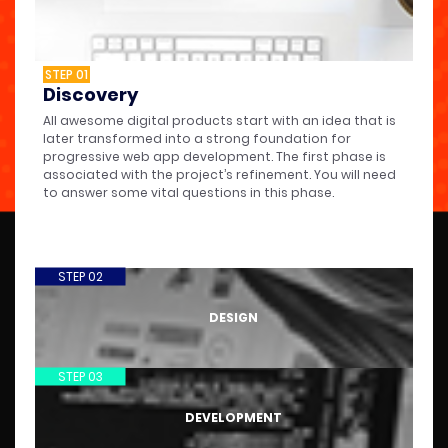
STEP 01
Discovery
All awesome digital products start with an idea that is
later transformed into a strong foundation for
progressive web app development. The first phase is
associated with the project’s refinement. You will need
to answer some vital questions in this phase.
STEP 02
DESIGN
STEP 03
DEVELOPMENT