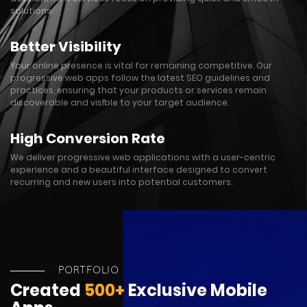
solutions.
Better Visibility
Your online presence is vital for remaining competitive. Our
progressive web apps follow the latest SEO guidelines and
practices, ensuring that your products or services remain
discoverable and visible to your target audience.
High Conversion Rate
We deliver progressive web applications with a user-centric
experience and a beautiful interface designed to convert
recurring and new users into potential customers.
PORTFOLIO
Created
500+
Exclusive Mobile