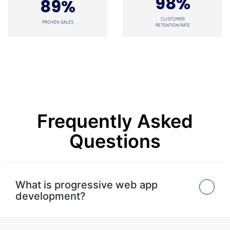
98%
89%
CUSTOMER
PROVEN SALES
RETENTION RATE
Frequently Asked
Questions
What is progressive web app
development?