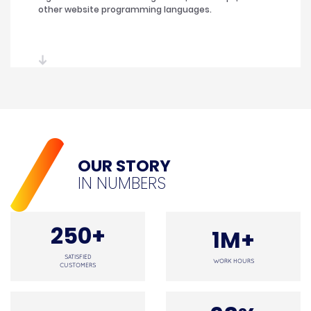
other website programming languages.
OUR STORY
IN NUMBERS
250+
1M+
SATISFIED
WORK HOURS
CUSTOMERS