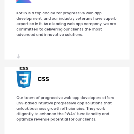
Kotlin is a top choice for progressive web app
development, and our industry veterans have superb
expertise in it. As a leading web app company, we are
committed to delivering our clients the most
advanced and innovative solutions.
CSS
Our team of progressive web app developers offers
CSS-based intuitive progressive app solutions that
unlock business growth efficiencies. They work
diligently to enhance the PWAs' functionality and
optimize revenue potential for our clients.