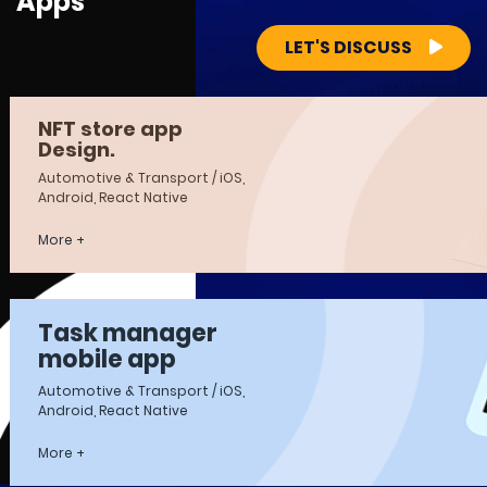
Apps
LET'S DISCUSS
NFT store app
Design.
Automotive & Transport / iOS,
Android, React Native
More +
Task manager
mobile app
Automotive & Transport / iOS,
Android, React Native
More +