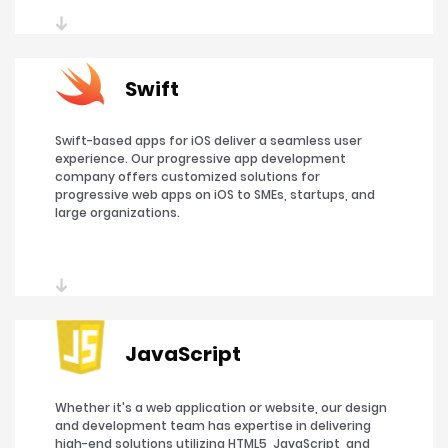
Swift
Swift-based apps for iOS deliver a seamless user
experience. Our progressive app development
company offers customized solutions for
progressive web apps on iOS to SMEs, startups, and
large organizations.
JavaScript
Whether it's a web application or website, our design
and development team has expertise in delivering
high-end solutions utilizing HTML5, JavaScript, and