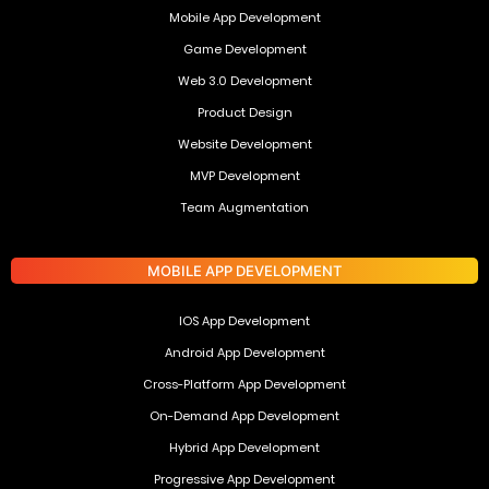
Mobile App Development
Game Development
Web 3.0 Development
Product Design
Website Development
MVP Development
Team Augmentation
MOBILE APP DEVELOPMENT
IOS App Development
Android App Development
Cross-Platform App Development
On-Demand App Development
Hybrid App Development
Progressive App Development