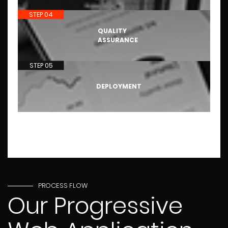
STEP 04
QUALITY
ASSURANCE
STEP 05
DEPLOYMENT
PROCESS FLOW
Our Progressive