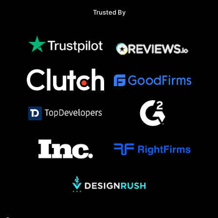
Trusted By