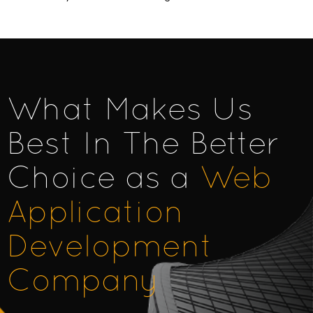
What Makes Us
Best In The Better
Choice as a
Web
Application
Development
Company