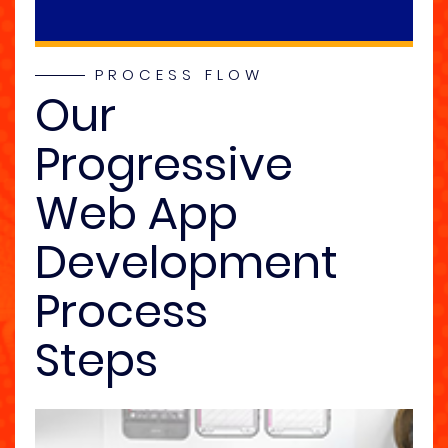
PROCESS FLOW
Our
Progressive
Web App
Development
Process
Steps