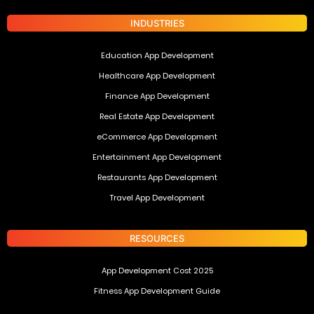
INDUSTRIES
Education App Development
Healthcare App Development
Finance App Development
Real Estate App Development
eCommerce App Development
Entertainment App Development
Restaurants App Development
Travel App Development
RESOURCES
App Development Cost 2025
Fitness App Development Guide