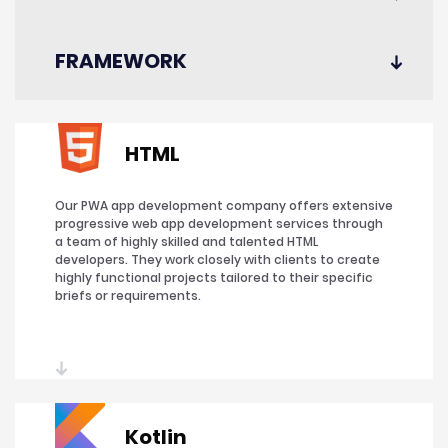
FRAMEWORK
HTML
Our PWA app development company offers extensive
progressive web app development services through
a team of highly skilled and talented HTML
developers. They work closely with clients to create
highly functional projects tailored to their specific
briefs or requirements.
Kotlin