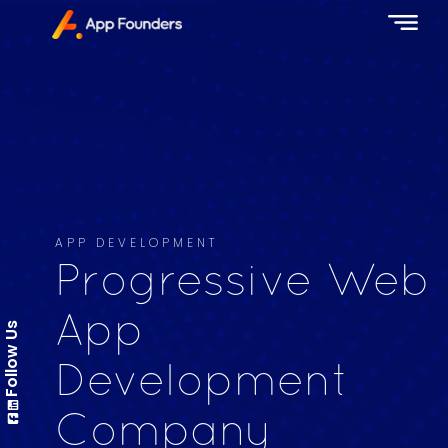
APP DEVELOPMENT
Progressive Web
App
Follow Us
Development
Company