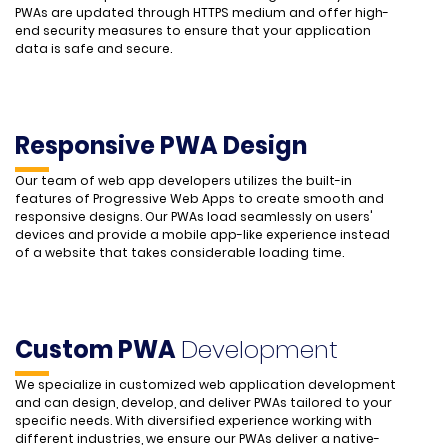
PWAs are updated through HTTPS medium and offer high-
end security measures to ensure that your application
data is safe and secure.
Responsive PWA Design
Our team of web app developers utilizes the built-in
features of Progressive Web Apps to create smooth and
responsive designs. Our PWAs load seamlessly on users'
devices and provide a mobile app-like experience instead
of a website that takes considerable loading time.
Custom PWA
Development
We specialize in customized web application development
and can design, develop, and deliver PWAs tailored to your
specific needs. With diversified experience working with
different industries, we ensure our PWAs deliver a native-