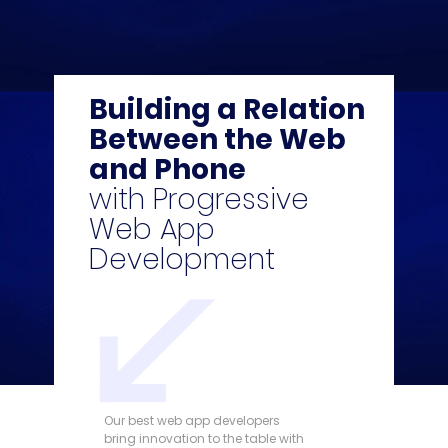
Building a Relation
Between the Web
and Phone
with Progressive
Web App
Development
Our best web app developers
bring innovation to the table with