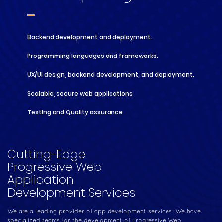
Backend development and deployment.
Programming languages and frameworks.
UX/UI design, backend development, and deployment.
Scalable, secure web applications
Testing and Quality assurance
Cutting-Edge
Progressive Web
Application
Development Services
We are a leading provider of app development services. We have
specialized teams for the development of Progressive Web