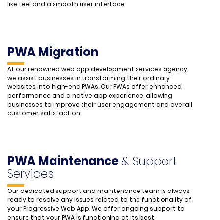
like feel and a smooth user interface.
PWA Migration
At our renowned web app development services agency,
we assist businesses in transforming their ordinary
websites into high-end PWAs. Our PWAs offer enhanced
performance and a native app experience, allowing
businesses to improve their user engagement and overall
customer satisfaction.
PWA Maintenance
& Support
Services
Our dedicated support and maintenance team is always
ready to resolve any issues related to the functionality of
your Progressive Web App. We offer ongoing support to
ensure that your PWA is functioning at its best.