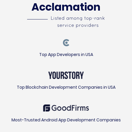
Acclamation
Listed among top-rank
service providers
Top App Developers in USA
Top Blockchain Development Companies in USA
Most-Trusted Android App Development Companies