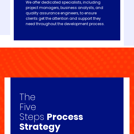
We offer dedicated specialists, including
project managers, business analysts, and
quality assurance engineers, to ensure
clients get the attention and support they
need throughout the development process.
The
Five
Steps
Process
Strategy