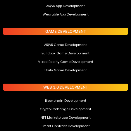
AR/VR App Development
Wearable App Development
GAME DEVELOPMENT
AR/VR Game Development
Buildbox Game Development
Mixed Reality Game Development
Unity Game Development
WEB 3.0 DEVELOPMENT
Blockchain Development
Crypto Exchange Development
NFT Marketplace Development
Smart Contract Development