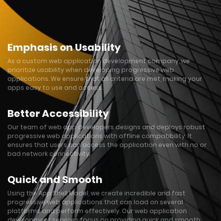
Emphasis on Usability
As a custom web application development company, we
prioritize usability when developing progressive web
applications. We ensure that all criteria are met, making your
apps easy to use and access.
Better Accessibility
Our team of web app developers designs and deploys robust
progressive web applications with offline compatibility. It
ensures that users can access the application even with no or
bad network connectivity.
Quick and Smooth
Using the App Shell Model, we create incredible and fast
progressive web applications that can load on several
platforms and perform effectively. Our web application
development services focus on providing quick and smooth