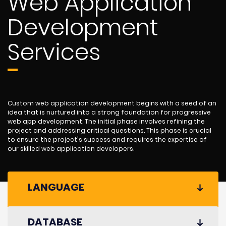
Web Application
Development
Services
Custom web application development begins with a seed of an
idea that is nurtured into a strong foundation for progressive
web app development. The initial phase involves refining the
project and addressing critical questions. This phase is crucial
to ensure the project's success and requires the expertise of
our skilled web application developers.
LANGUAGE
DATABASE