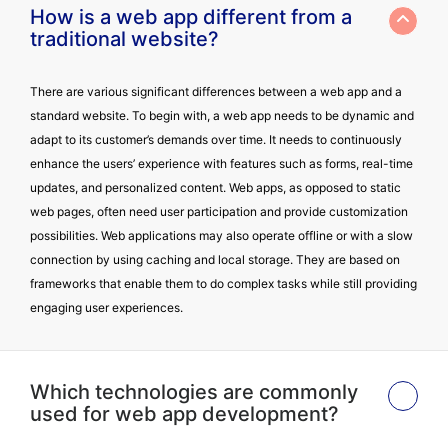
How is a web app different from a
traditional website?
There are various significant differences between a web app and a
standard website. To begin with, a web app needs to be dynamic and
adapt to its customer’s demands over time. It needs to continuously
enhance the users’ experience with features such as forms, real-time
updates, and personalized content. Web apps, as opposed to static
web pages, often need user participation and provide customization
possibilities. Web applications may also operate offline or with a slow
connection by using caching and local storage. They are based on
frameworks that enable them to do complex tasks while still providing
engaging user experiences.
Which technologies are commonly
used for web app development?