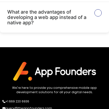
What are the advantages of
developing a web app instead of a
native app?
We're here to provide you comprehensive mobile app
development solutions for all your digital needs.
+1 669 220 6936
query@theappfounders.com