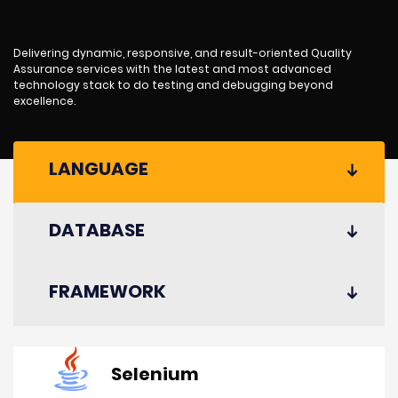
Delivering dynamic, responsive, and result-oriented Quality
Assurance services with the latest and most advanced
technology stack to do testing and debugging beyond
excellence.
LANGUAGE
DATABASE
FRAMEWORK
Selenium