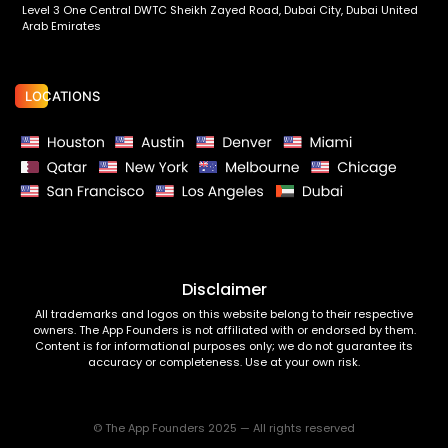
Level 3 One Central DWTC Sheikh Zayed Road, Dubai City, Dubai United
Arab Emirates
LOCATIONS
Disclaimer
All trademarks and logos on this website belong to their respective
owners. The App Founders is not affiliated with or endorsed by them.
Content is for informational purposes only; we do not guarantee its
accuracy or completeness. Use at your own risk.
© The App Founders 2025 — All rights reserved