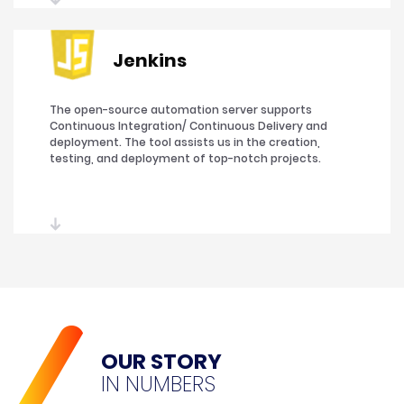
Jenkins
The open-source automation server supports
Continuous Integration/ Continuous Delivery and
deployment. The tool assists us in the creation,
testing, and deployment of top-notch projects.
OUR STORY
IN NUMBERS