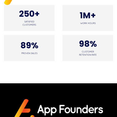
250+
1M+
SATISFIED
WORK HOURS
CUSTOMERS
98%
89%
CUSTOMER
PROVEN SALES
RETENTION RATE