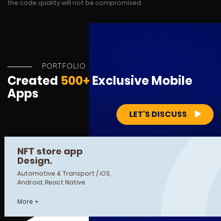
the code quality will not be compromised.
PORTFOLIO
Created
500+
Exclusive Mobile
Apps
LET'S DISCUSS
NFT store app
Design.
Automotive & Transport / iOS,
Android, React Native
More +