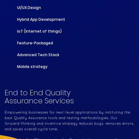
UI/UX Design
Hybrid App Development
IoT (Internet of things)
Feature-Packaged
Advanced Tech Stack
Mobile strategy
End to End Quality
Assurance Services
Empowering businesses for next-level applications by instituting the
best Quality Assurance tools and testing methodologies. Our
forward-thinking and inventive strategy reduces bugs, removes errors,
and saves overall cycle time.