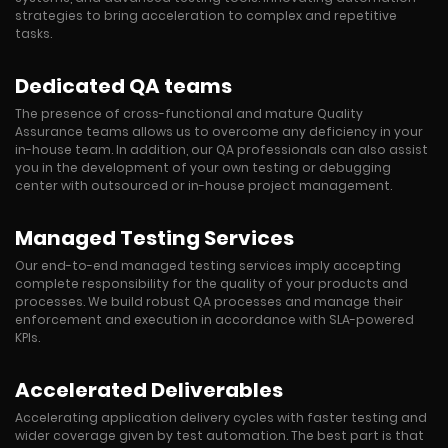
strategies to bring acceleration to complex and repetitive
tasks.
Dedicated QA teams
The presence of cross-functional and mature Quality
Assurance teams allows us to overcome any deficiency in your
in-house team. In addition, our QA professionals can also assist
you in the development of your own testing or debugging
center with outsourced or in-house project management.
Managed Testing Services
Our end-to-end managed testing services imply accepting
complete responsibility for the quality of your products and
processes. We build robust QA processes and manage their
enforcement and execution in accordance with SLA-powered
KPIs.
Accelerated Deliverables
Accelerating application delivery cycles with faster testing and
wider coverage given by test automation. The best part is that