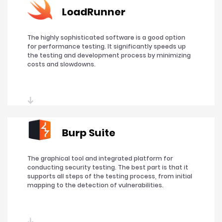
LoadRunner
The highly sophisticated software is a good option
for performance testing. It significantly speeds up
the testing and development process by minimizing
costs and slowdowns.
Burp Suite
The graphical tool and integrated platform for
conducting security testing. The best part is that it
supports all steps of the testing process, from initial
mapping to the detection of vulnerabilities.