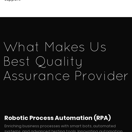
What Makes Us
Best Quality
Assurance Provider
Robotic Process Automation (RPA)
Enriching business processes with smart bots, automated
systems, and advanced testing tools. Innovating automation