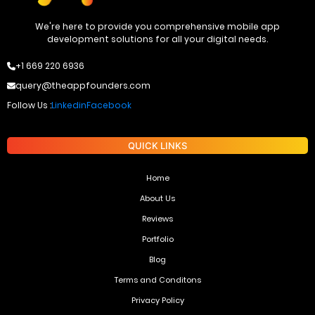
We're here to provide you comprehensive mobile app
development solutions for all your digital needs.
+1 669 220 6936
query@theappfounders.com
Follow Us :
Linkedin
Facebook
QUICK LINKS
Home
About Us
Reviews
Portfolio
Blog
Terms and Conditons
Privacy Policy