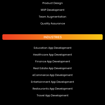
Product Design
MVP Development
Team Augmentation
Quality Assurance
INDUSTRIES
Education App Development
Healthcare App Development
Finance App Development
Real Estate App Development
eCommerce App Development
Entertainment App Development
Restaurants App Development
Travel App Development