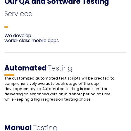
Our QA and Software Testing
Services
We develop
world-class mobile apps
Automated
Testing
The customized automated test scripts will be created to
comprehensively evaluate each stage of the app
development cycle. Automated testing is excellent for
delivering an enhanced version in a short period of time
while keeping a high regression testing phase.
Manual
Testing