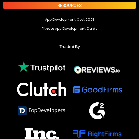
RESOURCES
App Development Cost 2025
Fitness App Development Guide
Trusted By