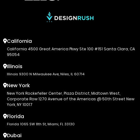
California
California 4500 Great America Pkwy Ste 100 #151 Santa Clara, CA
95054
Illinois
Illinois 9300 N Milwaukee Ave, Niles, IL 60714
New York
New York Rockefeller Center, Plaza District, Midtown West,
Corporate Row 1270 Avenue of the Americas @ 50th Street New
York, NY 10017
Florida
Florida 1065 SW 8th St, Miami, FL 33130
Dubai