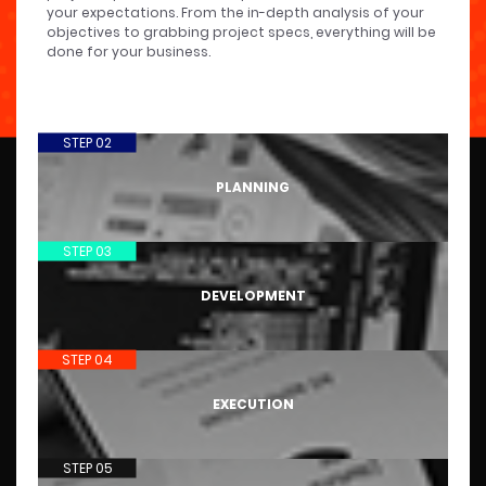
your expectations. From the in-depth analysis of your
objectives to grabbing project specs, everything will be
done for your business.
STEP 02
PLANNING
STEP 03
DEVELOPMENT
STEP 04
EXECUTION
STEP 05