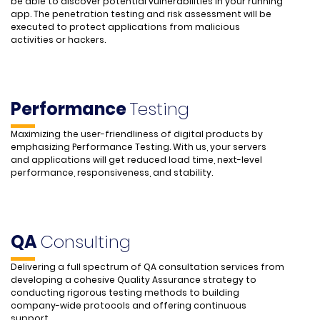
be able to discover potential vulnerabilities in your running
app. The penetration testing and risk assessment will be
executed to protect applications from malicious
activities or hackers.
Performance
Testing
Maximizing the user-friendliness of digital products by
emphasizing Performance Testing. With us, your servers
and applications will get reduced load time, next-level
performance, responsiveness, and stability.
QA
Consulting
Delivering a full spectrum of QA consultation services from
developing a cohesive Quality Assurance strategy to
conducting rigorous testing methods to building
company-wide protocols and offering continuous
support.