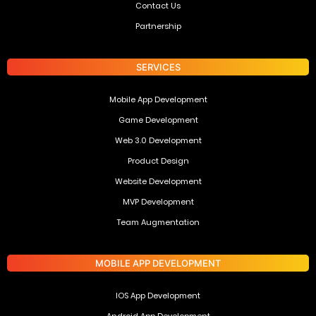
Contact Us
Partnership
SERVICES
Mobile App Development
Game Development
Web 3.0 Development
Product Design
Website Development
MVP Development
Team Augmentation
MOBILE APP DEVELOPMENT
IOS App Development
Android App Development