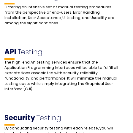
Offering an intensive set of manual testing procedures
from the perspective of end-users. Error Handling,
Installation, User Acceptance, UI testing, and Usability are
among the significant ones.
API
Testing
The high-end API testing services ensure that the
Application Programming Interfaces will be able to fulfill all
expectations associated with security, reliability,
functionality, and performance. It will minimize the manual
testing costs while simply integrating the Graphical User
Interface (GUI).
Security
Testing
By conducting security testing with each release, you will