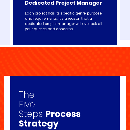
Dedicated Project Manager
Each project has its specific genre, purpose,
and requirements. It’s a reason that a
dedicated project manager will overlook all
your queries and concerns.
The
Five
Steps
Process
Strategy