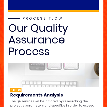
PROCESS FLOW
Our Quality
Assurance
Process
STEP 01
Requirements Analysis
The QA services will be initiated by researching the
project's parameters and specifics in order to exceed