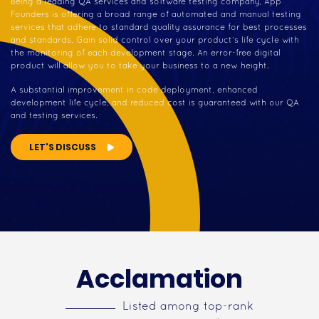
Being a leading QA services and software testing company, App
Founders is offering a broad range of automated and manual testing
services that adhere to standard quality assurance for best processes
and standards. Gain solid control over your product’s life cycle with
the monitoring of each development stage. An error-free digital
product will allow you to take your business to a new height.
A substantial improvement in code deployment, enhanced
development life cycle, and reduced cost is guaranteed with our QA
and testing services.
LET'S DISCUSS
Acclamation
Listed among top-rank