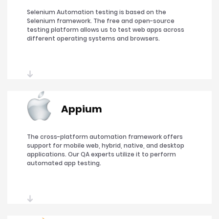
Selenium Automation testing is based on the
Selenium framework. The free and open-source
testing platform allows us to test web apps across
different operating systems and browsers.
Appium
The cross-platform automation framework offers
support for mobile web, hybrid, native, and desktop
applications. Our QA experts utilize it to perform
automated app testing.