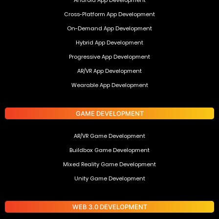
Cross-Platform App Development
On-Demand App Development
Hybrid App Development
Progressive App Development
AR/VR App Development
Wearable App Development
GAME DEVELOPMENT
AR/VR Game Development
Buildbox Game Development
Mixed Reality Game Development
Unity Game Development
WEB 3.0 DEVELOPMENT