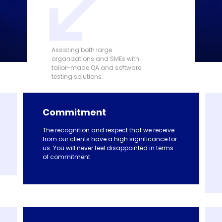
Assisting both large
organizations and SMEs with
tailor-made QA and software
testing solutions.
Commitment
The recognition and respect that we receive
from our clients have a high significance for
us. You will never feel disappointed in terms
of commitment.