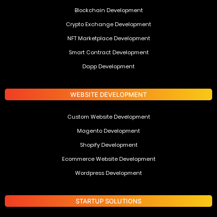
Blockchain Development
Crypto Exchange Development
NFT Marketplace Development
Smart Contract Development
Dapp Development
WEBSITE DEVELOPMENT
Custom Website Development
Magento Development
Shopify Development
Ecommerce Website Development
Wordpress Development
STARTUP SOLUTIONS