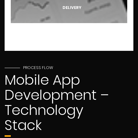
DELIVERY
PROCESS FLOW
Mobile App
Development –
Technology
Stack