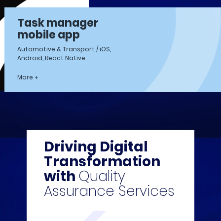
Task manager
mobile app
Automotive & Transport / iOS,
Android, React Native
More +
Driving Digital
Transformation
with
Quality
Assurance Services