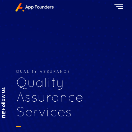
QUALITY ASSURANCE
Quality
Follow Us
Assurance
Services