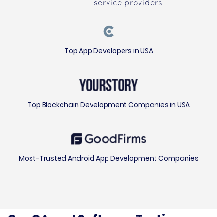
service providers
Top App Developers in USA
Top Blockchain Development Companies in USA
Most-Trusted Android App Development Companies