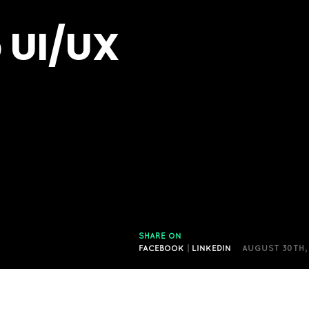
 UI/UX
SHARE ON
FACEBOOK
|
LINKEDIN
AUGUST 30TH,