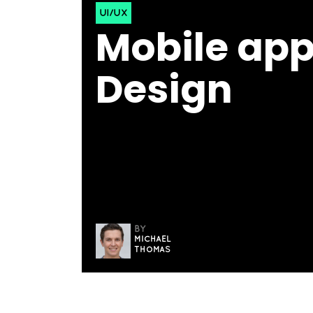
UI/UX
Mobile app
Design
BY
MICHAEL
THOMAS