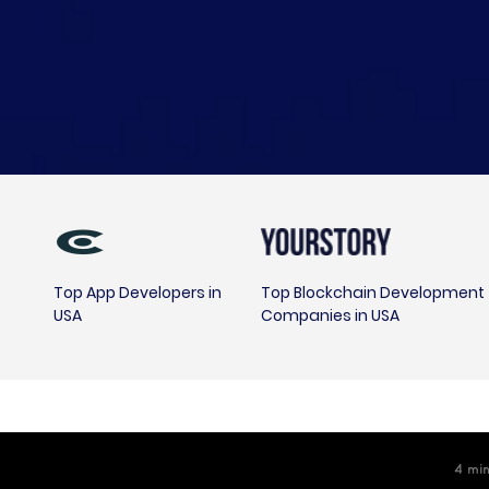
Top App Developers in
Top Blockchain Development
USA
Companies in USA
4
m