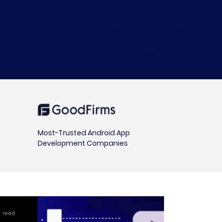
Most-Trusted Android App
Development Companies
in read