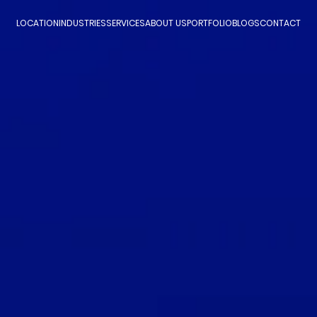
LOCATION
INDUSTRIES
SERVICES
ABOUT US
PORTFOLIO
BLOGS
CONTACT