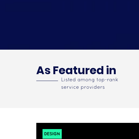
As Featured in
Listed among top-rank
service providers
DESIGN