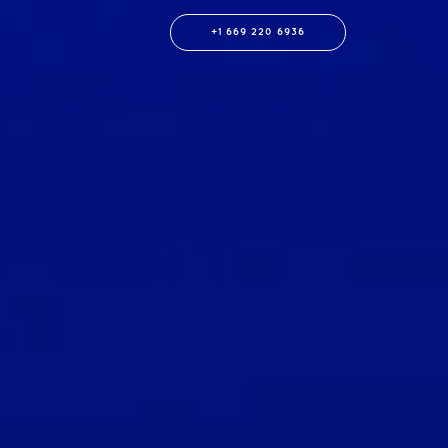
+1 669 220 6936