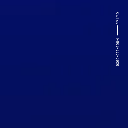
Call us
1-669-220-6936