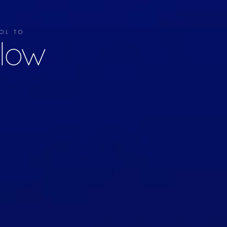
OL TO
llow