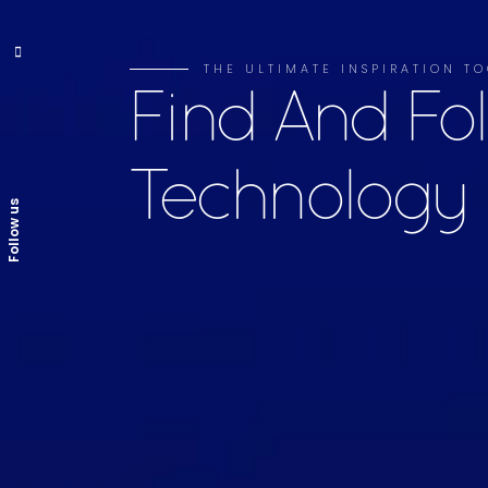
THE ULTIMATE INSPIRATION TO
Find And Fo
Technology
Follow us