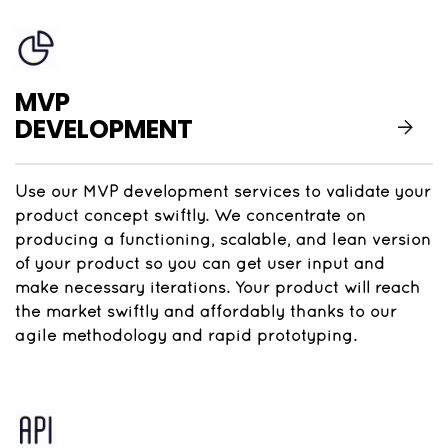
MVP
DEVELOPMENT
Use our MVP development services to validate your
product concept swiftly. We concentrate on
producing a functioning, scalable, and lean version
of your product so you can get user input and
make necessary iterations. Your product will reach
the market swiftly and affordably thanks to our
agile methodology and rapid prototyping.