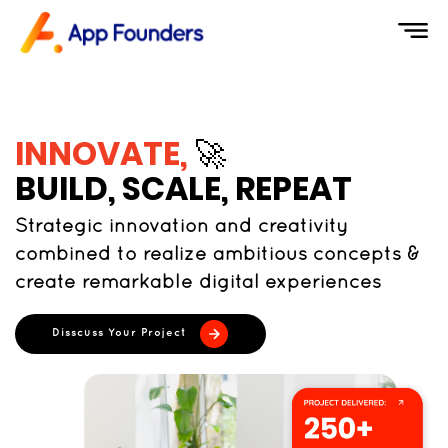
INNOVATE,
🚀
BUILD, SCALE, REPEAT
Strategic innovation and creativity
combined to realize ambitious concepts &
create remarkable digital experiences
Disscuss Your Project