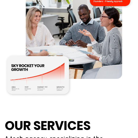
OUR SERVICES