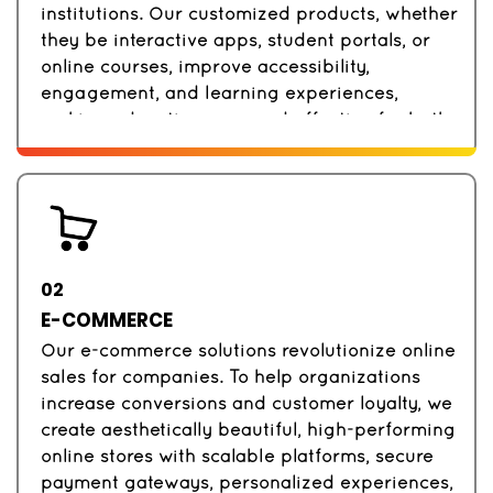
institutions. Our customized products, whether
they be interactive apps, student portals, or
online courses, improve accessibility,
engagement, and learning experiences,
making education easy and effective for both
teachers and students.
02
E-COMMERCE
Our e-commerce solutions revolutionize online
sales for companies. To help organizations
increase conversions and customer loyalty, we
create aesthetically beautiful, high-performing
online stores with scalable platforms, secure
payment gateways, personalized experiences,