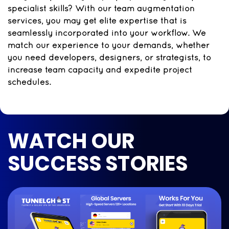
specialist skills? With our team augmentation
services, you may get elite expertise that is
seamlessly incorporated into your workflow. We
match our experience to your demands, whether
you need developers, designers, or strategists, to
increase team capacity and expedite project
schedules.
WATCH OUR
SUCCESS STORIES