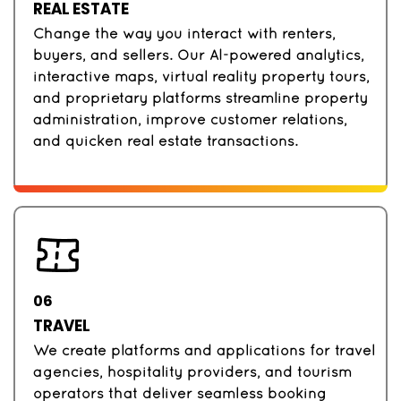
REAL ESTATE
Change the way you interact with renters,
buyers, and sellers. Our AI-powered analytics,
interactive maps, virtual reality property tours,
and proprietary platforms streamline property
administration, improve customer relations,
and quicken real estate transactions.
06
TRAVEL
We create platforms and applications for travel
agencies, hospitality providers, and tourism
operators that deliver seamless booking