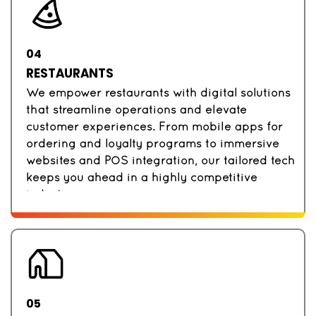
04
RESTAURANTS
We empower restaurants with digital solutions
that streamline operations and elevate
customer experiences. From mobile apps for
ordering and loyalty programs to immersive
websites and POS integration, our tailored tech
keeps you ahead in a highly competitive
industry.
05