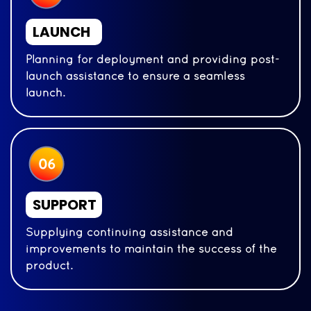
LAUNCH
Planning for deployment and providing post-
launch assistance to ensure a seamless
launch.
SUPPORT
Supplying continuing assistance and
improvements to maintain the success of the
product.