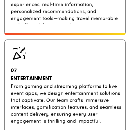
experiences, real-time information,
personalized recommendations, and
engagement tools—making travel memorable
and efficient for your customers.
07
ENTERTAINMENT
From gaming and streaming platforms to live
event apps, we design entertainment solutions
that captivate. Our team crafts immersive
interfaces, gamification features, and seamless
content delivery, ensuring every user
engagement is thrilling and impactful.