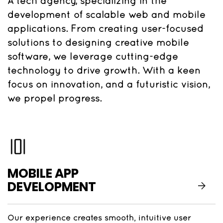
A tech agency, specializing in the
development of scalable web and mobile
applications. From creating user-focused
solutions to designing creative mobile
software, we leverage cutting-edge
technology to drive growth. With a keen
focus on innovation, and a futuristic vision,
we propel progress.
MOBILE APP
DEVELOPMENT
Our experience creates smooth, intuitive user