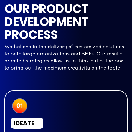
OUR PRODUCT
DEVELOPMENT
PROCESS
We believe in the delivery of customized solutions
to both large organizations and SMEs. Our result-
oriented strategies allow us to think out of the box
to bring out the maximum creativity on the table.
IDEATE