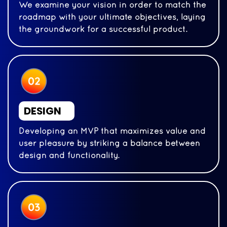
We examine your vision in order to match the
roadmap with your ultimate objectives, laying
the groundwork for a successful product.
DESIGN
Developing an MVP that maximizes value and
user pleasure by striking a balance between
design and functionality.