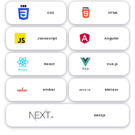
CSS
HTML
Javascript
Angular
React
Vue.js
ember
Meteor
Nextjs