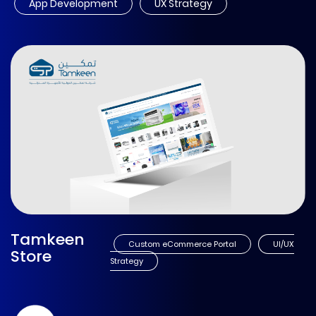
App Development
UX Strategy
Tamkeen
Custom eCommerce Portal
UI/UX
Store
Strategy