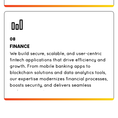
08
FINANCE
We build secure, scalable, and user-centric
fintech applications that drive efficiency and
growth. From mobile banking apps to
blockchain solutions and data analytics tools,
our expertise modernizes financial processes,
boosts security, and delivers seamless
customer experiences.