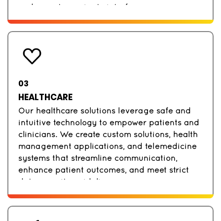
and easy-to-navigate interfaces.
03
HEALTHCARE
Our healthcare solutions leverage safe and
intuitive technology to empower patients and
clinicians. We create custom solutions, health
management applications, and telemedicine
systems that streamline communication,
enhance patient outcomes, and meet strict
data security guidelines.