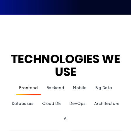
TECHNOLOGIES WE
USE
Frontend
Backend
Mobile
Big Data
Databases
Cloud DB
DevOps
Architecture
AI