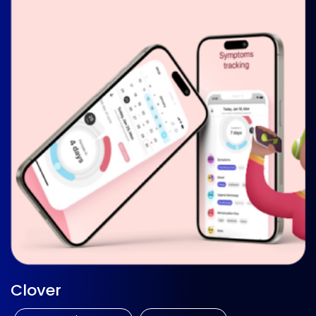
Clover