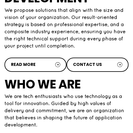
We propose solutions that align with the size and
vision of your organization. Our result-oriented
strategy is based on professional expertise, and a
composite industry experience, ensuring you have
the right technical support during every phase of
your project until completion.
READ MORE
CONTACT US
WHO WE ARE
We are tech enthusiasts who use technology as a
tool for innovation. Guided by high values of
delivery and commitment, we are an organization
that believes in shaping the future of application
development.