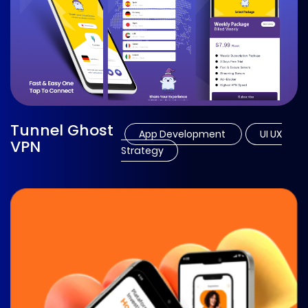
Tunnel Ghost
App Development
UI UX
VPN
Strategy