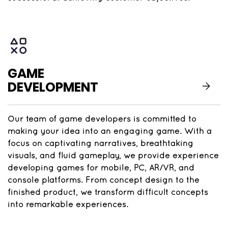
GAME
DEVELOPMENT
Our team of game developers is committed to
making your idea into an engaging game. With a
focus on captivating narratives, breathtaking
visuals, and fluid gameplay, we provide experience
developing games for mobile, PC, AR/VR, and
console platforms. From concept design to the
finished product, we transform difficult concepts
into remarkable experiences.