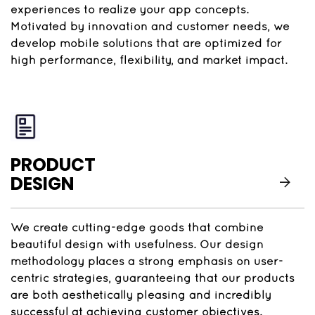
experiences to realize your app concepts.
Motivated by innovation and customer needs, we
develop mobile solutions that are optimized for
high performance, flexibility, and market impact.
PRODUCT
DESIGN
We create cutting-edge goods that combine
beautiful design with usefulness. Our design
methodology places a strong emphasis on user-
centric strategies, guaranteeing that our products
are both aesthetically pleasing and incredibly
successful at achieving customer objectives.