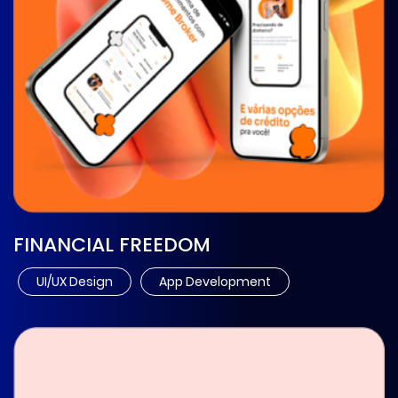
FINANCIAL FREEDOM
UI/UX Design
App Development