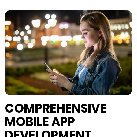
COMPREHENSIVE
MOBILE APP
DEVELOPMENT