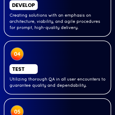
DEVELOP
Creating solutions with an emphasis on
architecture, viability, and agile procedures
for prompt, high-quality delivery.
TEST
Utilizing thorough QA in all user encounters to
guarantee quality and dependability.