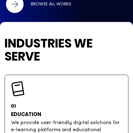
BROWSE ALL WORKS
INDUSTRIES WE
SERVE
01
EDUCATION
We provide user-friendly digital solutions for
e-learning platforms and educational