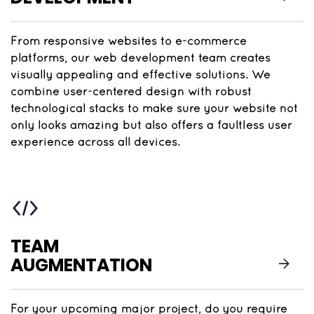
From responsive websites to e-commerce
platforms, our web development team creates
visually appealing and effective solutions. We
combine user-centered design with robust
technological stacks to make sure your website not
only looks amazing but also offers a faultless user
experience across all devices.
TEAM
AUGMENTATION
For your upcoming major project, do you require