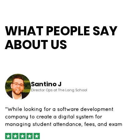
WHAT PEOPLE SAY
ABOUT US
Santino J
Director Ops at The Lang School
“While looking for a software development
company to create a digital system for
managing student attendance, fees, and exam
data, we came across The App Founders. We
were thoroughly impressed with their team's