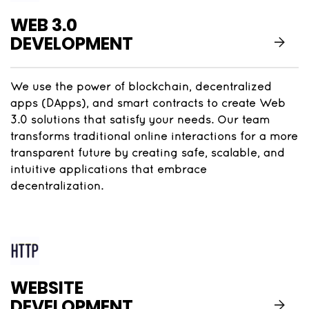
WEB 3.0
DEVELOPMENT
We use the power of blockchain, decentralized
apps (DApps), and smart contracts to create Web
3.0 solutions that satisfy your needs. Our team
transforms traditional online interactions for a more
transparent future by creating safe, scalable, and
intuitive applications that embrace
decentralization.
WEBSITE
DEVELOPMENT