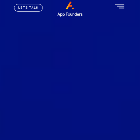
LETS TALK