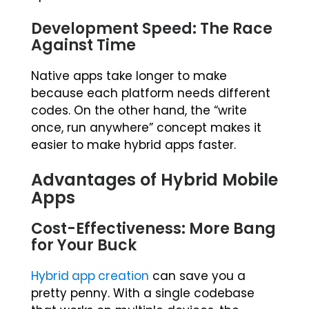
Development Speed: The Race
Against Time
Native apps take longer to make
because each platform needs different
codes. On the other hand, the “write
once, run anywhere” concept makes it
easier to make hybrid apps faster.
Advantages of Hybrid Mobile
Apps
Cost-Effectiveness: More Bang
for Your Buck
Hybrid app creation
can save you a
pretty penny. With a single codebase