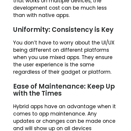
that works on multiple devices, the
development cost can be much less
than with native apps.
Uniformity: Consistency is Key
You don’t have to worry about the UI/UX
being different on different platforms
when you use mixed apps. They ensure
the user experience is the same
regardless of their gadget or platform.
Ease of Maintenance: Keep Up
with the Times
Hybrid apps have an advantage when it
comes to app maintenance. Any
updates or changes can be made once
and will show up on all devices