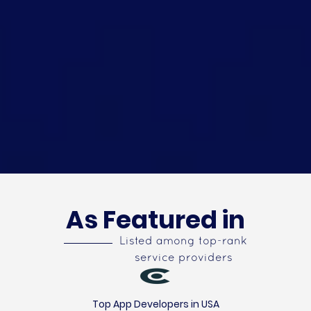
As Featured in
Listed among top-rank
service providers
Top App Developers in USA