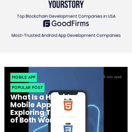
Top Blockchain Development Companies in USA
Most-Trusted Android App Development Companies
MOBILE APP
5
min read
POPULAR POST
What Is a Hybrid
Mobile App:
Exploring The Best
of Both Worlds?