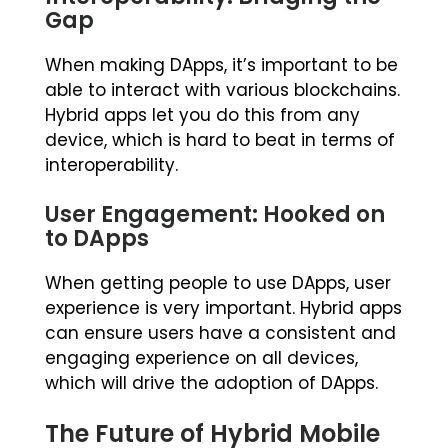
Gap
When making DApps, it’s important to be
able to interact with various blockchains.
Hybrid apps let you do this from any
device, which is hard to beat in terms of
interoperability.
User Engagement: Hooked on
to DApps
When getting people to use DApps, user
experience is very important. Hybrid apps
can ensure users have a consistent and
engaging experience on all devices,
which will drive the adoption of DApps.
The Future of Hybrid Mobile