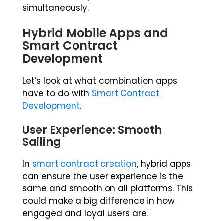
simultaneously.
Hybrid Mobile Apps and
Smart Contract
Development
Let’s look at what combination apps
have to do with
Smart Contract
Development
.
User Experience: Smooth
Sailing
In
smart contract creation
, hybrid apps
can ensure the user experience is the
same and smooth on all platforms. This
could make a big difference in how
engaged and loyal users are.