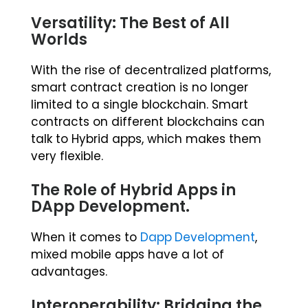
Versatility: The Best of All
Worlds
With the rise of decentralized platforms,
smart contract creation is no longer
limited to a single blockchain. Smart
contracts on different blockchains can
talk to Hybrid apps, which makes them
very flexible.
The Role of Hybrid Apps in
DApp Development.
When it comes to
Dapp Development
,
mixed mobile apps have a lot of
advantages.
Interoperability: Bridging the