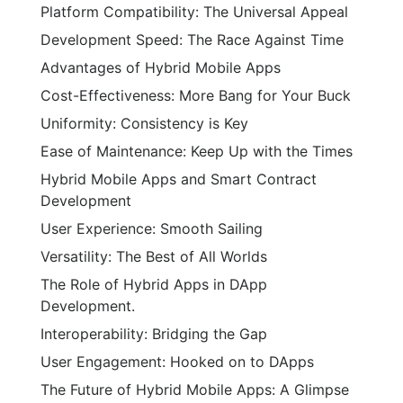
Platform Compatibility: The Universal Appeal
Development Speed: The Race Against Time
Advantages of Hybrid Mobile Apps
Cost-Effectiveness: More Bang for Your Buck
Uniformity: Consistency is Key
Ease of Maintenance: Keep Up with the Times
Hybrid Mobile Apps and Smart Contract
Development
User Experience: Smooth Sailing
Versatility: The Best of All Worlds
The Role of Hybrid Apps in DApp
Development.
Interoperability: Bridging the Gap
User Engagement: Hooked on to DApps
The Future of Hybrid Mobile Apps: A Glimpse