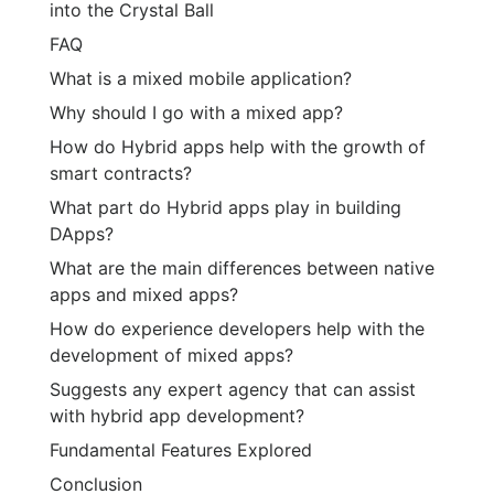
into the Crystal Ball
FAQ
What is a mixed mobile application?
Why should I go with a mixed app?
How do Hybrid apps help with the growth of
smart contracts?
What part do Hybrid apps play in building
DApps?
What are the main differences between native
apps and mixed apps?
How do experience developers help with the
development of mixed apps?
Suggests any expert agency that can assist
with hybrid app development?
Fundamental Features Explored
Conclusion