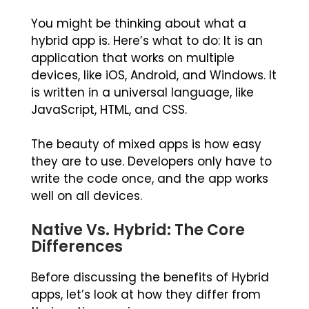
You might be thinking about what a
hybrid app is. Here’s what to do: It is an
application that works on multiple
devices, like iOS, Android, and Windows. It
is written in a universal language, like
JavaScript, HTML, and CSS.
The beauty of mixed apps is how easy
they are to use. Developers only have to
write the code once, and the app works
well on all devices.
Native Vs. Hybrid: The Core
Differences
Before discussing the benefits of Hybrid
apps, let’s look at how they differ from