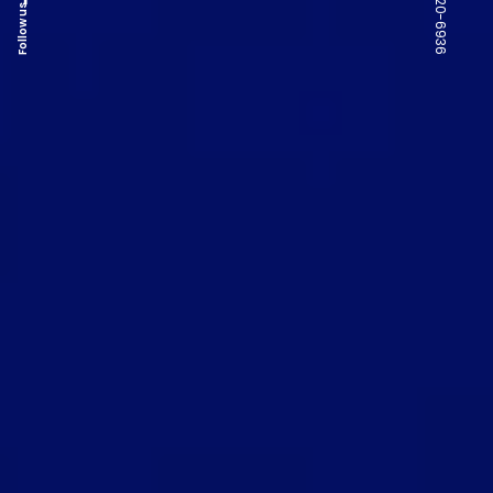
Follow us