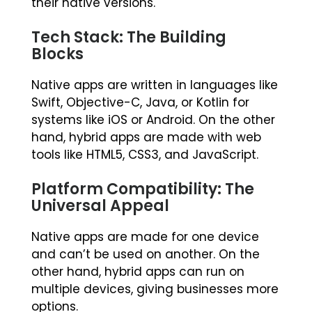
their native versions.
Tech Stack: The Building
Blocks
Native apps are written in languages like
Swift, Objective-C, Java, or Kotlin for
systems like iOS or Android. On the other
hand, hybrid apps are made with web
tools like HTML5, CSS3, and JavaScript.
Platform Compatibility: The
Universal Appeal
Native apps are made for one device
and can’t be used on another. On the
other hand, hybrid apps can run on
multiple devices, giving businesses more
options.