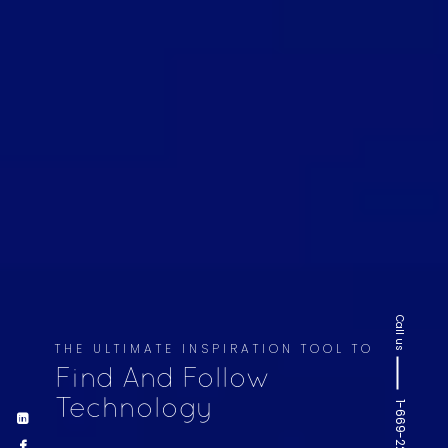
Call us
THE ULTIMATE INSPIRATION TOOL TO
Find And Follow
Technology
1-669-220-6936