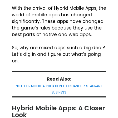
With the arrival of Hybrid Mobile Apps, the
world of mobile apps has changed
significantly. These apps have changed
the game’s rules because they use the
best parts of native and web apps.
So, why are mixed apps such a big deal?
Let’s dig in and figure out what’s going
on.
Read Also:
NEED FOR MOBILE APPLICATION TO ENHANCE RESTAURANT
BUSINESS
Hybrid Mobile Apps: A Closer
Look