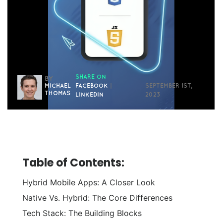
SHARE ON
BY
MICHAEL
FACEBOOK
|
SEPTEMBER 1ST,
THOMAS
LINKEDIN
2023
Table of Contents:
Hybrid Mobile Apps: A Closer Look
Native Vs. Hybrid: The Core Differences
Tech Stack: The Building Blocks