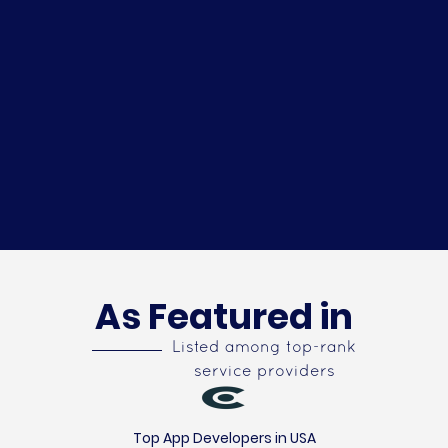
As Featured in
Listed among top-rank
service providers
Top App Developers in USA