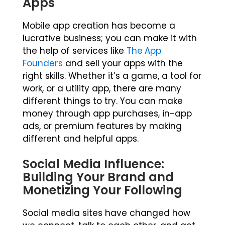
Apps
Mobile app creation has become a
lucrative business; you can make it with
the help of services like
The App
Founders
and sell your apps with the
right skills. Whether it’s a game, a tool for
work, or a utility app, there are many
different things to try. You can make
money through app purchases, in-app
ads, or premium features by making
different and helpful apps.
Social Media Influence:
Building Your Brand and
Monetizing Your Following
Social media sites have changed how