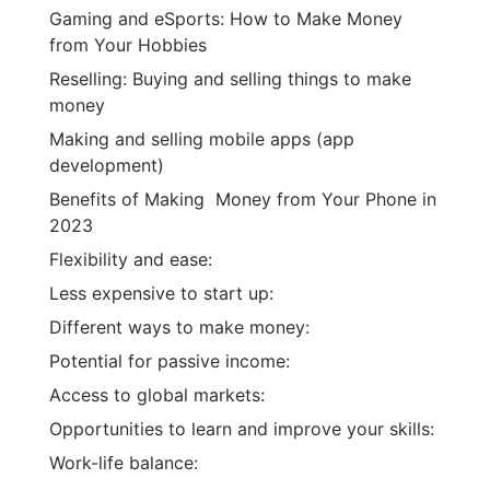
Gaming and eSports: How to Make Money
from Your Hobbies
Reselling: Buying and selling things to make
money
Making and selling mobile apps (app
development)
Benefits of Making Money from Your Phone in
2023
Flexibility and ease:
Less expensive to start up:
Different ways to make money:
Potential for passive income:
Access to global markets:
Opportunities to learn and improve your skills:
Work-life balance: