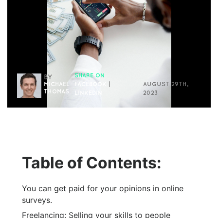
SHARE ON
BY
MICHAEL
FACEBOOK
|
AUGUST 29TH,
THOMAS
LINKEDIN
2023
Table of Contents:
You can get paid for your opinions in online
surveys.
Freelancing: Selling your skills to people