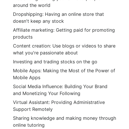
around the world
Dropshipping: Having an online store that
doesn't keep any stock
Affiliate marketing: Getting paid for promoting
products
Content creation: Use blogs or videos to share
what you're passionate about
Investing and trading stocks on the go
Mobile Apps: Making the Most of the Power of
Mobile Apps
Social Media Influence: Building Your Brand
and Monetizing Your Following
Virtual Assistant: Providing Administrative
Support Remotely
Sharing knowledge and making money through
online tutoring