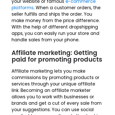
your website or famous
e-commerce
platforms
. When a customer orders, the
seller fulfills and ships the order. You
make money from the price difference.
With the help of different dropshipping
apps, you can easily run your store and
handle sales from your phone.
Affiliate marketing: Getting
paid for promoting products
Affiliate marketing lets you make
commissions by promoting products or
services through your unique affiliate
link. Becoming an affiliate marketer
allows you to work with businesses or
brands and get a cut of every sale from
your suggestions. You can use social