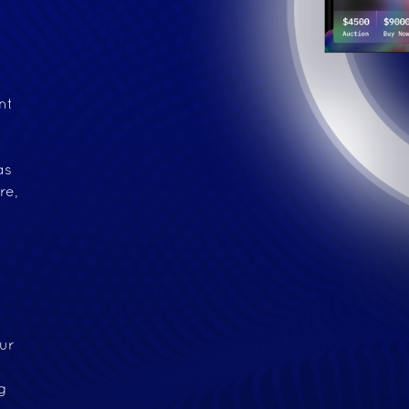
nt
e
as
re,
ur
g