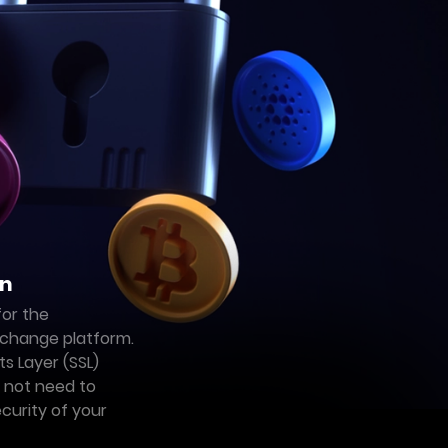
on
for the
change platform.
s Layer (SSL)
o not need to
curity of your