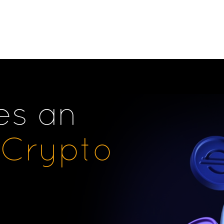
es an
Crypto