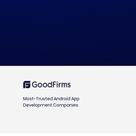
Most-Trusted Android App
Development Companies