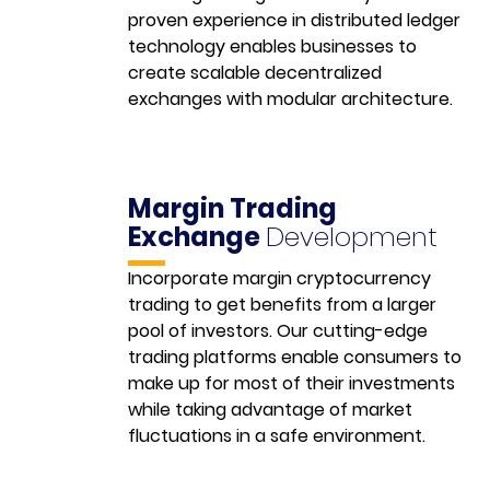
proven experience in distributed ledger
technology enables businesses to
create scalable decentralized
exchanges with modular architecture.
Margin Trading
Exchange
Development
Incorporate margin cryptocurrency
trading to get benefits from a larger
pool of investors. Our cutting-edge
trading platforms enable consumers to
make up for most of their investments
while taking advantage of market
fluctuations in a safe environment.