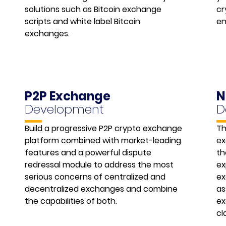
solutions such as Bitcoin exchange
cr
scripts and white label Bitcoin
en
exchanges.
P2P Exchange
N
Development
D
Build a progressive P2P crypto exchange
Th
platform combined with market-leading
ex
features and a powerful dispute
th
redressal module to address the most
ex
serious concerns of centralized and
ex
decentralized exchanges and combine
as
the capabilities of both.
ex
cl