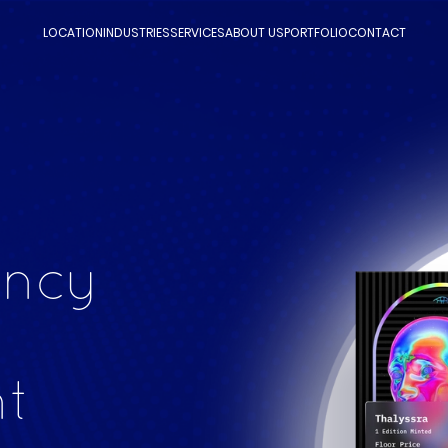
LOCATION
INDUSTRIES
SERVICES
ABOUT US
PORTFOLIO
CONTACT
ency
t