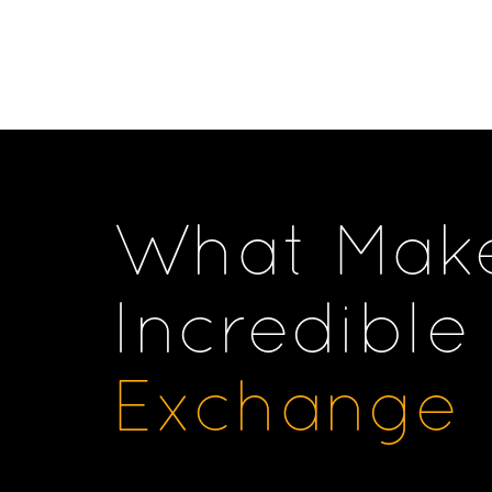
What Mak
Incredible
Exchange