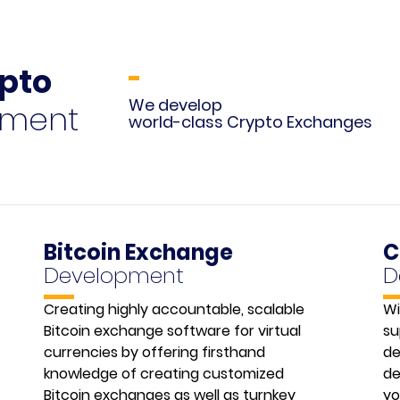
ypto
We develop
pment
world-class Crypto Exchanges
Bitcoin Exchange
C
Development
D
Creating highly accountable, scalable
Wi
Bitcoin exchange software for virtual
su
currencies by offering firsthand
de
knowledge of creating customized
de
Bitcoin exchanges as well as turnkey
yo