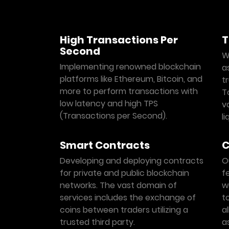
High Transactions Per
T
Second
W
Implementing renowned blockchain
a
platforms like Ethereum, Bitcoin, and
t
more to perform transactions with
T
low latency and high TPS
vo
(Transactions per Second).
l
Smart Contracts
C
Developing and deploying contracts
O
for private and public blockchain
f
networks. The vast domain of
w
services includes the exchange of
t
coins between traders utilizing a
a
trusted third party.
a