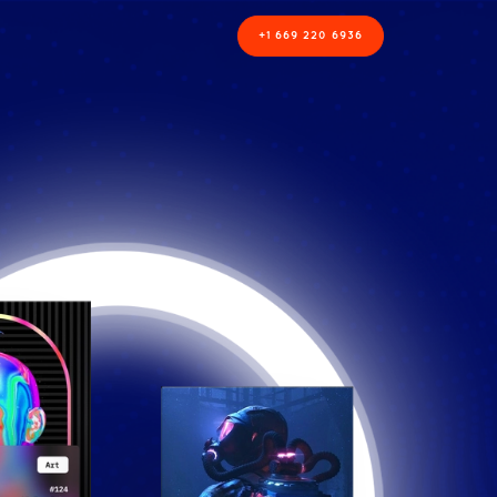
+1 669 220 6936