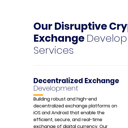
Our Disruptive Cr
Exchange
Develo
Services
Decentralized Exchange
Development
Building robust and high-end
decentralized exchange platforms on
iOS and Android that enable the
efficient, secure, and real-time
exchange of digital currency. Our