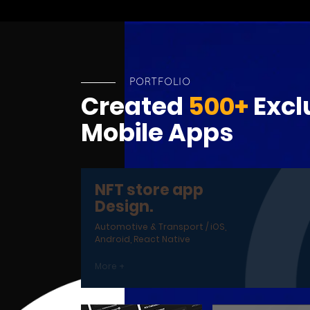
PORTFOLIO
Created
500+
Excl
Mobile Apps
NFT store app
Design.
Automotive & Transport / iOS,
Android, React Native
More +