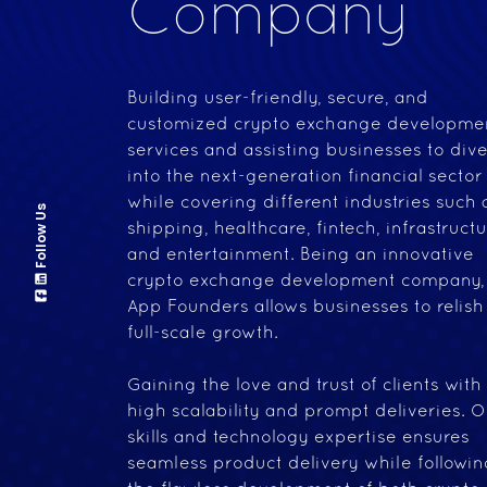
Company
Building user-friendly, secure, and
customized crypto exchange developme
services and assisting businesses to div
into the next-generation financial sector
while covering different industries such 
Follow Us
shipping, healthcare, fintech, infrastructu
and entertainment. Being an innovative
crypto exchange development company,
App Founders allows businesses to relish
full-scale growth.
Gaining the love and trust of clients with
high scalability and prompt deliveries. O
skills and technology expertise ensures
seamless product delivery while followin