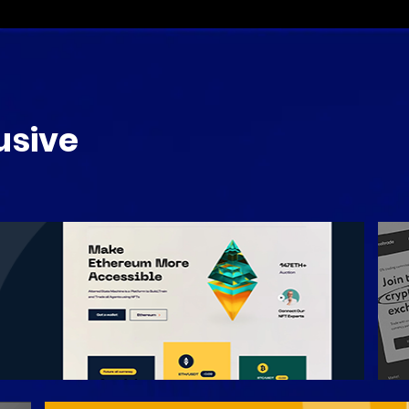
usive