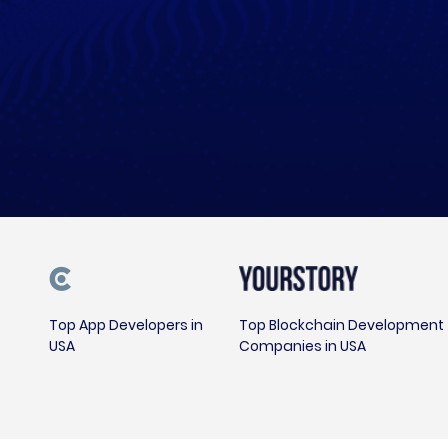
Top App Developers in
Top Blockchain Development
USA
Companies in USA