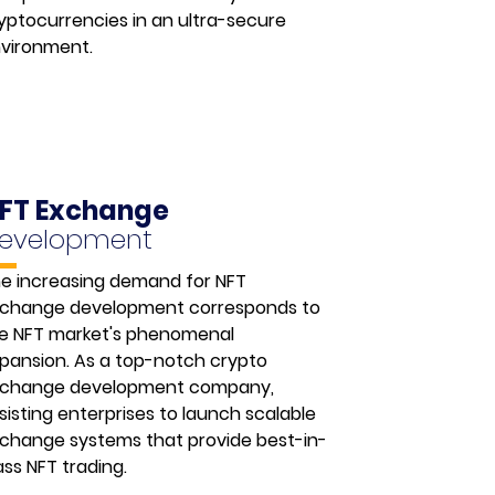
yptocurrencies in an ultra-secure
vironment.
FT Exchange
evelopment
e increasing demand for NFT
change development corresponds to
e NFT market's phenomenal
pansion. As a top-notch crypto
change development company,
sisting enterprises to launch scalable
change systems that provide best-in-
ass NFT trading.