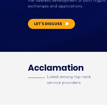
the flawless development of both crypto
exchanges and applications.
LET'S DISCUSS
Acclamation
Listed among top-rank
service providers