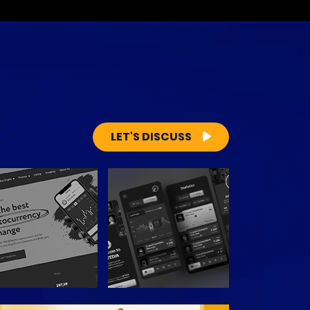
LET'S DISCUSS