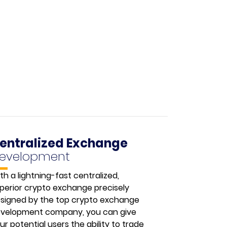
entralized Exchange
evelopment
th a lightning-fast centralized,
perior crypto exchange precisely
signed by the top crypto exchange
velopment company, you can give
ur potential users the ability to trade