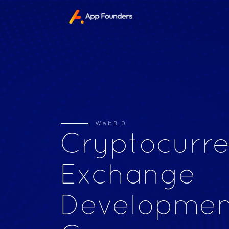
Web3.0
Cryptocurr
Exchange
Developmen