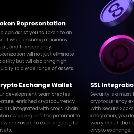
oken Representation
e can assist you to tokenize an
sset while ensuring efficiency,
rust, and transparency.
okenization will not just eliminate
latility but will also bring high
iquidity to a wide range of assets.
rypto Exchange Wallet
SSL Integrati
ur development team creates
Security is a must 
eature-enriched cryptocurrency
cryptocurrency ex
allets integrated with cross-chain
With Secure Socket
oken swapping and the potential to
integration, you d
llow end-users to exchange digital
worry about the se
ssets.
crypto exchange.