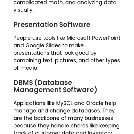
complicated math, and analyzing data
visually.
Presentation Software
People use tools like Microsoft PowerPoint
and Google Slides to make
presentations that look good by
combining text, pictures, and other types
of media.
DBMS (Database
Management Software)
Applications like MySQL and Oracle help
manage and change databases. They
are the backbone of many businesses
because they handle chores like keeping
track of customer data and inventory.