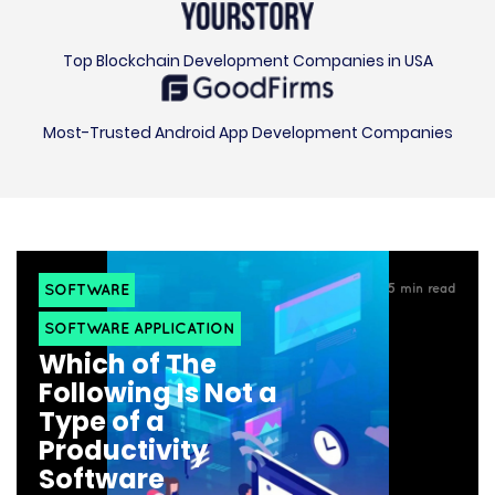
Top Blockchain Development Companies in USA
Most-Trusted Android App Development Companies
SOFTWARE
5
min read
SOFTWARE APPLICATION
Which of The
Following Is Not a
Type of a
Productivity
Software