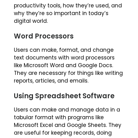
productivity tools, how they’re used, and
why they’re so important in today’s
digital world.
Word Processors
Users can make, format, and change
text documents with word processors
like Microsoft Word and Google Docs.
They are necessary for things like writing
reports, articles, and emails.
Using Spreadsheet Software
Users can make and manage data in a
tabular format with programs like
Microsoft Excel and Google Sheets. They
are useful for keeping records, doing