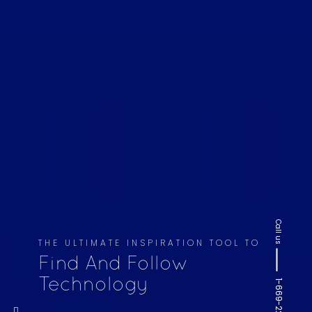
Call us
THE ULTIMATE INSPIRATION TOOL TO
Find And Follow
Technology
1-669-220-6936