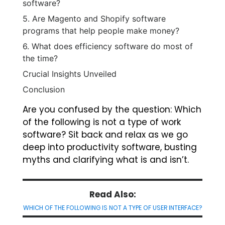
software?
5. Are Magento and Shopify software
programs that help people make money?
6. What does efficiency software do most of
the time?
Crucial Insights Unveiled
Conclusion
Are you confused by the question: Which
of the following is not a type of work
software? Sit back and relax as we go
deep into productivity software, busting
myths and clarifying what is and isn’t.
Read Also:
WHICH OF THE FOLLOWING IS NOT A TYPE OF USER INTERFACE?