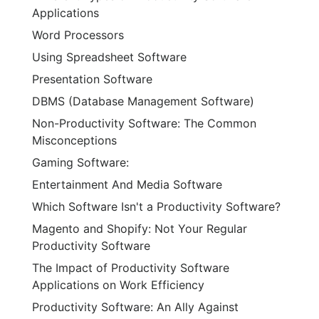
Applications
Word Processors
Using Spreadsheet Software
Presentation Software
DBMS (Database Management Software)
Non-Productivity Software: The Common
Misconceptions
Gaming Software:
Entertainment And Media Software
Which Software Isn't a Productivity Software?
Magento and Shopify: Not Your Regular
Productivity Software
The Impact of Productivity Software
Applications on Work Efficiency
Productivity Software: An Ally Against