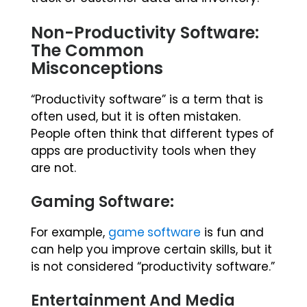
Non-Productivity Software:
The Common
Misconceptions
“Productivity software” is a term that is
often used, but it is often mistaken.
People often think that different types of
apps are productivity tools when they
are not.
Gaming Software:
For example,
game software
is fun and
can help you improve certain skills, but it
is not considered “productivity software.”
Entertainment And Media