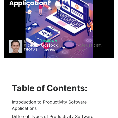
Application?
SHARE ON
BY
MICHAEL
FACEBOOK
|
AUGUST 31ST,
THOMAS
LINKEDIN
2023
Table of Contents:
Introduction to Productivity Software
Applications
Different Types of Productivity Software