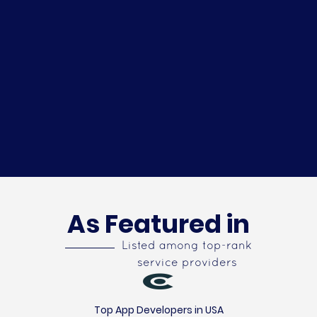
As Featured in
Listed among top-rank
service providers
Top App Developers in USA