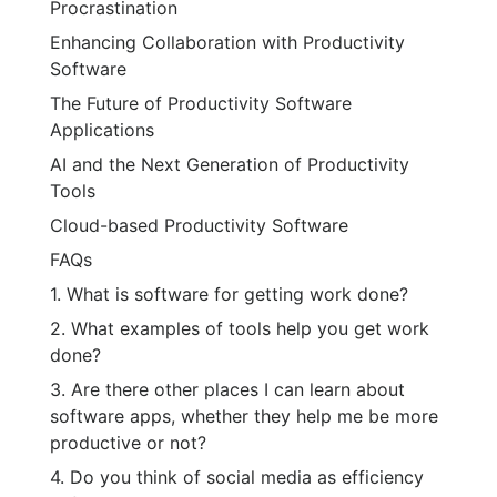
Procrastination
Enhancing Collaboration with Productivity
Software
The Future of Productivity Software
Applications
AI and the Next Generation of Productivity
Tools
Cloud-based Productivity Software
FAQs
1. What is software for getting work done?
2. What examples of tools help you get work
done?
3. Are there other places I can learn about
software apps, whether they help me be more
productive or not?
4. Do you think of social media as efficiency