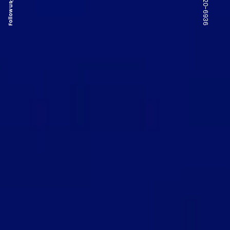
Follow us