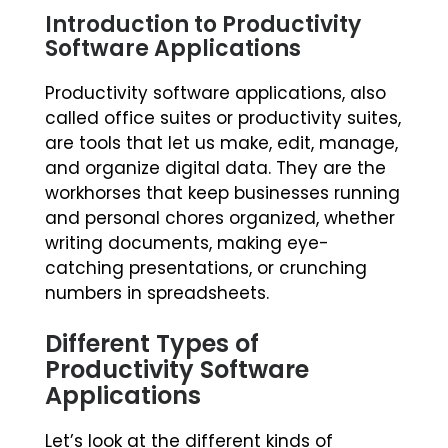
Introduction to Productivity
Software Applications
Productivity software applications, also
called office suites or productivity suites,
are tools that let us make, edit, manage,
and organize digital data. They are the
workhorses that keep businesses running
and personal chores organized, whether
writing documents, making eye-
catching presentations, or crunching
numbers in spreadsheets.
Different Types of
Productivity Software
Applications
Let’s look at the different kinds of