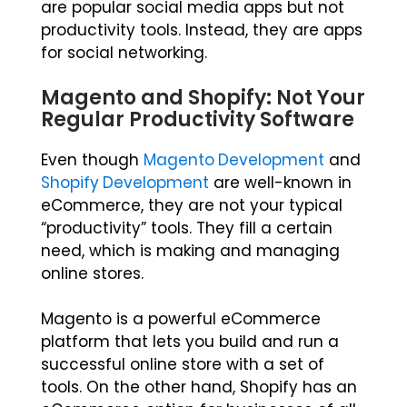
are popular social media apps but not
productivity tools. Instead, they are apps
for social networking.
Magento and Shopify: Not Your
Regular Productivity Software
Even though
Magento Development
and
Shopify Development
are well-known in
eCommerce, they are not your typical
“productivity” tools. They fill a certain
need, which is making and managing
online stores.
Magento is a powerful eCommerce
platform that lets you build and run a
successful online store with a set of
tools. On the other hand, Shopify has an