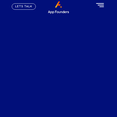
LETS TALK