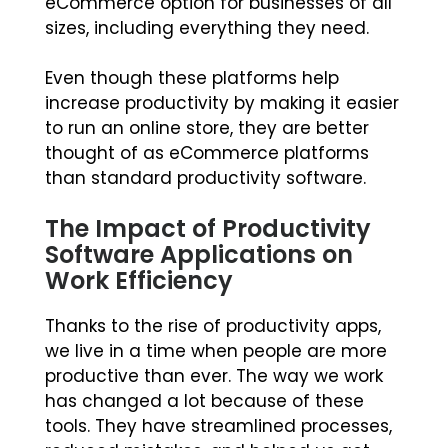
eCommerce option for businesses of all
sizes, including everything they need.
Even though these platforms help
increase productivity by making it easier
to run an online store, they are better
thought of as eCommerce platforms
than standard productivity software.
The Impact of Productivity
Software Applications on
Work Efficiency
Thanks to the rise of productivity apps,
we live in a time when people are more
productive than ever. The way we work
has changed a lot because of these
tools. They have streamlined processes,