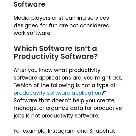
Software
Media players or streaming services
designed for fun are not considered
work software.
Which Software Isn’t a
Productivity Software?
After you know what productivity
software applications are, you might ask,
“Which of the following is not a type of
productivity software application
?”
Software that doesn’t help you create,
manage, or organize data for productive
jobs is not productivity software.
For example, Instagram and Snapchat