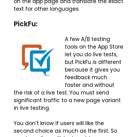
on the app page and translate the exact
text for other languages.
PickFu:
A few A/B testing
tools on the App Store
let you do live tests,
but PickFu is different
because it gives you
feedback much
faster and without
the risk of a live test. You must send
significant traffic to a new page variant
in live testing.
You don’t know if users will like the
second choice as much as the first. So