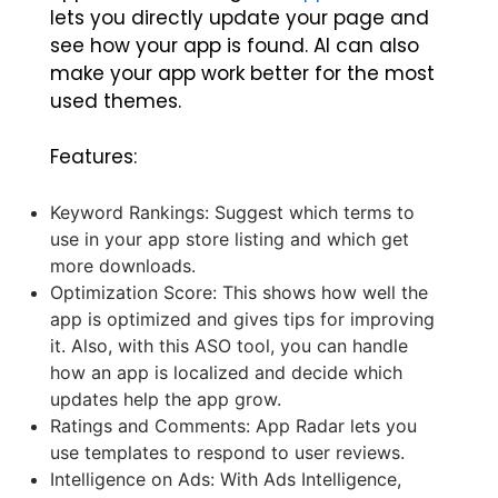
lets you directly update your page and
see how your app is found. AI can also
make your app work better for the most
used themes.
Features:
Keyword Rankings: Suggest which terms to
use in your app store listing and which get
more downloads.
Optimization Score: This shows how well the
app is optimized and gives tips for improving
it. Also, with this ASO tool, you can handle
how an app is localized and decide which
updates help the app grow.
Ratings and Comments: App Radar lets you
use templates to respond to user reviews.
Intelligence on Ads: With Ads Intelligence,