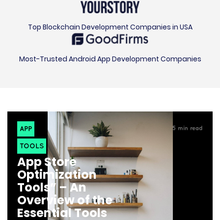
Top Blockchain Development Companies in USA
Most-Trusted Android App Development Companies
APP
5
min read
TOOLS
App Store
Optimization
Tools” – An
Overview of the
Essential Tools