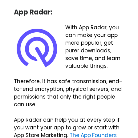
App Radar:
With App Radar, you
can make your app
more popular, get
purer downloads,
save time, and learn
valuable things.
Therefore, it has safe transmission, end-
to-end encryption, physical servers, and
permissions that only the right people
can use.
App Radar can help you at every step if
you want your app to grow or start with
App Store Marketing.
The App Founders