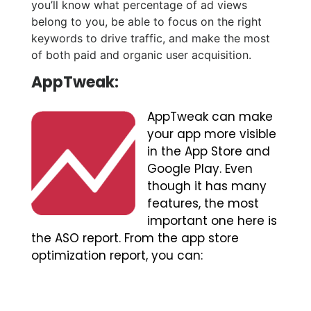
you’ll know what percentage of ad views
belong to you, be able to focus on the right
keywords to drive traffic, and make the most
of both paid and organic user acquisition.
AppTweak:
AppTweak can make
your app more visible
in the App Store and
Google Play. Even
though it has many
features, the most
important one here is
the ASO report. From the app store
optimization report, you can: