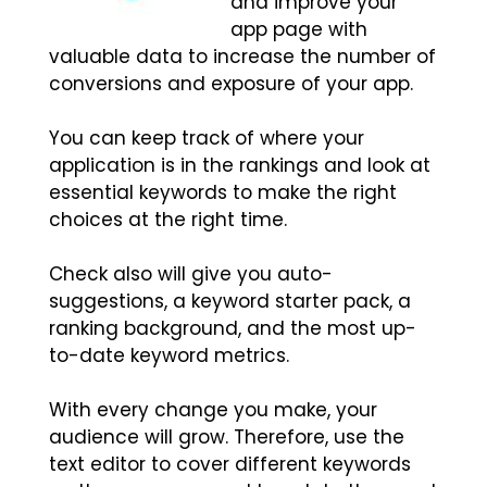
and improve your
app page with
valuable data to increase the number of
conversions and exposure of your app.
You can keep track of where your
application is in the rankings and look at
essential keywords to make the right
choices at the right time.
Check also will give you auto-
suggestions, a keyword starter pack, a
ranking background, and the most up-
to-date keyword metrics.
With every change you make, your
audience will grow. Therefore, use the
text editor to cover different keywords