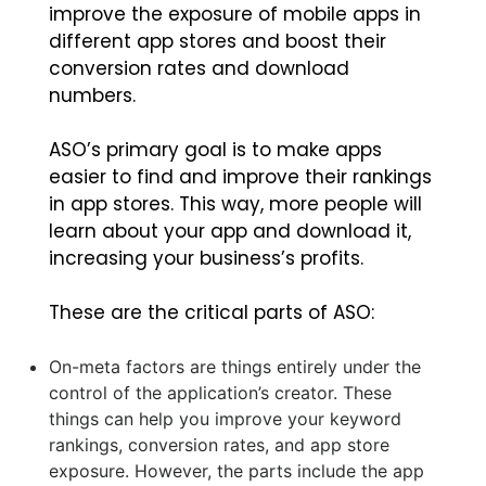
improve the exposure of mobile apps in
different app stores and boost their
conversion rates and download
numbers.
ASO’s primary goal is to make apps
easier to find and improve their rankings
in app stores. This way, more people will
learn about your app and download it,
increasing your business’s profits.
These are the critical parts of ASO:
On-meta factors are things entirely under the
control of the application’s creator. These
things can help you improve your keyword
rankings, conversion rates, and app store
exposure. However, the parts include the app