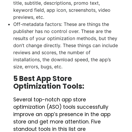
title, subtitle, descriptions, promo text,
keyword field, app icon, screenshots, video
previews, etc.
Off-metadata factors: These are things the
publisher has no control over. These are the
results of your optimization methods, but they
don’t change directly. These things can include
reviews and scores, the number of
installations, the download speed, the app’s
size, errors, bugs, etc.
5 Best App Store
Optimization Tools:
Several top-notch app store
optimization (ASO) tools successfully
improve an app’s presence in the app
store and get more attention. Five
standout tools in this list are