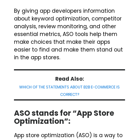
By giving app developers information
about keyword optimization, competitor
analysis, review monitoring, and other
essential metrics, ASO tools help them
make choices that make their apps
easier to find and make them stand out
in the app stores.
Read Also:
WHICH OF THE STATEMENTS ABOUT B2B E-COMMERCE IS
CORRECT?
ASO stands for “App Store
Optimization”:
App store optimization (ASO) is a way to