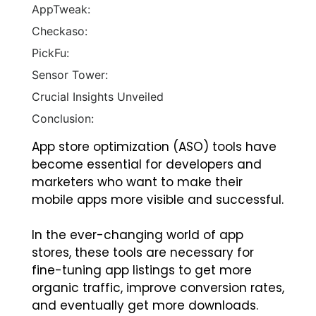
AppTweak:
Checkaso:
PickFu:
Sensor Tower:
Crucial Insights Unveiled
Conclusion:
App store optimization (ASO) tools have
become essential for developers and
marketers who want to make their
mobile apps more visible and successful.
In the ever-changing world of app
stores, these tools are necessary for
fine-tuning app listings to get more
organic traffic, improve conversion rates,
and eventually get more downloads.