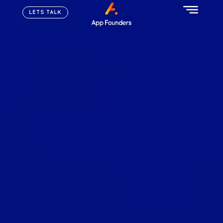
LETS TALK