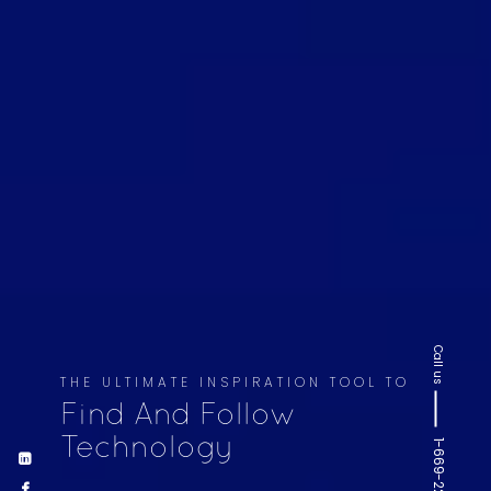
Call us
THE ULTIMATE INSPIRATION TOOL TO
Find And Follow
Technology
1-669-220-6936