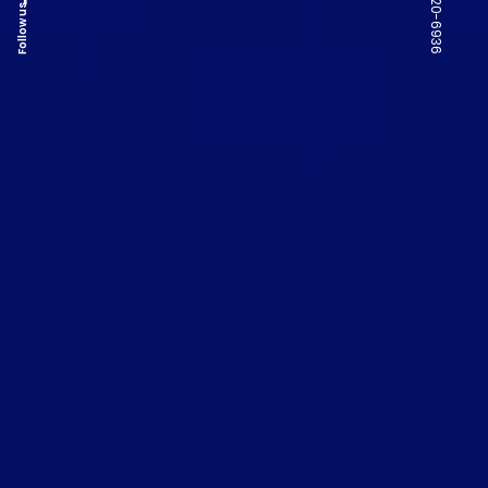
Follow us