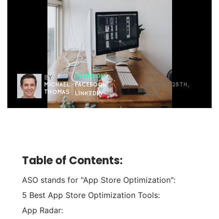
SHARE ON
BY
MICHAEL
FACEBOOK
|
AUGUST 28TH,
THOMAS
LINKEDIN
2023
Table of Contents:
ASO stands for "App Store Optimization":
5 Best App Store Optimization Tools:
App Radar: