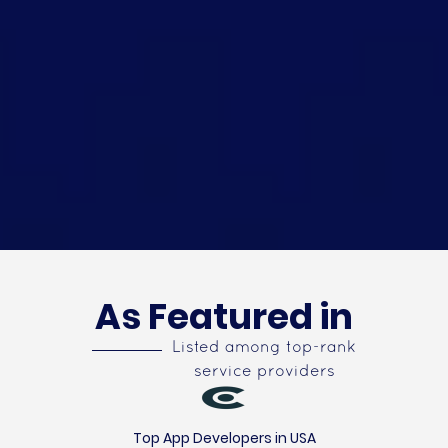
As Featured in
Listed among top-rank
service providers
Top App Developers in USA