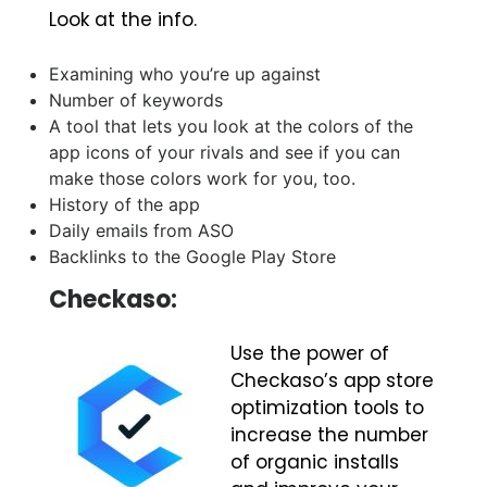
Look at the info.
Examining who you’re up against
Number of keywords
A tool that lets you look at the colors of the
app icons of your rivals and see if you can
make those colors work for you, too.
History of the app
Daily emails from ASO
Backlinks to the Google Play Store
Checkaso:
Use the power of
Checkaso’s app store
optimization tools to
increase the number
of organic installs