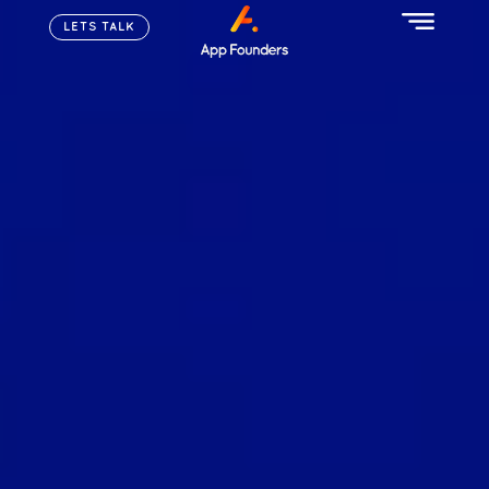
LETS TALK