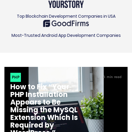
Top Blockchain Development Companies in USA
Most-Trusted Android App Development Companies
PHP
6
min read
How to Fix “Your
PHP Installation
Appears to Be
Missing the MySQL
Extension Which Is
Required by