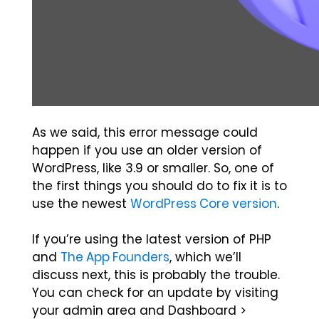
As we said, this error message could
happen if you use an older version of
WordPress, like 3.9 or smaller. So, one of
the first things you should do to fix it is to
use the newest
WordPress Core version
.
If you’re using the latest version of PHP
and
The App Founders
, which we’ll
discuss next, this is probably the trouble.
You can check for an update by visiting
your admin area and Dashboard >