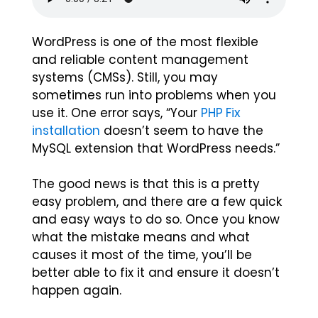
WordPress is one of the most flexible
and reliable content management
systems (CMSs). Still, you may
sometimes run into problems when you
use it. One error says, “Your
PHP Fix
installation
doesn’t seem to have the
MySQL extension that WordPress needs.”
The good news is that this is a pretty
easy problem, and there are a few quick
and easy ways to do so. Once you know
what the mistake means and what
causes it most of the time, you’ll be
better able to fix it and ensure it doesn’t
happen again.