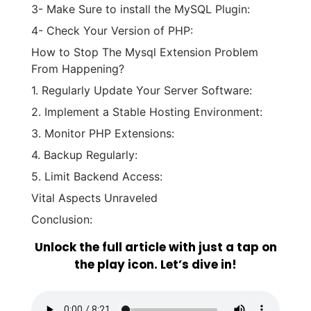
3- Make Sure to install the MySQL Plugin:
4- Check Your Version of PHP:
How to Stop The Mysql Extension Problem
From Happening?
1. Regularly Update Your Server Software:
2. Implement a Stable Hosting Environment:
3. Monitor PHP Extensions:
4. Backup Regularly:
5. Limit Backend Access:
Vital Aspects Unraveled
Conclusion:
Unlock the full article with just a tap on
the play icon. Let’s dive in!