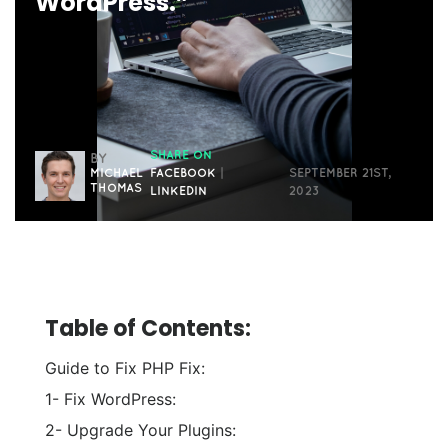
WordPress.”
SHARE ON
BY
MICHAEL
FACEBOOK
|
SEPTEMBER 21ST,
THOMAS
LINKEDIN
2023
Table of Contents:
Guide to Fix PHP Fix:
1- Fix WordPress:
2- Upgrade Your Plugins: