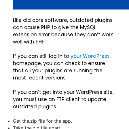
Like old core software, outdated plugins
can cause PHP to give the MySQL
extension error because they don’t work
well with PHP.
If you can still log in to
your WordPress
homepage, you can check to ensure
that all your plugins are running the
most recent versions.
If you can’t get into your WordPress site,
you must use an FTP client to update
outdated plugins.
Get the.zip file for the app.
Take the.zip file apart.