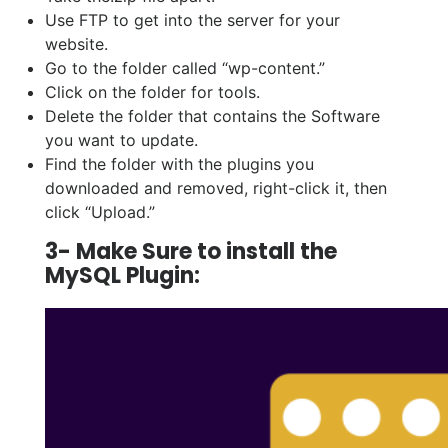
Use FTP to get into the server for your
website.
Go to the folder called “wp-content.”
Click on the folder for tools.
Delete the folder that contains the Software
you want to update.
Find the folder with the plugins you
downloaded and removed, right-click it, then
click “Upload.”
3- Make Sure to install the
MySQL Plugin: