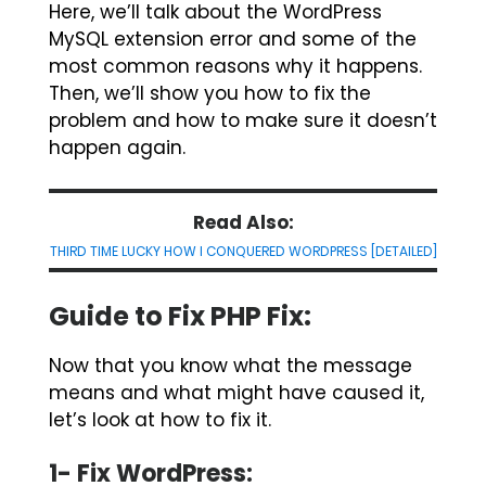
Here, we’ll talk about the WordPress
MySQL extension error and some of the
most common reasons why it happens.
Then, we’ll show you how to fix the
problem and how to make sure it doesn’t
happen again.
Read Also:
THIRD TIME LUCKY HOW I CONQUERED WORDPRESS [DETAILED]
Guide to Fix PHP Fix:
Now that you know what the message
means and what might have caused it,
let’s look at how to fix it.
1- Fix WordPress: