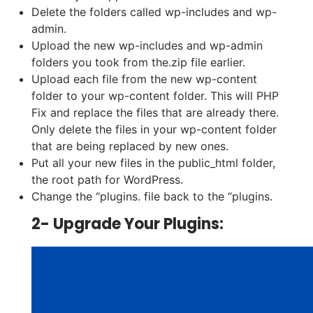
Delete the folders called wp-includes and wp-
admin.
Upload the new wp-includes and wp-admin
folders you took from the.zip file earlier.
Upload each file from the new wp-content
folder to your wp-content folder. This will PHP
Fix and replace the files that are already there.
Only delete the files in your wp-content folder
that are being replaced by new ones.
Put all your new files in the public_html folder,
the root path for WordPress.
Change the “plugins. file back to the “plugins.
2- Upgrade Your Plugins: