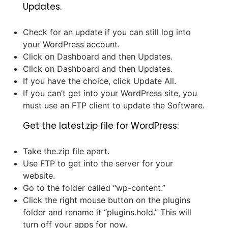
Updates.
Check for an update if you can still log into
your WordPress account.
Click on Dashboard and then Updates.
Click on Dashboard and then Updates.
If you have the choice, click Update All.
If you can’t get into your WordPress site, you
must use an FTP client to update the Software.
Get the latest.zip file for WordPress:
Take the.zip file apart.
Use FTP to get into the server for your
website.
Go to the folder called “wp-content.”
Click the right mouse button on the plugins
folder and rename it “plugins.hold.” This will
turn off your apps for now.