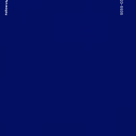
Follow us