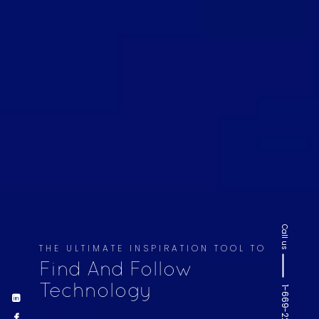
Call us
THE ULTIMATE INSPIRATION TOOL TO
Find And Follow
Technology
1-669-220-6936