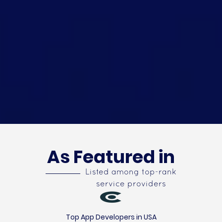
As Featured in
Listed among top-rank
service providers
Top App Developers in USA