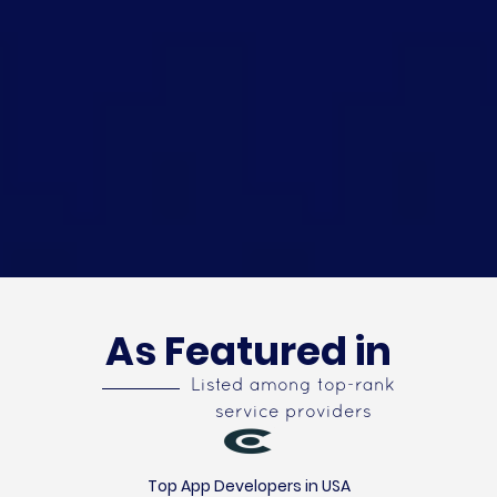
As Featured in
Listed among top-rank
service providers
Top App Developers in USA