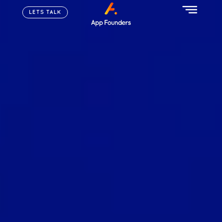
LETS TALK