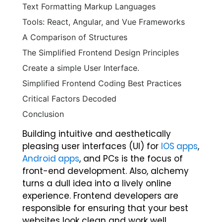
Text Formatting Markup Languages
Tools: React, Angular, and Vue Frameworks
A Comparison of Structures
The Simplified Frontend Design Principles
Create a simple User Interface.
Simplified Frontend Coding Best Practices
Critical Factors Decoded
Conclusion
Building intuitive and aesthetically
pleasing user interfaces (UI) for
IOS apps
,
Android apps
, and PCs is the focus of
front-end development. Also, alchemy
turns a dull idea into a lively online
experience. Frontend developers are
responsible for ensuring that your best
websites look clean and work well.