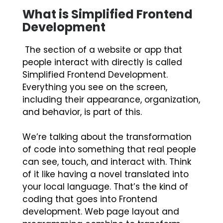
What is Simplified Frontend
Development
The section of a website or app that
people interact with directly is called
Simplified Frontend Development.
Everything you see on the screen,
including their appearance, organization,
and behavior, is part of this.
We’re talking about the transformation
of code into something that real people
can see, touch, and interact with. Think
of it like having a novel translated into
your local language. That’s the kind of
coding that goes into Frontend
development. Web page layout and