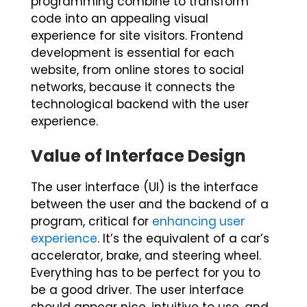
programming combine to transform
code into an appealing visual
experience for site visitors. Frontend
development is essential for each
website, from online stores to social
networks, because it connects the
technological backend with the user
experience.
Value of Interface Design
The user interface (UI) is the interface
between the user and the backend of a
program, critical for
enhancing user
experience
. It’s the equivalent of a car’s
accelerator, brake, and steering wheel.
Everything has to be perfect for you to
be a good driver. The user interface