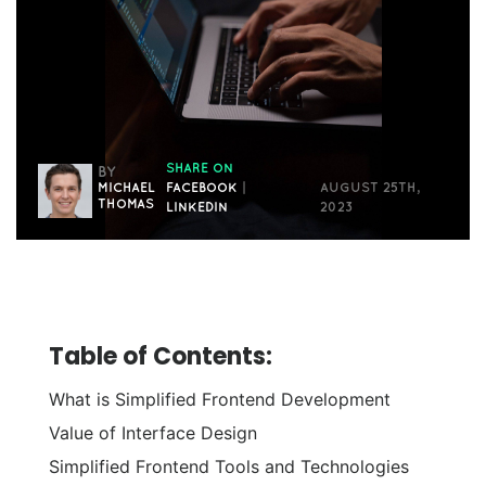
SHARE ON
BY
MICHAEL
FACEBOOK
|
AUGUST 25TH,
THOMAS
LINKEDIN
2023
Table of Contents:
What is Simplified Frontend Development
Value of Interface Design
Simplified Frontend Tools and Technologies