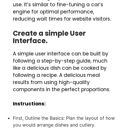
use. It’s similar to fine-tuning a car’s
engine for optimal performance,
reducing wait times for website visitors.
Create a simple User
Interface.
A simple user interface can be built by
following a step-by-step guide, much
like a delicious dish can be cooked by
following a recipe. A delicious meal
results from using high-quality
components in the perfect proportions.
Instructions:
First, Outline the Basics: Plan the layout of how
you would arrange dishes and cutlery.