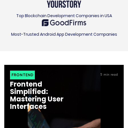
Top Blockchain Development Companies in USA
Most-Trusted Android App Development Companies
FRONTEND
5
min read
Frontend
Simplified:
Mastering User
Interfaces