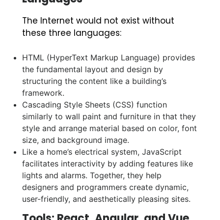
The Internet would not exist without
these three languages:
HTML (HyperText Markup Language) provides
the fundamental layout and design by
structuring the content like a building’s
framework.
Cascading Style Sheets (CSS) function
similarly to wall paint and furniture in that they
style and arrange material based on color, font
size, and background image.
Like a home’s electrical system, JavaScript
facilitates interactivity by adding features like
lights and alarms. Together, they help
designers and programmers create dynamic,
user-friendly, and aesthetically pleasing sites.
Tools: React, Angular, and Vue