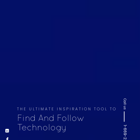
Call us
THE ULTIMATE INSPIRATION TOOL TO
Find And Follow
Technology
1-669-220-6936