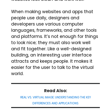
When making websites and apps that
people use daily, designers and
developers use various computer
languages, frameworks, and other tools
and platforms. It’s not enough for things
to look nice; they must also work well
and fit together. Like a well-designed
building, an interesting user interface
attracts and keeps people. It makes it
easier for the user to talk to the virtual
world.
Read Also:
REAL VS. VIRTUAL IMAGE: UNDERSTANDING THE KEY
DIFFERENCES AND APPLICATIONS