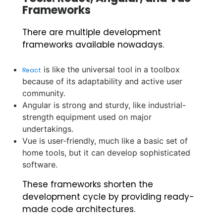
Frameworks
There are multiple development
frameworks available nowadays.
is like the universal tool in a toolbox
React
because of its adaptability and active user
community.
Angular is strong and sturdy, like industrial-
strength equipment used on major
undertakings.
Vue is user-friendly, much like a basic set of
home tools, but it can develop sophisticated
software.
These frameworks shorten the
development cycle by providing ready-
made code architectures.