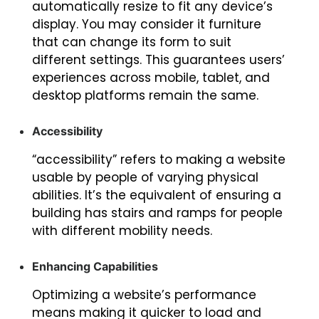
automatically resize to fit any device’s
display. You may consider it furniture
that can change its form to suit
different settings. This guarantees users’
experiences across mobile, tablet, and
desktop platforms remain the same.
Accessibility
“accessibility” refers to making a website
usable by people of varying physical
abilities. It’s the equivalent of ensuring a
building has stairs and ramps for people
with different mobility needs.
Enhancing Capabilities
Optimizing a website’s performance
means making it quicker to load and