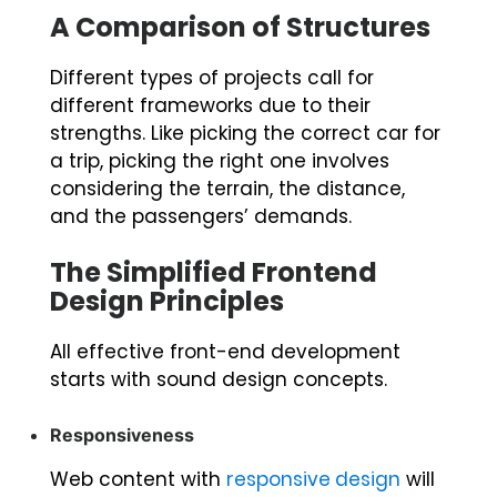
A Comparison of Structures
Different types of projects call for
different frameworks due to their
strengths. Like picking the correct car for
a trip, picking the right one involves
considering the terrain, the distance,
and the passengers’ demands.
The Simplified Frontend
Design Principles
All effective front-end development
starts with sound design concepts.
Responsiveness
Web content with
responsive design
will