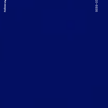
Follow us