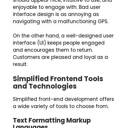
should appear nice, intuitive to use, and
enjoyable to engage with. Bad user
interface design is as annoying as
navigating with a malfunctioning GPS.
On the other hand, a well-designed user
interface (UI) keeps people engaged
and encourages them to return.
Customers are pleased and loyal as a
result.
Simplified Frontend Tools
and Technologies
Simplified front-end development offers
a wide variety of tools to choose from.
Text Formatting Markup
Languages