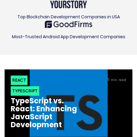
Top Blockchain Development Companies in USA
Most-Trusted Android App Development Companies
REACT
5
min read
TYPESCRIPT
TypeScript vs.
React: Enhancing
JavaScript
Development