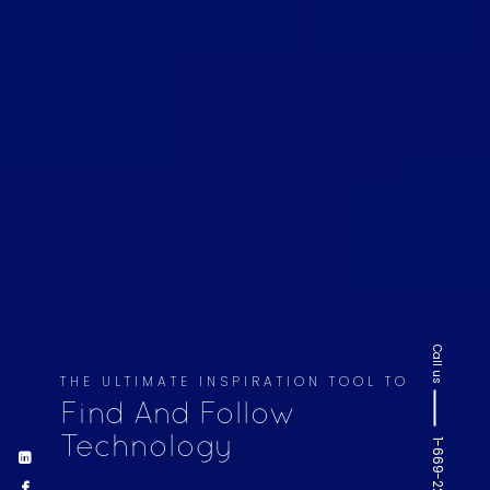
Call us
THE ULTIMATE INSPIRATION TOOL TO
Find And Follow
Technology
1-669-220-6936