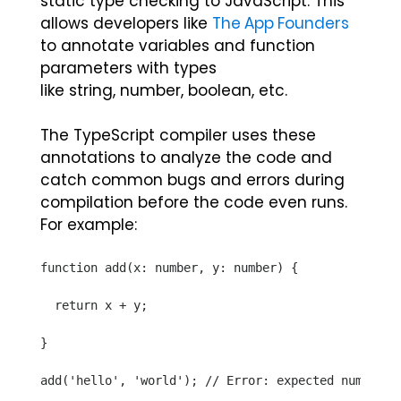
static type checking to JavaScript. This
allows developers like
The App Founders
to annotate variables and function
parameters with types
like
string
,
number
,
boolean
, etc.
The TypeScript compiler uses these
annotations to analyze the code and
catch common bugs and errors during
compilation before the code even runs.
For example:
function add(x: number, y: number) {
  return x + y;
}
add('hello', 'world'); // Error: expected numbers