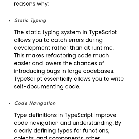
reasons why:
Static Typing
The static typing system in TypeScript
allows you to catch errors during
development rather than at runtime.
This makes refactoring code much
easier and lowers the chances of
introducing bugs in large codebases.
TypeScript essentially allows you to write
self-documenting code.
Code Navigation
Type definitions in TypeScript improve
code navigation and understanding. By
clearly defining types for functions,
objects, and components, other