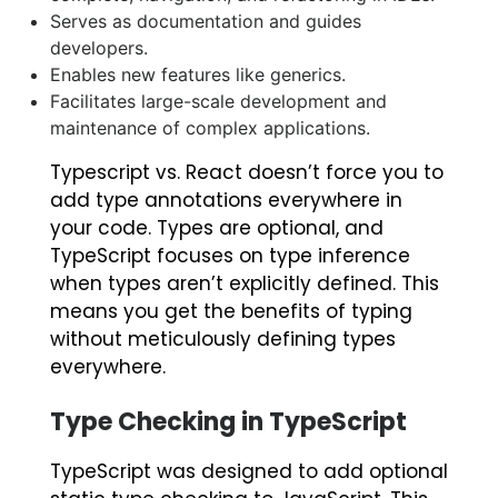
Serves as documentation and guides
developers.
Enables new features like generics.
Facilitates large-scale development and
maintenance of complex applications.
Typescript vs. React
doesn’t force you to
add type annotations everywhere in
your code. Types are optional, and
TypeScript focuses on type inference
when types aren’t explicitly defined. This
means you get the benefits of typing
without meticulously defining types
everywhere.
Type Checking in TypeScript
TypeScript was designed to add optional