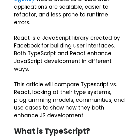
applications are scalable, easier to
refactor, and less prone to runtime
errors.
React is a JavaScript library created by
Facebook for building user interfaces.
Both TypeScript and React enhance
JavaScript development in different
ways.
This article will compare
Typescript vs.
React
, looking at their type systems,
programming models, communities, and
use cases to show how they both
enhance JS development.
What is TypeScript?