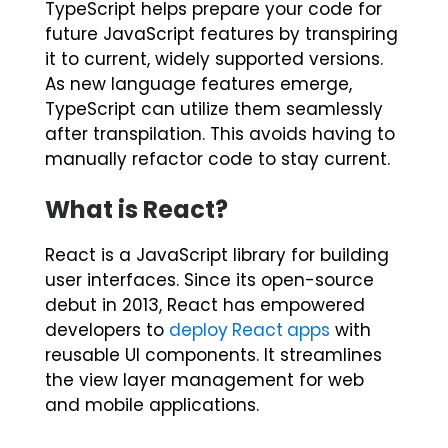
TypeScript helps prepare your code for
future JavaScript features by transpiring
it to current, widely supported versions.
As new language features emerge,
TypeScript can utilize them seamlessly
after transpilation. This avoids having to
manually refactor code to stay current.
What is React?
React is a JavaScript library for building
user interfaces. Since its open-source
debut in 2013, React has empowered
developers to
deploy React app
s
with
reusable UI components. It streamlines
the view layer management for web
and mobile applications.