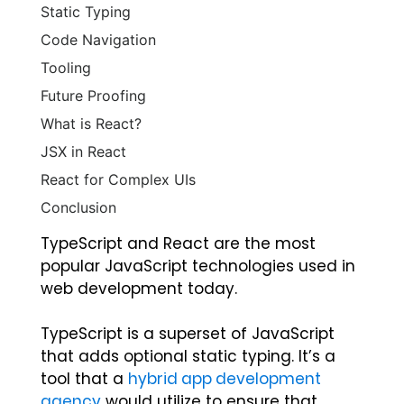
Static Typing
Code Navigation
Tooling
Future Proofing
What is React?
JSX in React
React for Complex UIs
Conclusion
TypeScript and React are the most
popular JavaScript technologies used in
web development today.
TypeScript is a superset of JavaScript
that adds optional static typing.
It’s a
tool that a
hybrid app development
agency
would utilize to ensure that