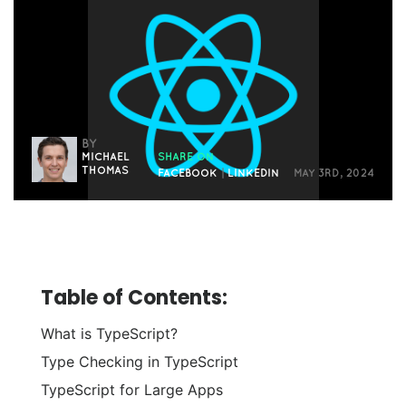
BY
MICHAEL
SHARE ON
THOMAS
FACEBOOK
|
LINKEDIN
MAY 3RD, 2024
Table of Contents:
What is TypeScript?
Type Checking in TypeScript
TypeScript for Large Apps