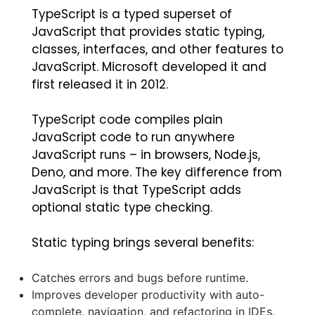
TypeScript is a typed superset of
JavaScript that provides static typing,
classes, interfaces, and other features to
JavaScript. Microsoft developed it and
first released it in 2012.
TypeScript code compiles plain
JavaScript code to run anywhere
JavaScript runs – in browsers, Node.js,
Deno, and more. The key difference from
JavaScript is that TypeScript adds
optional static type checking.
Static typing brings several benefits:
Catches errors and bugs before runtime.
Improves developer productivity with auto-
complete, navigation, and refactoring in IDEs.