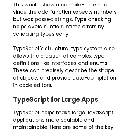
This would show a compile-time error
since the
add
function expects numbers
but was passed strings. Type checking
helps avoid subtle runtime errors by
validating types early.
TypeScript’s structural type system also
allows the creation of complex type
definitions like interfaces and enums.
These can precisely describe the shape
of objects and provide auto-completion
in code editors.
TypeScript for Large Apps
TypeScript helps make large JavaScript
applications more scalable and
maintainable. Here are some of the key