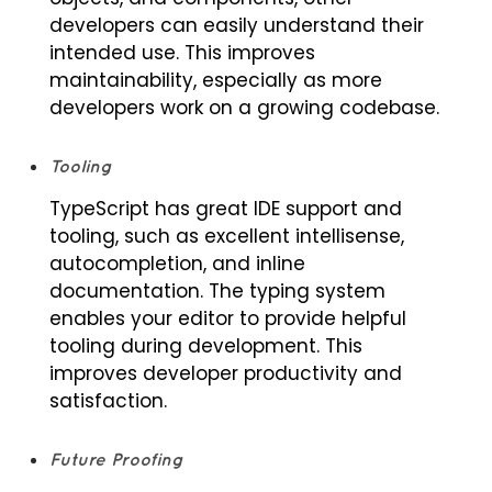
developers can easily understand their
intended use. This improves
maintainability, especially as more
developers work on a growing codebase.
Tooling
TypeScript has great IDE support and
tooling, such as excellent intellisense,
autocompletion, and inline
documentation. The typing system
enables your editor to provide helpful
tooling during development. This
improves developer productivity and
satisfaction.
Future Proofing