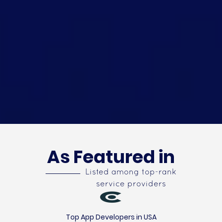
As Featured in
Listed among top-rank
service providers
Top App Developers in USA