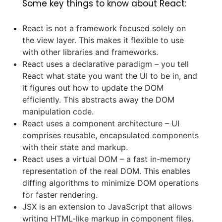
Some key things to know about React:
React is not a framework focused solely on
the view layer. This makes it flexible to use
with other libraries and frameworks.
React uses a declarative paradigm – you tell
React what state you want the UI to be in, and
it figures out how to update the DOM
efficiently. This abstracts away the DOM
manipulation code.
React uses a component architecture – UI
comprises reusable, encapsulated components
with their state and markup.
React uses a virtual DOM – a fast in-memory
representation of the real DOM. This enables
diffing algorithms to minimize DOM operations
for faster rendering.
JSX is an extension to JavaScript that allows
writing HTML-like markup in component files.