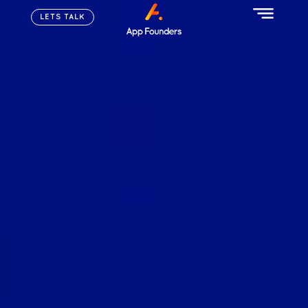
LETS TALK