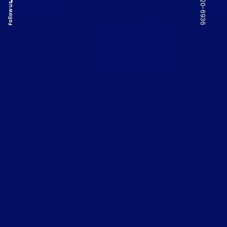
Follow us