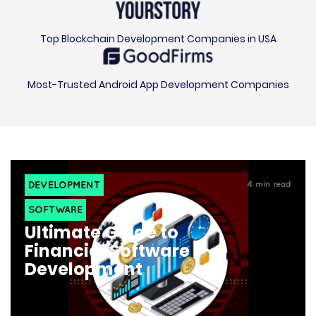
Top Blockchain Development Companies in USA
Most-Trusted Android App Development Companies
DEVELOPMENT
4
min read
SOFTWARE
Ultimate Guide to
Financial Software
Development