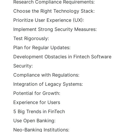
Research Compliance Requirements:
Choose the Right Technology Stack:
Prioritize User Experience (UX):
Implement Strong Security Measures:
Test Rigorously:
Plan for Regular Updates:
Development Obstacles in Fintech Software
Security:
Compliance with Regulations:
Integration of Legacy Systems:
Potential for Growth:
Experience for Users
5 Big Trends in FinTech
Use Open Banking:
Neo-Banking Institutions: