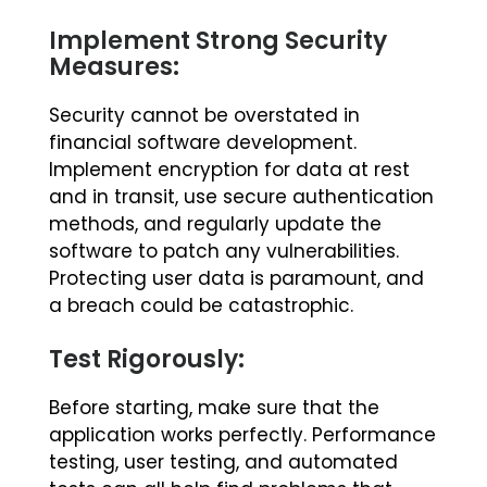
Implement Strong Security
Measures:
Security cannot be overstated in
financial software development.
Implement encryption for data at rest
and in transit, use secure authentication
methods, and regularly update the
software to patch any vulnerabilities.
Protecting user data is paramount, and
a breach could be catastrophic.
Test Rigorously:
Before starting, make sure that the
application works perfectly. Performance
testing, user testing, and automated