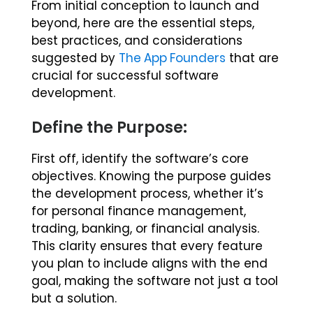
From initial conception to launch and
beyond, here are the essential steps,
best practices, and considerations
suggested by
The App Founders
that are
crucial for successful software
development.
Define the Purpose:
First off, identify the software’s core
objectives. Knowing the purpose guides
the development process, whether it’s
for personal finance management,
trading, banking, or financial analysis.
This clarity ensures that every feature
you plan to include aligns with the end
goal, making the software not just a tool
but a solution.