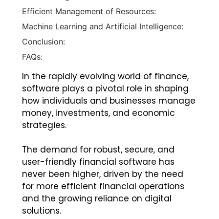
Efficient Management of Resources:
Machine Learning and Artificial Intelligence:
Conclusion:
FAQs:
In the rapidly evolving world of finance,
software plays a pivotal role in shaping
how individuals and businesses manage
money, investments, and economic
strategies.
The demand for robust, secure, and
user-friendly financial software has
never been higher, driven by the need
for more efficient financial operations
and the growing reliance on digital
solutions.