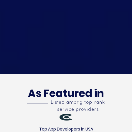
As Featured in
Listed among top-rank
service providers
Top App Developers in USA