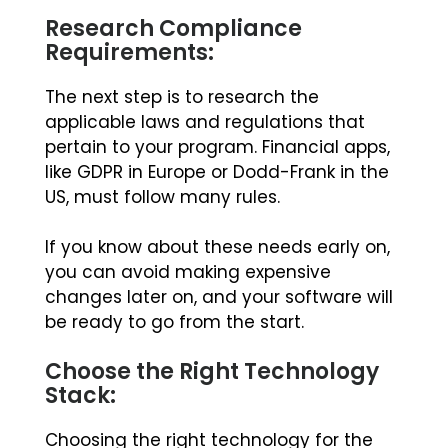
Research Compliance
Requirements:
The next step is to research the
applicable laws and regulations that
pertain to your program. Financial apps,
like GDPR in Europe or Dodd-Frank in the
US, must follow many rules.
If you know about these needs early on,
you can avoid making expensive
changes later on, and your software will
be ready to go from the start.
Choose the Right Technology
Stack:
Choosing the right technology for the