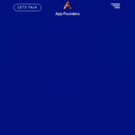
LETS TALK