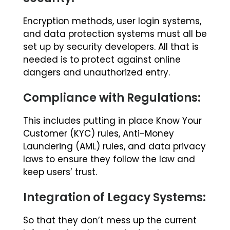
Encryption methods, user login systems,
and data protection systems must all be
set up by security developers. All that is
needed is to protect against online
dangers and unauthorized entry.
Compliance with Regulations:
This includes putting in place Know Your
Customer (KYC) rules, Anti-Money
Laundering (AML) rules, and data privacy
laws to ensure they follow the law and
keep users’ trust.
Integration of Legacy Systems:
So that they don’t mess up the current