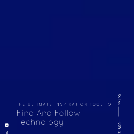
Call us
THE ULTIMATE INSPIRATION TOOL TO
Find And Follow
Technology
1-669-220-6936