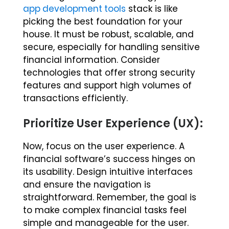
app development tools
stack is like
picking the best foundation for your
house. It must be robust, scalable, and
secure, especially for handling sensitive
financial information. Consider
technologies that offer strong security
features and support high volumes of
transactions efficiently.
Prioritize User Experience (UX):
Now, focus on the user experience. A
financial software’s success hinges on
its usability. Design intuitive interfaces
and ensure the navigation is
straightforward. Remember, the goal is
to make complex financial tasks feel
simple and manageable for the user.