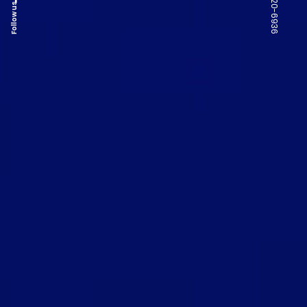
Follow us