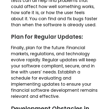
tests can all help find problems that
could affect how well something works,
how safe it is, or how the user feels
about it. You can find and fix bugs faster
than when the software is already used.
Plan for Regular Updates:
Finally, plan for the future. Financial
markets, regulations, and technology
evolve rapidly. Regular updates will keep
your software compliant, secure, and in
line with users’ needs. Establish a
schedule for evaluating and
implementing updates to ensure your
financial software development remains
relevant and effective.
Development Obstacles in