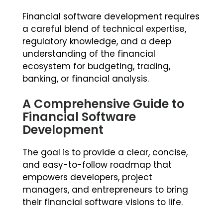
Financial software development requires
a careful blend of technical expertise,
regulatory knowledge, and a deep
understanding of the financial
ecosystem for budgeting, trading,
banking, or financial analysis.
A Comprehensive Guide to
Financial Software
Development
The goal is to provide a clear, concise,
and easy-to-follow roadmap that
empowers developers, project
managers, and entrepreneurs to bring
their financial software visions to life.