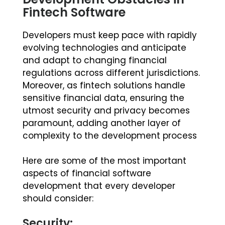
Fintech Software
Developers must keep pace with rapidly
evolving technologies and anticipate
and adapt to changing financial
regulations across different jurisdictions.
Moreover, as fintech solutions handle
sensitive financial data, ensuring the
utmost security and privacy becomes
paramount, adding another layer of
complexity to the development process
Here are some of the most important
aspects of financial software
development that every developer
should consider:
Security: