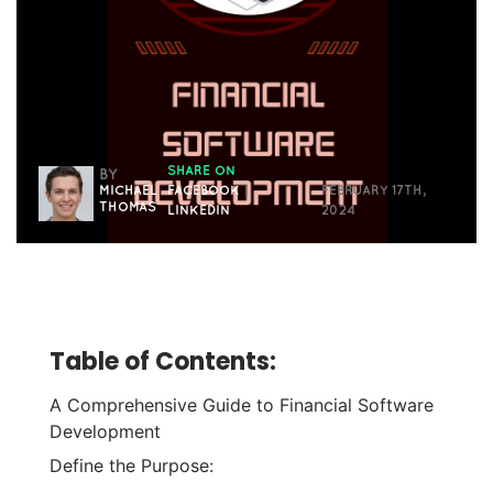
SHARE ON
BY
MICHAEL
FACEBOOK
|
FEBRUARY 17TH,
THOMAS
LINKEDIN
2024
Table of Contents:
A Comprehensive Guide to Financial Software
Development
Define the Purpose: