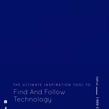
Call us
THE ULTIMATE INSPIRATION TOOL TO
Find And Follow
Technology
1-669-220-6936