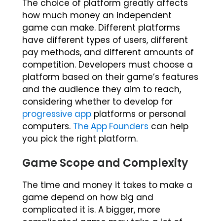
The choice of platform greatly affects
how much money an independent
game can make. Different platforms
have different types of users, different
pay methods, and different amounts of
competition. Developers must choose a
platform based on their game’s features
and the audience they aim to reach,
considering whether to develop for
progressive app
platforms or personal
computers.
The App Founders
can help
you pick the right platform.
Game Scope and Complexity
The time and money it takes to make a
game depend on how big and
complicated it is. A bigger, more