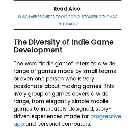
Read Also:
WHICH APP PROVIDES TOOLS FOR CUSTOMIZING THE MAC
INTERFACE?
The Diversity of Indie Game
Development
The word “indie game” refers to a wide
range of games made by small teams
or even one person who is very
passionate about making games. This
lively group of games covers a wide
range, from elegantly simple mobile
games to intricately designed, story-
driven experiences made for
progressive
app
and personal computers.