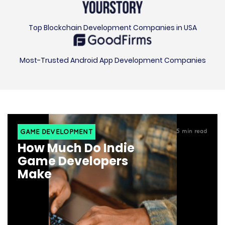
Top Blockchain Development Companies in USA
Most-Trusted Android App Development Companies
GAME DEVELOPMENT
5
min read
How Much Do Indie
Game Developers
Make