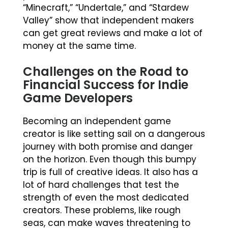
“Minecraft,” “Undertale,” and “Stardew
Valley” show that independent makers
can get great reviews and make a lot of
money at the same time.
Challenges on the Road to
Financial Success for Indie
Game Developers
Becoming an independent game
creator is like setting sail on a dangerous
journey with both promise and danger
on the horizon. Even though this bumpy
trip is full of creative ideas. It also has a
lot of hard challenges that test the
strength of even the most dedicated
creators. These problems, like rough
seas, can make waves threatening to