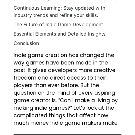
Continuous Learning: Stay updated with
industry trends and refine your skills.
The Future of Indie Game Development
Essential Elements and Detailed Insights
Conclusion
Indie game creation has changed the
way games have been made in the
past. It gives developers more creative
freedom and direct access to their
players than ever before. But the
question on the mind of every aspiring
game creator is, “Can I make a living by
making indie games?” Let’s look at the
complicated things that affect how
much money indie game makers make.