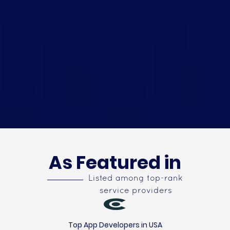
As Featured in
Listed among top-rank
service providers
Top App Developers in USA