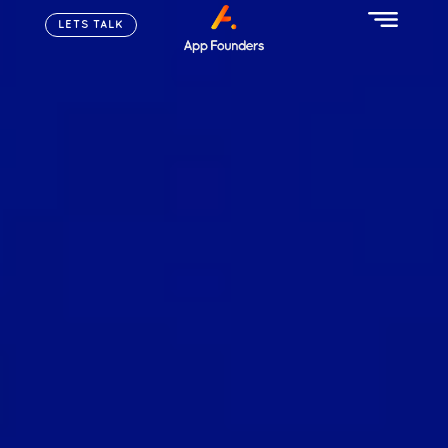
LETS TALK