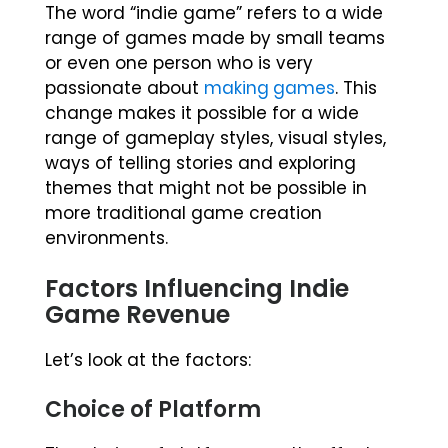
The word “indie game” refers to a wide
range of games made by small teams
or even one person who is very
passionate about
making games
. This
change makes it possible for a wide
range of gameplay styles, visual styles,
ways of telling stories and exploring
themes that might not be possible in
more traditional game creation
environments.
Factors Influencing Indie
Game Revenue
Let’s look at the factors:
Choice of Platform