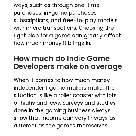
ways, such as through one-time
purchases, in-game purchases,
subscriptions, and free-to-play models
with micro transactions. Choosing the
right plan for a game can greatly affect
how much money it brings in.
How much do Indie Game
Developers make on average
When it comes to how much money
independent game makers make. The
situation is like a roller coaster with lots
of highs and lows. Surveys and studies
done in the gaming business always
show that income can vary in ways as
different as the games themselves.