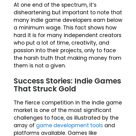
At one end of the spectrum, it’s
disheartening but important to note that
many indie game developers earn below
a minimum wage. This fact shows how
hard it is for many independent creators
who put a lot of time, creativity, and
passion into their projects, only to face
the harsh truth that making money from
them is not a given.
Success Stories: Indie Games
That Struck Gold
The fierce competition in the indie game
market is one of the most significant
challenges to face, as illustrated by the
array of
game development tools
and
platforms available. Games like