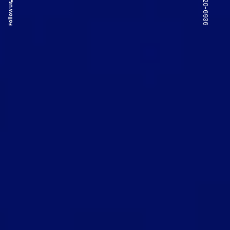
Follow us