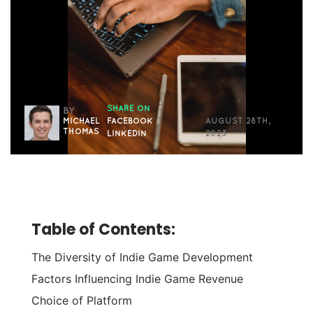
SHARE ON
BY
MICHAEL
FACEBOOK
|
AUGUST 28TH,
THOMAS
LINKEDIN
2023
Table of Contents:
The Diversity of Indie Game Development
Factors Influencing Indie Game Revenue
Choice of Platform