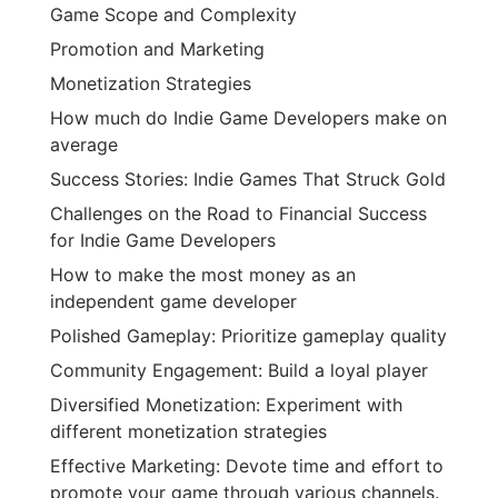
Game Scope and Complexity
Promotion and Marketing
Monetization Strategies
How much do Indie Game Developers make on
average
Success Stories: Indie Games That Struck Gold
Challenges on the Road to Financial Success
for Indie Game Developers
How to make the most money as an
independent game developer
Polished Gameplay: Prioritize gameplay quality
Community Engagement: Build a loyal player
Diversified Monetization: Experiment with
different monetization strategies
Effective Marketing: Devote time and effort to
promote your game through various channels.