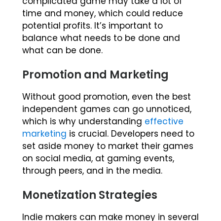
complicated game may take a lot of
time and money, which could reduce
potential profits. It’s important to
balance what needs to be done and
what can be done.
Promotion and Marketing
Without good promotion, even the best
independent games can go unnoticed,
which is why understanding
effective
marketing
is crucial. Developers need to
set aside money to market their games
on social media, at gaming events,
through peers, and in the media.
Monetization Strategies
Indie makers can make money in several