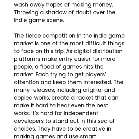
wash away hopes of making money.
Throwing a shadow of doubt over the
indie game scene.
The fierce competition in the indie game
market is one of the most difficult things
to face on this trip. As digital distribution
platforms make entry easier for more
people, a flood of games hits the
market. Each trying to get players’
attention and keep them interested. The
many releases, including original and
copied works, create a racket that can
make it hard to hear even the best
works. It’s hard for independent
developers to stand out in this sea of
choices. They have to be creative in
making games and use smart