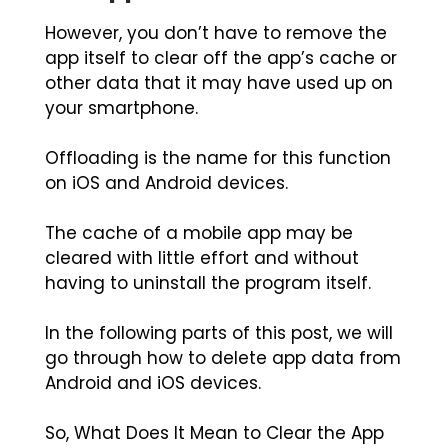
However, you don’t have to remove the
app itself to clear off the app’s cache or
other data that it may have used up on
your smartphone.
Offloading is the name for this function
on iOS and Android devices.
The cache of a mobile app may be
cleared with little effort and without
having to uninstall the program itself.
In the following parts of this post, we will
go through how to delete app data from
Android and iOS devices.
So, What Does It Mean to Clear the App