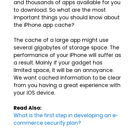
and thousands of apps available for you
to download. So what are the most
important things you should know about
the iPhone app cache?
The cache of a large app might use
several gigabytes of storage space. The
performance of your iPhone will suffer as
a result. Mainly if your gadget has
limited space, it will be an annoyance.
We want cached information to be clear
from you having a great experience with
your iOS device.
Read Also:
What is the first step in developing an e-
commerce security plan?