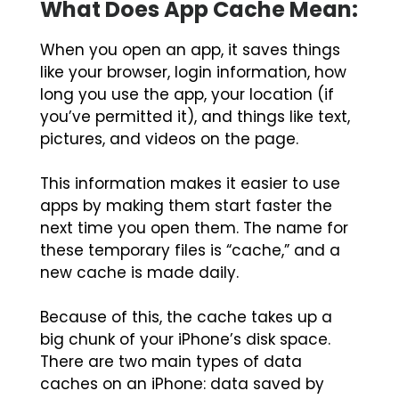
What Does App Cache Mean:
When you open an app, it saves things
like your browser, login information, how
long you use the app, your location (if
you’ve permitted it), and things like text,
pictures, and videos on the page.
This information makes it easier to use
apps by making them start faster the
next time you open them. The name for
these temporary files is “cache,” and a
new cache is made daily.
Because of this, the cache takes up a
big chunk of your iPhone’s disk space.
There are two main types of data
caches on an iPhone: data saved by