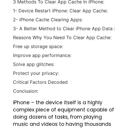
3 Methods To Clear App Cache In iPhone:
1- Device Restart iPhone: Clear App Cache:
2- iPhone Cache Clearing Apps:
3- A Better Method to Clear iPhone App Data :
Reasons Why You Need To Clear App Cache:
Free up storage space:
Improve app performance:
Solve app glitches:
Protect your privacy:
Critical Factors Decoded
Conclusion:
iPhone – the device itself is a highly
complex piece of equipment capable of
doing dozens of tasks, from playing
music and videos to having thousands