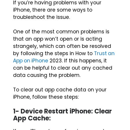
If you’re having problems with your
iPhone, there are some ways to
troubleshoot the issue.
One of the most common problems is
that an app won’t open or is acting
strangely, which can often be resolved
by following the steps in How to
Trust an
App on iPhone
2023. If this happens, it
can be helpful to clear out any cached
data causing the problem.
To clear out app cache data on your
iPhone, follow these steps:
1- Device Restart iPhone: Clear
App Cache: