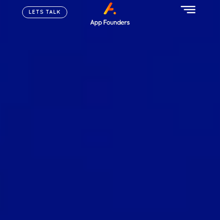
LETS TALK