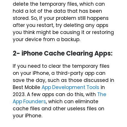
delete the temporary files, which can
hold a lot of the data that has been
stored. So, if your problem still happens
after you restart, try deleting any apps
you think might be causing it or restoring
your device from a backup.
2- iPhone Cache Clearing Apps:
If you need to clear the temporary files
on your iPhone, a third-party app can
save the day, such as those discussed in
Best Mobile
App Development Tools
in
2023. A few apps can do this, with
The
App Founders
, which can eliminate
cache files and other useless files on
your iPhone.