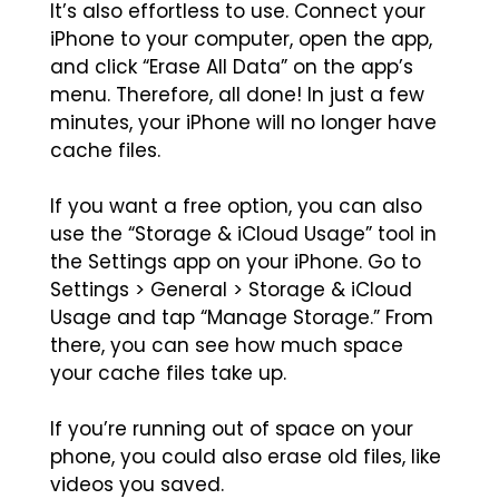
It’s also effortless to use. Connect your
iPhone to your computer, open the app,
and click “Erase All Data” on the app’s
menu. Therefore, all done! In just a few
minutes, your iPhone will no longer have
cache files.
If you want a free option, you can also
use the “Storage & iCloud Usage” tool in
the Settings app on your iPhone. Go to
Settings > General > Storage & iCloud
Usage and tap “Manage Storage.” From
there, you can see how much space
your cache files take up.
If you’re running out of space on your
phone, you could also erase old files, like
videos you saved.