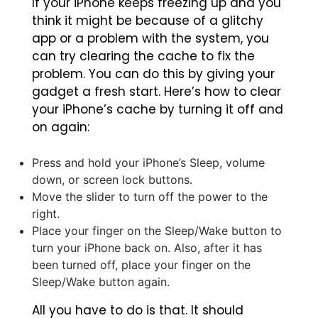
If your iPhone keeps freezing up and you
think it might be because of a glitchy
app or a problem with the system, you
can try clearing the cache to fix the
problem. You can do this by giving your
gadget a fresh start. Here’s how to clear
your iPhone’s cache by turning it off and
on again:
Press and hold your iPhone’s Sleep, volume
down, or screen lock buttons.
Move the slider to turn off the power to the
right.
Place your finger on the Sleep/Wake button to
turn your iPhone back on. Also, after it has
been turned off, place your finger on the
Sleep/Wake button again.
All you have to do is that. It should