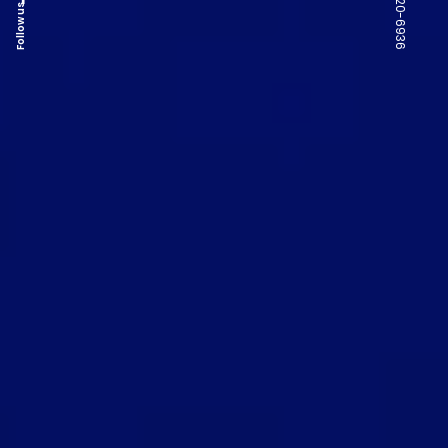
Follow us