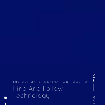
Call us
THE ULTIMATE INSPIRATION TOOL TO
Find And Follow
Technology
1-669-220-6936