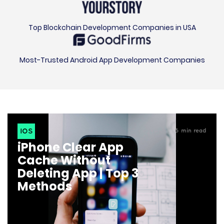
Top Blockchain Development Companies in USA
Most-Trusted Android App Development Companies
IOS
6
min read
iPhone Clear App
Cache Without
Deleting App | Top 3
Methods