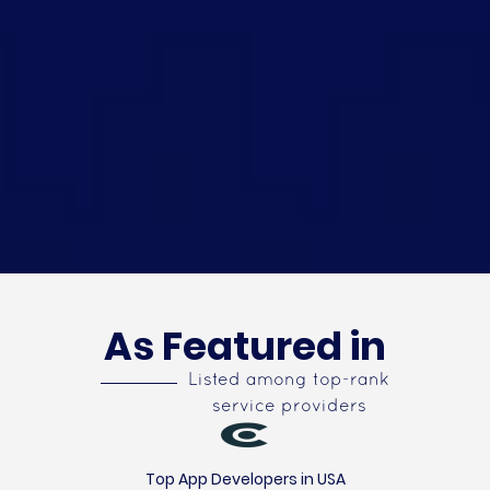
As Featured in
Listed among top-rank
service providers
Top App Developers in USA