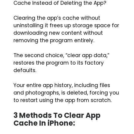
Cache Instead of Deleting the App?
Clearing the app’s cache without
uninstalling it frees up storage space for
downloading new content without
removing the program entirely.
The second choice, “clear app data,”
restores the program to its factory
defaults.
Your entire app history, including files
and photographs, is deleted, forcing you
to restart using the app from scratch.
3 Methods To Clear App
Cache In iPhone: