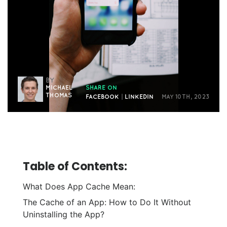
BY
MICHAEL
SHARE ON
THOMAS
FACEBOOK
|
LINKEDIN
MAY 10TH, 2023
Table of Contents:
What Does App Cache Mean:
The Cache of an App: How to Do It Without
Uninstalling the App?