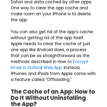
Safari and data cached by other apps.
One way to clear the app cache and
make room on your iPhone is to delete
the app.
You can also get rid of the app’s cache
without getting rid of the app itself.
Apple needs to clear the cache of just
one app like Android does, a process
that can be as straightforward as the
methods described in How to
Encrypt
Email in Outlook Web App
. Instead,
iPhones and iPads from Apple come with
a feature called “Offloading.”
The Cache of an App: How to
Do It Without Uninstalling
the App?