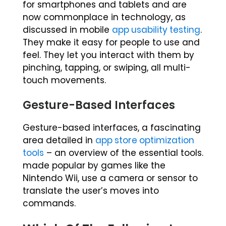
for smartphones and tablets and are
now commonplace in technology, as
discussed in mobile
app usability testing
.
They make it easy for people to use and
feel. They let you interact with them by
pinching, tapping, or swiping, all multi-
touch movements.
Gesture-Based Interfaces
Gesture-based interfaces, a fascinating
area detailed in
app store optimization
tools
– an overview of the essential tools.
made popular by games like the
Nintendo Wii, use a camera or sensor to
translate the user’s moves into
commands.