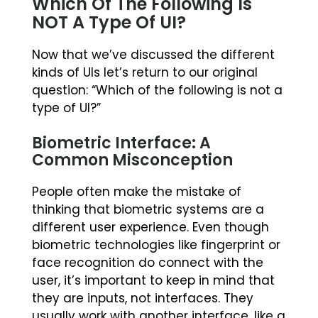
Which Of The Following Is
NOT A Type Of UI?
Now that we’ve discussed the different
kinds of UIs let’s return to our original
question: “Which of the following is not a
type of UI?”
Biometric Interface: A
Common Misconception
People often make the mistake of
thinking that biometric systems are a
different user experience. Even though
biometric technologies like fingerprint or
face recognition do connect with the
user, it’s important to keep in mind that
they are inputs, not interfaces. They
usually work with another interface, like a