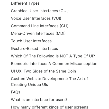
Different Types
Graphical User Interfaces (GUI)
Voice User Interfaces (VUI)
Command Line Interfaces (CLI)
Menu-Driven Interfaces (MDI)
Touch User Interfaces
Gesture-Based Interfaces
Which Of The Following Is NOT A Type Of UI?
Biometric Interface: A Common Misconception
UI UX: Two Sides of the Same Coin
Custom Website Development: The Art of
Creating Unique UIs
FAQs
What is an interface for users?
How many different kinds of user screens