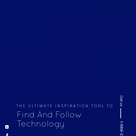
Call us
THE ULTIMATE INSPIRATION TOOL TO
Find And Follow
Technology
1-669-220-6936