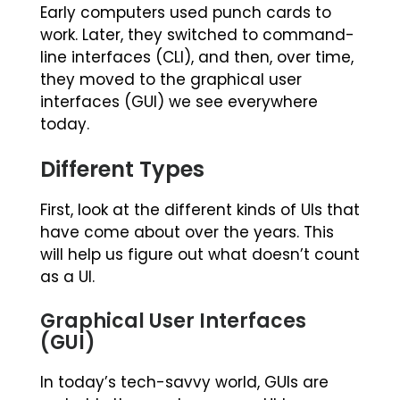
Early computers used punch cards to
work. Later, they switched to command-
line interfaces (CLI), and then, over time,
they moved to the graphical user
interfaces (GUI) we see everywhere
today.
Different Types
First, look at the different kinds of UIs that
have come about over the years. This
will help us figure out what doesn’t count
as a UI.
Graphical User Interfaces
(GUI)
In today’s tech-savvy world, GUIs are