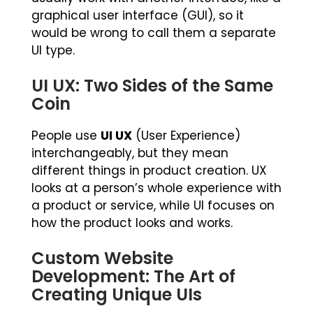
graphical user interface (GUI), so it
would be wrong to call them a separate
UI type.
UI UX: Two Sides of the Same
Coin
People use
UI UX
(User Experience)
interchangeably, but they mean
different things in product creation. UX
looks at a person’s whole experience with
a product or service, while UI focuses on
how the product looks and works.
Custom Website
Development: The Art of
Creating Unique UIs