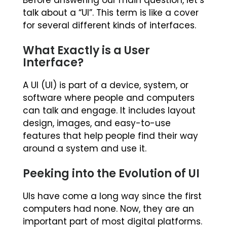
Before answering our main question, let’s
talk about a “UI”. This term is like a cover
for several different kinds of interfaces.
What Exactly is a User
Interface?
A UI (UI) is part of a device, system, or
software where people and computers
can talk and engage. It includes layout
design, images, and easy-to-use
features that help people find their way
around a system and use it.
Peeking into the Evolution of UI
UIs have come a long way since the first
computers had none. Now, they are an
important part of most digital platforms.