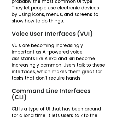
probably the most common UI type.
They let people use electronic devices
by using icons, menus, and screens to
show how to do things.
Voice User Interfaces (VUI)
VUIs are becoming increasingly
important as AI-powered voice
assistants like Alexa and Siri become
increasingly common. Users talk to these
interfaces, which makes them great for
tasks that don’t require hands.
Command Line Interfaces
(CLI)
CLI is a type of UI that has been around
for a long time. It lets users talk to the