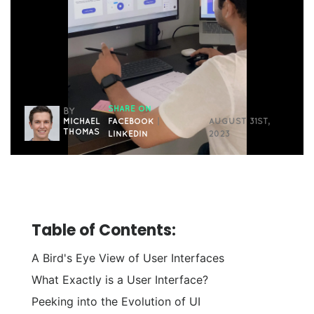
SHARE ON
BY
MICHAEL
FACEBOOK
|
AUGUST 31ST,
THOMAS
LINKEDIN
2023
Table of Contents:
A Bird's Eye View of User Interfaces
What Exactly is a User Interface?
Peeking into the Evolution of UI