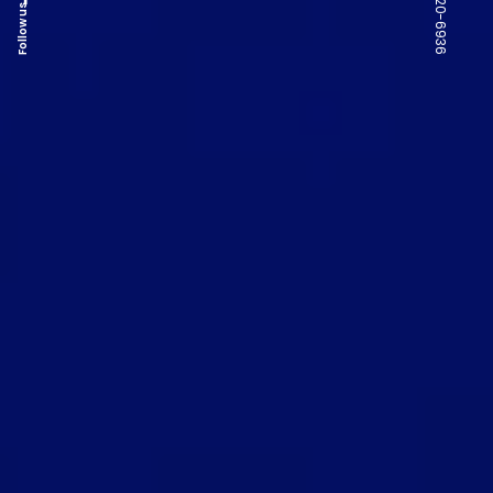
Follow us