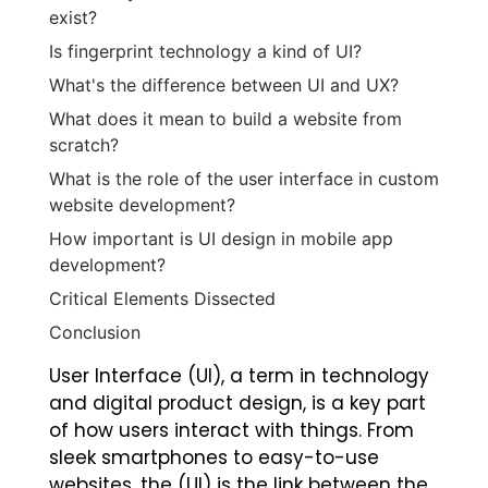
exist?
Is fingerprint technology a kind of UI?
What's the difference between UI and UX?
What does it mean to build a website from
scratch?
What is the role of the user interface in custom
website development?
How important is UI design in mobile app
development?
Critical Elements Dissected
Conclusion
User Interface (UI), a term in technology
and digital product design, is a key part
of how users interact with things. From
sleek smartphones to easy-to-use
websites, the (UI) is the link between the