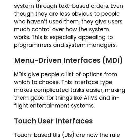
system through text-based orders. Even
though they are less obvious to people
who haven’t used them, they give users
much control over how the system
works. This is especially appealing to
programmers and system managers.
Menu-Driven Interfaces (MDI)
MDIs give people a list of options from
which to choose. This interface type
makes complicated tasks easier, making
them good for things like ATMs and in-
flight entertainment systems.
Touch User Interfaces
Touch-based UIs (UIs) are now the rule