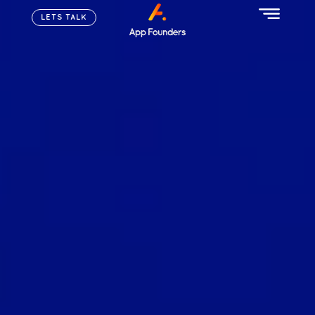
LETS TALK