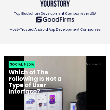
Top Blockchain Development Companies in USA
Most-Trusted Android App Development Companies
SOCIAL MEDIA
5
min read
Which of The
Following Is Not a
Type of User
Interface?