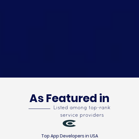
As Featured in
Listed among top-rank
service providers
Top App Developers in USA