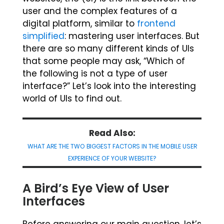
user and the complex features of a
digital platform, similar to
frontend
simplified
: mastering user interfaces. But
there are so many different kinds of UIs
that some people may ask, “Which of
the following is not a type of user
interface?” Let’s look into the interesting
world of UIs to find out.
Read Also:
WHAT ARE THE TWO BIGGEST FACTORS IN THE MOBILE USER
EXPERIENCE OF YOUR WEBSITE?
A Bird’s Eye View of User
Interfaces