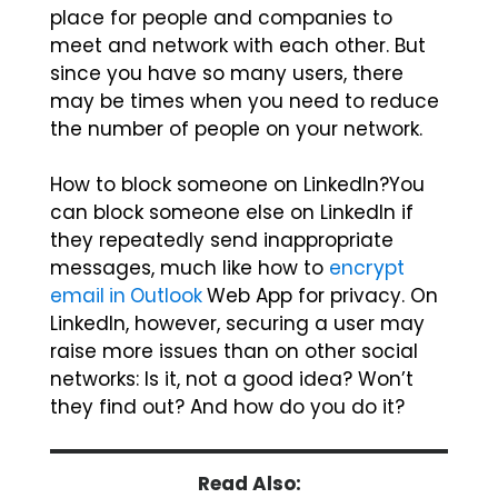
place for people and companies to
meet and network with each other. But
since you have so many users, there
may be times when you need to reduce
the number of people on your network.
How to block someone on LinkedIn?You
can block someone else on LinkedIn if
they repeatedly send inappropriate
messages, much like how to
encrypt
email in Outlook
Web App for privacy. On
LinkedIn, however, securing a user may
raise more issues than on other social
networks: Is it, not a good idea? Won’t
they find out? And how do you do it?
Read Also: