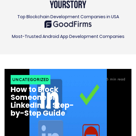
Top Blockchain Development Companies in USA
Most-Trusted Android App Development Companies
UNCATEGORIZED
6
min read
How to Block
Someone on
LinkedIn: A Step-
by-Step Guide