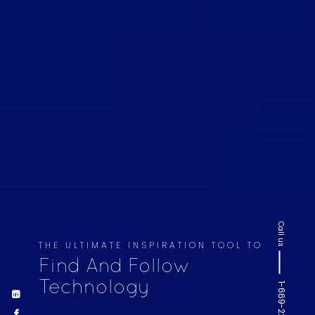
Call us
THE ULTIMATE INSPIRATION TOOL TO
Find And Follow
Technology
1-669-220-6936