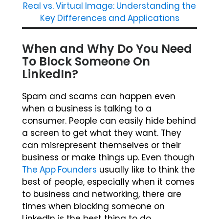
Real vs. Virtual Image: Understanding the
Key Differences and Applications
When and Why Do You Need
To Block Someone On
LinkedIn?
Spam and scams can happen even
when a business is talking to a
consumer. People can easily hide behind
a screen to get what they want. They
can misrepresent themselves or their
business or make things up. Even though
The App Founders
usually like to think the
best of people, especially when it comes
to business and networking, there are
times when blocking someone on
LinkedIn is the best thing to do.