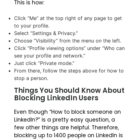
This is how:
Click “Me” at the top right of any page to get
to your profile.
Select “Settings & Privacy.”
Choose “Visibility” from the menu on the left.
Click “Profile viewing options” under “Who can
see your profile and network.”
Just click “Private mode.”
From there, follow the steps above for how to
stop a person.
Things You Should Know About
Blocking LinkedIn Users
Even though “How to block someone on
LinkedIn?” is a pretty easy question, a
few other things are helpful. Therefore,
blocking up to 1400 people on LinkedIn is