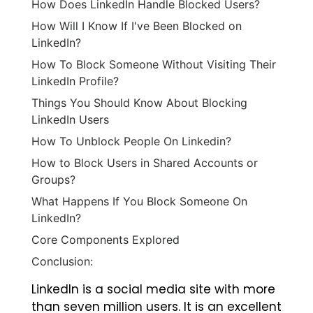
How Does LinkedIn Handle Blocked Users?
How Will I Know If I've Been Blocked on
LinkedIn?
How To Block Someone Without Visiting Their
LinkedIn Profile?
Things You Should Know About Blocking
LinkedIn Users
‍How To Unblock People On Linkedin?
How to Block Users in Shared Accounts or
Groups?
What Happens If You Block Someone On
LinkedIn?
Core Components Explored
Conclusion:
LinkedIn is a social media site with more
than seven million users. It is an excellent