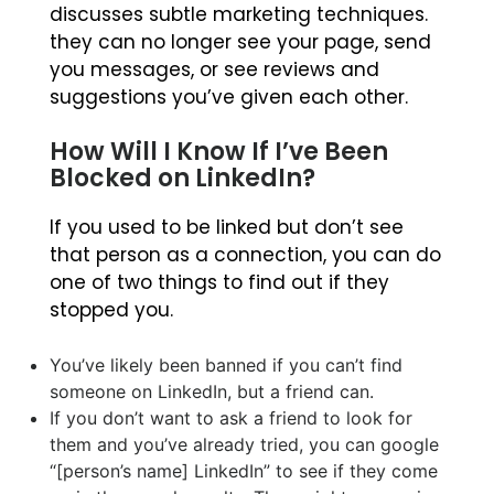
discusses subtle marketing techniques.
they can no longer see your page, send
you messages, or see reviews and
suggestions you’ve given each other.
How Will I Know If I’ve Been
Blocked on LinkedIn?
If you used to be linked but don’t see
that person as a connection, you can do
one of two things to find out if they
stopped you.
You’ve likely been banned if you can’t find
someone on LinkedIn, but a friend can.
If you don’t want to ask a friend to look for
them and you’ve already tried, you can google
“[person’s name] LinkedIn” to see if they come