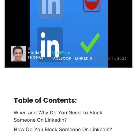
BY
MICHAEL
SHARE ON
THOMAS
FACEBOOK
|
LINKEDIN
MAY 25TH, 2023
Table of Contents:
When and Why Do You Need To Block
Someone On LinkedIn?
How Do You Block Someone On LinkedIn?