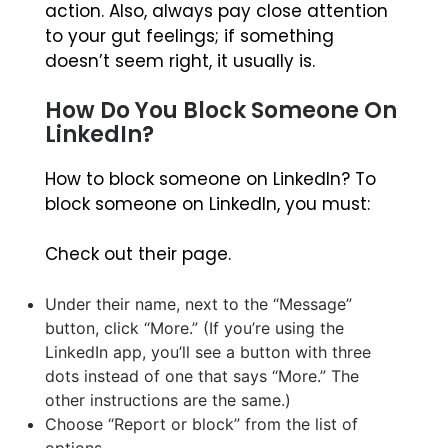
action. Also, always pay close attention
to your gut feelings; if something
doesn’t seem right, it usually is.
How Do You Block Someone On
LinkedIn?
How to block someone on LinkedIn? To
block someone on LinkedIn, you must:
Check out their page.
Under their name, next to the “Message”
button, click “More.” (If you’re using the
LinkedIn app, you’ll see a button with three
dots instead of one that says “More.” The
other instructions are the same.)
Choose “Report or block” from the list of