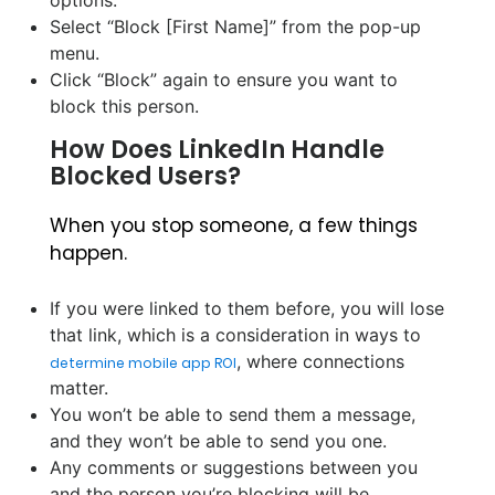
options.
Select “Block [First Name]” from the pop-up
menu.
Click “Block” again to ensure you want to
block this person.
How Does LinkedIn Handle
Blocked Users?
When you stop someone, a few things
happen.
If you were linked to them before, you will lose
that link, which is a consideration in ways to
, where connections
determine mobile app ROI
matter.
You won’t be able to send them a message,
and they won’t be able to send you one.
Any comments or suggestions between you
and the person you’re blocking will be