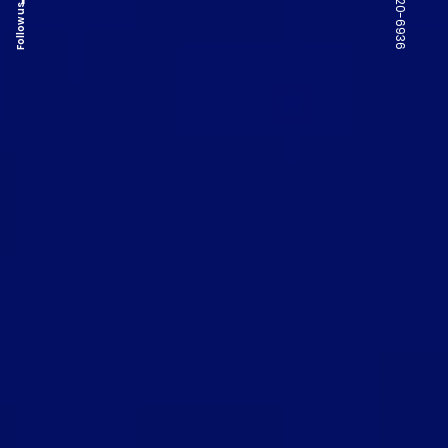
Follow us