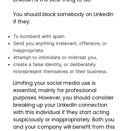
You should block somebody on LinkedIn
if they:
To bombard with spam
Send you anything irrelevant, offensive, or
inappropriate.
Attempt to intimidate or mistreat you,
create a false identity, or deliberately
misrepresent themselves or their business.
Limiting your social media use is
essential, mainly for professional
purposes. However, you should consider
breaking up your LinkedIn connection
with this individual if they start acting
suspiciously or inappropriately. Both you
and your company will benefit from this