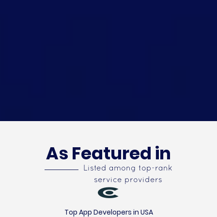
As Featured in
Listed among top-rank
service providers
Top App Developers in USA