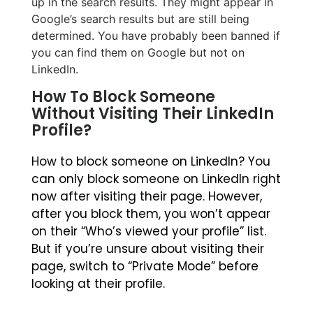
up in the search results. They might appear in
Google’s search results but are still being
determined. You have probably been banned if
you can find them on Google but not on
LinkedIn.
How To Block Someone
Without Visiting Their LinkedIn
Profile?
How to block someone on LinkedIn? You
can only block someone on LinkedIn right
now after visiting their page. However,
after you block them, you won’t appear
on their “Who’s viewed your profile” list.
But if you’re unsure about visiting their
page, switch to “Private Mode” before
looking at their profile.