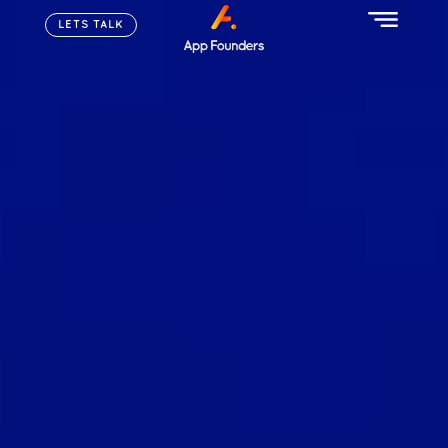
LETS TALK