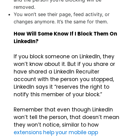
removed.
You won’t see their page, feed activity, or
changes anymore. It’s the same for them.
How Will Some Know If I Block Them On
LinkedIn?
If you block someone on LinkedIn, they
won’t know about it. But if you share or
have shared a LinkedIn Recruiter
account with the person you stopped,
LinkedIn says it “reserves the right to
notify this member of your block.”
Remember that even though LinkedIn
won’t tell the person, that doesn’t mean
they won’t notice, similar to how
extensions help your mobile app