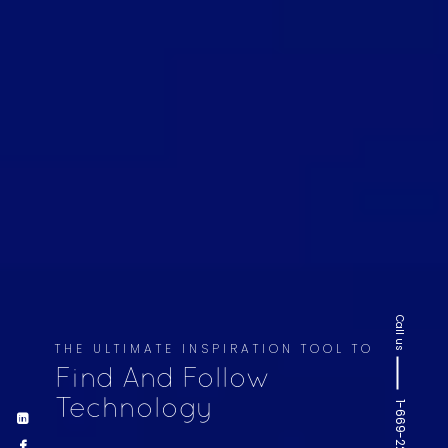
Call us
THE ULTIMATE INSPIRATION TOOL TO
Find And Follow
Technology
1-669-220-6936