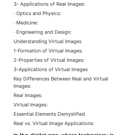
3- Applications of Real Images:
· Optics and Physics:
· Medicine:
· Engineering and Design:
Understanding Virtual Images
1-Formation of Virtual Images:
2-Properties of Virtual Images:
3-Applications of Virtual Images
Key Differences Between Real and Virtual
Images:
Real Images:
Virtual Images:
Essential Elements Demystified
Real vs. Virtual Image Applications: