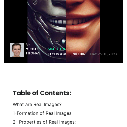
BY
MICHAEL
SHARE ON
THOMAS
FACEBOOK
|
LINKEDIN
MAY 25TH, 2023
Table of Contents:
What are Real Images?
1-Formation of Real Images:
2- Properties of Real Images: