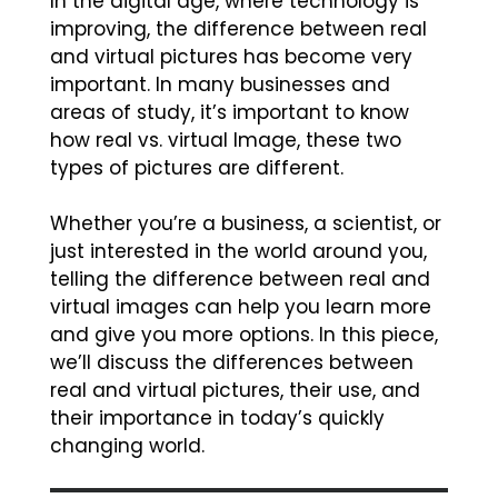
In the digital age, where technology is
improving, the difference between real
and virtual pictures has become very
important. In many businesses and
areas of study, it’s important to know
how real vs. virtual Image, these two
types of pictures are different.
Whether you’re a business, a scientist, or
just interested in the world around you,
telling the difference between real and
virtual images can help you learn more
and give you more options. In this piece,
we’ll discuss the differences between
real and virtual pictures, their use, and
their importance in today’s quickly
changing world.