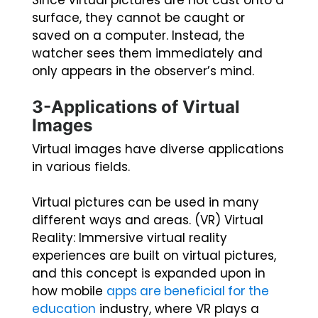
Since virtual pictures are not cast onto a
surface, they cannot be caught or
saved on a computer. Instead, the
watcher sees them immediately and
only appears in the observer’s mind.
3-Applications of Virtual
Images
Virtual images have diverse applications
in various fields.
Virtual pictures can be used in many
different ways and areas. (VR) Virtual
Reality: Immersive virtual reality
experiences are built on virtual pictures,
and this concept is expanded upon in
how mobile
apps are beneficial for the
education
industry, where VR plays a