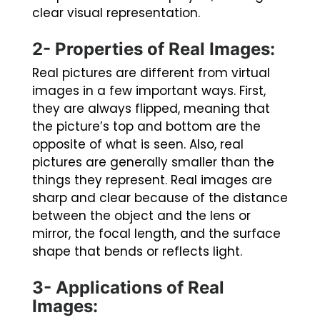
clear visual representation.
2- Properties of Real Images:
Real pictures are different from virtual
images in a few important ways. First,
they are always flipped, meaning that
the picture’s top and bottom are the
opposite of what is seen. Also, real
pictures are generally smaller than the
things they represent. Real images are
sharp and clear because of the distance
between the object and the lens or
mirror, the focal length, and the surface
shape that bends or reflects light.
3- Applications of Real
Images: