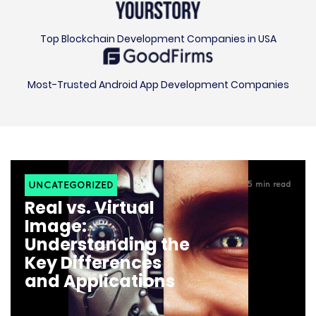
Top Blockchain Development Companies in USA
Most-Trusted Android App Development Companies
UNCATEGORIZED
5
min read
Real vs. Virtual
Image:
Understanding the
Key Differences
and Applications