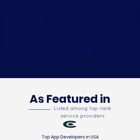
As Featured in
Listed among top-rank
service providers
Top App Developers in USA