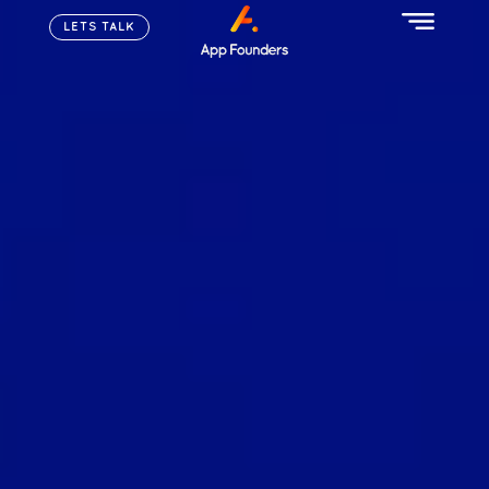
LETS TALK