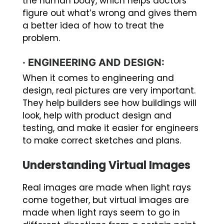
the human body, which helps doctors
figure out what’s wrong and gives them
a better idea of how to treat the
problem.
·
ENGINEERING AND DESIGN:
When it comes to engineering and
design, real pictures are very important.
They help builders see how buildings will
look, help with product design and
testing, and make it easier for engineers
to make correct sketches and plans.
Understanding Virtual Images
Real images are made when light rays
come together, but virtual images are
made when light rays seem to go in