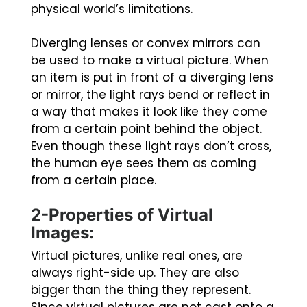
physical world’s limitations.
Diverging lenses or convex mirrors can
be used to make a virtual picture. When
an item is put in front of a diverging lens
or mirror, the light rays bend or reflect in
a way that makes it look like they come
from a certain point behind the object.
Even though these light rays don’t cross,
the human eye sees them as coming
from a certain place.
2-Properties of Virtual
Images:
Virtual pictures, unlike real ones, are
always right-side up. They are also
bigger than the thing they represent.