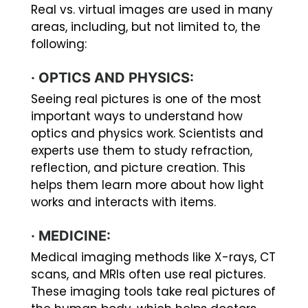
Real vs. virtual images are used in many
areas, including, but not limited to, the
following:
·
OPTICS AND PHYSICS:
Seeing real pictures is one of the most
important ways to understand how
optics and physics work. Scientists and
experts use them to study refraction,
reflection, and picture creation. This
helps them learn more about how light
works and interacts with items.
·
MEDICINE:
Medical imaging methods like X-rays, CT
scans, and MRIs often use real pictures.
These imaging tools take real pictures of