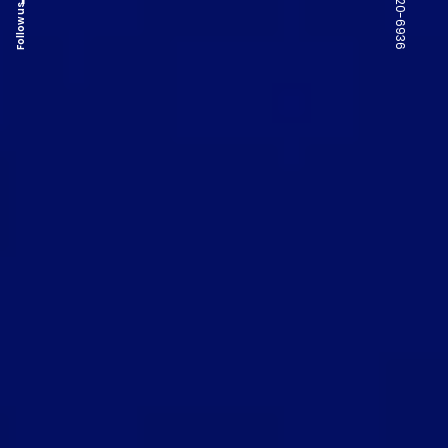
Follow us