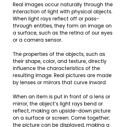
Real images occur naturally through the
interaction of light with physical objects.
When light rays reflect off or pass-
through entities, they form an image on
a surface, such as the retina of our eyes
or a camera sensor.
The properties of the objects, such as
their shape, color, and texture, directly
influence the characteristics of the
resulting image. Real pictures are made
by lenses or mirrors that curve inward.
When an item is put in front of a lens or
mirror, the object’s light rays bend or
reflect, making an upside-down picture
on a surface or screen. Come together;
the picture can be displayed, making a