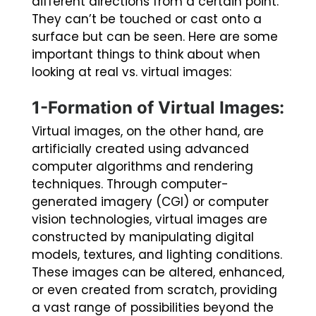
different directions from a certain point.
They can’t be touched or cast onto a
surface but can be seen. Here are some
important things to think about when
looking at real vs. virtual images:
1-Formation of Virtual Images:
Virtual images, on the other hand, are
artificially created using advanced
computer algorithms and rendering
techniques. Through computer-
generated imagery (CGI) or computer
vision technologies, virtual images are
constructed by manipulating digital
models, textures, and lighting conditions.
These images can be altered, enhanced,
or even created from scratch, providing
a vast range of possibilities beyond the