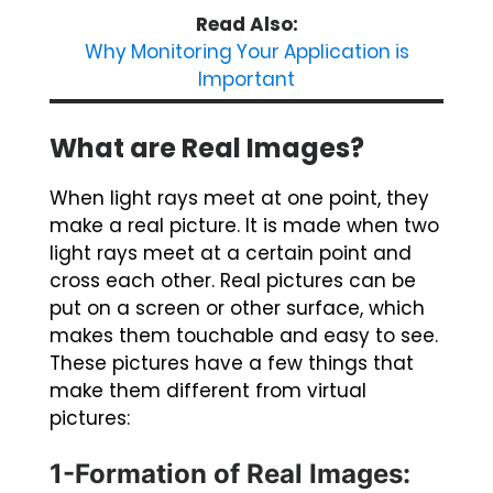
Read Also:
Why Monitoring Your Application is
Important
What are Real Images?
When light rays meet at one point, they
make a real picture. It is made when two
light rays meet at a certain point and
cross each other. Real pictures can be
put on a screen or other surface, which
makes them touchable and easy to see.
These pictures have a few things that
make them different from virtual
pictures:
1-Formation of Real Images: