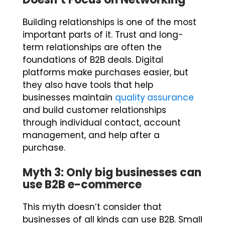
Building relationships is one of the most
important parts of it. Trust and long-
term relationships are often the
foundations of B2B deals. Digital
platforms make purchases easier, but
they also have tools that help
businesses maintain
quality assurance
and build customer relationships
through individual contact, account
management, and help after a
purchase.
Myth 3: Only big businesses can
use B2B e-commerce
This myth doesn’t consider that
businesses of all kinds can use B2B. Small