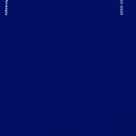
Follow us