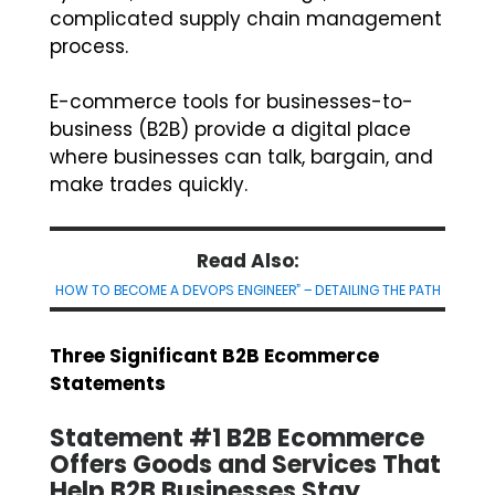
complicated supply chain management
process.
E-commerce tools for businesses-to-
business (B2B) provide a digital place
where businesses can talk, bargain, and
make trades quickly.
Read Also:
HOW TO BECOME A DEVOPS ENGINEER” – DETAILING THE PATH
Three Significant B2B Ecommerce
Statements
Statement #1 B2B Ecommerce
Offers Goods and Services That
Help B2B Businesses Stay