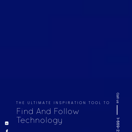
Call us
THE ULTIMATE INSPIRATION TOOL TO
Find And Follow
Technology
1-669-220-6936