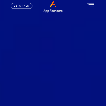
LETS TALK