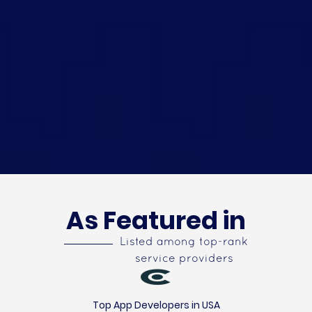
As Featured in
Listed among top-rank
service providers
Top App Developers in USA