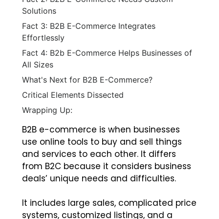
Solutions
Fact 3: B2B E-Commerce Integrates
Effortlessly
Fact 4: B2b E-Commerce Helps Businesses of
All Sizes
What's Next for B2B E-Commerce?
Critical Elements Dissected
Wrapping Up:
B2B e-commerce is when businesses
use online tools to buy and sell things
and services to each other. It differs
from B2C because it considers business
deals’ unique needs and difficulties.
It includes large sales, complicated price
systems, customized listings, and a