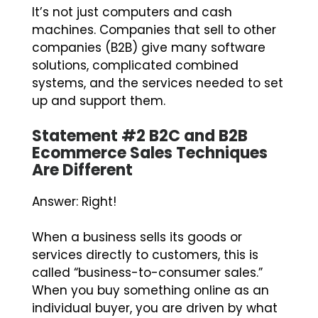
It’s not just computers and cash
machines. Companies that sell to other
companies (B2B) give many software
solutions, complicated combined
systems, and the services needed to set
up and support them.
Statement #2 B2C and B2B
Ecommerce Sales Techniques
Are Different
Answer: Right!
When a business sells its goods or
services directly to customers, this is
called “business-to-consumer sales.”
When you buy something online as an
individual buyer, you are driven by what