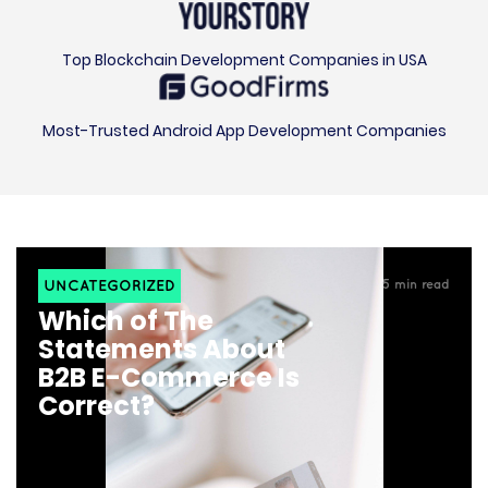
Top Blockchain Development Companies in USA
Most-Trusted Android App Development Companies
UNCATEGORIZED
5
min read
Which of The
Statements About
B2B E-Commerce Is
Correct?