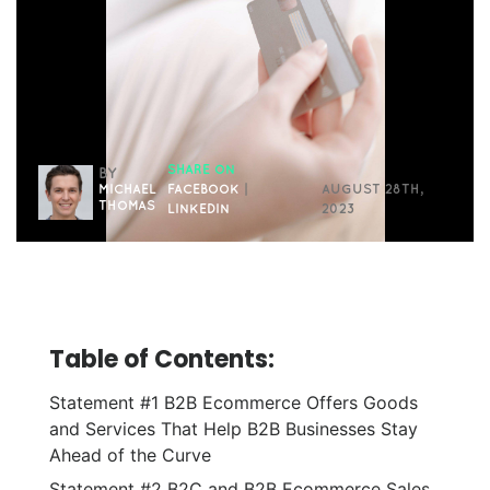
SHARE ON
BY
MICHAEL
FACEBOOK
|
AUGUST 28TH,
THOMAS
LINKEDIN
2023
Table of Contents:
Statement #1 B2B Ecommerce Offers Goods
and Services That Help B2B Businesses Stay
Ahead of the Curve
Statement #2 B2C and B2B Ecommerce Sales