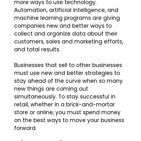
more ways to use technology.
Automation, artificial intelligence, and
machine learning programs are giving
companies new and better ways to
collect and organize data about their
customers, sales and marketing efforts,
and total results.
Businesses that sell to other businesses
must use new and better strategies to
stay ahead of the curve when so many
new things are coming out
simultaneously. To stay successful in
retail, whether in a brick-and-mortar
store or online, you must spend money
on the best ways to move your business
forward.