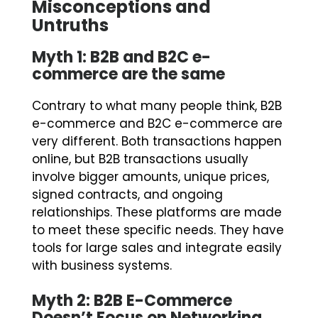
Misconceptions and
Untruths
Myth 1: B2B and B2C e-
commerce are the same
Contrary to what many people think, B2B
e-commerce and B2C e-commerce are
very different. Both transactions happen
online, but B2B transactions usually
involve bigger amounts, unique prices,
signed contracts, and ongoing
relationships. These platforms are made
to meet these specific needs. They have
tools for large sales and integrate easily
with business systems.
Myth 2: B2B E-Commerce
Doesn’t Focus on Networking