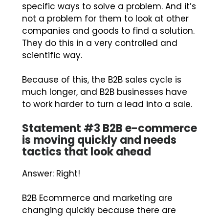
specific ways to solve a problem. And it’s
not a problem for them to look at other
companies and goods to find a solution.
They do this in a very controlled and
scientific way.
Because of this, the B2B sales cycle is
much longer, and B2B businesses have
to work harder to turn a lead into a sale.
Statement #3 B2B e-commerce
is moving quickly and needs
tactics that look ahead
Answer: Right!
B2B Ecommerce and marketing are
changing quickly because there are