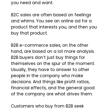
you need and want.
B2C sales are often based on feelings
and whims. You see an online ad for a
product that interests you, and then you
buy that product.
B2B e-commerce sales, on the other
hand, are based on a lot more analysis.
B2B buyers don’t just buy things for
themselves on the spur of the moment.
Usually, they have to answer to other
people in the company who make
decisions. And things like profit ratios,
financial effects, and the general good
of the company are what drives them.
Customers who buy from B2B seek