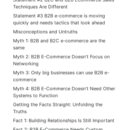
Techniques Are Different
Statement #3 B2B e-commerce is moving
quickly and needs tactics that look ahead
Misconceptions and Untruths
Myth 1: B2B and B2C e-commerce are the
same
Myth 2: B2B E-Commerce Doesn't Focus on
Networking
Myth 3: Only big businesses can use B2B e-
commerce
Myth 4: B2B E-Commerce Doesn't Need Other
Systems to Function
Getting the Facts Straight: Unfolding the
Truths
Fact 1: Building Relationships Is Still Important
Fact 2: B2B E-Commerce Needs Custom