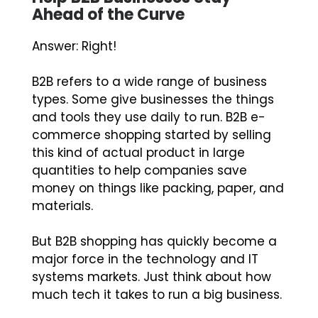
Ahead of the Curve
Answer: Right!
B2B refers to a wide range of business
types. Some give businesses the things
and tools they use daily to run. B2B e-
commerce shopping started by selling
this kind of actual product in large
quantities to help companies save
money on things like packing, paper, and
materials.
But B2B shopping has quickly become a
major force in the technology and IT
systems markets. Just think about how
much tech it takes to run a big business.