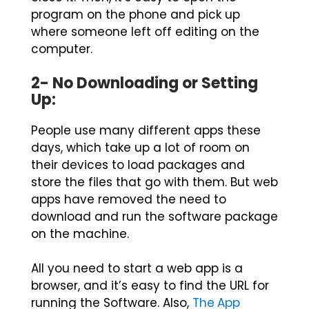
program on the phone and pick up
where someone left off editing on the
computer.
2- No Downloading or Setting
Up:
People use many different apps these
days, which take up a lot of room on
their devices to load packages and
store the files that go with them. But web
apps have removed the need to
download and run the software package
on the machine.
All you need to start a web app is a
browser, and it’s easy to find the URL for
running the Software. Also,
The App