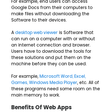
For example, end users can access
Google Docs from their computers to
make files without downloading the
Software to their devices.
A
desktop web viewer
is Software that
can run on a computer with or without
an internet connection and browser.
Users have to download the tools for
these solutions and put them on the
machine before they can be used.
For example,
Microsoft Word, Excel,
Games, Windows Media Player
, etc. All of
these programs need some room on the
main memory to work.
Benefits Of Web Apps