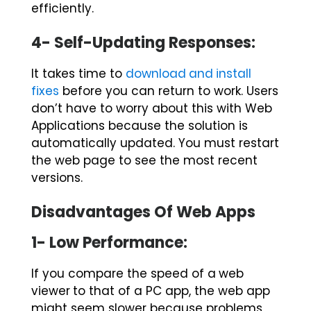
efficiently.
4- Self-Updating Responses:
It takes time to
download and install
fixes
before you can return to work. Users
don’t have to worry about this with Web
Applications because the solution is
automatically updated. You must restart
the web page to see the most recent
versions.
Disadvantages Of Web Apps
1- Low Performance:
If you compare the speed of a
web
viewer
to that of a PC app, the web app
might seem slower because problems