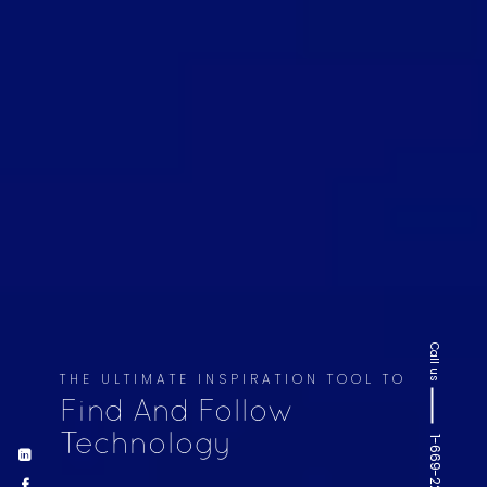
Call us
THE ULTIMATE INSPIRATION TOOL TO
Find And Follow
Technology
1-669-220-6936