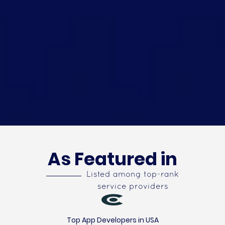
As Featured in
Listed among top-rank
service providers
Top App Developers in USA