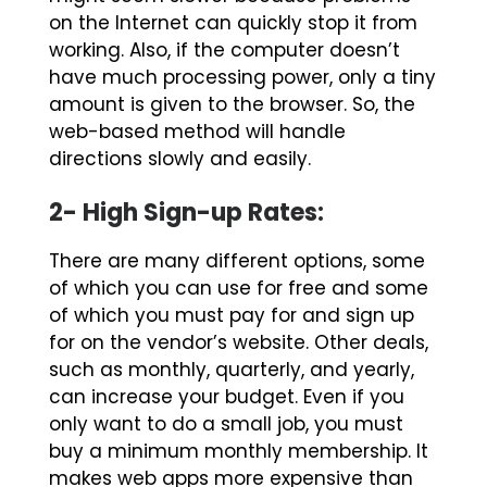
on the Internet can quickly stop it from
working. Also, if the computer doesn’t
have much processing power, only a tiny
amount is given to the browser. So, the
web-based method will handle
directions slowly and easily.
2- High Sign-up Rates:
There are many different options, some
of which you can use for free and some
of which you must pay for and sign up
for on the vendor’s website. Other deals,
such as monthly, quarterly, and yearly,
can increase your budget. Even if you
only want to do a small job, you must
buy a minimum monthly membership. It
makes web apps more expensive than