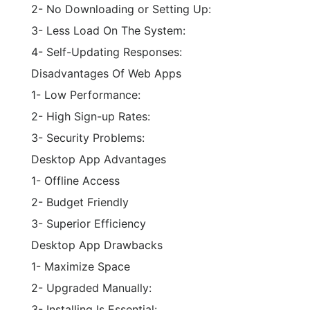
2- No Downloading or Setting Up:
3- Less Load On The System:
4- Self-Updating Responses:
Disadvantages Of Web Apps
1- Low Performance:
2- High Sign-up Rates:
3- Security Problems:
Desktop App Advantages
1- Offline Access
2- Budget Friendly
3- Superior Efficiency
Desktop App Drawbacks
1- Maximize Space
2- Upgraded Manually:
3- Installing Is Essential: