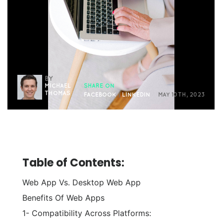
BY
MICHAEL
SHARE ON
THOMAS
FACEBOOK
|
LINKEDIN
MAY 10TH, 2023
Table of Contents:
Web App Vs. Desktop Web App
Benefits Of Web Apps
1- Compatibility Across Platforms: