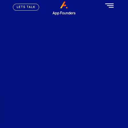
LETS TALK