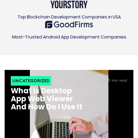
Top Blockchain Development Companies in USA
Most-Trusted Android App Development Companies
UNCATEGORIZED
5
min read
What Is Desktop
App Web Viewer
And How Do I Use It