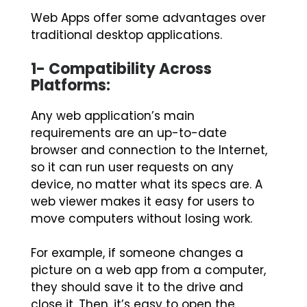
Web Apps offer some advantages over
traditional desktop applications.
1- Compatibility Across
Platforms:
Any web application’s main
requirements are an up-to-date
browser and connection to the Internet,
so it can run user requests on any
device, no matter what its specs are. A
web viewer makes it easy for users to
move computers without losing work.
For example, if someone changes a
picture on a web app from a computer,
they should save it to the drive and
close it. Then, it’s easy to open the