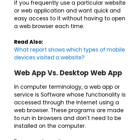
if you frequently use a particular website
or web application and want quick and
easy access to it without having to open
a web browser each time.
Read Also:
What report shows which types of mobile
devices visited a website?
Web App Vs. Desktop Web App
In computer terminology, a web app or
service is Software whose functionality is
accessed through the Internet using a
web browser. These programs are made
to run in browsers and don’t need to be
installed on the computer.