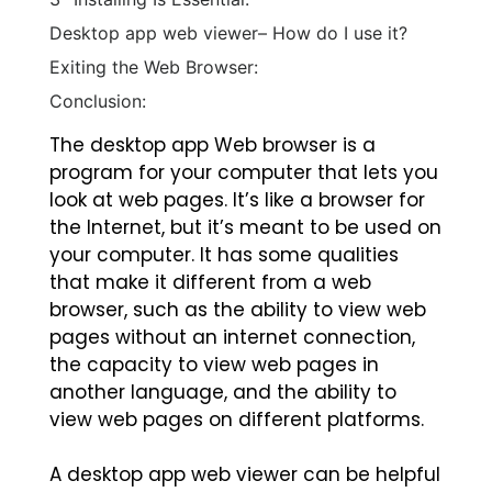
Desktop app web viewer– How do I use it?
Exiting the Web Browser:
Conclusion:
The desktop app Web browser is a
program for your computer that lets you
look at web pages. It’s like a browser for
the Internet, but it’s meant to be used on
your computer. It has some qualities
that make it different from a web
browser, such as the ability to view web
pages without an internet connection,
the capacity to view web pages in
another language, and the ability to
view web pages on different platforms.
A desktop app web viewer can be helpful