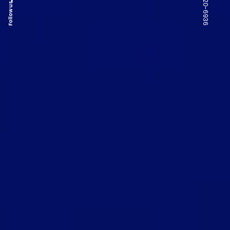
Follow us