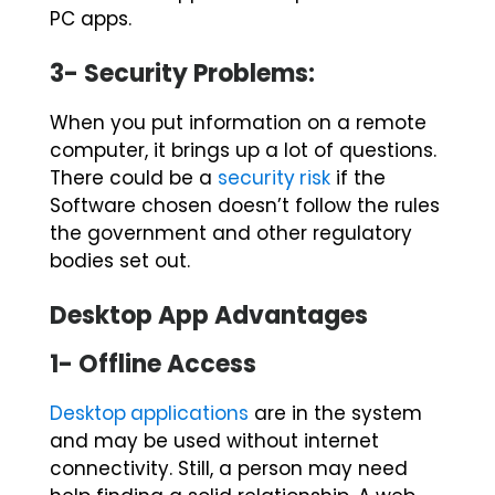
PC apps.
3- Security Problems:
When you put information on a remote
computer, it brings up a lot of questions.
There could be a
security risk
if the
Software chosen doesn’t follow the rules
the government and other regulatory
bodies set out.
Desktop App Advantages
1- Offline Access
Desktop applications
are in the system
and may be used without internet
connectivity. Still, a person may need