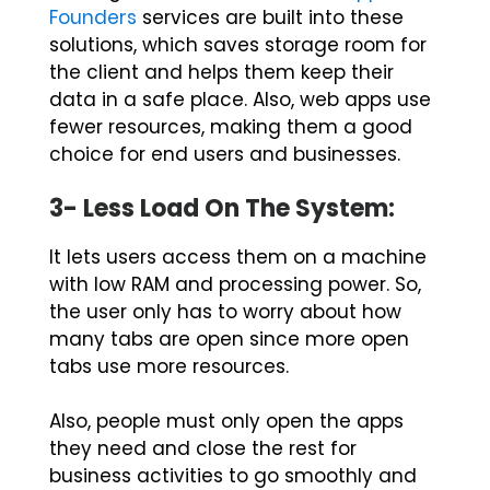
Founders
services are built into these
solutions, which saves storage room for
the client and helps them keep their
data in a safe place. Also, web apps use
fewer resources, making them a good
choice for end users and businesses.
3- Less Load On The System:
It lets users access them on a machine
with low RAM and processing power. So,
the user only has to worry about how
many tabs are open since more open
tabs use more resources.
Also, people must only open the apps
they need and close the rest for
business activities to go smoothly and