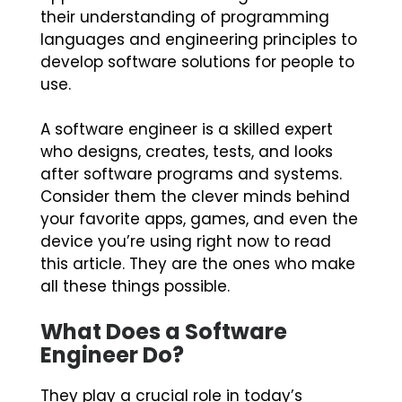
their understanding of programming
languages and engineering principles to
develop software solutions for people to
use.
A software engineer is a skilled expert
who designs, creates, tests, and looks
after software programs and systems.
Consider them the clever minds behind
your favorite apps, games, and even the
device you’re using right now to read
this article. They are the ones who make
all these things possible.
What Does a Software
Engineer Do?
They play a crucial role in today’s