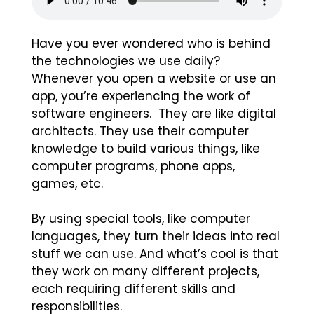
Have you ever wondered who is behind
the technologies we use daily?
Whenever you open a website or use an
app, you’re experiencing the work of
software engineers. They are like digital
architects. They use their computer
knowledge to build various things, like
computer programs, phone apps,
games, etc.
By using special tools, like computer
languages, they turn their ideas into real
stuff we can use. And what’s cool is that
they work on many different projects,
each requiring different skills and
responsibilities.