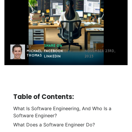
SHARE ON
BY
MICHAEL
FACEBOOK
|
NOVEMBER 23RD,
THOMAS
LINKEDIN
2023
Table of Contents:
What Is Software Engineering, And Who Is a
Software Engineer?
What Does a Software Engineer Do?