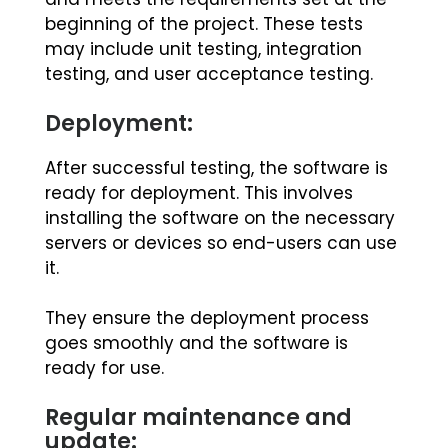
beginning of the project. These tests
may include unit testing, integration
testing, and user acceptance testing.
Deployment:
After successful testing, the software is
ready for deployment. This involves
installing the software on the necessary
servers or devices so end-users can use
it.
They ensure the deployment process
goes smoothly and the software is
ready for use.
Regular maintenance and
update: