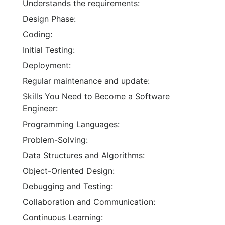
Understands the requirements:
Design Phase:
Coding:
Initial Testing:
Deployment:
Regular maintenance and update:
Skills You Need to Become a Software
Engineer:
Programming Languages:
Problem-Solving:
Data Structures and Algorithms:
Object-Oriented Design:
Debugging and Testing:
Collaboration and Communication:
Continuous Learning: