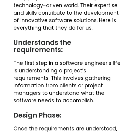
technology-driven world. Their expertise
and skills contribute to the development
of innovative software solutions. Here is
everything that they do for us.
Understands the
requirements:
The first step in a software engineer’s life
is understanding a project’s
requirements. This involves gathering
information from clients or project
managers to understand what the
software needs to accomplish.
Design Phase:
Once the requirements are understood,