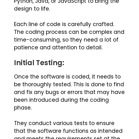
Python, Java, or JavaScript to bring the
design to life.
Each line of code is carefully crafted.
The coding process can be complex and
time-consuming, so they need a lot of
patience and attention to detail.
Initial Testing:
Once the software is coded, it needs to
be thoroughly tested. This is done to find
and fix any bugs or errors that may have
been introduced during the coding
phase.
They conduct various tests to ensure
that the software functions as intended
and meets the requirements set at the