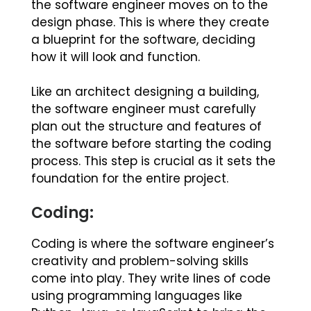
the software engineer moves on to the
design phase. This is where they create
a blueprint for the software, deciding
how it will look and function.
Like an architect designing a building,
the software engineer must carefully
plan out the structure and features of
the software before starting the coding
process. This step is crucial as it sets the
foundation for the entire project.
Coding:
Coding is where the software engineer’s
creativity and problem-solving skills
come into play. They write lines of code
using programming languages like