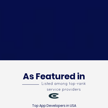
As Featured in
Listed among top-rank
service providers
Top App Developers in USA