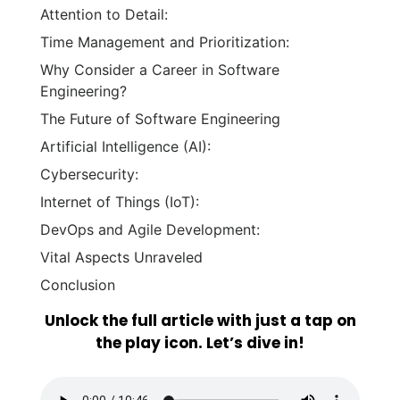
Attention to Detail:
Time Management and Prioritization:
Why Consider a Career in Software
Engineering?
The Future of Software Engineering
Artificial Intelligence (AI):
Cybersecurity:
Internet of Things (IoT):
DevOps and Agile Development:
Vital Aspects Unraveled
Conclusion
Unlock the full article with just a tap on
the play icon. Let’s dive in!