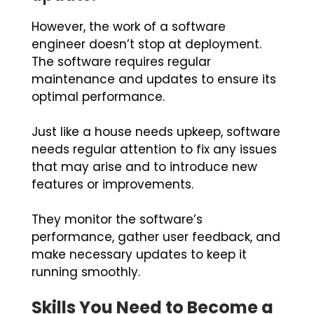
However, the work of a software
engineer doesn’t stop at deployment.
The software requires regular
maintenance and updates to ensure its
optimal performance.
Just like a house needs upkeep, software
needs regular attention to fix any issues
that may arise and to introduce new
features or improvements.
They monitor the software’s
performance, gather user feedback, and
make necessary updates to keep it
running smoothly.
Skills You Need to Become a