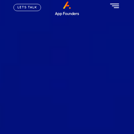
LETS TALK