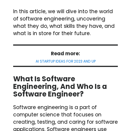
In this article, we will dive into the world
of software engineering, uncovering
what they do, what skills they have, and
what is in store for their future.
Read more:
AI STARTUP IDEAS FOR 2023 AND UP
What Is Software
Engineering, And Who Is a
Software Engineer?
Software engineering is a part of
computer science that focuses on
creating, testing, and caring for software
applications. Software engineers use