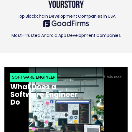
Top Blockchain Development Companies in USA
Most-Trusted Android App Development Companies
SOFTWARE ENGINEER
6
min read
What Does a
Software Engineer
Do