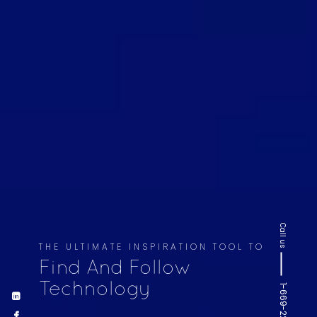
Call us
THE ULTIMATE INSPIRATION TOOL TO
Find And Follow
Technology
1-669-220-6936