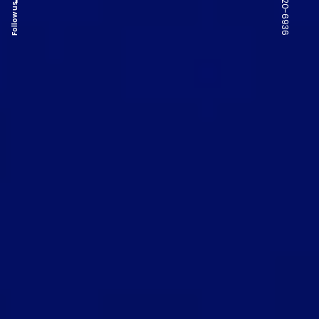
Follow us