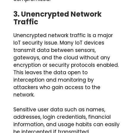
3.
Unencrypted Network
Traffic
Unencrypted network traffic is a major
IoT security issue. Many IoT devices
transmit data between sensors,
gateways, and the cloud without any
encryption or security protocols enabled.
This leaves the data open to
interception and monitoring by
attackers who gain access to the
network.
Sensitive user data such as names,
addresses, login credentials, financial
information, and usage habits can easily
be intercepted if transmitted