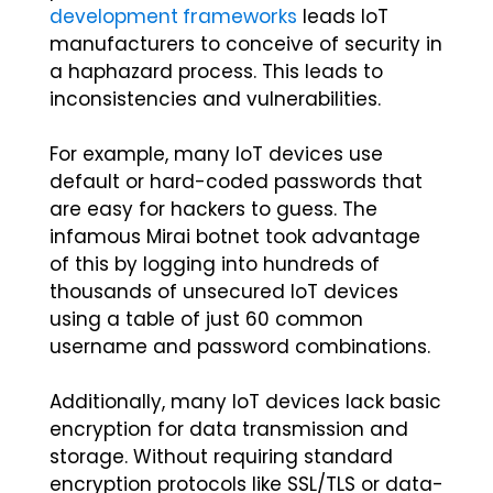
development frameworks
leads IoT
manufacturers to conceive of security in
a haphazard process. This leads to
inconsistencies and vulnerabilities.
For example, many IoT devices use
default or hard-coded passwords that
are easy for hackers to guess. The
infamous Mirai botnet took advantage
of this by logging into hundreds of
thousands of unsecured IoT devices
using a table of just 60 common
username and password combinations.
Additionally, many IoT devices lack basic
encryption for data transmission and
storage. Without requiring standard
encryption protocols like SSL/TLS or data-