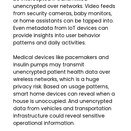
unencrypted over networks. Video feeds
from security cameras, baby monitors,
or home assistants can be tapped into.
Even metadata from IoT devices can
provide insights into user behavior
patterns and daily activities.
Medical devices like pacemakers and
insulin pumps may transmit
unencrypted patient health data over
wireless networks, which is a huge
privacy risk. Based on usage patterns,
smart home devices can reveal when a
house is unoccupied. And unencrypted
data from vehicles and transportation
infrastructure could reveal sensitive
operational information.