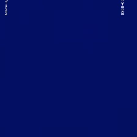
Follow us