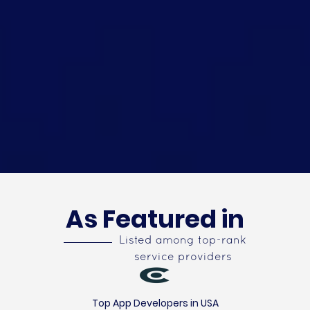
As Featured in
Listed among top-rank
service providers
Top App Developers in USA