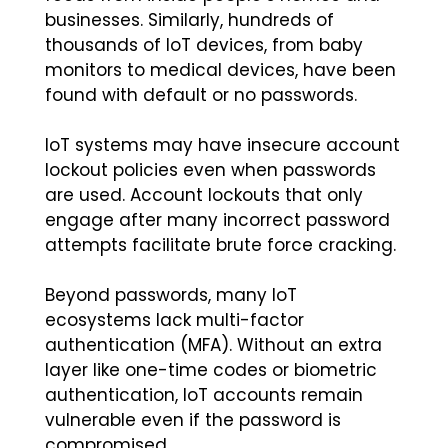
businesses. Similarly, hundreds of
thousands of IoT devices, from baby
monitors to medical devices, have been
found with default or no passwords.
IoT systems may have insecure account
lockout policies even when passwords
are used. Account lockouts that only
engage after many incorrect password
attempts facilitate brute force cracking.
Beyond passwords, many IoT
ecosystems lack multi-factor
authentication (MFA). Without an extra
layer like one-time codes or biometric
authentication, IoT accounts remain
vulnerable even if the password is
compromised.