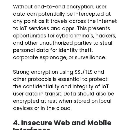
Without end-to-end encryption, user
data can potentially be intercepted at
any point as it travels across the internet
to IoT services and apps. This presents
opportunities for cybercriminals, hackers,
and other unauthorized parties to steal
personal data for identity theft,
corporate espionage, or surveillance.
Strong encryption using SSL/TLS and
other protocols is essential to protect
the confidentiality and integrity of IoT
user data in transit. Data should also be
encrypted at rest when stored on local
devices or in the cloud.
4.
Insecure Web and Mobile