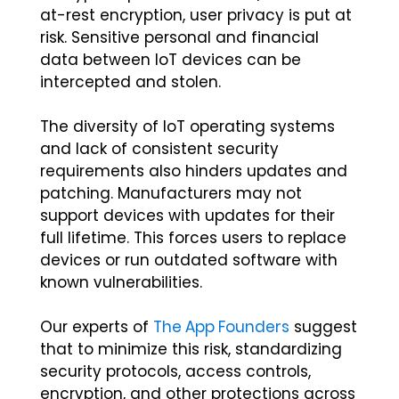
at-rest encryption, user privacy is put at
risk. Sensitive personal and financial
data between IoT devices can be
intercepted and stolen.
The diversity of IoT operating systems
and lack of consistent security
requirements also hinders updates and
patching. Manufacturers may not
support devices with updates for their
full lifetime. This forces users to replace
devices or run outdated software with
known vulnerabilities.
Our experts of
The App Founders
suggest
that to minimize this risk, standardizing
security protocols, access controls,
encryption, and other protections across