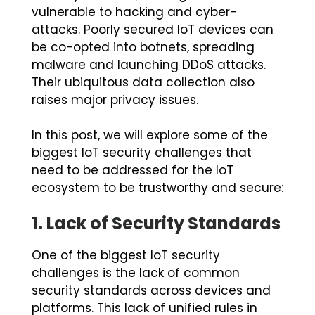
vulnerable to hacking and cyber-
attacks. Poorly secured IoT devices can
be co-opted into botnets, spreading
malware and launching DDoS attacks.
Their ubiquitous data collection also
raises major privacy issues.
In this post, we will explore some of the
biggest IoT security challenges that
need to be addressed for the IoT
ecosystem to be trustworthy and secure:
1.
Lack of Security Standards
One of the biggest IoT security
challenges is the lack of common
security standards across devices and
platforms. This lack of unified rules in