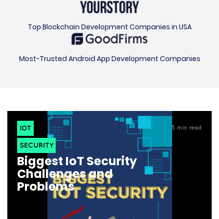
Top Blockchain Development Companies in USA
Most-Trusted Android App Development Companies
IOT
5
min read
SECURITY
Biggest IoT Security
Challenges and
Problems