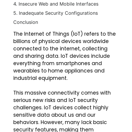
4. Insecure Web and Mobile Interfaces
5. Inadequate Security Configurations
Conclusion
The Internet of Things (IoT) refers to the
billions of physical devices worldwide
connected to the internet, collecting
and sharing data. IoT devices include
everything from smartphones and
wearables to home appliances and
industrial equipment.
This massive connectivity comes with
serious new risks and IoT security
challenges. IoT devices collect highly
sensitive data about us and our
behaviors. However, many lack basic
security features, making them