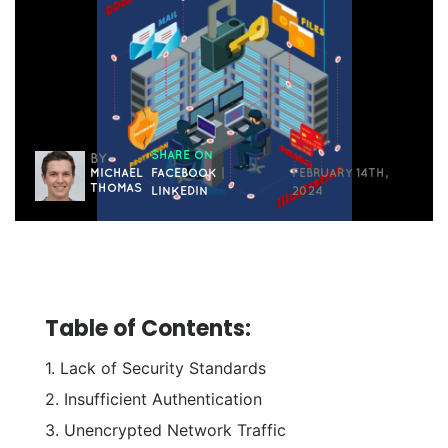
SHARE ON
BY
MICHAEL
FACEBOOK
|
FEBRUARY 14TH,
THOMAS
LINKEDIN
2024
Table of Contents:
1. Lack of Security Standards
2. Insufficient Authentication
3. Unencrypted Network Traffic