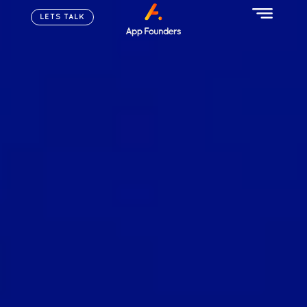
LETS TALK