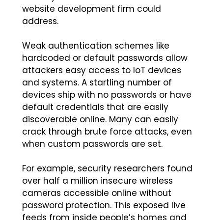
website development firm could
address.
Weak authentication schemes like
hardcoded or default passwords allow
attackers easy access to IoT devices
and systems. A startling number of
devices ship with no passwords or have
default credentials that are easily
discoverable online. Many can easily
crack through brute force attacks, even
when custom passwords are set.
For example, security researchers found
over half a million insecure wireless
cameras accessible online without
password protection. This exposed live
feeds from inside people’s homes and