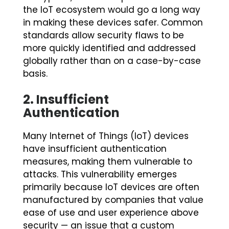
the IoT ecosystem would go a long way
in making these devices safer. Common
standards allow security flaws to be
more quickly identified and addressed
globally rather than on a case-by-case
basis.
2.
Insufficient
Authentication
Many Internet of Things (IoT) devices
have insufficient authentication
measures, making them vulnerable to
attacks. This vulnerability emerges
primarily because IoT devices are often
manufactured by companies that value
ease of use and user experience above
security — an issue that a custom