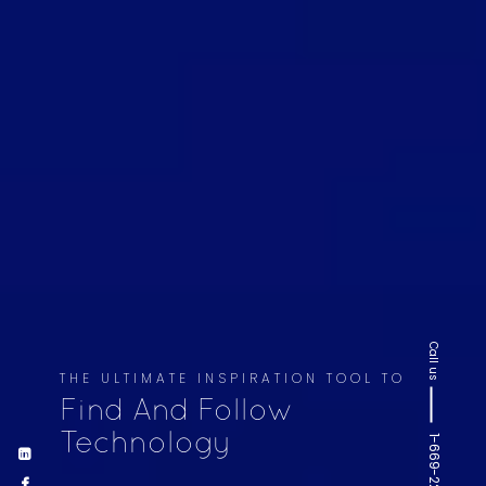
Call us
THE ULTIMATE INSPIRATION TOOL TO
Find And Follow
Technology
1-669-220-6936