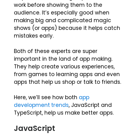
work before showing them to the
audience. It’s especially good when
making big and complicated magic
shows (or apps) because it helps catch
mistakes early.
Both of these experts are super
important in the land of app making.
They help create various experiences,
from games to learning apps and even
apps that help us shop or talk to friends.
Here, we’ll see how both
app
development trends
, JavaScript and
TypeScript, help us make better apps.
JavaScript