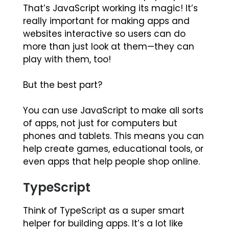
That’s JavaScript working its magic! It’s
really important for making apps and
websites interactive so users can do
more than just look at them—they can
play with them, too!
But the best part?
You can use JavaScript to make all sorts
of apps, not just for computers but
phones and tablets. This means you can
help create games, educational tools, or
even apps that help people shop online.
TypeScript
Think of TypeScript as a super smart
helper for building apps. It’s a lot like