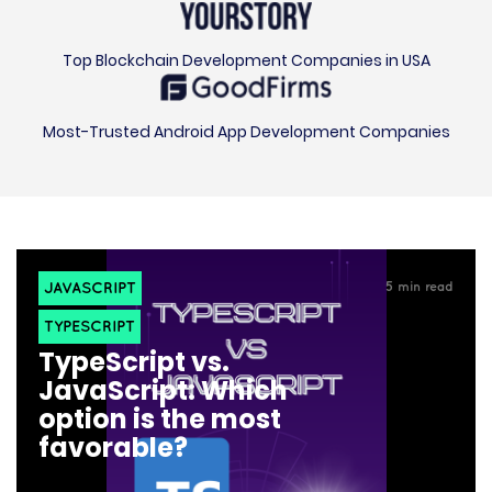
Top Blockchain Development Companies in USA
Most-Trusted Android App Development Companies
JAVASCRIPT
5
min read
TYPESCRIPT
TypeScript vs.
JavaScript: Which
option is the most
favorable?