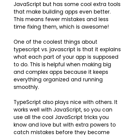
JavaScript but has some cool extra tools
that make building apps even better.
This means fewer mistakes and less
time fixing them, which is awesome!
One of the coolest things about
typescript vs. javascript is that it explains
what each part of your app is supposed
to do. This is helpful when making big
and complex apps because it keeps
everything organized and running
smoothly.
TypeScript also plays nice with others. It
works well with JavaScript, so you can
use all the cool JavaScript tricks you
know and love but with extra powers to
catch mistakes before they become