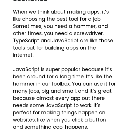
When we think about making apps, it’s
like choosing the best tool for a job.
Sometimes, you need a hammer, and
other times, you need a screwdriver.
TypeScript and JavaScript are like those
tools but for building apps on the
internet.
JavaScript is super popular because it’s
been around for a long time. It’s like the
hammer in our toolbox. You can use it for
many jobs, big and small, and it’s great
because almost every app out there
needs some JavaScript to work. It’s
perfect for making things happen on
websites, like when you click a button
and something cool happens.