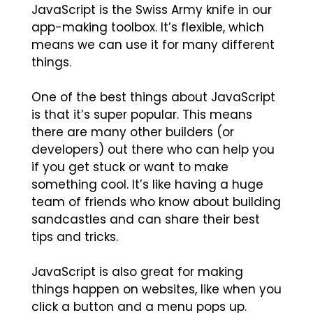
JavaScript is the Swiss Army knife in our
app-making toolbox. It’s flexible, which
means we can use it for many different
things.
One of the best things about JavaScript
is that it’s super popular. This means
there are many other builders (or
developers) out there who can help you
if you get stuck or want to make
something cool. It’s like having a huge
team of friends who know about building
sandcastles and can share their best
tips and tricks.
JavaScript is also great for making
things happen on websites, like when you
click a button and a menu pops up.