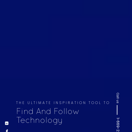
Call us
THE ULTIMATE INSPIRATION TOOL TO
Find And Follow
Technology
1-669-220-6936