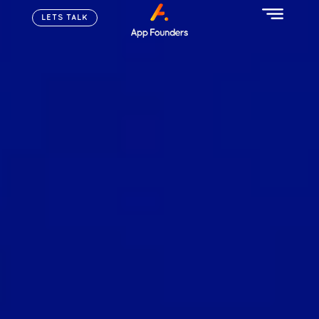
LETS TALK