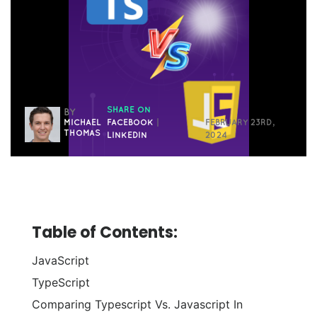
SHARE ON
BY
MICHAEL
FACEBOOK
|
FEBRUARY 23RD,
THOMAS
LINKEDIN
2024
Table of Contents:
JavaScript
TypeScript
Comparing Typescript Vs. Javascript In