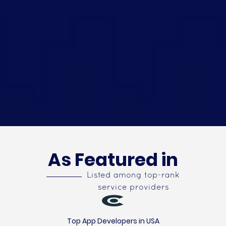
As Featured in
Listed among top-rank
service providers
Top App Developers in USA