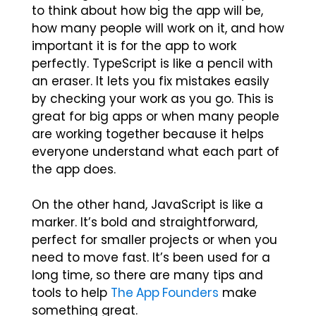
to think about how big the app will be,
how many people will work on it, and how
important it is for the app to work
perfectly. TypeScript is like a pencil with
an eraser. It lets you fix mistakes easily
by checking your work as you go. This is
great for big apps or when many people
are working together because it helps
everyone understand what each part of
the app does.
On the other hand, JavaScript is like a
marker. It’s bold and straightforward,
perfect for smaller projects or when you
need to move fast. It’s been used for a
long time, so there are many tips and
tools to help
The App Founders
make
something great.