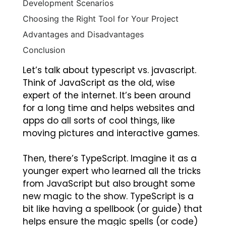
Development Scenarios
Choosing the Right Tool for Your Project
Advantages and Disadvantages
Conclusion
Let’s talk about typescript vs. javascript.
Think of JavaScript as the old, wise
expert of the internet. It’s been around
for a long time and helps websites and
apps do all sorts of cool things, like
moving pictures and interactive games.
Then, there’s TypeScript. Imagine it as a
younger expert who learned all the tricks
from JavaScript but also brought some
new magic to the show. TypeScript is a
bit like having a spellbook (or guide) that
helps ensure the magic spells (or code)