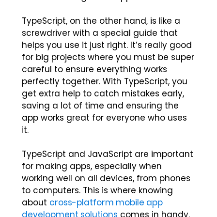
TypeScript, on the other hand, is like a
screwdriver with a special guide that
helps you use it just right. It’s really good
for big projects where you must be super
careful to ensure everything works
perfectly together. With TypeScript, you
get extra help to catch mistakes early,
saving a lot of time and ensuring the
app works great for everyone who uses
it.
TypeScript and JavaScript are important
for making apps, especially when
working well on all devices, from phones
to computers. This is where knowing
about
cross-platform mobile app
development solutions
comes in handy.