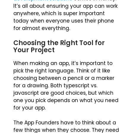
It’s all about ensuring your app can work
anywhere, which is super important
today when everyone uses their phone
for almost everything.
Choosing the Right Tool for
Your Project
When making an app, it’s important to
pick the right language. Think of it like
choosing between a pencil or a marker
for a drawing. Both typescript vs.
javascript are good choices, but which
one you pick depends on what you need
for your app.
The App Founders have to think about a
few things when they choose. They need