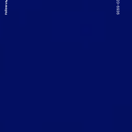
Follow us