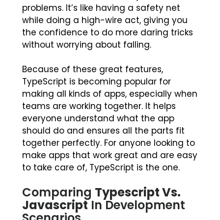
problems. It’s like having a safety net
while doing a high-wire act, giving you
the confidence to do more daring tricks
without worrying about falling.
Because of these great features,
TypeScript is becoming popular for
making all kinds of apps, especially when
teams are working together. It helps
everyone understand what the app
should do and ensures all the parts fit
together perfectly. For anyone looking to
make apps that work great and are easy
to take care of, TypeScript is the one.
Comparing
Typescript Vs.
Javascript
In Development
Scenarios