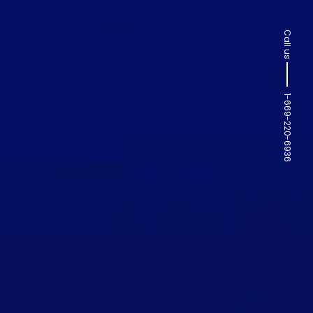
Call us
1-669-220-6936