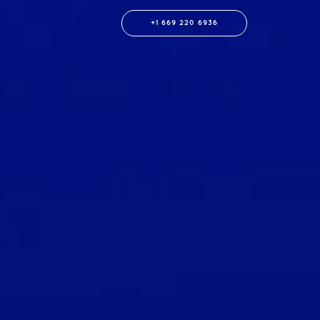
+1 669 220 6936