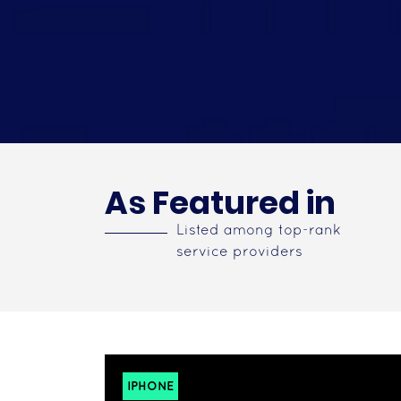
As Featured in
Listed among top-rank
service providers
IPHONE