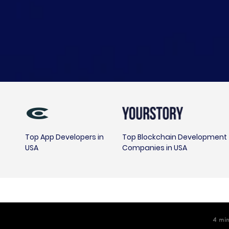
Top App Developers in
Top Blockchain Development
USA
Companies in USA
4
m