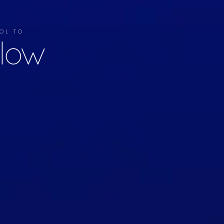
TOOL TO
llow