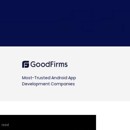
Most-Trusted Android App
Development Companies
in read