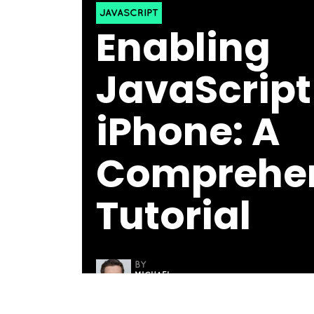
JAVASCRIPT
Enabling
JavaScript 
iPhone: A
Comprehen
Tutorial
BY
MICHAEL
THOMAS