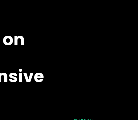
on
sive
SHARE ON
FACEBOOK
|
LINKEDIN
MAY 6TH,