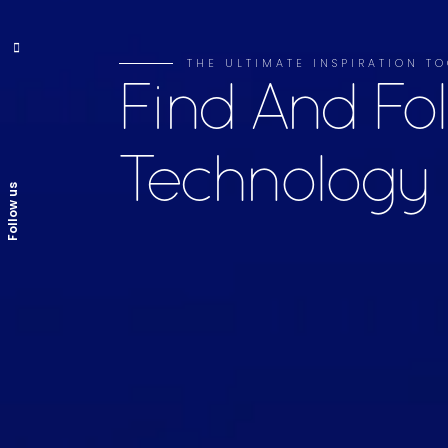
THE ULTIMATE INSPIRATION 
Find And Fo
Technology
Follow us