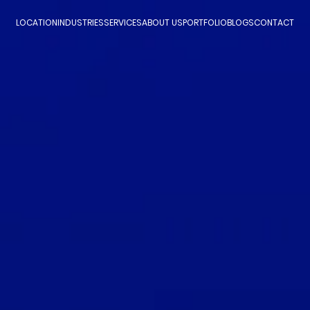
LOCATION
INDUSTRIES
SERVICES
ABOUT US
PORTFOLIO
BLOGS
CONTACT