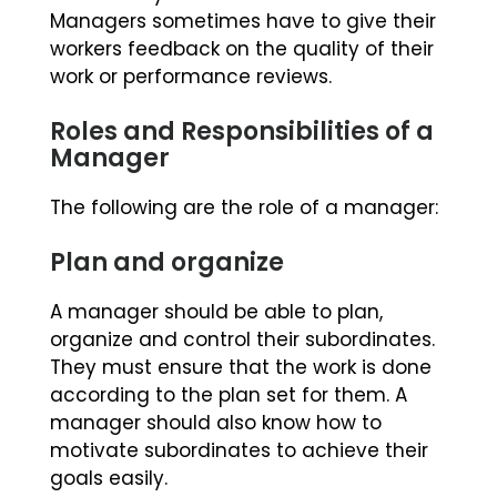
Managers sometimes have to give their
workers feedback on the quality of their
work or performance reviews.
Roles and Responsibilities of a
Manager
The following are the role of a manager:
Plan and organize
A manager should be able to plan,
organize and control their subordinates.
They must ensure that the work is done
according to the plan set for them. A
manager should also know how to
motivate subordinates to achieve their
goals easily.