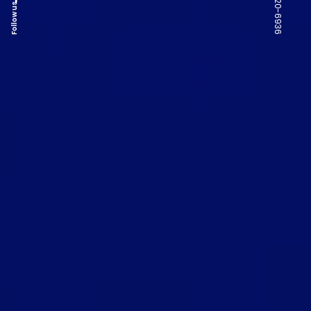
Follow us