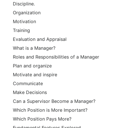
Discipline.
Organization
Motivation
Training
Evaluation and Appraisal
What is a Manager?
Roles and Responsibilities of a Manager
Plan and organize
Motivate and inspire
Communicate
Make Decisions
Can a Supervisor Become a Manager?
Which Position is More Important?
Which Position Pays More?
Fundamental Features Explored