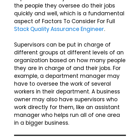
the people they oversee do their jobs
quickly and well, which is a fundamental
aspect of Factors To Consider For Full
Stack Quality Assurance Engineer
.
Supervisors can be put in charge of
different groups at different levels of an
organization based on how many people
they are in charge of and their jobs. For
example, a department manager may
have to oversee the work of several
workers in their department. A business
owner may also have supervisors who
work directly for them, like an assistant
manager who helps run all of one area
in a bigger business.