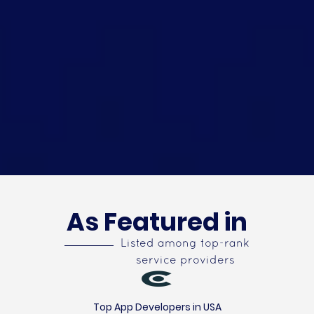
As Featured in
Listed among top-rank
service providers
Top App Developers in USA