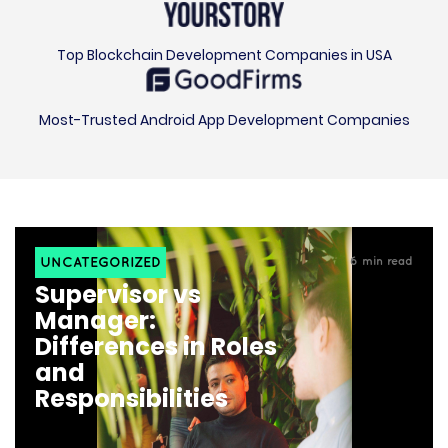
Top Blockchain Development Companies in USA
Most-Trusted Android App Development Companies
UNCATEGORIZED
6
min read
Supervisor vs
Manager:
Differences in Roles
and
Responsibilities