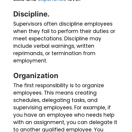
Discipline.
Supervisors often discipline employees
when they fail to perform their duties or
meet expectations. Discipline may
include verbal warnings, written
reprimands, or termination from
employment.
Organization
The first responsibility is to organize
employees. This means creating
schedules, delegating tasks, and
supervising employees. For example, if
you have an employee who needs help
with an assignment, you can delegate it
to another qualified employee. You