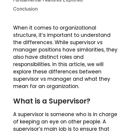
Conclusion
When it comes to organizational
structure, it’s important to understand
the differences. While supervisor vs
manager positions have similarities, they
also have distinct roles and
responsibilities. In this article, we will
explore these differences between
supervisor vs manager and what they
mean for an organization.
What is a Supervisor?
A supervisor is someone who is in charge
of keeping an eye on other people. A
supervisor’s main job is to ensure that