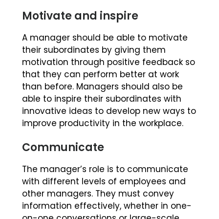
Motivate and inspire
A manager should be able to motivate
their subordinates by giving them
motivation through positive feedback so
that they can perform better at work
than before. Managers should also be
able to inspire their subordinates with
innovative ideas to develop new ways to
improve productivity in the workplace.
Communicate
The manager’s role is to communicate
with different levels of employees and
other managers. They must convey
information effectively, whether in one-
on-one conversations or large-scale