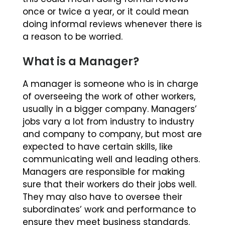
once or twice a year, or it could mean
doing informal reviews whenever there is
a reason to be worried.
What is a Manager?
A manager is someone who is in charge
of overseeing the work of other workers,
usually in a bigger company. Managers’
jobs vary a lot from industry to industry
and company to company, but most are
expected to have certain skills, like
communicating well and leading others.
Managers are responsible for making
sure that their workers do their jobs well.
They may also have to oversee their
subordinates’ work and performance to
ensure they meet business standards.