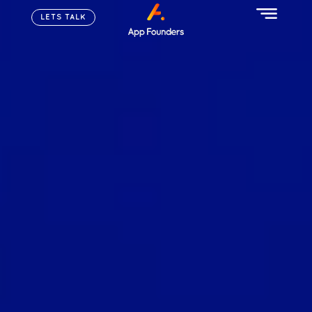
LETS TALK