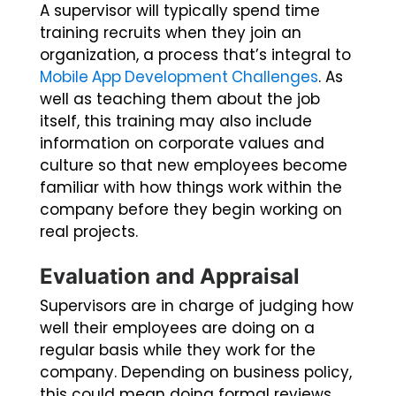
A supervisor will typically spend time
training recruits when they join an
organization, a process that’s integral to
Mobile App Development Challenges
. As
well as teaching them about the job
itself, this training may also include
information on corporate values and
culture so that new employees become
familiar with how things work within the
company before they begin working on
real projects.
Evaluation and Appraisal
Supervisors are in charge of judging how
well their employees are doing on a
regular basis while they work for the
company. Depending on business policy,
this could mean doing formal reviews