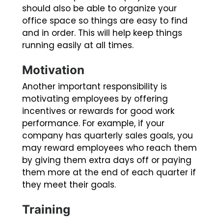
should also be able to organize your
office space so things are easy to find
and in order. This will help keep things
running easily at all times.
Motivation
Another important responsibility is
motivating employees by offering
incentives or rewards for good work
performance. For example, if your
company has quarterly sales goals, you
may reward employees who reach them
by giving them extra days off or paying
them more at the end of each quarter if
they meet their goals.
Training