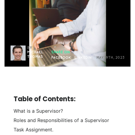
BY
MICHAEL
SHARE ON
THOMAS
FACEBOOK
|
LINKEDIN
MAY 19TH, 2023
Table of Contents:
What is a Supervisor?
Roles and Responsibilities of a Supervisor
Task Assignment.