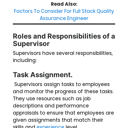
Read Also:
Factors To Consider For Full Stack Quality
Assurance Engineer
Roles and Responsibilities of a
Supervisor
Supervisors have several responsibilities,
including:
Task Assignment.
Supervisors assign tasks to employees
and monitor the progress of these tasks.
They use resources such as job
descriptions and performance
appraisals to ensure that employees are
given assignments that match their
skills and
experience
level.