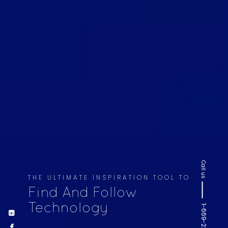
Call us
THE ULTIMATE INSPIRATION TOOL TO
Find And Follow
Technology
1-669-220-6936