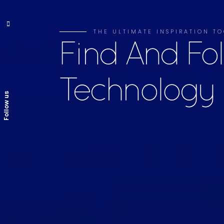
THE ULTIMATE INSPIRATION TO
Find And Fo
Technology
Follow us