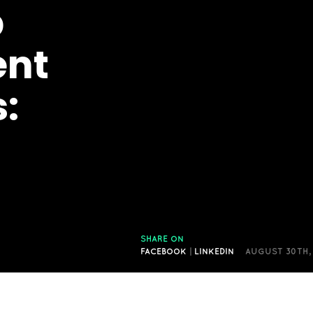
p
ent
:
SHARE ON
FACEBOOK
|
LINKEDIN
AUGUST 30TH,