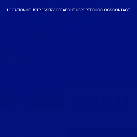
LOCATION
INDUSTRIES
SERVICES
ABOUT US
PORTFOLIO
BLOGS
CONTACT