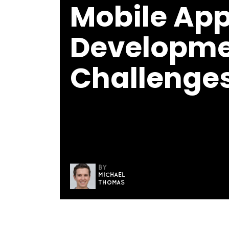
Mobile Ap
Developm
Challenges
BY
MICHAEL
THOMAS