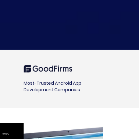
Most-Trusted Android App
Development Companies
in read