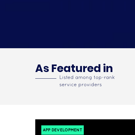
As Featured in
Listed among top-rank
service providers
APP DEVELOPMENT