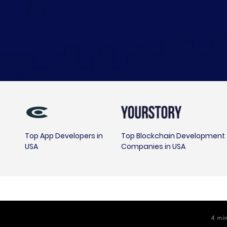
Top App Developers in
Top Blockchain Development
USA
Companies in USA
4
m