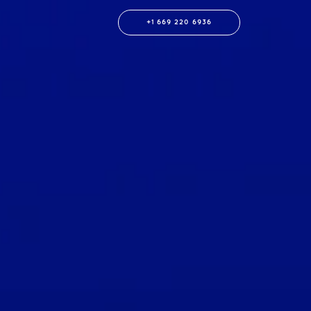
+1 669 220 6936