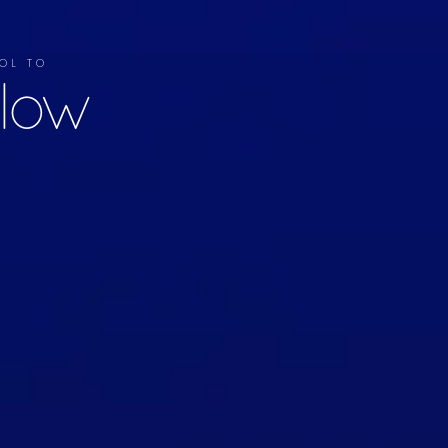
OL TO
llow