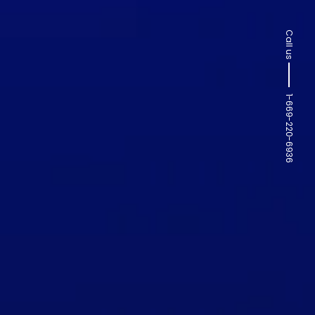
Call us
1-669-220-6936