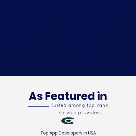
As Featured in
Listed among top-rank
service providers
Top App Developers in USA