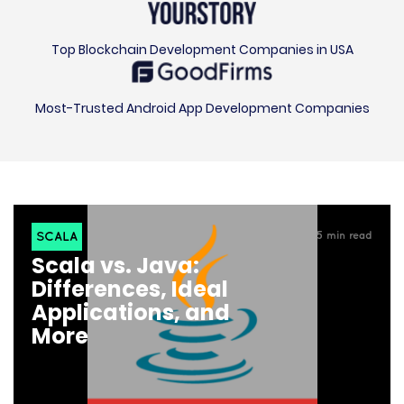
Top Blockchain Development Companies in USA
Most-Trusted Android App Development Companies
SCALA
5
min read
Scala vs. Java:
Differences, Ideal
Applications, and
More