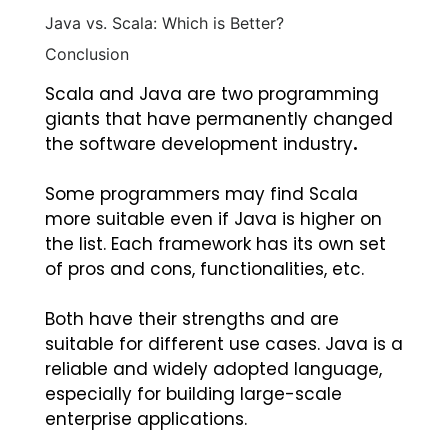
Java vs. Scala: Which is Better?
Conclusion
Scala and Java are two programming
giants that have permanently changed
the software development industry
.
Some programmers may find Scala
more suitable even if Java is higher on
the list. Each framework has its own set
of pros and cons, functionalities, etc.
Both have their strengths and are
suitable for different use cases. Java is a
reliable and widely adopted language,
especially for building large-scale
enterprise applications.