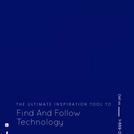
Call us
THE ULTIMATE INSPIRATION TOOL TO
Find And Follow
Technology
1-669-220-6936