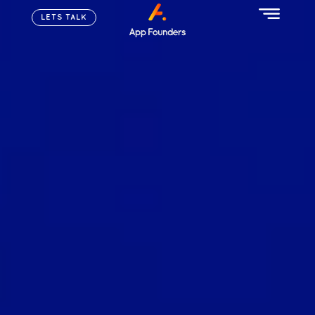
LETS TALK