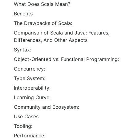
What Does Scala Mean?
Benefits
The Drawbacks of Scala:
Comparison of Scala and Java: Features,
Differences, And Other Aspects
Syntax:
Object-Oriented vs. Functional Programming:
Concurrency:
Type System:
Interoperability:
Learning Curve:
Community and Ecosystem:
Use Cases:
Tooling:
Performance: