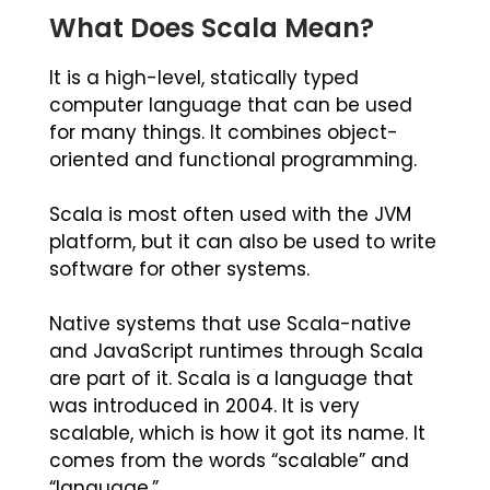
What Does Scala Mean?
It is a high-level, statically typed
computer language that can be used
for many things. It combines object-
oriented and functional programming.
Scala is most often used with the JVM
platform, but it can also be used to write
software for other systems.
Native systems that use Scala-native
and JavaScript runtimes through Scala
are part of it. Scala is a language that
was introduced in 2004. It is very
scalable, which is how it got its name. It
comes from the words “scalable” and
“language.”