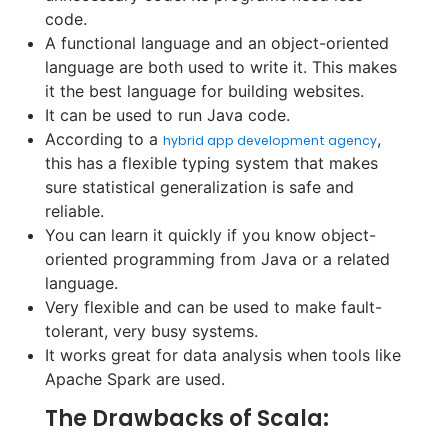
code.
A functional language and an object-oriented
language are both used to write it. This makes
it the best language for building websites.
It can be used to run Java code.
According to a
,
hybrid app development agency
this has a flexible typing system that makes
sure statistical generalization is safe and
reliable.
You can learn it quickly if you know object-
oriented programming from Java or a related
language.
Very flexible and can be used to make fault-
tolerant, very busy systems.
It works great for data analysis when tools like
Apache Spark are used.
The Drawbacks of Scala: