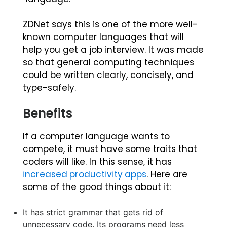
ZDNet says this is one of the more well-
known computer languages that will
help you get a job interview. It was made
so that general computing techniques
could be written clearly, concisely, and
type-safely.
Benefits
If a computer language wants to
compete, it must have some traits that
coders will like. In this sense, it has
increased productivity apps
. Here are
some of the good things about it:
It has strict grammar that gets rid of
unnecessary code. Its programs need less