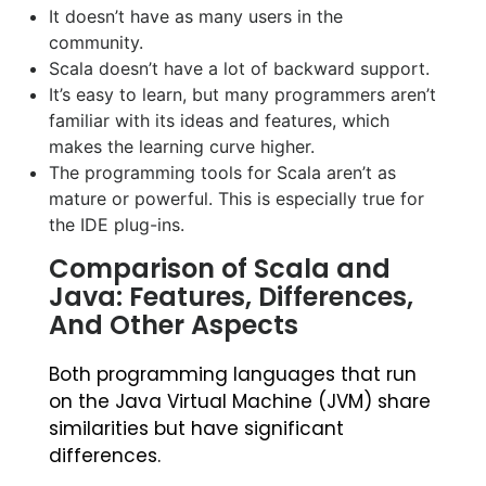
It doesn’t have as many users in the
community.
Scala doesn’t have a lot of backward support.
It’s easy to learn, but many programmers aren’t
familiar with its ideas and features, which
makes the learning curve higher.
The programming tools for Scala aren’t as
mature or powerful. This is especially true for
the IDE plug-ins.
Comparison of Scala and
Java: Features, Differences,
And Other Aspects
Both programming languages that run
on the Java Virtual Machine (JVM) share
similarities but have significant
differences.