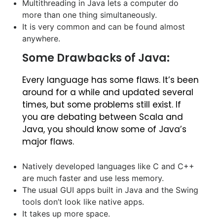
Multithreading in Java lets a computer do
more than one thing simultaneously.
It is very common and can be found almost
anywhere.
Some Drawbacks of Java:
Every language has some flaws. It’s been
around for a while and updated several
times, but some problems still exist. If
you are debating between Scala and
Java, you should know some of Java’s
major flaws.
Natively developed languages like C and C++
are much faster and use less memory.
The usual GUI apps built in Java and the Swing
tools don’t look like native apps.
It takes up more space.