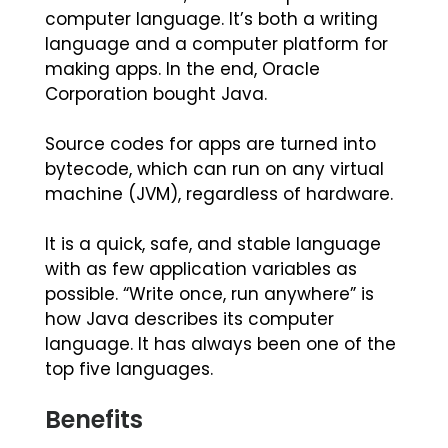
computer language. It’s both a writing
language and a computer platform for
making apps. In the end, Oracle
Corporation bought Java.
Source codes for apps are turned into
bytecode, which can run on any virtual
machine (JVM), regardless of hardware.
It is a quick, safe, and stable language
with as few application variables as
possible. “Write once, run anywhere” is
how Java describes its computer
language. It has always been one of the
top five languages.
Benefits