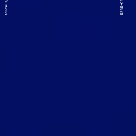
Follow us