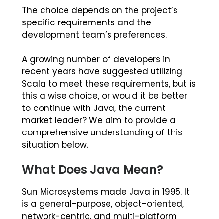
The choice depends on the project’s
specific requirements and the
development team’s preferences.
A growing number of developers in
recent years have suggested utilizing
Scala to meet these requirements, but is
this a wise choice, or would it be better
to continue with Java, the current
market leader? We aim to provide a
comprehensive understanding of this
situation below.
What Does Java Mean?
Sun Microsystems made Java in 1995. It
is a general-purpose, object-oriented,
network-centric, and multi-platform