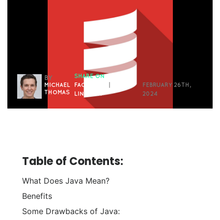
SHARE ON
BY
MICHAEL
FACEBOOK
|
FEBRUARY 26TH,
THOMAS
LINKEDIN
2024
Table of Contents:
What Does Java Mean?
Benefits
Some Drawbacks of Java: