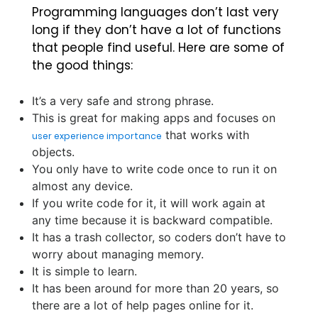
Programming languages don’t last very
long if they don’t have a lot of functions
that people find useful. Here are some of
the good things:
It’s a very safe and strong phrase.
This is great for making apps and focuses on
that works with
user experience importance
objects.
You only have to write code once to run it on
almost any device.
If you write code for it, it will work again at
any time because it is backward compatible.
It has a trash collector, so coders don’t have to
worry about managing memory.
It is simple to learn.
It has been around for more than 20 years, so
there are a lot of help pages online for it.