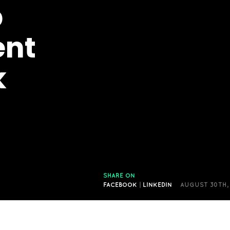
p
ent
k
SHARE ON
FACEBOOK
|
LINKEDIN
AUGUST 30TH,