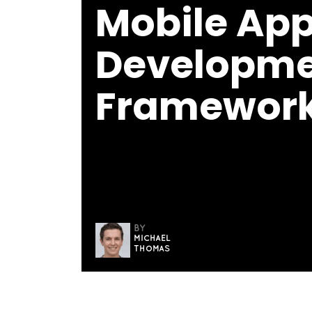
Mobile Ap
Developm
Framewor
BY
MICHAEL
THOMAS