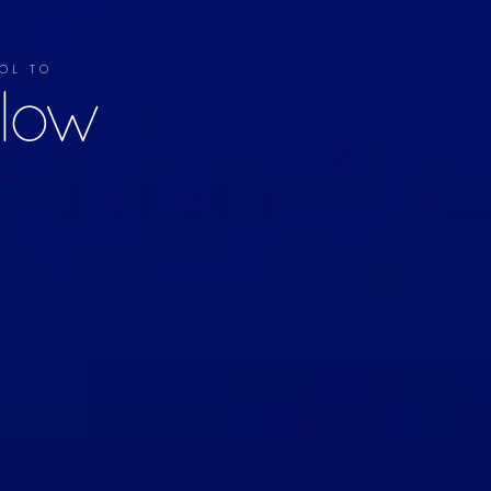
OL TO
llow