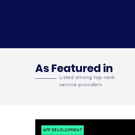
As Featured in
Listed among top-rank
service providers
APP DEVELOPMENT