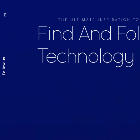
THE ULTIMATE INSPIRATION TO
Find And Fo
Technology
Follow us