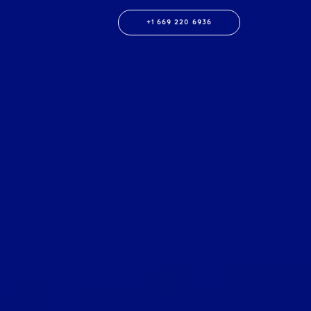
+1 669 220 6936