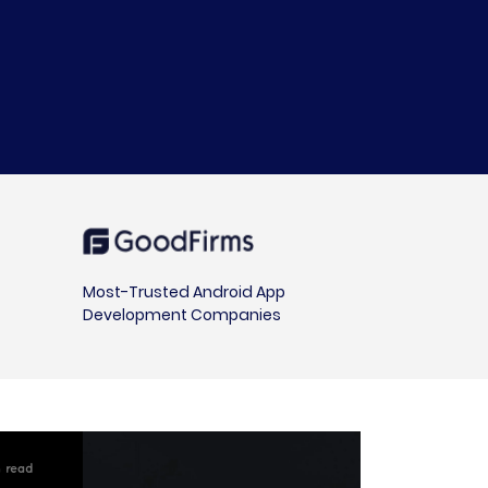
Most-Trusted Android App
Development Companies
 read