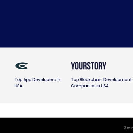
Top App Developers in
Top Blockchain Development
USA
Companies in USA
3
min