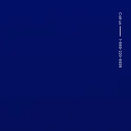
Call us
1-669-220-6936