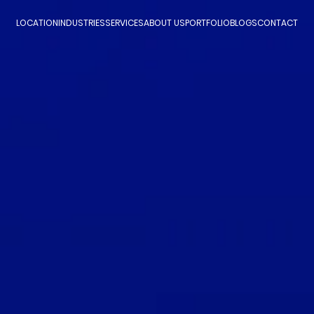
LOCATION
INDUSTRIES
SERVICES
ABOUT US
PORTFOLIO
BLOGS
CONTACT