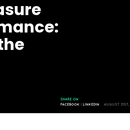
asure
rmance:
the
SHARE ON
FACEBOOK
|
LINKEDIN
AUGUST 31ST,