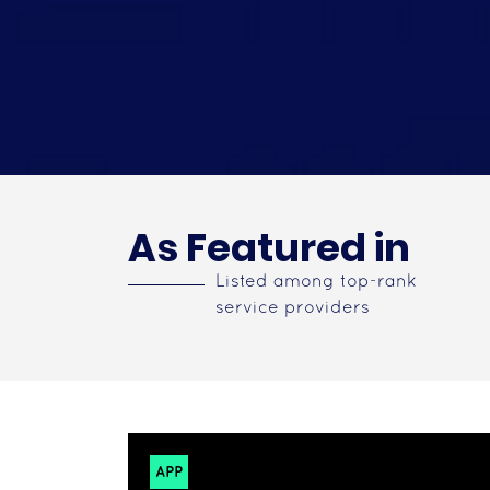
As Featured in
Listed among top-rank
service providers
APP