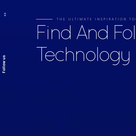
THE ULTIMATE INSPIRATION TO
Find And Fo
Technology
Follow us