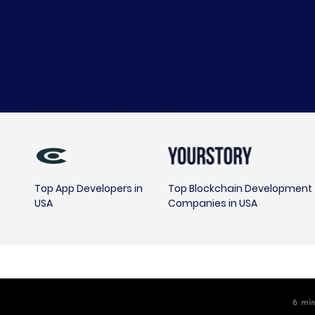
Top App Developers in
Top Blockchain Development
USA
Companies in USA
6
m