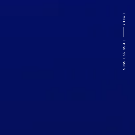
Call us
1-669-220-6936