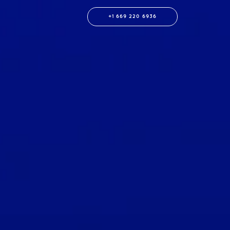
+1 669 220 6936