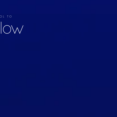
OL TO
llow