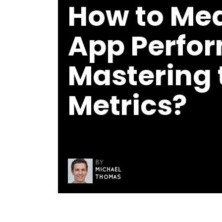
How to Me
App Perfo
Mastering 
Metrics?
BY
MICHAEL
THOMAS