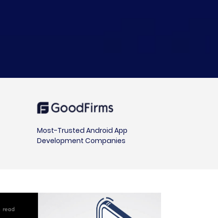
Most-Trusted Android App
Development Companies
in read