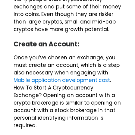
into coins. Even though they are riskier
than large cryptos, small and mid-cap
cryptos have more growth potential.
Create an Account:
Once you’ve chosen an exchange, you
must create an account, which is a step
also necessary when engaging with
Mobile application development cost
.
How To Start A Cryptocurrency
Exchange? Opening an account with a
crypto brokerage is similar to opening an
account with a stock brokerage in that
personal identifying information is
required.
It usually involves providing your name,