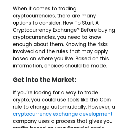
When it comes to trading
cryptocurrencies, there are many
options to consider. How To Start A
Cryptocurrency Exchange? Before buying
cryptocurrencies, you need to know
enough about them. Knowing the risks
involved and the rules that may apply
based on where you live. Based on this
information, choices should be made.
Get into the Market:
If you’re looking for a way to trade
crypto, you could use tools like the Coin
rule to change automatically. However, a
cryptocurrency exchange development
company uses a process that gives you
profits based on your financial goals.