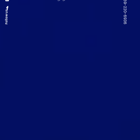
Follow us