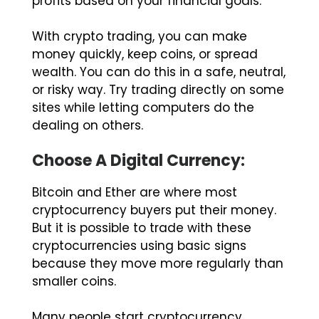
With crypto trading, you can make
money quickly, keep coins, or spread
wealth. You can do this in a safe, neutral,
or risky way. Try trading directly on some
sites while letting computers do the
dealing on others.
Choose A Digital Currency:
Bitcoin and Ether are where most
cryptocurrency buyers put their money.
But it is possible to trade with these
cryptocurrencies using basic signs
because they move more regularly than
smaller coins.
Many people start cryptocurrency
exchanges and put some of their money