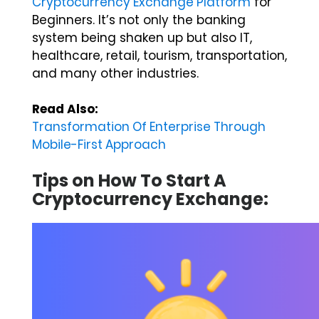
Beginners. It’s not only the banking
system being shaken up but also IT,
healthcare, retail, tourism, transportation,
and many other industries.
Read Also:
Transformation Of Enterprise Through
Mobile-First Approach
Tips on How To Start A
Cryptocurrency Exchange: