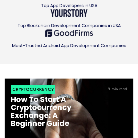
Top Blockchain Development Companies in USA
Most-Trusted Android App Development Companies
CRYPTOCURRENCY
9
min read
How To Start A
Cryptocurrency
Exchange: A
Beginner Guide