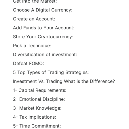
Choose A Digital Currency:
Create an Account:
Add Funds to Your Account:
Store Your Cryptocurrency:
Pick a Technique:
Diversification of investment:
Defeat FOMO:
5 Top Types of Trading Strategies:
Investment Vs. Trading What is the Difference?
1- Capital Requirements:
2- Emotional Discipline:
3- Market Knowledge:
4- Tax Implications:
5- Time Commitment:
6- Time Horizon: