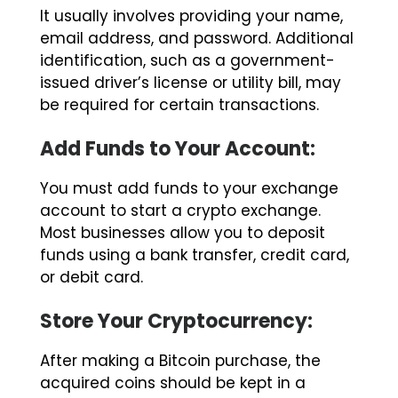
email address, and password. Additional
identification, such as a government-
issued driver’s license or utility bill, may
be required for certain transactions.
Add Funds to Your Account:
You must add funds to your exchange
account to start a crypto exchange.
Most businesses allow you to deposit
funds using a bank transfer, credit card,
or debit card.
Store Your Cryptocurrency:
After making a Bitcoin purchase, the
acquired coins should be kept in a
secure electronic wallet. Many