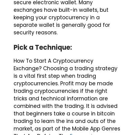
exchanges have built-in wallets, but
keeping your cryptocurrency in a
separate wallet is generally good for
security reasons.
Pick a Technique:
How To Start A Cryptocurrency
Exchange? Choosing a trading strategy
is a vital first step when trading
cryptocurrencies. Profit may be made
trading cryptocurrencies if the right
tricks and technical information are
combined with the trading. It is advised
that beginners take a course in bitcoin
trading to learn the ins and outs of the
market, as part of the Mobile App Genres
That Are Defying The
Economic