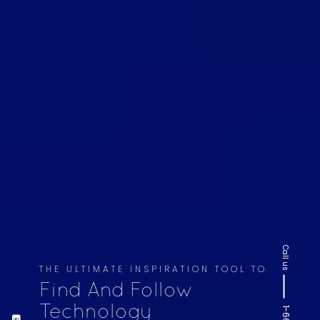
Call us
THE ULTIMATE INSPIRATION TOOL TO
Find And Follow
Technology
1-669-220-6936