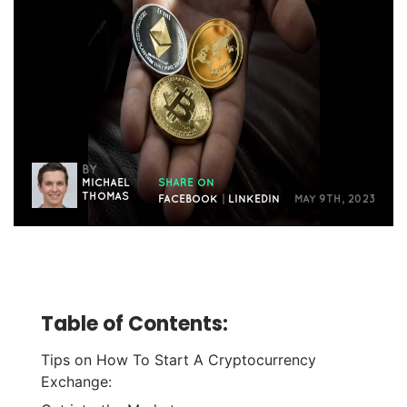
BY
MICHAEL
SHARE ON
THOMAS
FACEBOOK
|
LINKEDIN
MAY 9TH, 2023
Table of Contents:
Tips on How To Start A Cryptocurrency
Exchange:
Get into the Market: