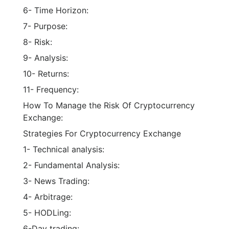
7- Purpose:
8- Risk:
9- Analysis:
10- Returns:
11- Frequency:
How To Manage the Risk Of Cryptocurrency
Exchange:
Strategies For Cryptocurrency Exchange
1- Technical analysis:
2- Fundamental Analysis:
3- News Trading:
4- Arbitrage:
5- HODLing:
6-Day trading: