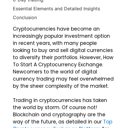
Essential Elements and Detailed Insights
Conclusion
Cryptocurrencies have become an
increasingly popular investment option
in recent years, with many people
looking to buy and sell digital currencies
to diversify their portfolios. However, How
To Start A Cryptocurrency Exchange.
Newcomers to the world of digital
currency trading may feel overwhelmed
by the sheer complexity of the market.
Trading in cryptocurrencies has taken
the world by storm. Of course not!
Blockchain and cryptography are the
way of the future, as detailed in our
Top
Cryptocurrency Exchange Platform
for