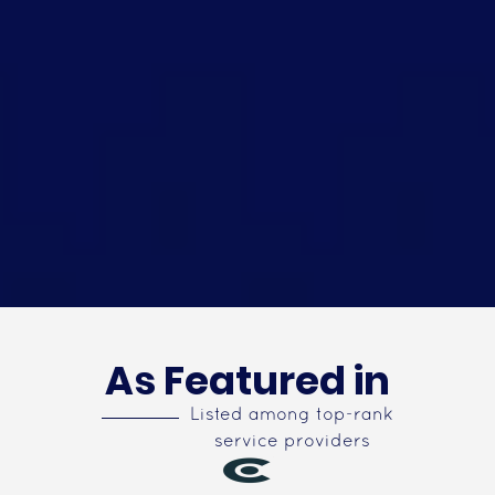
As Featured in
Listed among top-rank
service providers
Top App Developers in USA