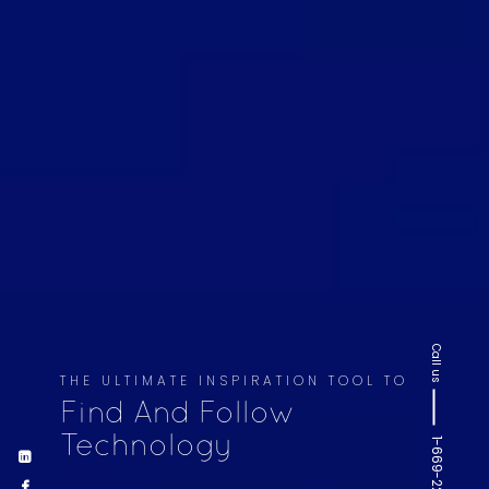
Call us
THE ULTIMATE INSPIRATION TOOL TO
Find And Follow
Technology
1-669-220-6936