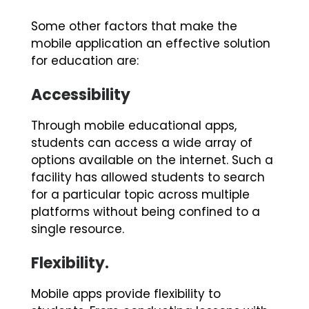
Some other factors that make the
mobile application an effective solution
for education are:
Accessibility
Through mobile educational apps,
students can access a wide array of
options available on the internet. Such a
facility has allowed students to search
for a particular topic across multiple
platforms without being confined to a
single resource.
Flexibility.
Mobile apps provide flexibility to