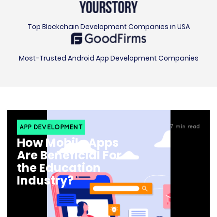
Top Blockchain Development Companies in USA
Most-Trusted Android App Development Companies
APP DEVELOPMENT
7
min read
How Mobile Apps
Are Beneficial For
the Education
Industry?