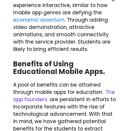
experience interactive, similar to how
mobile app genres are defying the
economic downturn
. Through adding
video demonstration, attractive
animations, and smooth connectivity
with the service provider. Students are
likely to bring efficient results.
Benefits of Using
Educational Mobile Apps
.
A pool of benefits can be attained
through mobile apps for education.
The
app founders
are persistent in efforts to
incorporate features with the rise of
technological advancement. With that
in mind, we have gathered potential
benefits for the students to extract