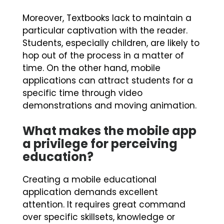
Moreover, Textbooks lack to maintain a
particular captivation with the reader.
Students, especially children, are likely to
hop out of the process in a matter of
time. On the other hand, mobile
applications can attract students for a
specific time through video
demonstrations and moving animation.
What makes the mobile app
a privilege for perceiving
education?
Creating a mobile educational
application demands excellent
attention. It requires great command
over specific skillsets, knowledge or