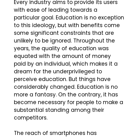
Every industry aims to provide its users
with ease of leading towards a
particular goal. Education is no exception
to this ideology, but with benefits come
some significant constraints that are
unlikely to be ignored. Throughout the
years, the quality of education was
equated with the amount of money
paid by an individual, which makes it a
dream for the underprivileged to
perceive education. But things have
considerably changed. Education is no
more a fantasy. On the contrary, it has
become necessary for people to make a
substantial standing among their
competitors.
The reach of smartphones has