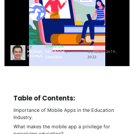
SHARE ON
BY
MICHAEL
FACEBOOK
|
OCTOBER 26TH,
THOMAS
LINKEDIN
2022
Table of Contents:
Importance of Mobile Apps in the Education
Industry.
What makes the mobile app a privilege for
perceiving education?