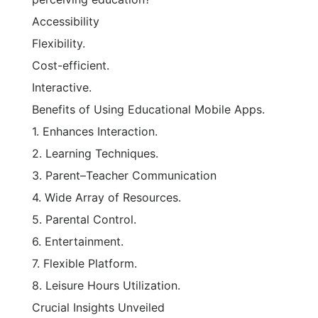
Accessibility
Flexibility.
Cost-efficient.
Interactive.
Benefits of Using Educational Mobile Apps.
1. Enhances Interaction.
2. Learning Techniques.
3. Parent–Teacher Communication
4. Wide Array of Resources.
5. Parental Control.
6. Entertainment.
7. Flexible Platform.
8. Leisure Hours Utilization.
Crucial Insights Unveiled