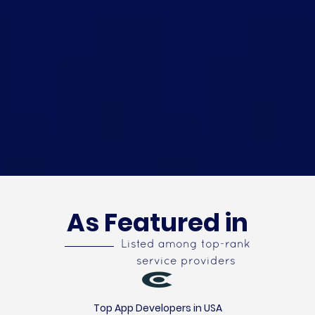
As Featured in
Listed among top-rank
service providers
Top App Developers in USA