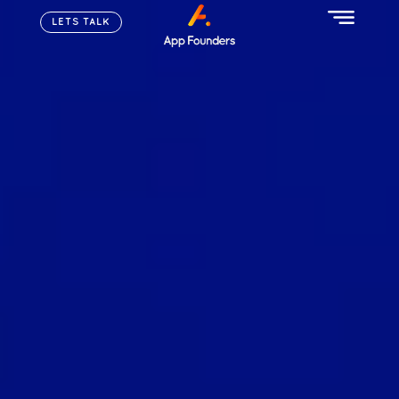
LETS TALK