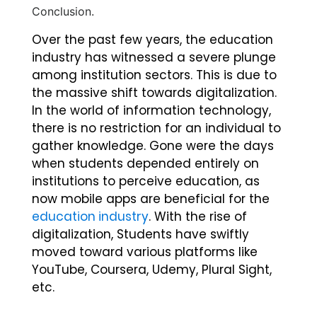
Conclusion.
Over the past few years, the education
industry has witnessed a severe plunge
among institution sectors. This is due to
the massive shift towards digitalization.
In the world of information technology,
there is no restriction for an individual to
gather knowledge. Gone were the days
when students depended entirely on
institutions to perceive education, as
now mobile apps are beneficial for the
education industry
. With the rise of
digitalization, Students have swiftly
moved toward various platforms like
YouTube, Coursera, Udemy, Plural Sight,
etc.