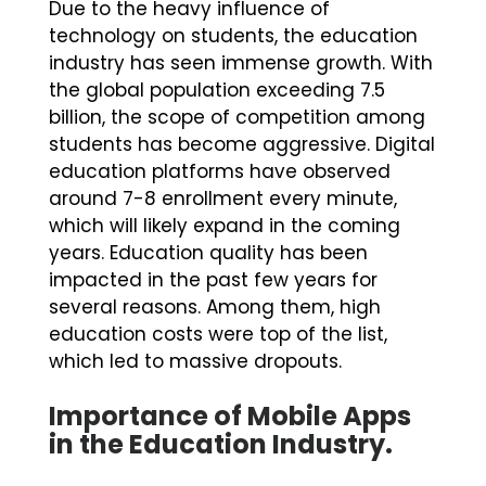
Due to the heavy influence of
technology on students, the education
industry has seen immense growth. With
the global population exceeding 7.5
billion, the scope of competition among
students has become aggressive. Digital
education platforms have observed
around 7-8 enrollment every minute,
which will likely expand in the coming
years. Education quality has been
impacted in the past few years for
several reasons. Among them, high
education costs were top of the list,
which led to massive dropouts.
Importance of Mobile Apps
in the Education Industry.