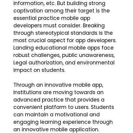
information, etc. But building strong
captivation among their target is the
essential practice mobile app
developers must consider. Breaking
through stereotypical standards is the
most crucial aspect for app developers.
Landing educational mobile apps face
robust challenges, public unawareness,
Legal authorization, and environmental
impact on students.
Through an innovative mobile app,
Institutions are moving towards an
advanced practice that provides a
convenient platform to users. Students
can maintain a motivational and
engaging learning experience through
an innovative mobile application.