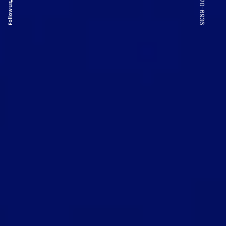
Follow us