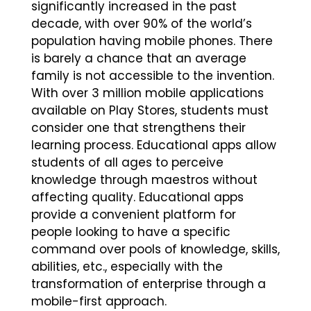
significantly increased in the past
decade, with over 90% of the world’s
population having mobile phones. There
is barely a chance that an average
family is not accessible to the invention.
With over 3 million mobile applications
available on Play Stores, students must
consider one that strengthens their
learning process. Educational apps allow
students of all ages to perceive
knowledge through maestros without
affecting quality. Educational apps
provide a convenient platform for
people looking to have a specific
command over pools of knowledge, skills,
abilities, etc., especially with the
transformation of enterprise through a
mobile-first approach.