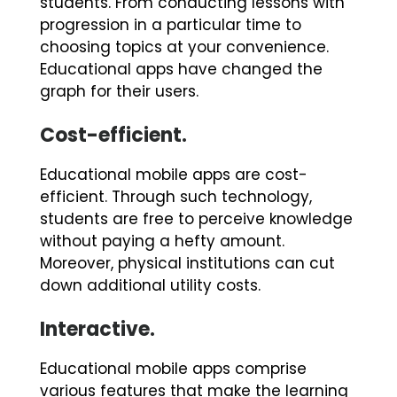
students. From conducting lessons with
progression in a particular time to
choosing topics at your convenience.
Educational apps have changed the
graph for their users.
Cost-efficient.
Educational mobile apps are cost-
efficient. Through such technology,
students are free to perceive knowledge
without paying a hefty amount.
Moreover, physical institutions can cut
down additional utility costs.
Interactive.
Educational mobile apps comprise
various features that make the learning