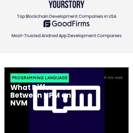
Top Blockchain Development Companies in USA
Most-Trusted Android App Development Companies
PROGRAMMING LANGUAGE
4
min read
What Difference
Between NPM and
NVM