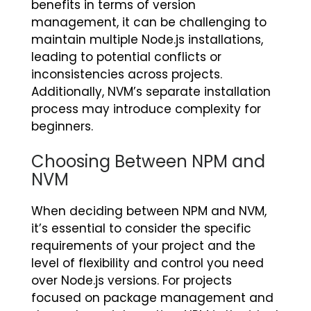
benefits in terms of version
management, it can be challenging to
maintain multiple Node.js installations,
leading to potential conflicts or
inconsistencies across projects.
Additionally, NVM’s separate installation
process may introduce complexity for
beginners.
Choosing Between NPM and
NVM
When deciding between NPM and NVM,
it’s essential to consider the specific
requirements of your project and the
level of flexibility and control you need
over Node.js versions. For projects
focused on package management and