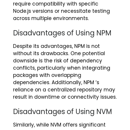
require compatibility with specific
Node.js versions or necessitate testing
across multiple environments.
Disadvantages of Using NPM
Despite its advantages, NPM is not
without its drawbacks. One potential
downside is the risk of dependency
conflicts, particularly when integrating
packages with overlapping
dependencies. Additionally, NPM ‘s
reliance on a centralized repository may
result in downtime or connectivity issues.
Disadvantages of Using NVM
Similarly, while NVM offers significant