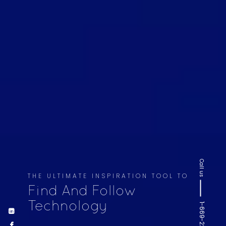
Call us
THE ULTIMATE INSPIRATION TOOL TO
Find And Follow
Technology
1-669-220-6936