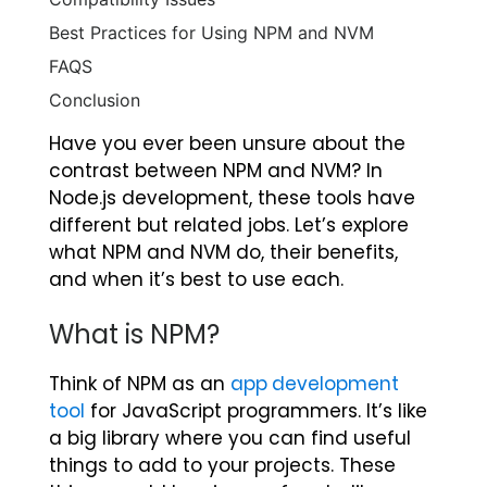
Best Practices for Using NPM and NVM
FAQS
Conclusion
Have you ever been unsure about the
contrast between NPM and NVM? In
Node.js development, these tools have
different but related jobs. Let’s explore
what NPM and NVM do, their benefits,
and when it’s best to use each.
What is NPM?
Think of NPM as an
app development
tool
for JavaScript programmers. It’s like
a big library where you can find useful
things to add to your projects. These