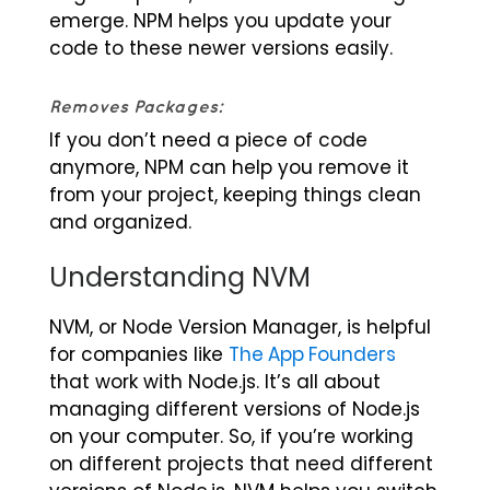
emerge. NPM helps you update your
code to these newer versions easily.
Removes Packages:
If you don’t need a piece of code
anymore, NPM can help you remove it
from your project, keeping things clean
and organized.
Understanding NVM
NVM, or Node Version Manager, is helpful
for companies like
The App Founders
that work with Node.js. It’s all about
managing different versions of Node.js
on your computer. So, if you’re working
on different projects that need different