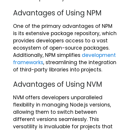
Advantages of Using NPM
One of the primary advantages of NPM
is its extensive package repository, which
provides developers access to a vast
ecosystem of open-source packages.
Additionally, NPM simplifies
development
frameworks
, streamlining the integration
of third-party libraries into projects.
Advantages of Using NVM
NVM offers developers unparalleled
flexibility in managing Node.js versions,
allowing them to switch between
different versions seamlessly. This
versatility is invaluable for projects that