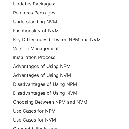
Updates Packages:
Removes Packages:
Understanding NVM
Functionality of NVM
Key Differences between NPM and NVM
Version Management:
Installation Process:
Advantages of Using NPM
Advantages of Using NVM
Disadvantages of Using NPM
Disadvantages of Using NVM
Choosing Between NPM and NVM
Use Cases for NPM
Use Cases for NVM
Compatibility Issues