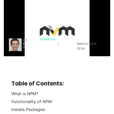
SHARE ON
BY
MICHAEL
FACEBOOK
|
MARCH 14TH,
THOMAS
LINKEDIN
2024
Table of Contents:
What is NPM?
Functionality of NPM:
Installs Packages: