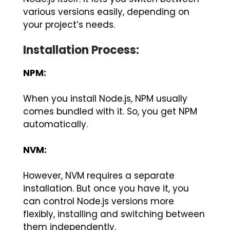
various versions easily, depending on
your project’s needs.
Installation Process:
NPM:
When you install Node.js, NPM usually
comes bundled with it. So, you get NPM
automatically.
NVM:
However, NVM requires a separate
installation. But once you have it, you
can control Node.js versions more
flexibly, installing and switching between
them independently.