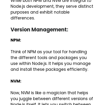
While both NPM and NVM are integral to
Node.js development, they serve distinct
purposes and exhibit notable
differences.
Version Management:
NPM:
Think of NPM as your tool for handling
the different tools and packages you
use within Node.js. It helps you manage
and install these packages efficiently.
NVM:
Now, NVM is like a magician that helps
you juggle between different versions of
Node.js itself. It lets you switch between