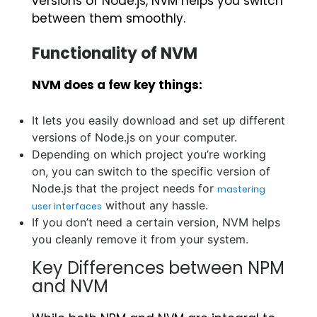
versions of Node.js, NVM helps you switch
between them smoothly.
Functionality of NVM
NVM does a few key things:
It lets you easily download and set up different
versions of Node.js on your computer.
Depending on which project you’re working
on, you can switch to the specific version of
Node.js that the project needs for
mastering
without any hassle.
user interfaces
If you don’t need a certain version, NVM helps
you cleanly remove it from your system.
Key Differences between NPM
and NVM