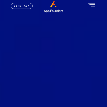
LETS TALK