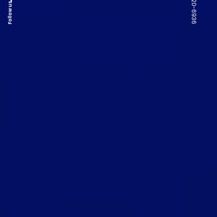
Follow us