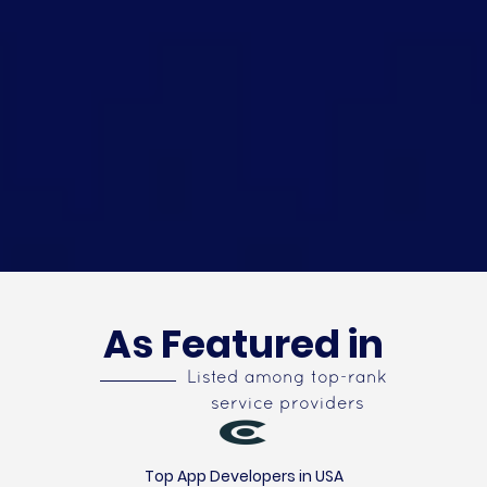
As Featured in
Listed among top-rank
service providers
Top App Developers in USA