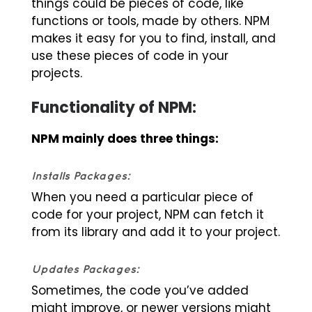
things could be pieces of code, like
functions or tools, made by others. NPM
makes it easy for you to find, install, and
use these pieces of code in your
projects.
Functionality of NPM:
NPM mainly does three things:
Installs Packages:
When you need a particular piece of
code for your project, NPM can fetch it
from its library and add it to your project.
Updates Packages:
Sometimes, the code you’ve added
might improve, or newer versions might