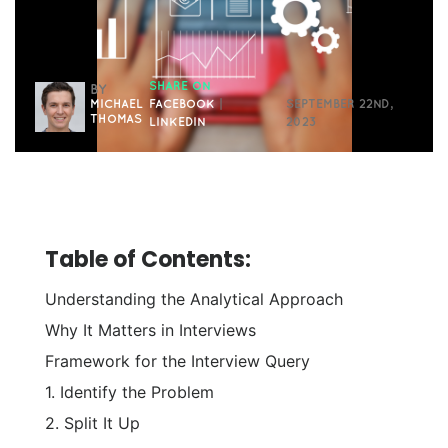
SHARE ON
BY
MICHAEL
FACEBOOK
|
SEPTEMBER 22ND,
THOMAS
LINKEDIN
2023
Table of Contents:
Understanding the Analytical Approach
Why It Matters in Interviews
Framework for the Interview Query
1. Identify the Problem
2. Split It Up