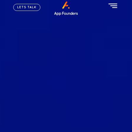
LETS TALK