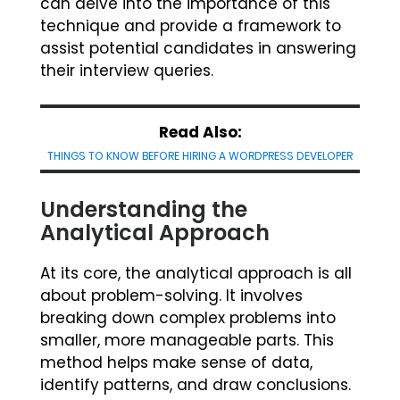
can delve into the importance of this
technique and provide a framework to
assist potential candidates in answering
their interview queries.
Read Also:
THINGS TO KNOW BEFORE HIRING A WORDPRESS DEVELOPER
Understanding the
Analytical Approach
At its core, the analytical approach is all
about problem-solving. It involves
breaking down complex problems into
smaller, more manageable parts. This
method helps make sense of data,
identify patterns, and draw conclusions.