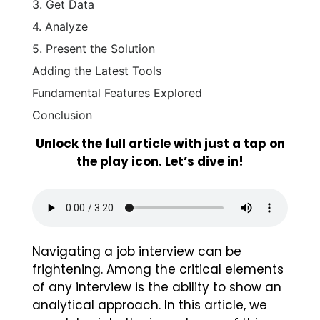
3. Get Data
4. Analyze
5. Present the Solution
Adding the Latest Tools
Fundamental Features Explored
Conclusion
Unlock the full article with just a tap on
the play icon. Let’s dive in!
Navigating a job interview can be
frightening. Among the critical elements
of any interview is the ability to show an
analytical approach. In this article, we