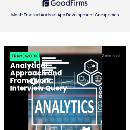
Most-Trusted Android App Development Companies
FRAMEWORK
3
min read
Analytical
Approach and
Framework:
Interview Query