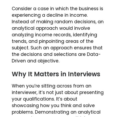
Consider a case in which the business is
experiencing a decline in income.
Instead of making random decisions, an
analytical approach would involve
analyzing income records, identifying
trends, and pinpointing areas of the
subject. Such an approach ensures that
the decisions and selections are Data-
Driven and objective.
Why It Matters in Interviews
When you’re sitting across from an
interviewer, it’s not just about presenting
your qualifications. It’s about
showcasing how you think and solve
problems. Demonstrating an analytical