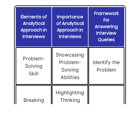
Framework
Elements of
Importance
for
Analytical
of Analytical
Answering
Approach in
Approach in
Interview
Interviews
Interviews
Queries
Showcasing
Problem-
Problem-
Identify the
Solving
Solving
Problem
Skill
Abilities
Highlighting
Breaking
Thinking
Down
and
Split It Up
Complex
Problem-
(Breakdown)
Issues
Solving
Skills