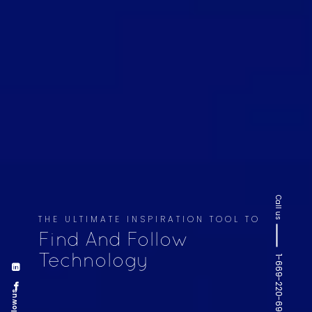
Call us
THE ULTIMATE INSPIRATION TOOL TO
Find And Follow
Technology
1-669-220-6936
Follow us