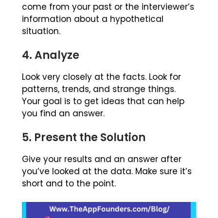
come from your past or the interviewer’s
information about a hypothetical
situation.
4. Analyze
Look very closely at the facts. Look for
patterns, trends, and strange things.
Your goal is to get ideas that can help
you find an answer.
5. Present the Solution
Give your results and an answer after
you’ve looked at the data. Make sure it’s
short and to the point.