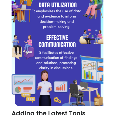
Adding the Latest Tools