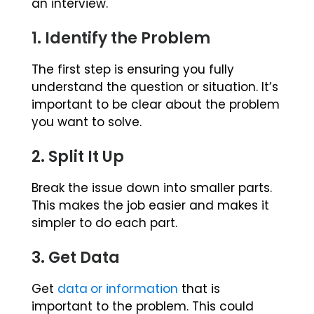
an interview.
1. Identify the Problem
The first step is ensuring you fully
understand the question or situation. It’s
important to be clear about the problem
you want to solve.
2. Split It Up
Break the issue down into smaller parts.
This makes the job easier and makes it
simpler to do each part.
3. Get Data
Get
data or information
that is
important to the problem. This could