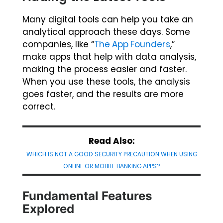
Many digital tools can help you take an
analytical approach these days. Some
companies, like “
The App Founders
,”
make apps that help with data analysis,
making the process easier and faster.
When you use these tools, the analysis
goes faster, and the results are more
correct.
Read Also:
WHICH IS NOT A GOOD SECURITY PRECAUTION WHEN USING
ONLINE OR MOBILE BANKING APPS?
Fundamental Features
Explored