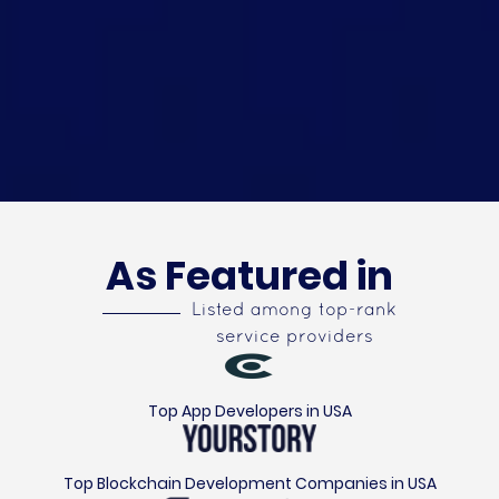
As Featured in
Listed among top-rank
service providers
Top App Developers in USA
Top Blockchain Development Companies in USA