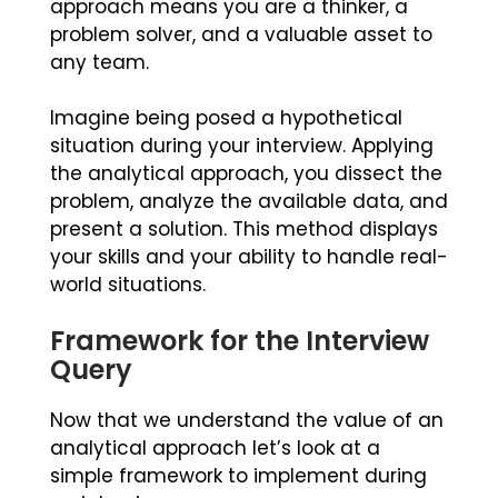
approach means you are a thinker, a
problem solver, and a valuable asset to
any team.
Imagine being posed a hypothetical
situation during your interview. Applying
the analytical approach, you dissect the
problem, analyze the available data, and
present a solution. This method displays
your skills and your ability to handle real-
world situations.
Framework for the Interview
Query
Now that we understand the value of an
analytical approach let’s look at a
simple framework to implement during