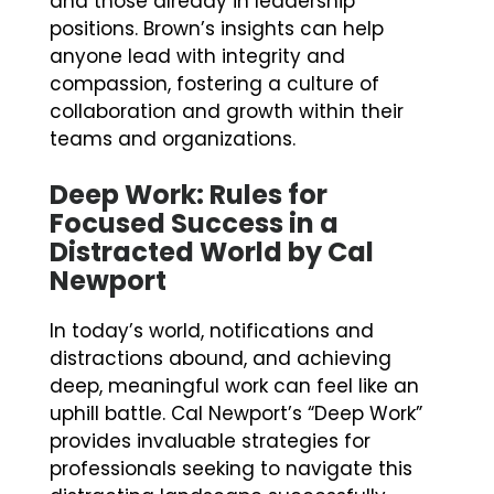
and those already in leadership
positions. Brown’s insights can help
anyone lead with integrity and
compassion, fostering a culture of
collaboration and growth within their
teams and organizations.
Deep Work: Rules for
Focused Success in a
Distracted World by Cal
Newport
In today’s world, notifications and
distractions abound, and achieving
deep, meaningful work can feel like an
uphill battle. Cal Newport’s “Deep Work”
provides invaluable strategies for
professionals seeking to navigate this