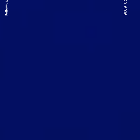
Follow us