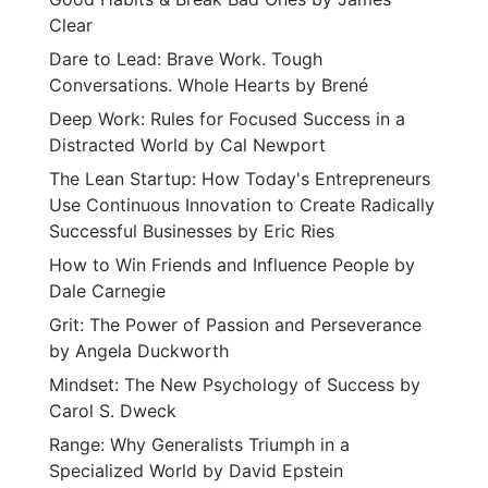
Clear
Dare to Lead: Brave Work. Tough
Conversations. Whole Hearts by Brené
Deep Work: Rules for Focused Success in a
Distracted World by Cal Newport
The Lean Startup: How Today's Entrepreneurs
Use Continuous Innovation to Create Radically
Successful Businesses by Eric Ries
How to Win Friends and Influence People by
Dale Carnegie
Grit: The Power of Passion and Perseverance
by Angela Duckworth
Mindset: The New Psychology of Success by
Carol S. Dweck
Range: Why Generalists Triumph in a
Specialized World by David Epstein