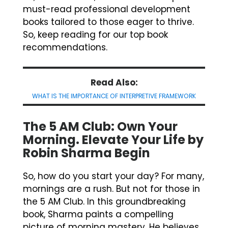
must-read professional development
books tailored to those eager to thrive.
So, keep reading for our top book
recommendations.
Read Also:
WHAT IS THE IMPORTANCE OF INTERPRETIVE FRAMEWORK
The 5 AM Club: Own Your
Morning. Elevate Your Life by
Robin Sharma Begin
So, how do you start your day? For many,
mornings are a rush. But not for those in
the 5 AM Club. In this groundbreaking
book, Sharma paints a compelling
picture of morning mastery. He believes