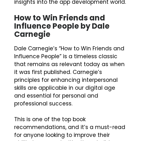
insights into the app development world.
How to Win Friends and
Influence People by Dale
Carnegie
Dale Carnegie’s “How to Win Friends and
Influence People” is a timeless classic
that remains as relevant today as when
it was first published. Carnegie’s
principles for enhancing interpersonal
skills are applicable in our digital age
and essential for personal and
professional success.
This is one of the top book
recommendations, and it’s a must-read
for anyone looking to improve their