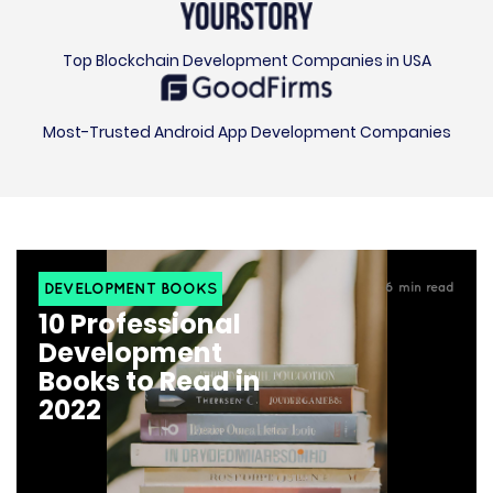
Top Blockchain Development Companies in USA
Most-Trusted Android App Development Companies
DEVELOPMENT BOOKS
6
min read
10 Professional
Development
Books to Read in
2022