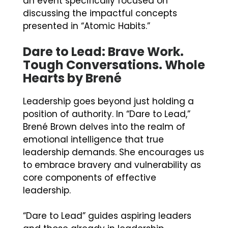
an event specifically focused on
discussing the impactful concepts
presented in “Atomic Habits.”
Dare to Lead: Brave Work.
Tough Conversations. Whole
Hearts by Brené
Leadership goes beyond just holding a
position of authority. In “Dare to Lead,”
Brené Brown delves into the realm of
emotional intelligence that true
leadership demands. She encourages us
to embrace bravery and vulnerability as
core components of effective
leadership.
“Dare to Lead” guides aspiring leaders