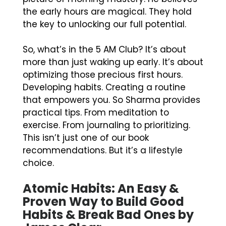
the early hours are magical. They hold
the key to unlocking our full potential.
So, what’s in the 5 AM Club? It’s about
more than just waking up early. It’s about
optimizing those precious first hours.
Developing habits. Creating a routine
that empowers you. So Sharma provides
practical tips. From meditation to
exercise. From journaling to prioritizing.
This isn’t just one of our book
recommendations. But it’s a lifestyle
choice.
Atomic Habits: An Easy &
Proven Way to Build Good
Habits & Break Bad Ones by