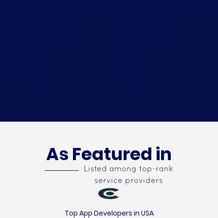
As Featured in
Listed among top-rank
service providers
Top App Developers in USA