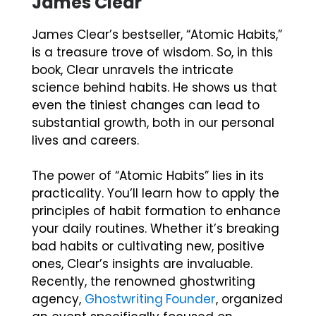
James Clear
James Clear’s bestseller, “Atomic Habits,”
is a treasure trove of wisdom. So, in this
book, Clear unravels the intricate
science behind habits. He shows us that
even the tiniest changes can lead to
substantial growth, both in our personal
lives and careers.
The power of “Atomic Habits” lies in its
practicality. You’ll learn how to apply the
principles of habit formation to enhance
your daily routines. Whether it’s breaking
bad habits or cultivating new, positive
ones, Clear’s insights are invaluable.
Recently, the renowned ghostwriting
agency,
Ghostwriting Founder
, organized