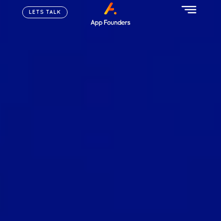
LETS TALK