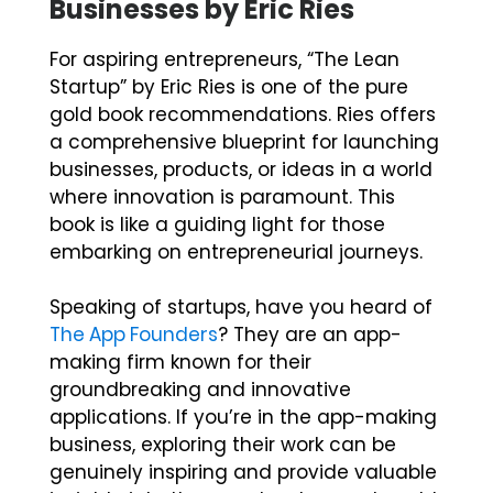
Businesses by Eric Ries
For aspiring entrepreneurs, “The Lean
Startup” by Eric Ries is one of the pure
gold book recommendations. Ries offers
a comprehensive blueprint for launching
businesses, products, or ideas in a world
where innovation is paramount. This
book is like a guiding light for those
embarking on entrepreneurial journeys.
Speaking of startups, have you heard of
The App Founders
? They are an app-
making firm known for their
groundbreaking and innovative
applications. If you’re in the app-making
business, exploring their work can be
genuinely inspiring and provide valuable