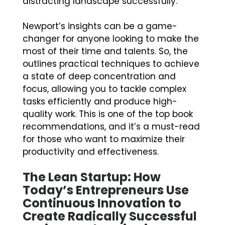
distracting landscape successfully.
Newport’s insights can be a game-
changer for anyone looking to make the
most of their time and talents. So, the
outlines practical techniques to achieve
a state of deep concentration and
focus, allowing you to tackle complex
tasks efficiently and produce high-
quality work. This is one of the top book
recommendations, and it’s a must-read
for those who want to maximize their
productivity and effectiveness.
The Lean Startup: How
Today’s Entrepreneurs Use
Continuous Innovation to
Create Radically Successful