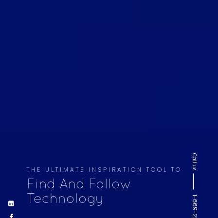
Call us
THE ULTIMATE INSPIRATION TOOL TO
Find And Follow
Technology
1-669-220-6936