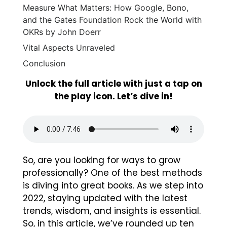
Measure What Matters: How Google, Bono,
and the Gates Foundation Rock the World with
OKRs by John Doerr
Vital Aspects Unraveled
Conclusion
Unlock the full article with just a tap on
the play icon. Let’s dive in!
So, are you looking for ways to grow
professionally? One of the best methods
is diving into great books. As we step into
2022, staying updated with the latest
trends, wisdom, and insights is essential.
So, in this article, we’ve rounded up ten