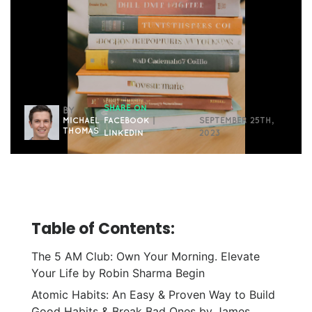
SHARE ON
BY
MICHAEL
FACEBOOK
|
SEPTEMBER 25TH,
THOMAS
LINKEDIN
2023
Table of Contents:
The 5 AM Club: Own Your Morning. Elevate
Your Life by Robin Sharma Begin
Atomic Habits: An Easy & Proven Way to Build
Good Habits & Break Bad Ones by James