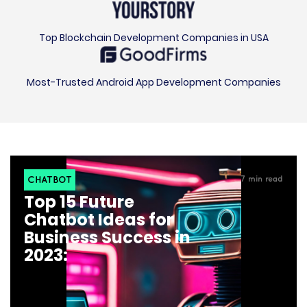
Top Blockchain Development Companies in USA
Most-Trusted Android App Development Companies
CHATBOT
7
min read
Top 15 Future
Chatbot Ideas for
Business Success in
2023: