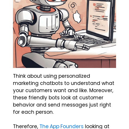
Think about using personalized
marketing chatbots to understand what
your customers want and like. Moreover,
these friendly bots look at customer
behavior and send messages just right
for each person.
Therefore,
The App Founders
looking at