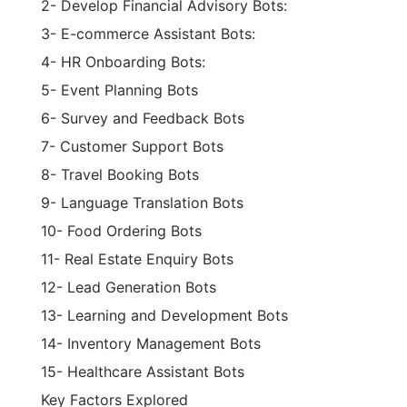
2- Develop Financial Advisory Bots:
3- E-commerce Assistant Bots:
4- HR Onboarding Bots:
5- Event Planning Bots
6- Survey and Feedback Bots
7- Customer Support Bots
8- Travel Booking Bots
9- Language Translation Bots
10- Food Ordering Bots
11- Real Estate Enquiry Bots
12- Lead Generation Bots
13- Learning and Development Bots
14- Inventory Management Bots
15- Healthcare Assistant Bots
Key Factors Explored