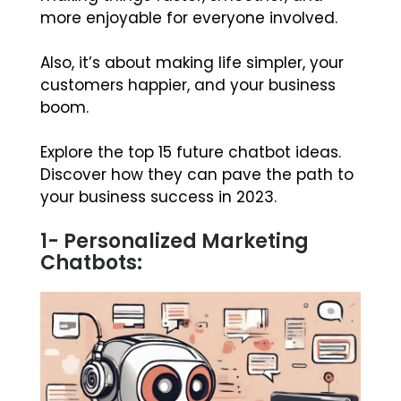
more enjoyable for everyone involved.
Also, it’s about making life simpler, your
customers happier, and your business
boom.
Explore the top 15 future chatbot ideas.
Discover how they can pave the path to
your business success in 2023.
1- Personalized Marketing
Chatbots: