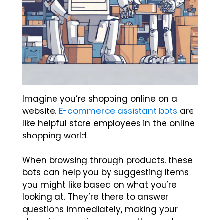
Imagine you’re shopping online on a
website.
E-commerce assistant bots
are
like helpful store employees in the online
shopping world.
When browsing through products, these
bots can help you by suggesting items
you might like based on what you’re
looking at. They’re there to answer
questions immediately, making your