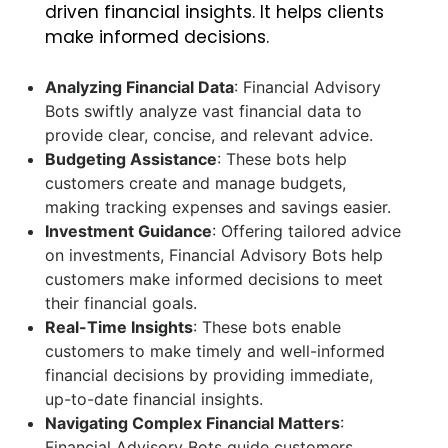
driven financial insights. It helps clients
make informed decisions.
Analyzing Financial Data
: Financial Advisory
Bots swiftly analyze vast financial data to
provide clear, concise, and relevant advice.
Budgeting Assistance
: These bots help
customers create and manage budgets,
making tracking expenses and savings easier.
Investment Guidance
: Offering tailored advice
on investments, Financial Advisory Bots help
customers make informed decisions to meet
their financial goals.
Real-Time Insights
: These bots enable
customers to make timely and well-informed
financial decisions by providing immediate,
up-to-date financial insights.
Navigating Complex Financial Matters
:
Financial Advisory Bots guide customers