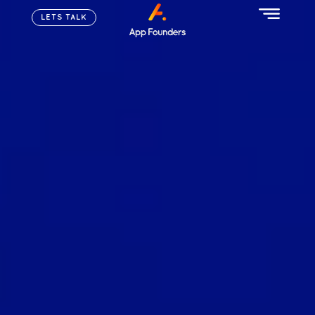
LETS TALK