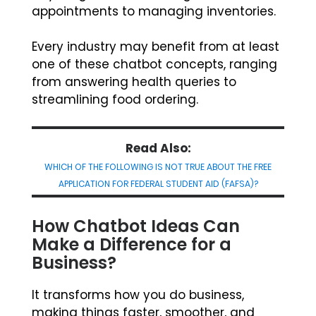
appointments to managing inventories.
Every industry may benefit from at least
one of these chatbot concepts, ranging
from answering health queries to
streamlining food ordering.
Read Also:
WHICH OF THE FOLLOWING IS NOT TRUE ABOUT THE FREE
APPLICATION FOR FEDERAL STUDENT AID (FAFSA)?
How Chatbot Ideas Can
Make a Difference for a
Business?
It transforms how you do business,
making things faster, smoother, and