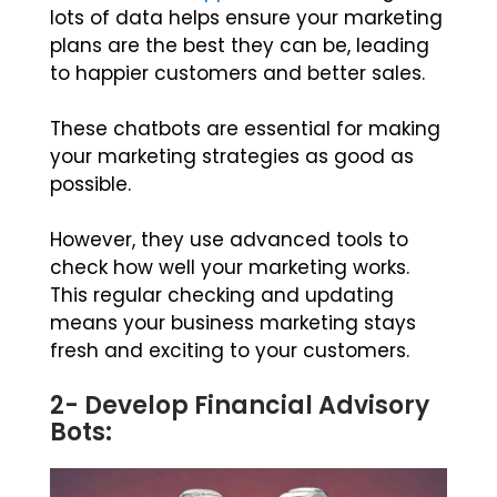
lots of data helps ensure your marketing
plans are the best they can be, leading
to happier customers and better sales.
These chatbots are essential for making
your marketing strategies as good as
possible.
However, they use advanced tools to
check how well your marketing works.
This regular checking and updating
means your business marketing stays
fresh and exciting to your customers.
2- Develop Financial Advisory
Bots: