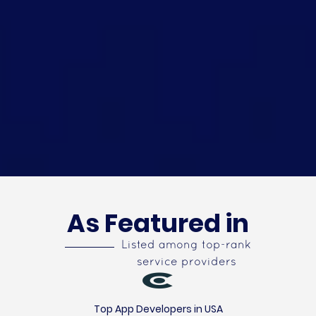
As Featured in
Listed among top-rank
service providers
Top App Developers in USA