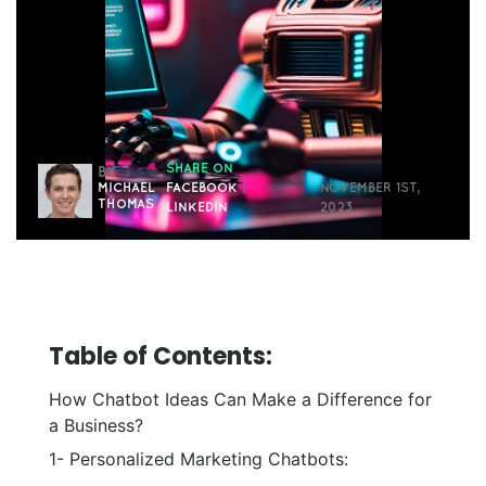
SHARE ON
BY
MICHAEL
FACEBOOK
|
NOVEMBER 1ST,
THOMAS
LINKEDIN
2023
Table of Contents:
How Chatbot Ideas Can Make a Difference for
a Business?
1- Personalized Marketing Chatbots: