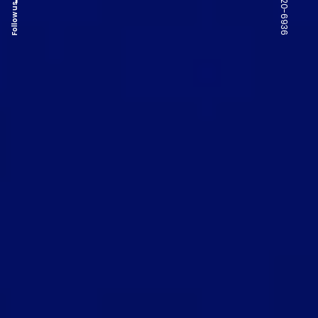
Follow us