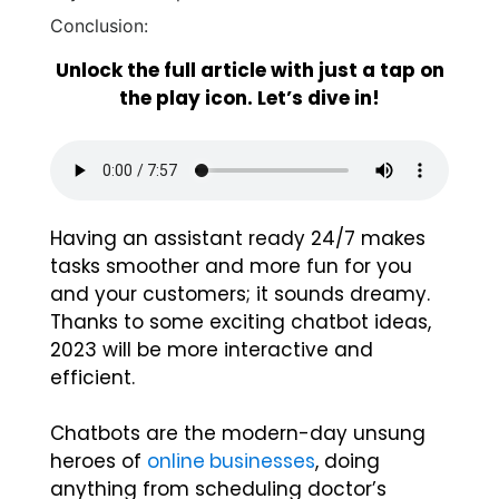
Conclusion:
Unlock the full article with just a tap on
the play icon. Let’s dive in!
Having an assistant ready 24/7 makes
tasks smoother and more fun for you
and your customers; it sounds dreamy.
Thanks to some exciting chatbot ideas,
2023 will be more interactive and
efficient.
Chatbots are the modern-day unsung
heroes of
online businesses
, doing
anything from scheduling doctor’s