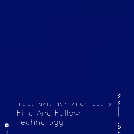
Call us
THE ULTIMATE INSPIRATION TOOL TO
Find And Follow
Technology
1-669-220-6936