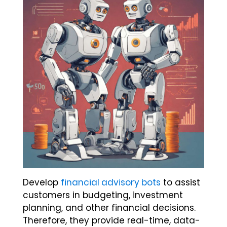
Develop
financial advisory bots
to assist
customers in budgeting, investment
planning, and other financial decisions.
Therefore, they provide real-time, data-