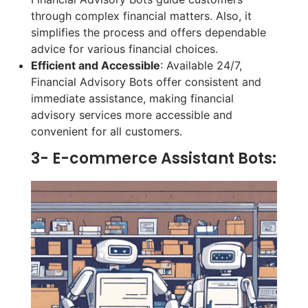
through complex financial matters. Also, it
simplifies the process and offers dependable
advice for various financial choices.
Efficient and Accessible
: Available 24/7,
Financial Advisory Bots offer consistent and
immediate assistance, making financial
advisory services more accessible and
convenient for all customers.
3- E-commerce Assistant Bots: