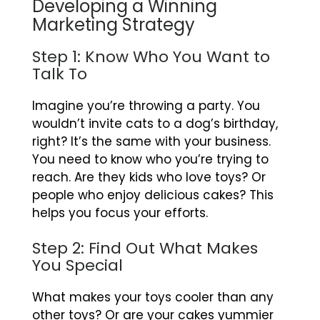
Developing a Winning
Marketing Strategy
Step 1: Know Who You Want to
Talk To
Imagine you’re throwing a party. You
wouldn’t invite cats to a dog’s birthday,
right? It’s the same with your business.
You need to know who you’re trying to
reach. Are they kids who love toys? Or
people who enjoy delicious cakes? This
helps you focus your efforts.
Step 2: Find Out What Makes
You Special
What makes your toys cooler than any
other toys? Or are your cakes yummier