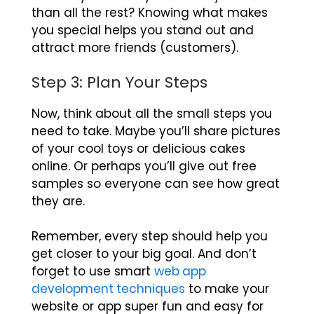
than all the rest? Knowing what makes
you special helps you stand out and
attract more friends (customers).
Step 3: Plan Your Steps
Now, think about all the small steps you
need to take. Maybe you’ll share pictures
of your cool toys or delicious cakes
online. Or perhaps you’ll give out free
samples so everyone can see how great
they are.
Remember, every step should help you
get closer to your big goal. And don’t
forget to use smart
web app
development techniques
to make your
website or app super fun and easy for