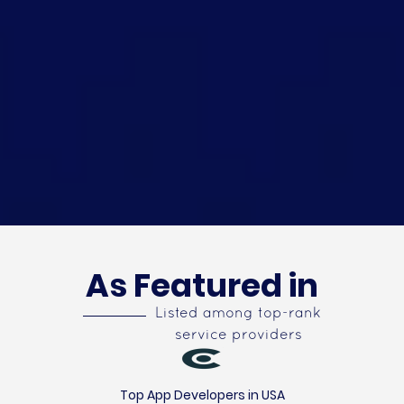
As Featured in
Listed among top-rank
service providers
Top App Developers in USA