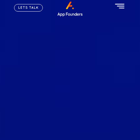
LETS TALK