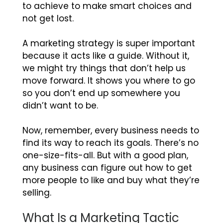
to achieve to make smart choices and
not get lost.
A marketing strategy is super important
because it acts like a guide. Without it,
we might try things that don’t help us
move forward. It shows you where to go
so you don’t end up somewhere you
didn’t want to be.
Now, remember, every business needs to
find its way to reach its goals. There’s no
one-size-fits-all. But with a good plan,
any business can figure out how to get
more people to like and buy what they’re
selling.
What Is a Marketing Tactic