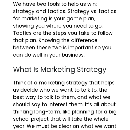
We have two tools to help us win:
strategy and tactics.
Strategy vs. tactics
for marketing
is your game plan,
showing you where you need to go.
Tactics are the steps you take to follow
that plan. Knowing the difference
between these two is important so you
can do well in your business.
What Is Marketing Strategy
Think of a marketing strategy that helps
us decide who we want to talk to, the
best way to talk to them, and what we
should say to interest them. It’s all about
thinking long-term, like planning for a big
school project that will take the whole
year. We must be clear on what we want