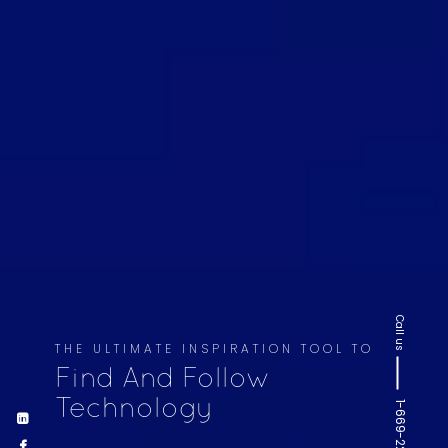
Call us
THE ULTIMATE INSPIRATION TOOL TO
Find And Follow
Technology
1-669-220-6936