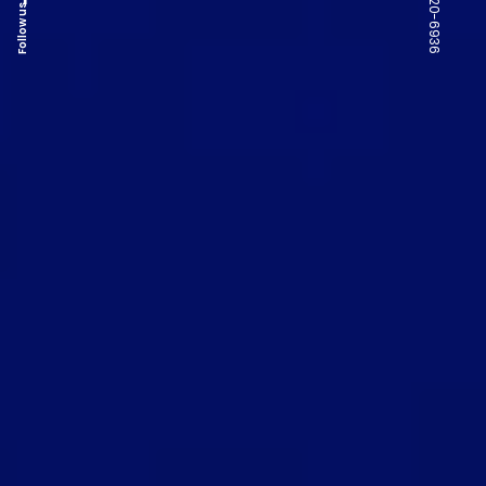
Follow us