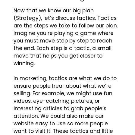
Now that we know our big plan
(Strategy), let’s discuss tactics. Tactics
are the steps we take to follow our plan.
Imagine you’re playing a game where
you must move step by step to reach
the end. Each step is a tactic, a small
move that helps you get closer to
winning.
In marketing, tactics are what we do to
ensure people hear about what we’re
selling. For example, we might use fun
videos, eye-catching pictures, or
interesting articles to grab people’s
attention. We could also make our
website easy to use so more people
want to visit it. These tactics and little