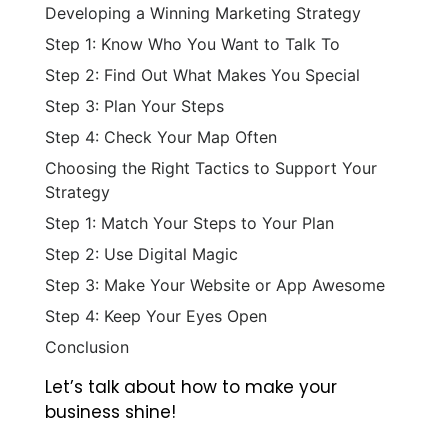
Developing a Winning Marketing Strategy
Step 1: Know Who You Want to Talk To
Step 2: Find Out What Makes You Special
Step 3: Plan Your Steps
Step 4: Check Your Map Often
Choosing the Right Tactics to Support Your
Strategy
Step 1: Match Your Steps to Your Plan
Step 2: Use Digital Magic
Step 3: Make Your Website or App Awesome
Step 4: Keep Your Eyes Open
Conclusion
Let’s talk about how to make your
business shine!