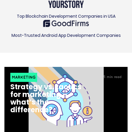
Top Blockchain Development Companies in USA
Most-Trusted Android App Development Companies
MARKETING
5
min read
Strategy vs. tactics
for marketing –
what’s the
difference?