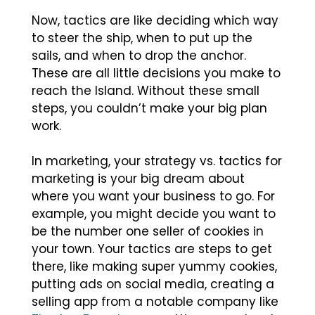
Now, tactics are like deciding which way
to steer the ship, when to put up the
sails, and when to drop the anchor.
These are all little decisions you make to
reach the Island. Without these small
steps, you couldn’t make your big plan
work.
In marketing, your
strategy vs. tactics for
marketing
is your big dream about
where you want your business to go. For
example, you might decide you want to
be the number one seller of cookies in
your town. Your tactics are steps to get
there, like making super yummy cookies,
putting ads on social media, creating a
selling app from a notable company like