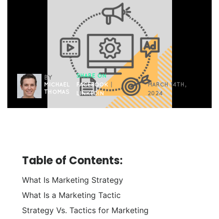
SHARE ON
BY
MICHAEL
FACEBOOK
|
MARCH 14TH,
THOMAS
LINKEDIN
2024
Table of Contents:
What Is Marketing Strategy
What Is a Marketing Tactic
Strategy Vs. Tactics for Marketing