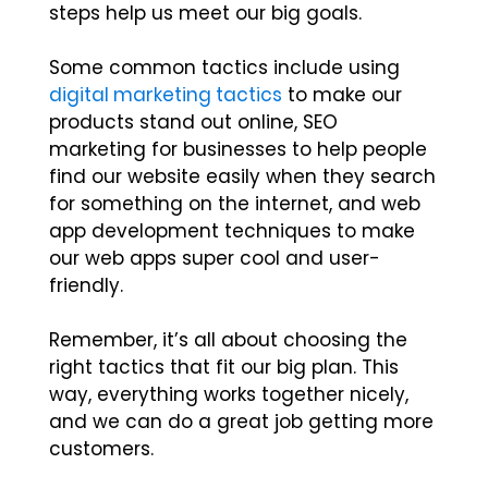
steps help us meet our big goals.
Some common tactics include using
digital marketing tactics
to make our
products stand out online, SEO
marketing for businesses to help people
find our website easily when they search
for something on the internet, and web
app development techniques to make
our web apps super cool and user-
friendly.
Remember, it’s all about choosing the
right tactics that fit our big plan. This
way, everything works together nicely,
and we can do a great job getting more
customers.