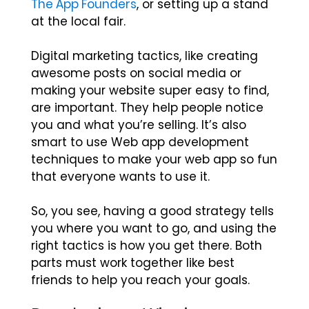
The App Founders
,
or setting up a stand
at the local fair.
Digital marketing tactics, like creating
awesome posts on social media or
making your website super easy to find,
are important. They help people notice
you and what you’re selling. It’s also
smart to use Web app development
techniques to make your web app so fun
that everyone wants to use it.
So, you see, having a good strategy tells
you where you want to go, and using the
right tactics is how you get there. Both
parts must work together like best
friends to help you reach your goals.