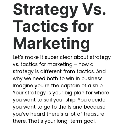
Strategy Vs.
Tactics for
Marketing
Let’s make it super clear about
strategy
vs. tactics for marketing
– how a
strategy is different from tactics. And
why we need both to win in business.
Imagine you’re the captain of a ship.
Your strategy is your big plan for where
you want to sail your ship. You decide
you want to go to the Island because
you’ve heard there’s a lot of treasure
there. That’s your long-term goal.