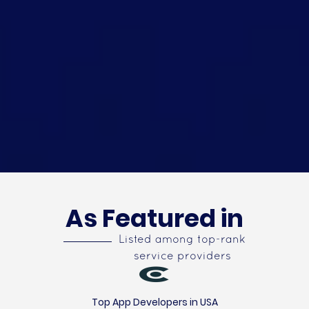
As Featured in
Listed among top-rank
service providers
Top App Developers in USA