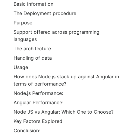
Basic information
The Deployment procedure
Purpose
Support offered across programming
languages
The architecture
Handling of data
Usage
How does Node.js stack up against Angular in
terms of performance?
Node.js Performance:
Angular Performance:
Node JS vs Angular: Which One to Choose?
Key Factors Explored
Conclusion: