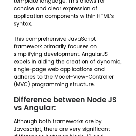
template language. This allows for
concise and clear expression of
application components within HTML’s
syntax.
This comprehensive JavaScript
framework primarily focuses on
simplifying development. AngularJS
excels in aiding the creation of dynamic,
single-page web applications and
adheres to the Model-View-Controller
(MVC) programming structure.
Difference between Node JS
vs Angular:
Although both frameworks are by
Javascript, there are very significant