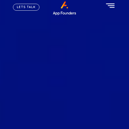
LETS TALK