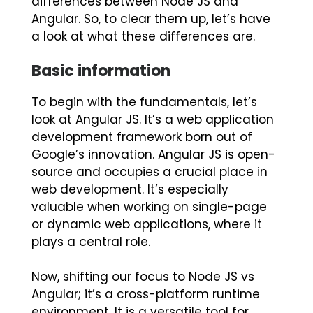
differences between Node JS and
Angular. So, to clear them up, let’s have
a look at what these differences are.
Basic information
To begin with the fundamentals, let’s
look at Angular JS. It’s a web application
development framework born out of
Google’s innovation. Angular JS is open-
source and occupies a crucial place in
web development. It’s especially
valuable when working on single-page
or dynamic web applications, where it
plays a central role.
Now, shifting our focus to Node JS vs
Angular; it’s a cross-platform runtime
environment. It is a versatile tool for