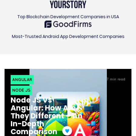
Top Blockchain Development Companies in USA
Most-Trusted Android App Development Companies
ANGULAR
7
min read
NODE JS
Node JS Vs
Angular: How Are
They Different – An
In-Depth
Comparison