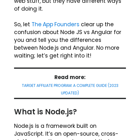
web stuff, but they have different ways
of doing it.
So, let
The App Founders
clear up the
confusion about Node JS vs Angular for
you and tell you the differences
between Node.js and Angular. No more
waiting; let’s get right into it!
Read more:
TARGET AFFILIATE PROGRAM: A COMPLETE GUIDE (2023
UPDATED)
What is Node.js?
Node.js is a framework built on
JavaScript. It’s an open-source, cross-