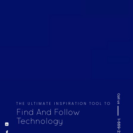
Call us
THE ULTIMATE INSPIRATION TOOL TO
Find And Follow
Technology
1-669-220-6936