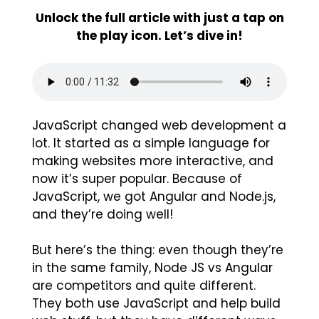
Unlock the full article with just a tap on
the play icon. Let’s dive in!
JavaScript changed web development a
lot. It started as a simple language for
making websites more interactive, and
now it’s super popular. Because of
JavaScript, we got Angular and Node.js,
and they’re doing well!
But here’s the thing: even though they’re
in the same family, Node JS vs Angular
are competitors and quite different.
They both use JavaScript and help build