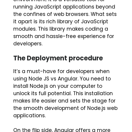
running JavaScript applications beyond
the confines of web browsers. What sets
it apart is its rich library of JavaScript
modules. This library makes coding a
smooth and hassle-free experience for
developers.
The Deployment procedure
It’s a must-have for developers when
using Node JS vs Angular. You need to
install Node.js on your computer to
unlock its full potential. This installation
makes life easier and sets the stage for
the smooth development of Node.js web
applications.
On the flip side, Angular offers a more