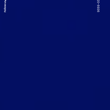
Follow us