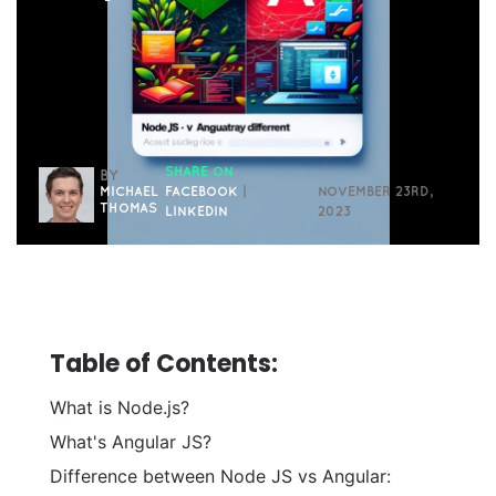
SHARE ON
BY
MICHAEL
FACEBOOK
|
NOVEMBER 23RD,
THOMAS
LINKEDIN
2023
Table of Contents:
What is Node.js?
What's Angular JS?
Difference between Node JS vs Angular: