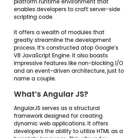
platform runtime environment that
enables developers to craft server-side
scripting code.
It offers a wealth of modules that
greatly streamline the development
process. It’s constructed atop Google’s
V8 JavaScript Engine. It also boasts
impressive features like non-blocking I/O
and an event-driven architecture, just to
name a couple.
What’s Angular JS?
AngularJS serves as a structural
framework designed for creating
dynamic web applications. It offers
developers the ability to utilize HTML as a