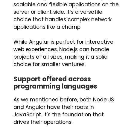
scalable and flexible applications on the
server or client side. It’s a versatile
choice that handles complex network
applications like a champ.
While Angular is perfect for interactive
web experiences, Node.js can handle
projects of all sizes, making it a solid
choice for smaller ventures.
Support offered across
programming languages
As we mentioned before, both Node JS
and Angular have their roots in
JavaScript. It’s the foundation that
drives their operations.