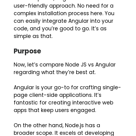
user-friendly approach. No need for a
complex installation process here. You
can easily integrate Angular into your
code, and you’re good to go. It’s as
simple as that.
Purpose
Now, let’s compare Node JS vs Angular
regarding what they’re best at.
Angular is your go-to for crafting single-
page client-side applications. It’s
fantastic for creating interactive web
apps that keep users engaged.
On the other hand, Node.js has a
broader scope. It excels at developing