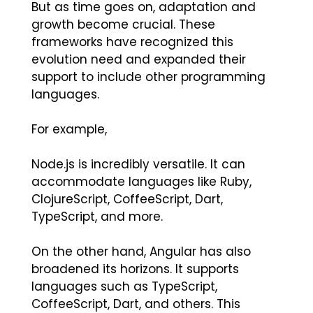
But as time goes on, adaptation and
growth become crucial. These
frameworks have recognized this
evolution need and expanded their
support to include other programming
languages.
For example,
Node.js is incredibly versatile. It can
accommodate languages like Ruby,
ClojureScript, CoffeeScript, Dart,
TypeScript, and more.
On the other hand, Angular has also
broadened its horizons. It supports
languages such as TypeScript,
CoffeeScript, Dart, and others. This