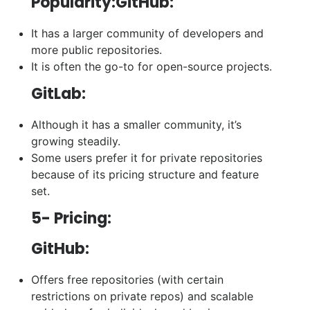
Popularity:GitHub:
It has a larger community of developers and
more public repositories.
It is often the go-to for open-source projects.
GitLab:
Although it has a smaller community, it’s
growing steadily.
Some users prefer it for private repositories
because of its pricing structure and feature
set.
5- Pricing:
GitHub:
Offers free repositories (with certain
restrictions on private repos) and scalable