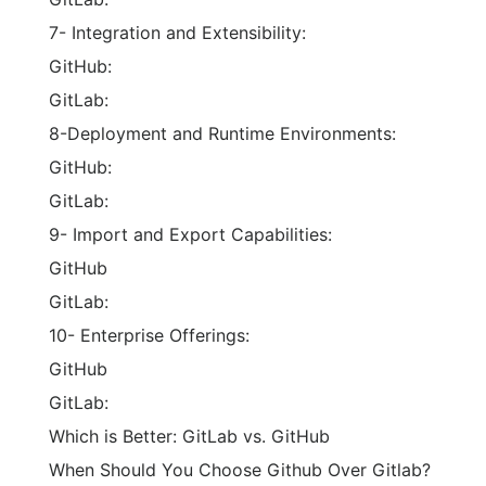
7- Integration and Extensibility:
GitHub:
GitLab:
8-Deployment and Runtime Environments:
GitHub:
GitLab:
9- Import and Export Capabilities:
GitHub
GitLab:
10- Enterprise Offerings:
GitHub
GitLab:
Which is Better: GitLab vs. GitHub
When Should You Choose Github Over Gitlab?