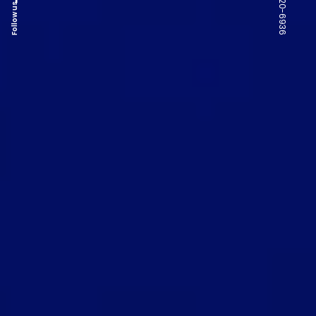
Follow us