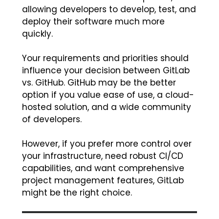
allowing developers to develop, test, and
deploy their software much more
quickly.
Your requirements and priorities should
influence your decision between GitLab
vs. GitHub. GitHub may be the better
option if you value ease of use, a cloud-
hosted solution, and a wide community
of developers.
However, if you prefer more control over
your infrastructure, need robust CI/CD
capabilities, and want comprehensive
project management features, GitLab
might be the right choice.