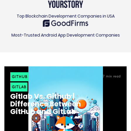
Top Blockchain Development Companies in USA
Most-Trusted Android App Development Companies
GITHUB
7
min read
GITLAB
Gitlab Vs. Github |
Difference Between
GitHub and GitLab