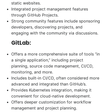
static websites.
Integrated project management features
through GitHub Projects.
Strong community features include sponsoring
developers, discovering projects, and
engaging with the community via discussions.
GitLab:
Offers a more comprehensive suite of tools “in
a single application,” including project
planning, source code management, CI/CD,
monitoring, and more.
Includes built-in CI/CD, often considered more
advanced and integrated than GitHub’s.
Provides Kubernetes integration, making it
convenient for cloud-native development.
Offers deeper customization for workflow
management and project planning.