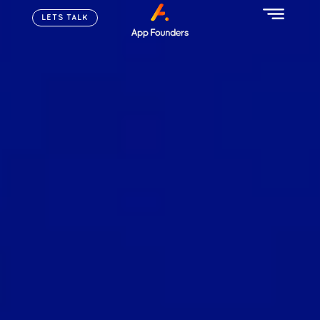
LETS TALK