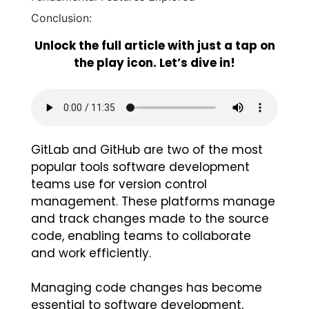
Conclusion:
Unlock the full article with just a tap on
the play icon. Let’s dive in!
GitLab and GitHub are two of the most
popular tools software development
teams use for version control
management. These platforms manage
and track changes made to the source
code, enabling teams to collaborate
and work efficiently.
Managing code changes has become
essential to software development,