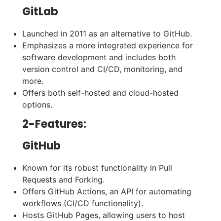
GitLab
Launched in 2011 as an alternative to GitHub.
Emphasizes a more integrated experience for
software development and includes both
version control and CI/CD, monitoring, and
more.
Offers both self-hosted and cloud-hosted
options.
2-Features:
GitHub
Known for its robust functionality in Pull
Requests and Forking.
Offers GitHub Actions, an API for automating
workflows (CI/CD functionality).
Hosts GitHub Pages, allowing users to host