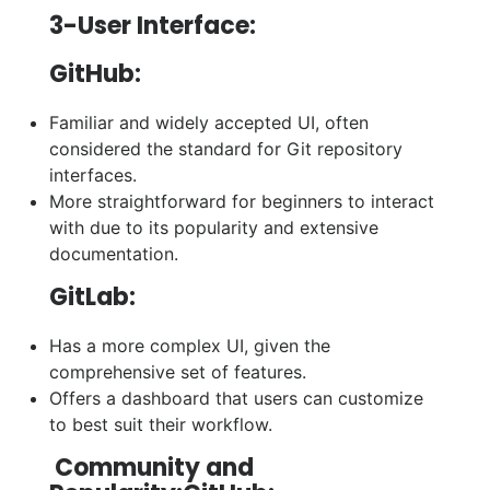
3-User Interface:
GitHub:
Familiar and widely accepted UI, often
considered the standard for Git repository
interfaces.
More straightforward for beginners to interact
with due to its popularity and extensive
documentation.
GitLab:
Has a more complex UI, given the
comprehensive set of features.
Offers a dashboard that users can customize
to best suit their workflow.
Community and