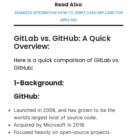
Read Also
:
SEAMLESS INTEGRATION: HOW TO VERIFY CASH APP CARD FOR
APPLE PAY
GitLab vs. GitHub: A Quick
Overview:
Here is a quick comparison of GitLab vs.
GitHub
:
1-Background:
GitHub:
Launched in 2008, and has grown to be the
world’s largest host of source code.
Acquired by Microsoft in 2018.
Focused heavily on open-source projects.