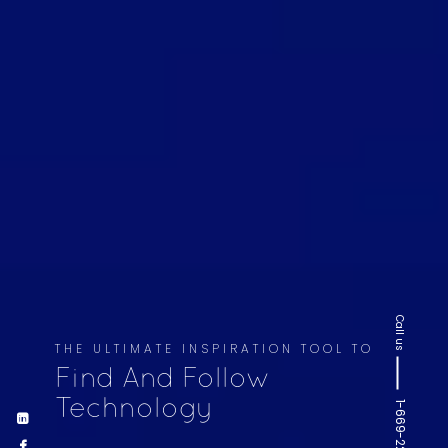
Call us
THE ULTIMATE INSPIRATION TOOL TO
Find And Follow
Technology
1-669-220-6936