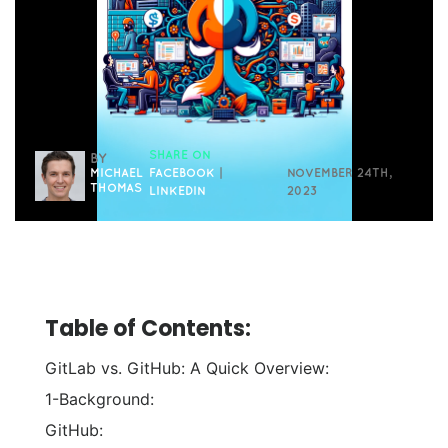
SHARE ON
BY
MICHAEL
FACEBOOK
|
NOVEMBER 24TH,
THOMAS
LINKEDIN
2023
Table of Contents:
GitLab vs. GitHub: A Quick Overview:
1-Background:
GitHub: