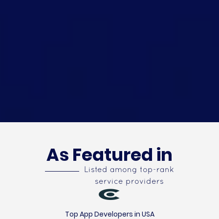
As Featured in
Listed among top-rank
service providers
Top App Developers in USA