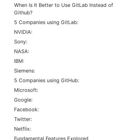
When Is It Better to Use GitLab Instead of
Github?
5 Companies using GitLab:
NVIDIA:
Sony:
NASA:
IBM:
Siemens:
5 Companies using GitHub:
Microsoft:
Google:
Facebook:
Twitter:
Netflix:
Fundamental Features Explored