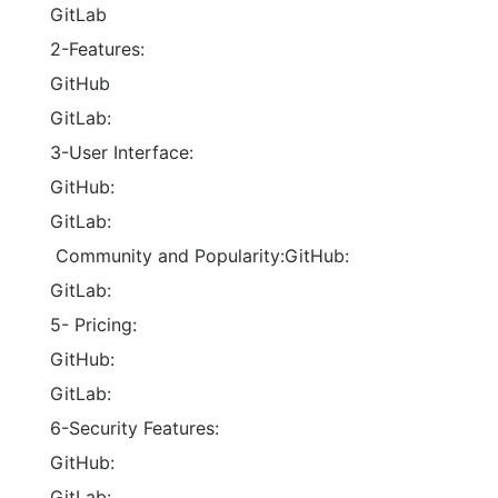
GitLab
2-Features:
GitHub
GitLab:
3-User Interface:
GitHub:
GitLab:
Community and Popularity:GitHub:
GitLab:
5- Pricing:
GitHub:
GitLab:
6-Security Features:
GitHub:
GitLab: