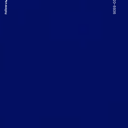
Follow us