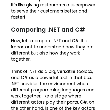
It’s like giving restaurants a superpower
to serve their customers better and
faster!
Comparing .NET and C#
Now, let’s compare .NET and C#. It’s
important to understand how they are
different but also how they work
together.
Think of .NET as a big, versatile toolbox,
and C# as a powerful tool in that box.
.NET provides the environment where
different programming languages can
work together, like a stage where
different actors play their parts. C#, on
the other hand, is one of the key actors