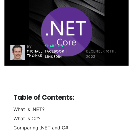
SHARE ON
BY
MICHAEL
FACEBOOK
|
DECEMBER 18TH,
THOMAS
LINKEDIN
2023
Table of Contents:
What is .NET?
What is C#?
Comparing .NET and C#