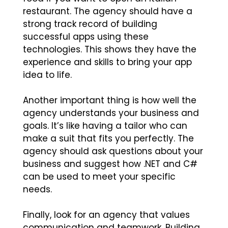
restaurant. The agency should have a
strong track record of building
successful apps using these
technologies. This shows they have the
experience and skills to bring your app
idea to life.
Another important thing is how well the
agency understands your business and
goals. It’s like having a tailor who can
make a suit that fits you perfectly. The
agency should ask questions about your
business and suggest how .NET and C#
can be used to meet your specific
needs.
Finally, look for an agency that values
communication and teamwork. Building