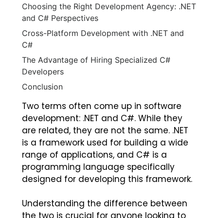
Choosing the Right Development Agency: .NET
and C# Perspectives
Cross-Platform Development with .NET and
C#
The Advantage of Hiring Specialized C#
Developers
Conclusion
Two terms often come up in software
development: .NET and C#. While they
are related, they are not the same. .NET
is a framework used for building a wide
range of applications, and C# is a
programming language specifically
designed for developing this framework.
Understanding the difference between
the two is crucial for anyone looking to