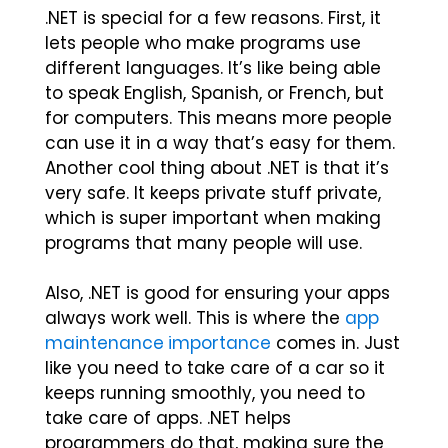
.NET is special for a few reasons. First, it
lets people who make programs use
different languages. It’s like being able
to speak English, Spanish, or French, but
for computers. This means more people
can use it in a way that’s easy for them.
Another cool thing about .NET is that it’s
very safe. It keeps private stuff private,
which is super important when making
programs that many people will use.
Also, .NET is good for ensuring your apps
always work well. This is where the
app
maintenance importance
comes in. Just
like you need to take care of a car so it
keeps running smoothly, you need to
take care of apps. .NET helps
programmers do that, making sure the