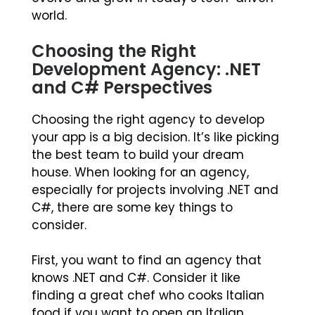
world.
Choosing the Right
Development Agency: .NET
and C# Perspectives
Choosing the right agency to develop
your app is a big decision. It’s like picking
the best team to build your dream
house. When looking for an agency,
especially for projects involving .NET and
C#, there are some key things to
consider.
First, you want to find an agency that
knows .NET and C#. Consider it like
finding a great chef who cooks Italian
food if you want to open an Italian