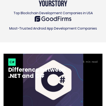
Top Blockchain Development Companies in USA
Most-Trusted Android App Development Companies
C#
6
min read
Difference between
.NET and C#