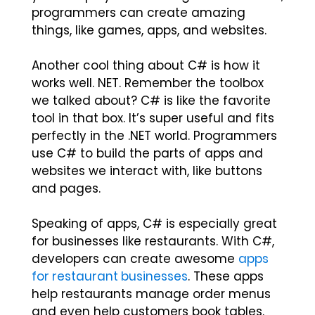
programmers can create amazing
things, like games, apps, and websites.
Another cool thing about C# is how it
works well. NET. Remember the toolbox
we talked about? C# is like the favorite
tool in that box. It’s super useful and fits
perfectly in the .NET world. Programmers
use C# to build the parts of apps and
websites we interact with, like buttons
and pages.
Speaking of apps, C# is especially great
for businesses like restaurants. With C#,
developers can create awesome
apps
for restaurant businesses
. These apps
help restaurants manage order menus
and even help customers book tables.