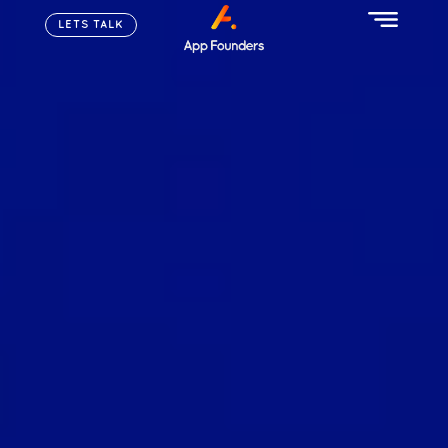
LETS TALK