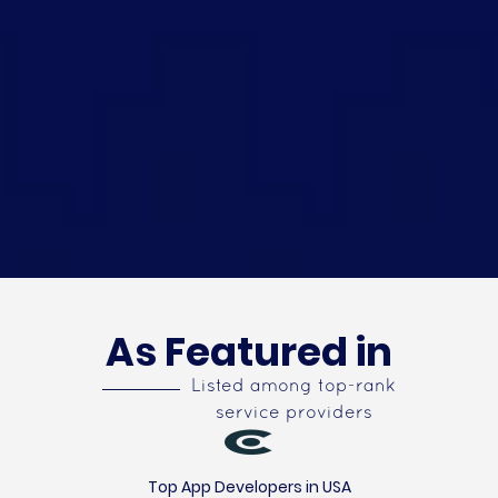
As Featured in
Listed among top-rank
service providers
Top App Developers in USA