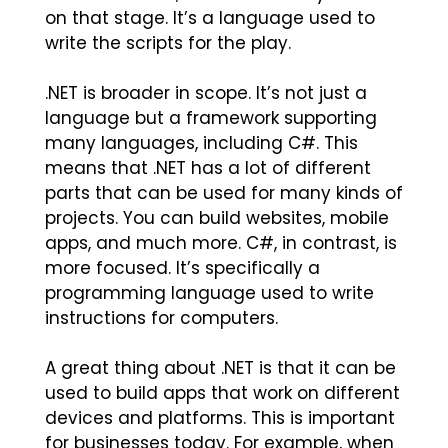
on that stage. It’s a language used to
write the scripts for the play.
.NET is broader in scope. It’s not just a
language but a framework supporting
many languages, including C#. This
means that .NET has a lot of different
parts that can be used for many kinds of
projects. You can build websites, mobile
apps, and much more. C#, in contrast, is
more focused. It’s specifically a
programming language used to write
instructions for computers.
A great thing about .NET is that it can be
used to build apps that work on different
devices and platforms. This is important
for businesses today. For example, when