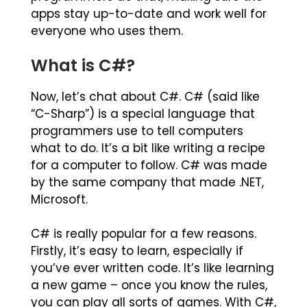
apps stay up-to-date and work well for
everyone who uses them.
What is C#?
Now, let’s chat about C#. C# (said like
“C-Sharp”) is a special language that
programmers use to tell computers
what to do. It’s a bit like writing a recipe
for a computer to follow. C# was made
by the same company that made .NET,
Microsoft.
C# is really popular for a few reasons.
Firstly, it’s easy to learn, especially if
you’ve ever written code. It’s like learning
a new game – once you know the rules,
you can play all sorts of games. With C#,