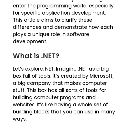
enter the programming world, especially
for specific application development.
This article aims to clarify these
differences and demonstrate how each
plays a unique role in software
development.
What is .NET?
Let’s explore. NET. Imagine .NET as a big
box full of tools. It’s created by Microsoft,
a big company that makes computer
stuff. This box has all sorts of tools for
building computer programs and
websites. It’s like having a whole set of
building blocks that you can use in many
ways.