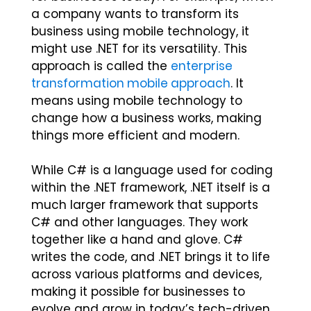
a company wants to transform its
business using mobile technology, it
might use .NET for its versatility. This
approach is called the
enterprise
transformation mobile approach
. It
means using mobile technology to
change how a business works, making
things more efficient and modern.
While C# is a language used for coding
within the .NET framework, .NET itself is a
much larger framework that supports
C# and other languages. They work
together like a hand and glove. C#
writes the code, and .NET brings it to life
across various platforms and devices,
making it possible for businesses to
evolve and grow in today’s tech-driven