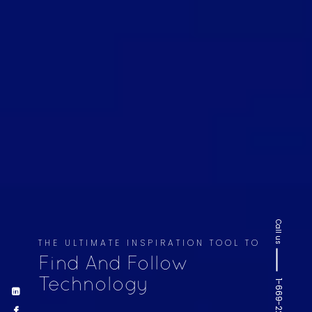
Call us
THE ULTIMATE INSPIRATION TOOL TO
Find And Follow
Technology
1-669-220-6936