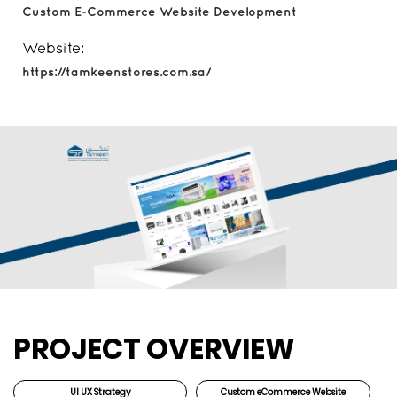
Custom E-Commerce Website Development
Website:
https://tamkeenstores.com.sa/
PROJECT OVERVIEW
UI UX Strategy
Custom eCommerce Website