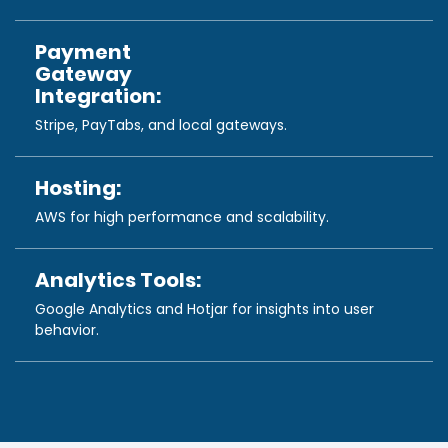
Payment
Gateway
Integration:
Stripe, PayTabs, and local gateways.
Hosting:
AWS for high performance and scalability.
Analytics Tools:
Google Analytics and Hotjar for insights into user
behavior.