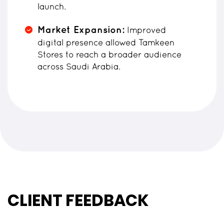
launch.
Market Expansion:
Improved
digital presence allowed Tamkeen
Stores to reach a broader audience
across Saudi Arabia.
CLIENT FEEDBACK