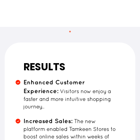
RESULTS
Enhanced Customer
Experience:
Visitors now enjoy a
faster and more intuitive shopping
journey..
Increased Sales:
The new
platform enabled Tamkeen Stores to
boost online sales within weeks of