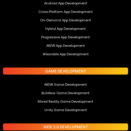
Android App Development
Cross-Platform App Development
On-Demand App Development
Hybrid App Development
Progressive App Development
AR/VR App Development
Wearable App Development
GAME DEVELOPMENT
AR/VR Game Development
Buildbox Game Development
Mixed Reality Game Development
Unity Game Development
WEB 3.0 DEVELOPMENT