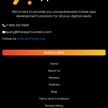
We're here to provide you comprehensive mobile app
development solutions for all your digital needs.
+1 669 220 6936
query@theappfounders.com
Follow Us :
Linkedin
Facebook
QUICK LINKS
Home
About Us
Reviews
Portfolio
Blog
Terms and Conditons
Privacy Policy