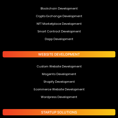
Blockchain Development
Crypto Exchange Development
NFT Marketplace Development
Smart Contract Development
Dapp Development
WEBSITE DEVELOPMENT
Custom Website Development
Magento Development
Shopify Development
Ecommerce Website Development
Wordpress Development
STARTUP SOLUTIONS