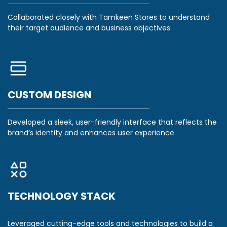
Collaborated closely with Tamkeen Stores to understand
their target audience and business objectives.
CUSTOM DESIGN
Developed a sleek, user-friendly interface that reflects the
brand’s identity and enhances user experience.
TECHNOLOGY STACK
Leveraged cutting-edge tools and technologies to build a