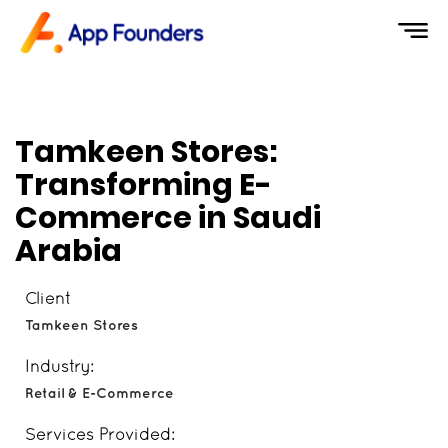
Tamkeen Stores:
Transforming E-
Commerce in Saudi
Arabia
Client
Tamkeen Stores
Industry:
Retail & E-Commerce
Services Provided: