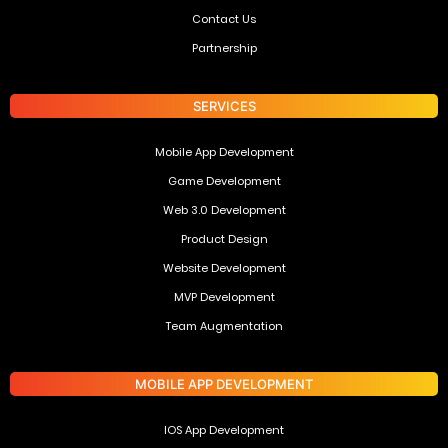
Contact Us
Partnership
SERVICES
Mobile App Development
Game Development
Web 3.0 Development
Product Design
Website Development
MVP Development
Team Augmentation
MOBILE APP DEVELOPMENT
IOS App Development