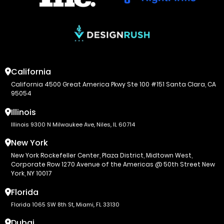
California
California 4500 Great America Pkwy Ste 100 #151 Santa Clara, CA
95054
Illinois
Illinois 9300 N Milwaukee Ave, Niles, IL 60714
New York
New York Rockefeller Center, Plaza District, Midtown West,
Corporate Row 1270 Avenue of the Americas @ 50th Street New
York, NY 10017
Florida
Florida 1065 SW 8th St, Miami, FL 33130
Dubai