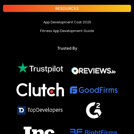
RESOURCES
App Development Cost 2025
Fitness App Development Guide
Trusted By