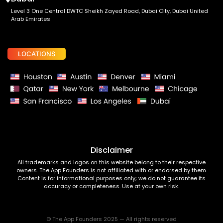
Level 3 One Central DWTC Sheikh Zayed Road, Dubai City, Dubai United
Arab Emirates
LOCATIONS
Disclaimer
All trademarks and logos on this website belong to their respective
owners. The App Founders is not affiliated with or endorsed by them.
Content is for informational purposes only; we do not guarantee its
accuracy or completeness. Use at your own risk.
© The App Founders 2025 — All rights reserved