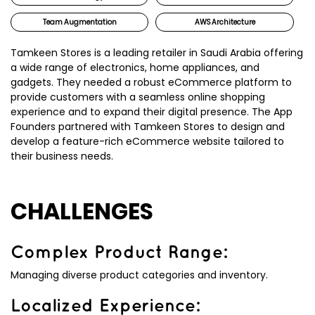
Team Augmentation
AWS Architecture
Tamkeen Stores is a leading retailer in Saudi Arabia offering
a wide range of electronics, home appliances, and
gadgets. They needed a robust eCommerce platform to
provide customers with a seamless online shopping
experience and to expand their digital presence. The App
Founders partnered with Tamkeen Stores to design and
develop a feature-rich eCommerce website tailored to
their business needs.
CHALLENGES
Complex Product Range:
Managing diverse product categories and inventory.
Localized Experience: