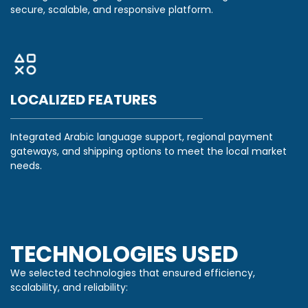
secure, scalable, and responsive platform.
LOCALIZED FEATURES
Integrated Arabic language support, regional payment
gateways, and shipping options to meet the local market
needs.
TECHNOLOGIES USED
We selected technologies that ensured efficiency,
scalability, and reliability: