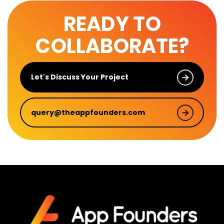
READY TO
COLLABORATE?
Let's Discuss Your Project
query@theappfounders.com