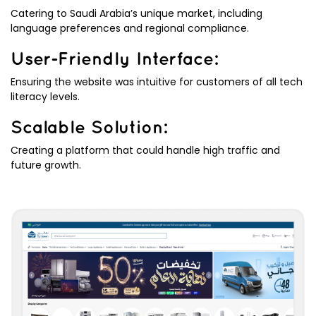
Catering to Saudi Arabia’s unique market, including
language preferences and regional compliance.
User-Friendly Interface:
Ensuring the website was intuitive for customers of all tech
literacy levels.
Scalable Solution:
Creating a platform that could handle high traffic and
future growth.