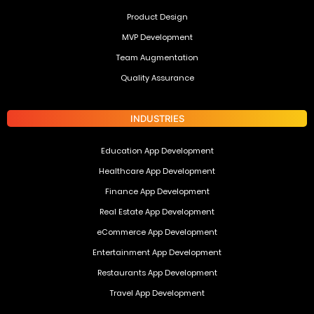
Product Design
MVP Development
Team Augmentation
Quality Assurance
INDUSTRIES
Education App Development
Healthcare App Development
Finance App Development
Real Estate App Development
eCommerce App Development
Entertainment App Development
Restaurants App Development
Travel App Development