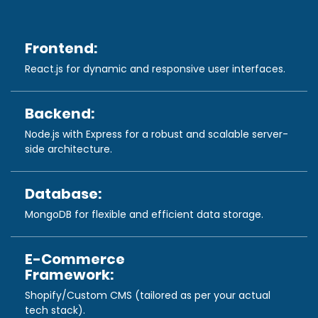
Frontend:
React.js for dynamic and responsive user interfaces.
Backend:
Node.js with Express for a robust and scalable server-
side architecture.
Database:
MongoDB for flexible and efficient data storage.
E-Commerce
Framework:
Shopify/Custom CMS (tailored as per your actual
tech stack).