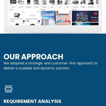
OUR APPROACH
We adopted a strategic and customer-first approach to
deliver a scalable and dynamic solution:
REQUIREMENT ANALYSIS