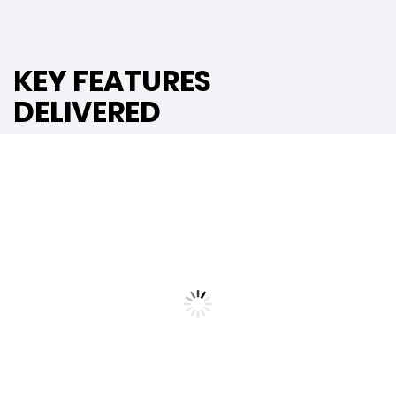
KEY FEATURES
DELIVERED