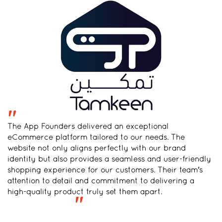
"
The App Founders delivered an exceptional
eCommerce platform tailored to our needs. The
website not only aligns perfectly with our brand
identity but also provides a seamless and user-friendly
shopping experience for our customers. Their team's
attention to detail and commitment to delivering a
high-quality product truly set them apart.
"