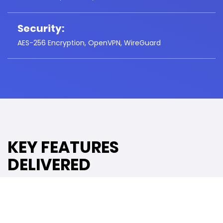
Security:
AES-256 Encryption, OpenVPN, WireGuard
KEY FEATURES
DELIVERED