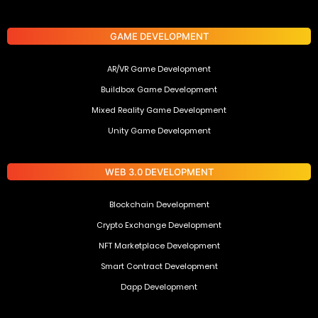
GAME DEVELOPMENT
AR/VR Game Development
Buildbox Game Development
Mixed Reality Game Development
Unity Game Development
WEB 3.0 DEVELOPMENT
Blockchain Development
Crypto Exchange Development
NFT Marketplace Development
Smart Contract Development
Dapp Development