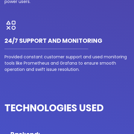
power users.
24/7 SUPPORT AND MONITORING
Provided constant customer support and used monitoring
tools like Prometheus and Grafana to ensure smooth
operation and swift issue resolution.
TECHNOLOGIES USED