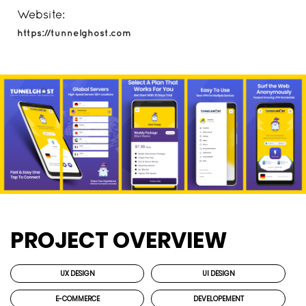
Website:
https://tunnelghost.com
PROJECT OVERVIEW
UX DESIGN
UI DESIGN
E-COMMERCE
DEVELOPEMENT