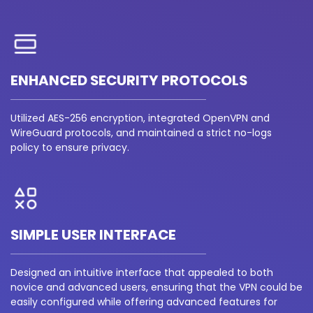
ENHANCED SECURITY PROTOCOLS
Utilized AES-256 encryption, integrated OpenVPN and
WireGuard protocols, and maintained a strict no-logs
policy to ensure privacy.
SIMPLE USER INTERFACE
Designed an intuitive interface that appealed to both
novice and advanced users, ensuring that the VPN could be
easily configured while offering advanced features for