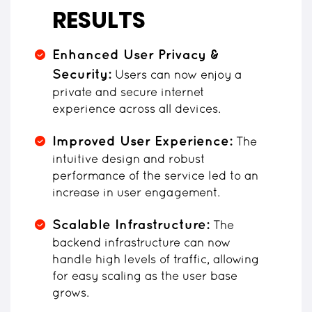
RESULTS
Enhanced User Privacy &
Security:
Users can now enjoy a
private and secure internet
experience across all devices.
Improved User Experience:
The
intuitive design and robust
performance of the service led to an
increase in user engagement.
Scalable Infrastructure:
The
backend infrastructure can now
handle high levels of traffic, allowing
for easy scaling as the user base
grows.