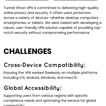
Tunnel Ghost VPN is committed to delivering high-quality
online privacy and security. It offers users protection
across a variety of devices—whether desktop computers,
smartphones, or tablets. We were tasked with developing a
robust, user-friendly VPN solution capable of providing top-
notch security without compromising performance.
CHALLENGES
Cross-Device Compatibility:
Ensuring the VPN worked flawlessly on multiple platforms,
including iOS, Android, Windows, and macOS.
Global Accessibility:
Supporting users from various regions with specific
compliance needs and optimizing the service for global
connectivity.