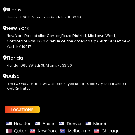
Illinois
Illinois 9300 N Milwaukee Ave, Niles, IL 60714
New York
New York Rockefeller Center, Plaza District, Midtown West,
Corporate Row 1270 Avenue of the Americas @ 50th Street New
York, NY 10017
Florida
Florida 1065 SW 8th St, Miami, FL 33130
Dubai
Level 3 One Central DWTC Sheikh Zayed Road, Dubai City, Dubai United
Arab Emirates
LOCATIONS