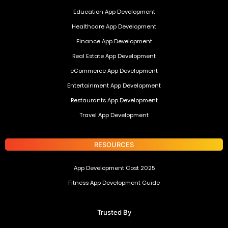
Education App Development
Healthcare App Development
Finance App Development
Real Estate App Development
eCommerce App Development
Entertainment App Development
Restaurants App Development
Travel App Development
RESOURCES
App Development Cost 2025
Fitness App Development Guide
Trusted By