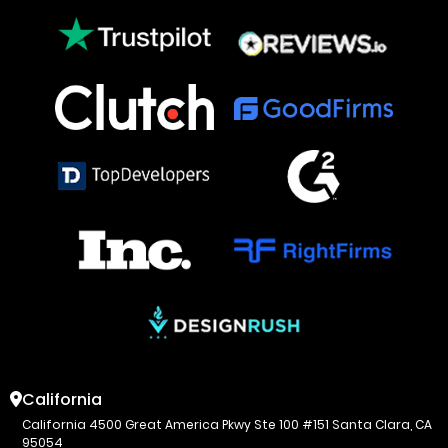
California
California 4500 Great America Pkwy Ste 100 #151 Santa Clara, CA
95054