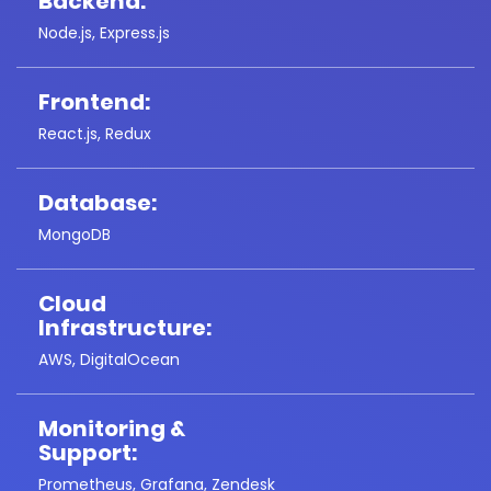
Backend:
Node.js, Express.js
Frontend:
React.js, Redux
Database:
MongoDB
Cloud
Infrastructure:
AWS, DigitalOcean
Monitoring &
Support:
Prometheus, Grafana, Zendesk