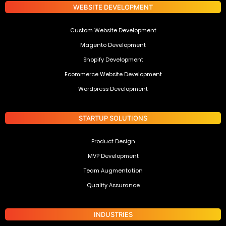
WEBSITE DEVELOPMENT
Custom Website Development
Magento Development
Shopify Development
Ecommerce Website Development
Wordpress Development
STARTUP SOLUTIONS
Product Design
MVP Development
Team Augmentation
Quality Assurance
INDUSTRIES