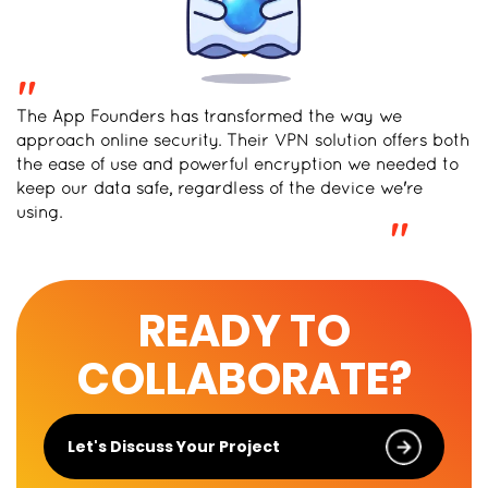
"
The App Founders has transformed the way we
approach online security. Their VPN solution offers both
the ease of use and powerful encryption we needed to
keep our data safe, regardless of the device we're
using.
"
READY TO
COLLABORATE?
Let's Discuss Your Project