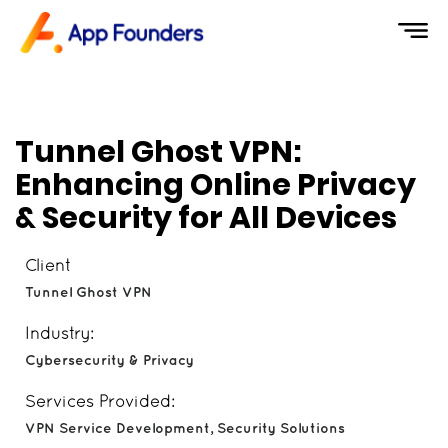
Tunnel Ghost VPN:
Enhancing Online Privacy
& Security for All Devices
Client
Tunnel Ghost VPN
Industry:
Cybersecurity & Privacy
Services Provided:
VPN Service Development, Security Solutions