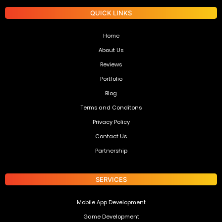
QUICK LINKS
Home
About Us
Reviews
Portfolio
Blog
Terms and Conditons
Privacy Policy
Contact Us
Partnership
SERVICES
Mobile App Development
Game Development