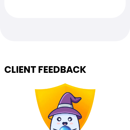
CLIENT FEEDBACK