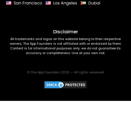
Disclaimer
All trademarks and logos on this website belong to their respective
owners. The App Founders is not affiliated with or endorsed by them.
Content is for informational purposes only; we do not guarantee its
accuracy or completeness. Use at your own risk.
© The App Founders 2025 — All rights reserved