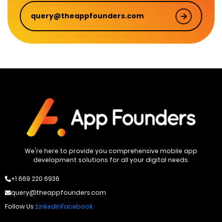
query@theappfounders.com
We're here to provide you comprehensive mobile app
development solutions for all your digital needs.
+1 669 220 6936
query@theappfounders.com
Follow Us :
Linkedin
Facebook