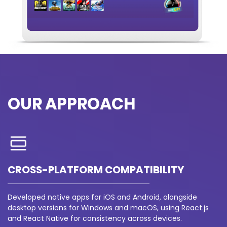
OUR APPROACH
CROSS-PLATFORM COMPATIBILITY
Developed native apps for iOS and Android, alongside
desktop versions for Windows and macOS, using React.js
and React Native for consistency across devices.