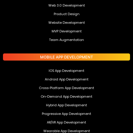
Web 3.0 Development
Product Design
Website Development
MVP Development
Team Augmentation
MOBILE APP DEVELOPMENT
IOS App Development
Android App Development
Cross-Platform App Development
On-Demand App Development
Hybrid App Development
Progressive App Development
AR/VR App Development
Wearable App Development