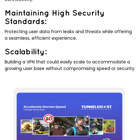
Maintaining High Security
Standards:
Protecting user data from leaks and threats while offering
a seamless, efficient experience.
Scalability:
Building a VPN that could easily scale to accommodate a
growing user base without compromising speed or security.