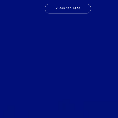
+1 669 220 6936