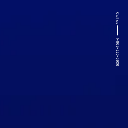
Call us
1-669-220-6936