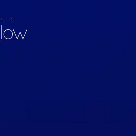
OL TO
llow