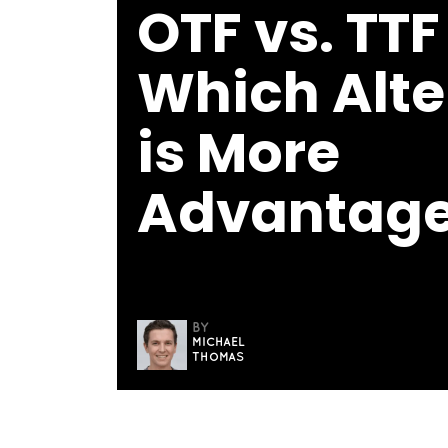
OTF vs. TTF
Which Alte
is More
Advantag
BY
MICHAEL
THOMAS