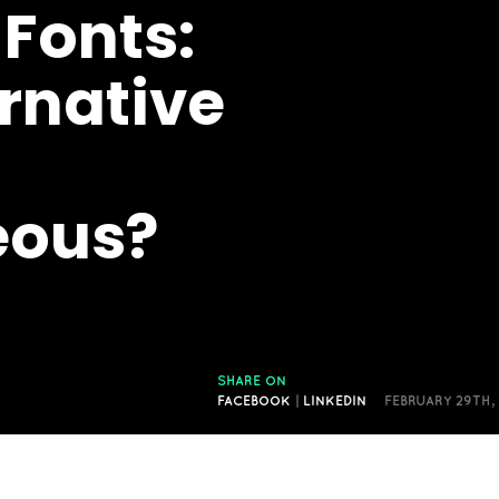
 Fonts:
rnative
eous?
SHARE ON
FACEBOOK
|
LINKEDIN
FEBRUARY 29TH,