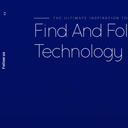
THE ULTIMATE INSPIRATION TO
Find And Fo
Technology
Follow us