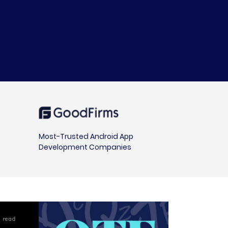
Most-Trusted Android App
Development Companies
 read