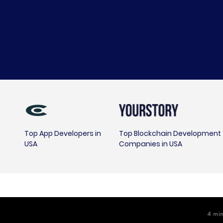
Top App Developers in
Top Blockchain Development
USA
Companies in USA
4
min