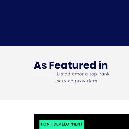
As Featured in
Listed among top-rank
service providers
FONT DEVELOPMENT