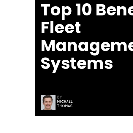
Top 10 Bene
Fleet
Manageme
Systems
BY
MICHAEL
THOMAS