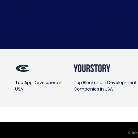
Top App Developers in
Top Blockchain Development
USA
Companies in USA
6
m