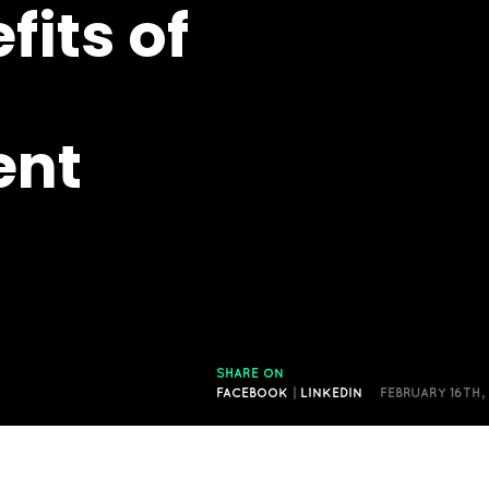
fits of
nt
SHARE ON
FACEBOOK
|
LINKEDIN
FEBRUARY 16TH,