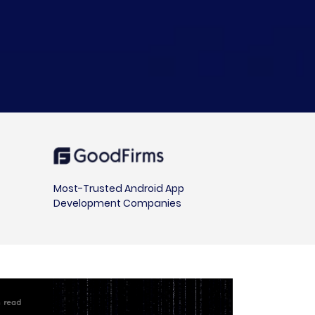
Most-Trusted Android App
Development Companies
in read