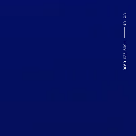
Call us
1-669-220-6936