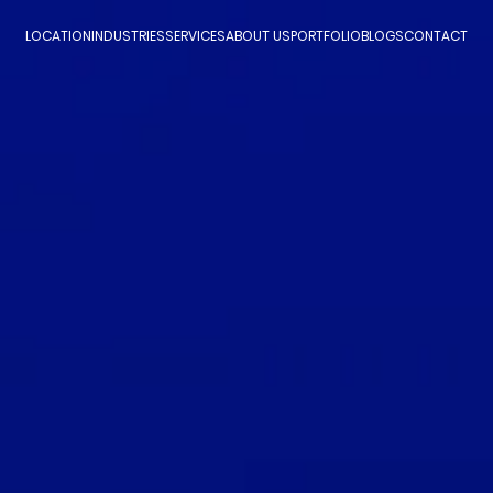
LOCATION
INDUSTRIES
SERVICES
ABOUT US
PORTFOLIO
BLOGS
CONTACT