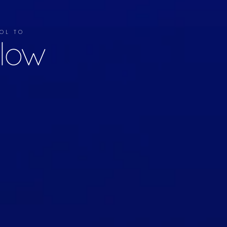
OL TO
llow