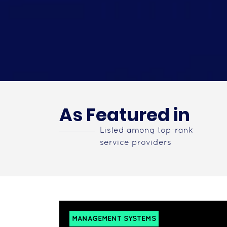
As Featured in
Listed among top-rank
service providers
MANAGEMENT SYSTEMS