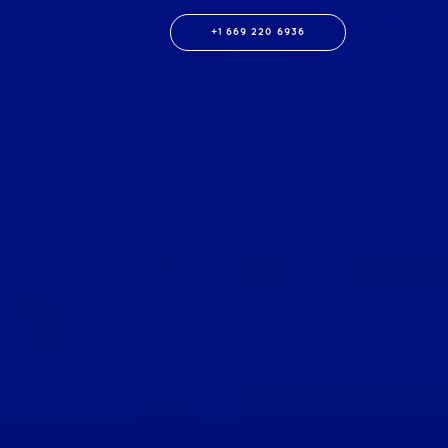
+1 669 220 6936