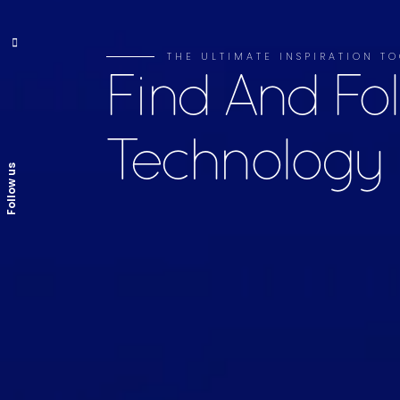
THE ULTIMATE INSPIRATION TO
Find And Fo
Technology
Follow us