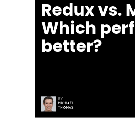
Redux vs. 
Which perf
better?
BY
MICHAEL
THOMAS