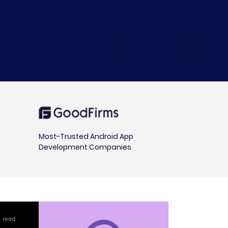
Most-Trusted Android App
Development Companies
in read