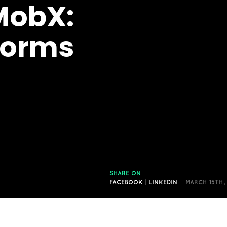
MobX:
orms
SHARE ON
FACEBOOK
|
LINKEDIN
MARCH 15TH,