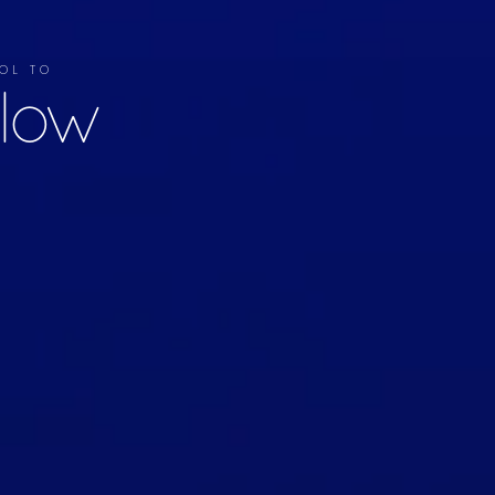
TOOL TO
llow