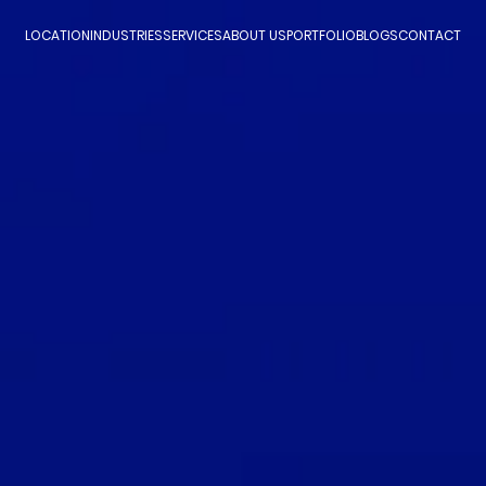
LOCATION
INDUSTRIES
SERVICES
ABOUT US
PORTFOLIO
BLOGS
CONTACT