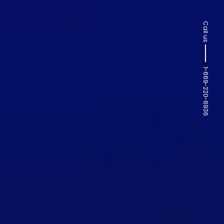
Call us
1-669-220-6936