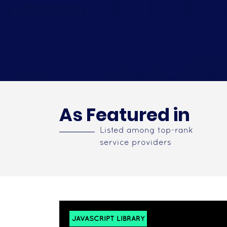
As Featured in
Listed among top-rank
service providers
JAVASCRIPT LIBRARY