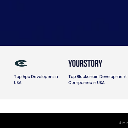
Top App Developers in
Top Blockchain Development
USA
Companies in USA
4
m