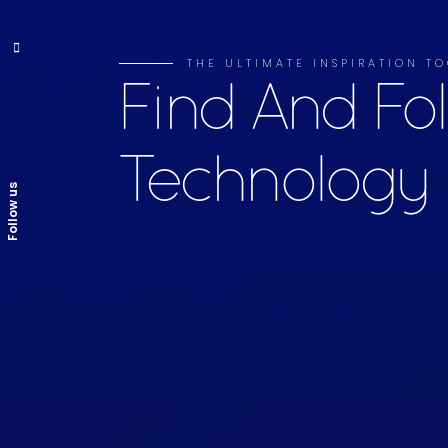
THE ULTIMATE INSPIRATION 
Find And Fo
Technology
Follow us