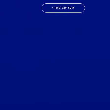
+1 669 220 6936