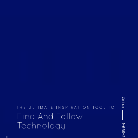
Call us
THE ULTIMATE INSPIRATION TOOL TO
Find And Follow
Technology
1-669-220-6936