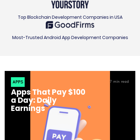
Top Blockchain Development Companies in USA
Most-Trusted Android App Development Companies
APPS
7
min read
Apps That Pay $100
a Day: Daily
Earnings