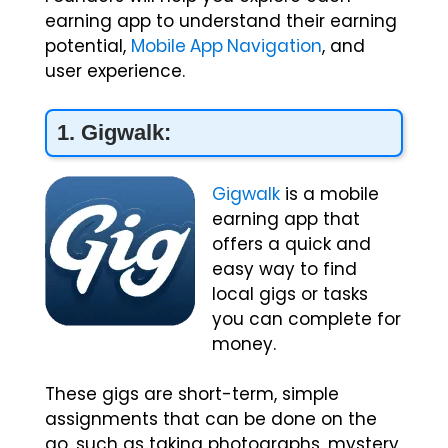
earning app to understand their earning
potential,
Mobile App Navigation
, and
user experience.
1. Gigwalk:
Gigwalk
is a mobile
earning app that
offers a quick and
easy way to find
local gigs or tasks
you can complete for
money.
These gigs are short-term, simple
assignments that can be done on the
go, such as taking photographs, mystery