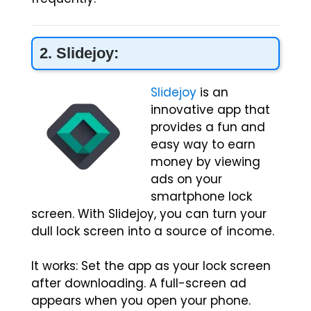
2. Slidejoy:
Slidejoy
is an
innovative app that
provides a fun and
easy way to earn
money by viewing
ads on your
smartphone lock
screen. With Slidejoy, you can turn your
dull lock screen into a source of income.
It works: Set the app as your lock screen
after downloading. A full-screen ad
appears when you open your phone.