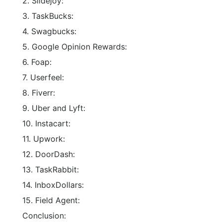
2. Slidejoy:
3. TaskBucks:
4. Swagbucks:
5. Google Opinion Rewards:
6. Foap:
7. Userfeel:
8. Fiverr:
9. Uber and Lyft:
10. Instacart:
11. Upwork:
12. DoorDash:
13. TaskRabbit:
14. InboxDollars:
15. Field Agent:
Conclusion: