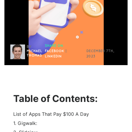
SHARE ON
BY
MICHAEL
FACEBOOK
|
DECEMBER 7TH,
THOMAS
LINKEDIN
2023
Table of Contents:
List of Apps That Pay $100 A Day
1. Gigwalk: