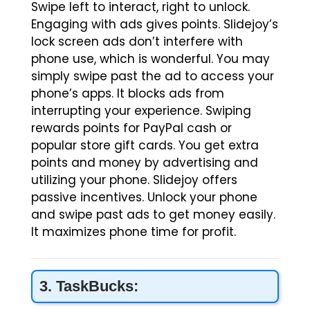
Swipe left to interact, right to unlock.
Engaging with ads gives points. Slidejoy’s
lock screen ads don’t interfere with
phone use, which is wonderful. You may
simply swipe past the ad to access your
phone’s apps. It blocks ads from
interrupting your experience. Swiping
rewards points for PayPal cash or
popular store gift cards. You get extra
points and money by advertising and
utilizing your phone. Slidejoy offers
passive incentives. Unlock your phone
and swipe past ads to get money easily.
It maximizes phone time for profit.
3. TaskBucks: