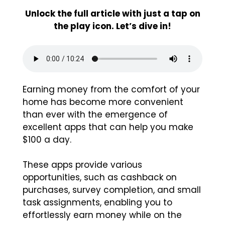
Unlock the full article with just a tap on
the play icon. Let’s dive in!
Earning money from the comfort of your
home has become more convenient
than ever with the emergence of
excellent apps that can help you make
$100 a day.
These apps provide various
opportunities, such as cashback on
purchases, survey completion, and small
task assignments, enabling you to
effortlessly earn money while on the