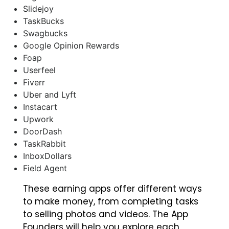
Slidejoy
TaskBucks
Swagbucks
Google Opinion Rewards
Foap
Userfeel
Fiverr
Uber and Lyft
Instacart
Upwork
DoorDash
TaskRabbit
InboxDollars
Field Agent
These earning apps offer different ways
to make money, from completing tasks
to selling photos and videos. The App
Founders will help you explore each