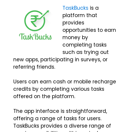
TaskBucks
is a
platform that
provides
opportunities to earn
money by
completing tasks
such as trying out
new apps, participating in surveys, or
referring friends.
Users can earn cash or mobile recharge
credits by completing various tasks
offered on the platform.
The app interface is straightforward,
offering a range of tasks for users.
TaskBucks provides a diverse range of