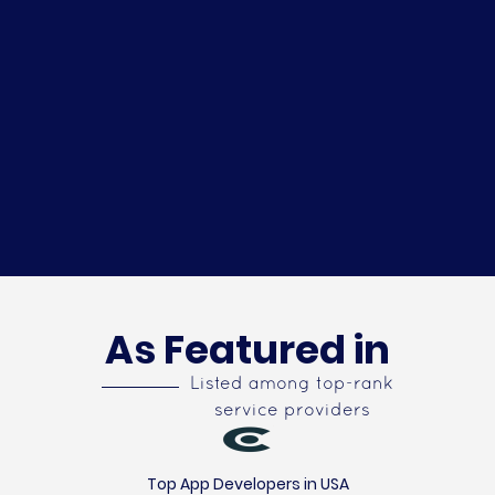
As Featured in
Listed among top-rank
service providers
Top App Developers in USA