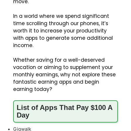
move.
In a world where we spend significant
time scrolling through our phones, it’s
worth it to increase your productivity
with apps to generate some additional
income.
Whether saving for a well-deserved
vacation or aiming to supplement your
monthly earnings, why not explore these
fantastic earning apps and begin
earning today?
List of Apps That Pay $100 A
Day
Gigwalk