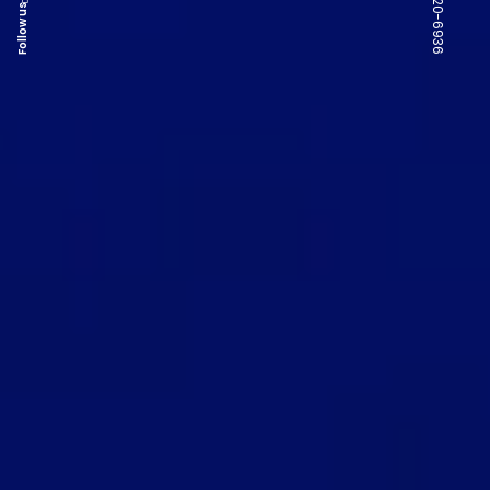
Follow us