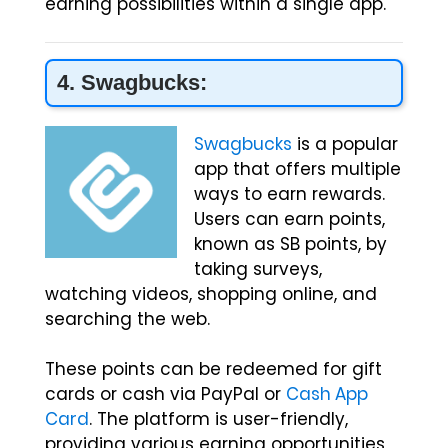
earning possibilities within a single app.
4. Swagbucks:
Swagbucks
is a popular
app that offers multiple
ways to earn rewards.
Users can earn points,
known as SB points, by
taking surveys,
watching videos, shopping online, and
searching the web.
These points can be redeemed for gift
cards or cash via PayPal or
Cash App
Card
. The platform is user-friendly,
providing various earning opportunities