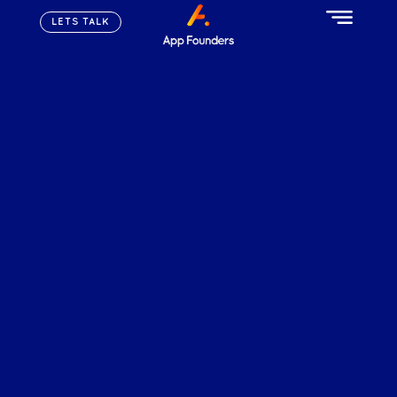
LETS TALK