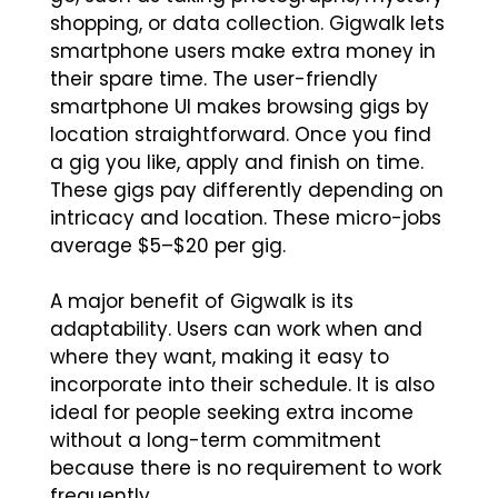
shopping, or data collection. Gigwalk lets
smartphone users make extra money in
their spare time. The user-friendly
smartphone UI makes browsing gigs by
location straightforward. Once you find
a gig you like, apply and finish on time.
These gigs pay differently depending on
intricacy and location. These micro-jobs
average $5–$20 per gig.
A major benefit of Gigwalk is its
adaptability. Users can work when and
where they want, making it easy to
incorporate into their schedule. It is also
ideal for people seeking extra income
without a long-term commitment
because there is no requirement to work
frequently.